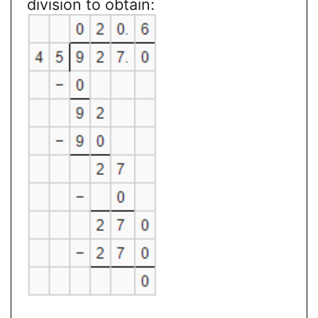
division to obtain: