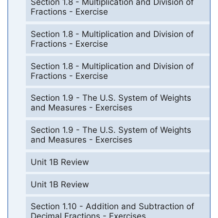
Section 1.8 - Multiplication and Division of
Fractions - Exercise
Section 1.8 - Multiplication and Division of
Fractions - Exercise
Section 1.8 - Multiplication and Division of
Fractions - Exercise
Section 1.9 - The U.S. System of Weights
and Measures - Exercises
Section 1.9 - The U.S. System of Weights
and Measures - Exercises
Unit 1B Review
Unit 1B Review
Section 1.10 - Addition and Subtraction of
Decimal Fractions - Exercises