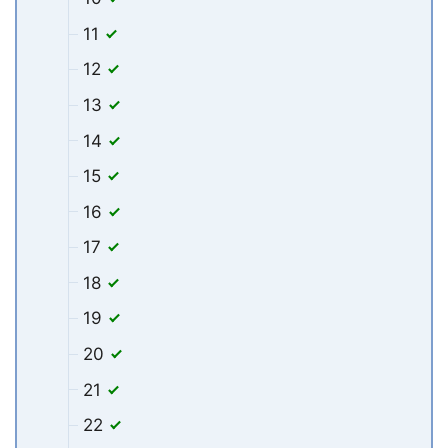
11
12
13
14
15
16
17
18
19
20
21
22