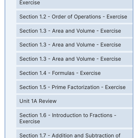
Exercise
Section 1.2 - Order of Operations - Exercise
Section 1.3 - Area and Volume - Exercise
Section 1.3 - Area and Volume - Exercise
Section 1.3 - Area and Volume - Exercise
Section 1.4 - Formulas - Exercise
Section 1.5 - Prime Factorization - Exercise
Unit 1A Review
Section 1.6 - Introduction to Fractions -
Exercise
Section 1.7 - Addition and Subtraction of