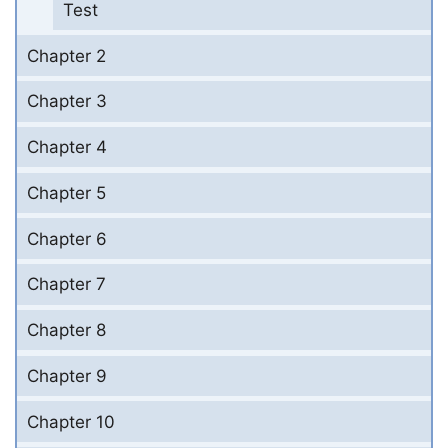
Test
Chapter 2
Chapter 3
Chapter 4
Chapter 5
Chapter 6
Chapter 7
Chapter 8
Chapter 9
Chapter 10