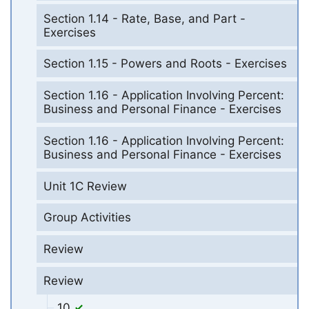
Section 1.14 - Rate, Base, and Part -
Exercises
Section 1.15 - Powers and Roots - Exercises
Section 1.16 - Application Involving Percent:
Business and Personal Finance - Exercises
Section 1.16 - Application Involving Percent:
Business and Personal Finance - Exercises
Unit 1C Review
Group Activities
Review
Review
10