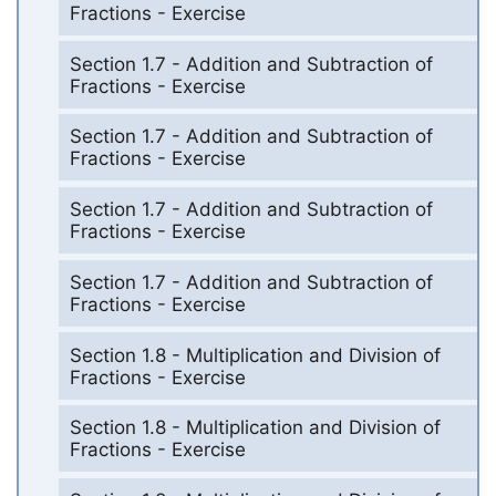
Fractions - Exercise
Section 1.7 - Addition and Subtraction of
Fractions - Exercise
Section 1.7 - Addition and Subtraction of
Fractions - Exercise
Section 1.7 - Addition and Subtraction of
Fractions - Exercise
Section 1.7 - Addition and Subtraction of
Fractions - Exercise
Section 1.8 - Multiplication and Division of
Fractions - Exercise
Section 1.8 - Multiplication and Division of
Fractions - Exercise