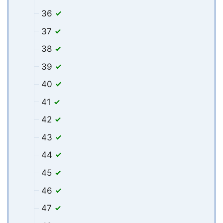
36
37
38
39
40
41
42
43
44
45
46
47