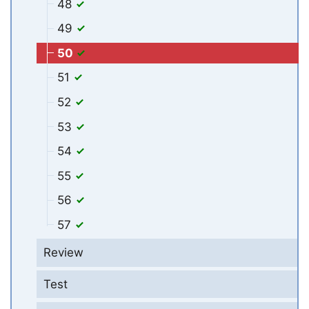
48
49
50
51
52
53
54
55
56
57
Review
Test