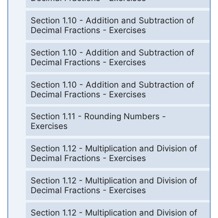
Section 1.10 - Addition and Subtraction of
Decimal Fractions - Exercises
Section 1.10 - Addition and Subtraction of
Decimal Fractions - Exercises
Section 1.10 - Addition and Subtraction of
Decimal Fractions - Exercises
Section 1.11 - Rounding Numbers -
Exercises
Section 1.12 - Multiplication and Division of
Decimal Fractions - Exercises
Section 1.12 - Multiplication and Division of
Decimal Fractions - Exercises
Section 1.12 - Multiplication and Division of