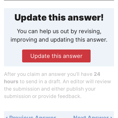
Update this answer!
You can help us out by revising,
improving and updating this answer.
Update this answer
After you claim an answer you’ll have
24
hours
to send in a draft. An editor will review
the submission and either publish your
submission or provide feedback.
Previous Answer
Next Answer