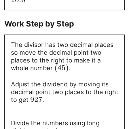
Work Step by Step
The divisor has two decimal places
so move the decimal point two
places to the right to make it a
(
45
)
whole number
.
Adjust the dividend by moving its
decimal point two places to the right
927
to get
.
Divide the numbers using long