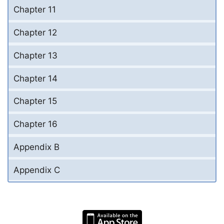
Chapter 11
Chapter 12
Chapter 13
Chapter 14
Chapter 15
Chapter 16
Appendix B
Appendix C