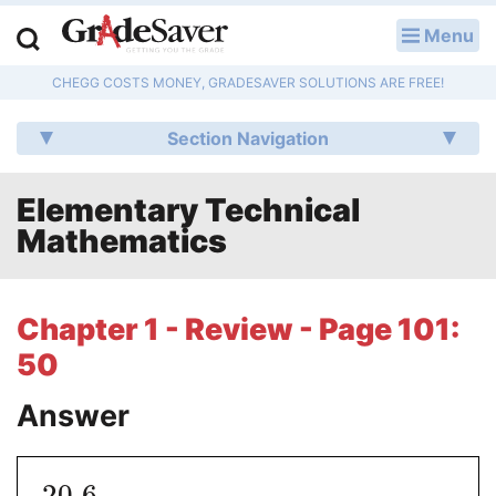
Menu
LOG IN
CHEGG COSTS MONEY, GRADESAVER SOLUTIONS ARE FREE!
Study Guides
Section Navigation
Q & A
Elementary Technical
Lesson Plans
Mathematics
Essay Editing Services
Literature Essays
Chapter 1 - Review - Page 101:
50
College Application Essays
Answer
Textbook Answers
Writing Help
20.6