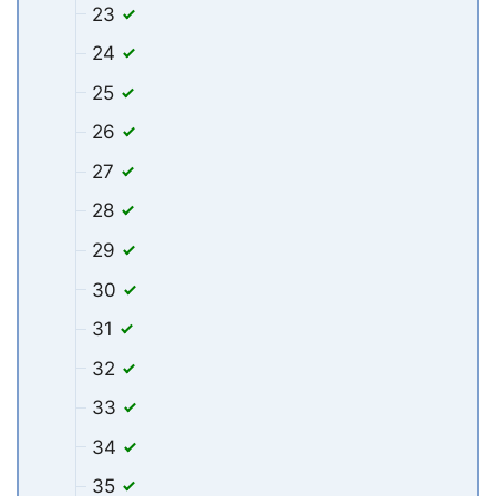
23
24
25
26
27
28
29
30
31
32
33
34
35