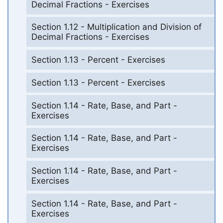
Decimal Fractions - Exercises
Section 1.12 - Multiplication and Division of
Decimal Fractions - Exercises
Section 1.13 - Percent - Exercises
Section 1.13 - Percent - Exercises
Section 1.14 - Rate, Base, and Part -
Exercises
Section 1.14 - Rate, Base, and Part -
Exercises
Section 1.14 - Rate, Base, and Part -
Exercises
Section 1.14 - Rate, Base, and Part -
Exercises