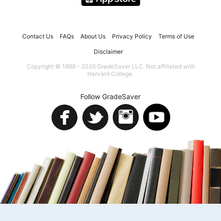
Contact Us
FAQs
About Us
Privacy Policy
Terms of Use
Disclaimer
Copyright © 1999 - 2026 GradeSaver LLC. Not affiliated with
Harvard College.
Follow GradeSaver