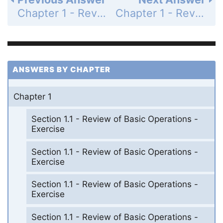
Chapter 1 - Review - Page 101: 49
Chapter 1 - Review - Page 101: 51
ANSWERS BY CHAPTER
Chapter 1
Section 1.1 - Review of Basic Operations -
Exercise
Section 1.1 - Review of Basic Operations -
Exercise
Section 1.1 - Review of Basic Operations -
Exercise
Section 1.1 - Review of Basic Operations -