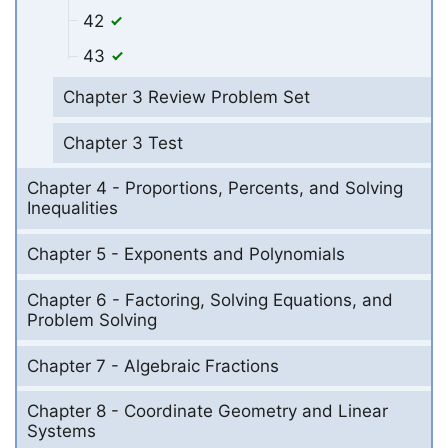
42
43
Chapter 3 Review Problem Set
Chapter 3 Test
Chapter 4 - Proportions, Percents, and Solving
Inequalities
Chapter 5 - Exponents and Polynomials
Chapter 6 - Factoring, Solving Equations, and
Problem Solving
Chapter 7 - Algebraic Fractions
Chapter 8 - Coordinate Geometry and Linear
Systems