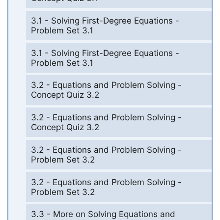
3.1 - Solving First-Degree Equations -
Problem Set 3.1
3.1 - Solving First-Degree Equations -
Problem Set 3.1
3.2 - Equations and Problem Solving -
Concept Quiz 3.2
3.2 - Equations and Problem Solving -
Concept Quiz 3.2
3.2 - Equations and Problem Solving -
Problem Set 3.2
3.2 - Equations and Problem Solving -
Problem Set 3.2
3.3 - More on Solving Equations and