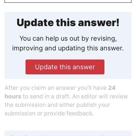
Update this answer!
You can help us out by revising,
improving and updating this answer.
Update this answer
After you claim an answer you’ll have
24
hours
to send in a draft. An editor will review
the submission and either publish your
submission or provide feedback.