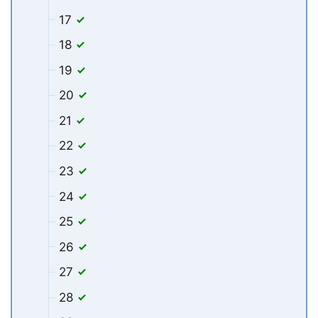
17
18
19
20
21
22
23
24
25
26
27
28