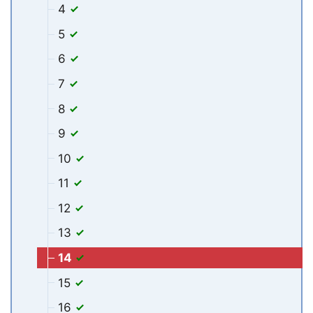
4
5
6
7
8
9
10
11
12
13
14
15
16