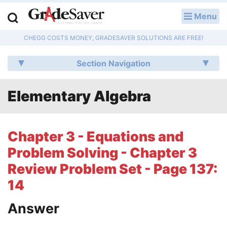
Menu
LOG IN
CHEGG COSTS MONEY, GRADESAVER SOLUTIONS ARE FREE!
Study Guides
Section Navigation
Q & A
Elementary Algebra
Lesson Plans
Essay Editing Services
Chapter 3 - Equations and
Literature Essays
Problem Solving - Chapter 3
Review Problem Set - Page 137:
College Application Essays
14
Textbook Answers
Answer
Writing Help