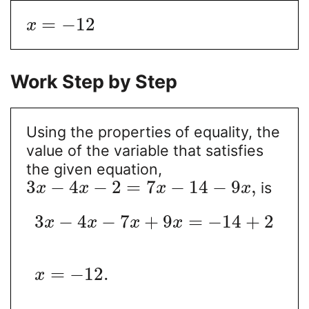
=
−
12
x
Work Step by Step
Using the properties of equality, the
value of the variable that satisfies
the given equation,
3
−
4
−
2
=
7
−
14
−
9
,
is
x
x
x
x
3
−
4
−
7
+
9
=
−
14
+
2
x
x
x
x
=
−
12
.
x