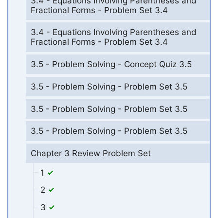
3.4 - Equations Involving Parentheses and
Fractional Forms - Problem Set 3.4
3.4 - Equations Involving Parentheses and
Fractional Forms - Problem Set 3.4
3.5 - Problem Solving - Concept Quiz 3.5
3.5 - Problem Solving - Problem Set 3.5
3.5 - Problem Solving - Problem Set 3.5
3.5 - Problem Solving - Problem Set 3.5
Chapter 3 Review Problem Set
1
2
3