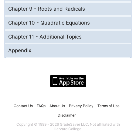
Chapter 9 - Roots and Radicals
Chapter 10 - Quadratic Equations
Chapter 11 - Additional Topics
Appendix
Contact Us
FAQs
About Us
Privacy Policy
Terms of Use
Disclaimer
Copyright © 1999 - 2026 GradeSaver LLC. Not affiliated with
Harvard College.