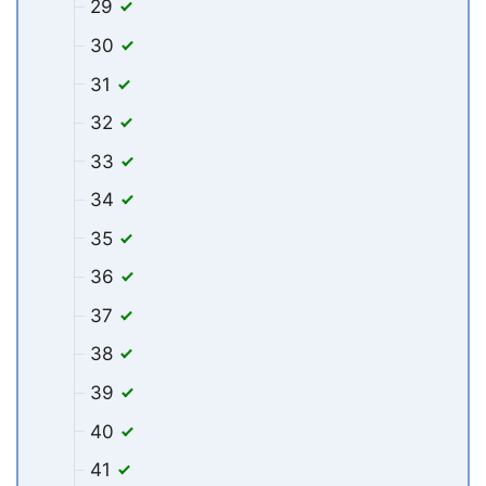
29
30
31
32
33
34
35
36
37
38
39
40
41