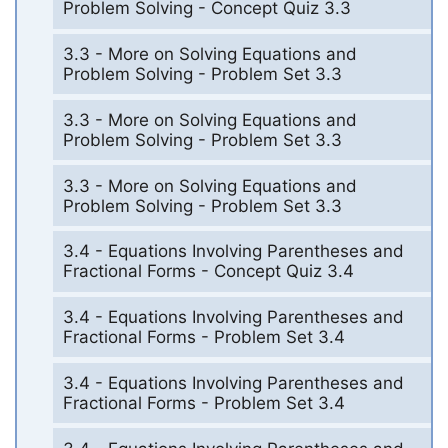
Problem Solving - Concept Quiz 3.3
3.3 - More on Solving Equations and
Problem Solving - Problem Set 3.3
3.3 - More on Solving Equations and
Problem Solving - Problem Set 3.3
3.3 - More on Solving Equations and
Problem Solving - Problem Set 3.3
3.4 - Equations Involving Parentheses and
Fractional Forms - Concept Quiz 3.4
3.4 - Equations Involving Parentheses and
Fractional Forms - Problem Set 3.4
3.4 - Equations Involving Parentheses and
Fractional Forms - Problem Set 3.4