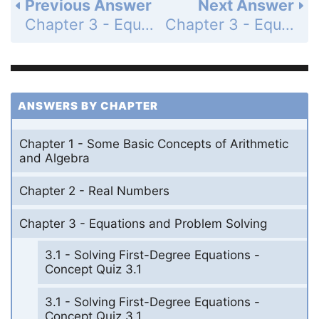
Previous Answer
Next Answer
Chapter 3 - Equations and Problem Solving - Chapter 3 Review Problem Set - Page 137: 13
Chapter 3 - Equations and Problem Solving - Chapter 3 Review Problem Set - Page 137: 15
ANSWERS BY CHAPTER
Chapter 1 - Some Basic Concepts of Arithmetic
and Algebra
Chapter 2 - Real Numbers
Chapter 3 - Equations and Problem Solving
3.1 - Solving First-Degree Equations -
Concept Quiz 3.1
3.1 - Solving First-Degree Equations -
Concept Quiz 3.1