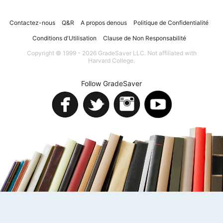
Contactez-nous
Q&R
A propos denous
Politique de Confidentialité
Conditions d'Utilisation
Clause de Non Responsabilité
Copyright © 1999 - 2026 GradeSaver LLC. Not affiliated with
Harvard College.
Follow GradeSaver