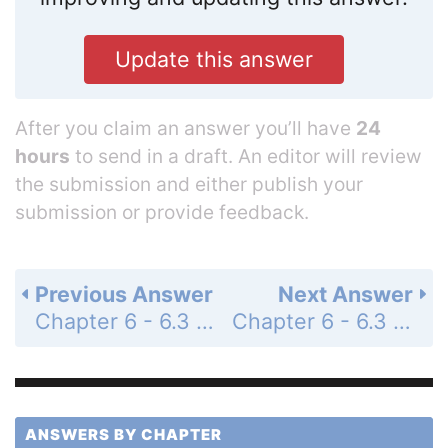
Update this answer
After you claim an answer you’ll have
24
hours
to send in a draft. An editor will review
the submission and either publish your
submission or provide feedback.
Previous Answer
Next Answer
Chapter 6 - 6.3 - Trigonometric Functions of Any Angle - 6.3 Exercises - Page 454: 34
Chapter 6 - 6.3 - Trigonometric Functions of Any Angle - 6.3 Exercises - Page 454: 36
ANSWERS BY CHAPTER