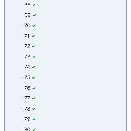
68
69
70
71
72
73
74
75
76
77
78
79
80