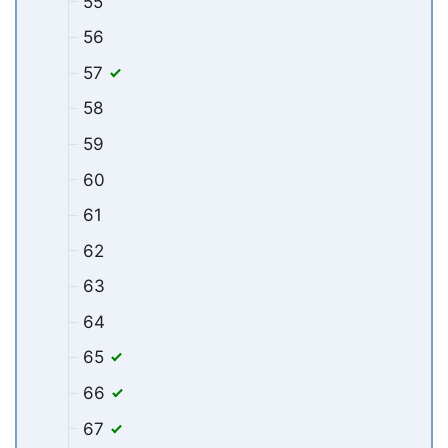
55
56
57
58
59
60
61
62
63
64
65
66
67