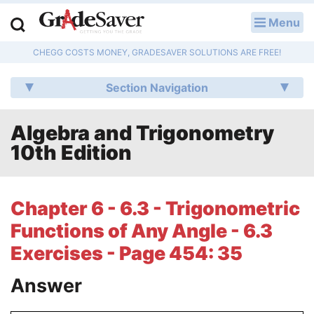
Menu
LOG IN
CHEGG COSTS MONEY, GRADESAVER SOLUTIONS ARE FREE!
Study Guides
Section Navigation
Q & A
Algebra and Trigonometry
Lesson Plans
10th Edition
Essay Editing Services
Literature Essays
Chapter 6 - 6.3 - Trigonometric
Functions of Any Angle - 6.3
College Application Essays
Exercises - Page 454: 35
Textbook Answers
Answer
Writing Help