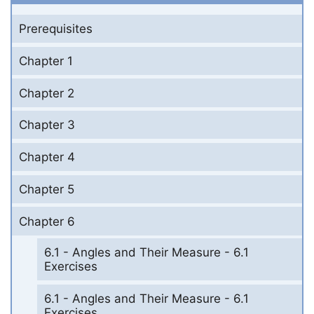
Prerequisites
Chapter 1
Chapter 2
Chapter 3
Chapter 4
Chapter 5
Chapter 6
6.1 - Angles and Their Measure - 6.1
Exercises
6.1 - Angles and Their Measure - 6.1
Exercises