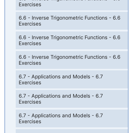
Exercises
6.6 - Inverse Trigonometric Functions - 6.6
Exercises
6.6 - Inverse Trigonometric Functions - 6.6
Exercises
6.6 - Inverse Trigonometric Functions - 6.6
Exercises
6.7 - Applications and Models - 6.7
Exercises
6.7 - Applications and Models - 6.7
Exercises
6.7 - Applications and Models - 6.7
Exercises