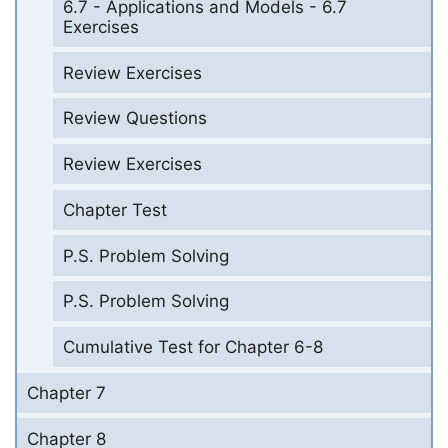
6.7 - Applications and Models - 6.7
Exercises
Review Exercises
Review Questions
Review Exercises
Chapter Test
P.S. Problem Solving
P.S. Problem Solving
Cumulative Test for Chapter 6-8
Chapter 7
Chapter 8