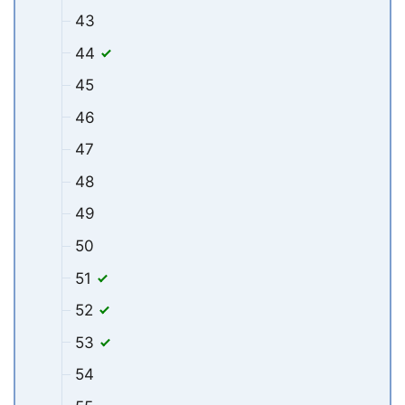
43
44
45
46
47
48
49
50
51
52
53
54