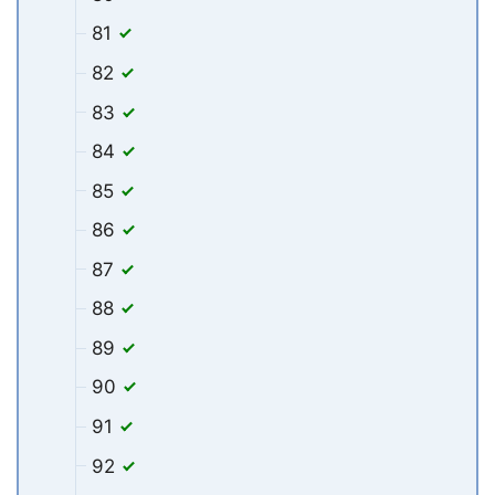
81
82
83
84
85
86
87
88
89
90
91
92