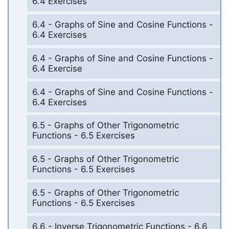
6.4 Exercises
6.4 - Graphs of Sine and Cosine Functions -
6.4 Exercises
6.4 - Graphs of Sine and Cosine Functions -
6.4 Exercise
6.4 - Graphs of Sine and Cosine Functions -
6.4 Exercises
6.5 - Graphs of Other Trigonometric
Functions - 6.5 Exercises
6.5 - Graphs of Other Trigonometric
Functions - 6.5 Exercises
6.5 - Graphs of Other Trigonometric
Functions - 6.5 Exercises
6.6 - Inverse Trigonometric Functions - 6.6