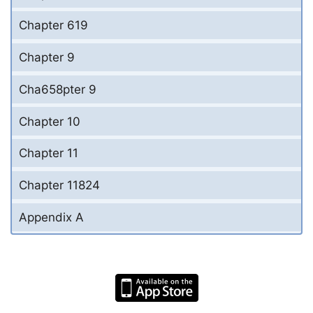
Chapter 619
Chapter 9
Cha658pter 9
Chapter 10
Chapter 11
Chapter 11824
Appendix A