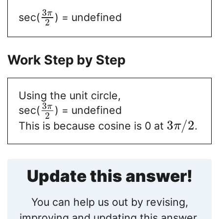
3
π
sec(
) = undefined
2
Work Step by Step
Using the unit circle,
3
π
sec(
) = undefined
2
3
/
2
This is because cosine is 0 at
.
π
Update this answer!
You can help us out by revising,
improving and updating this answer.