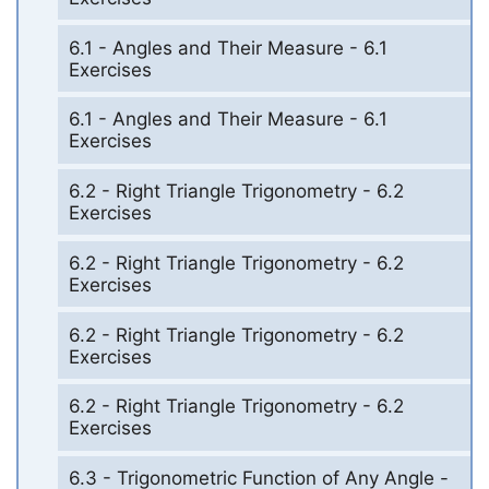
6.1 - Angles and Their Measure - 6.1
Exercises
6.1 - Angles and Their Measure - 6.1
Exercises
6.2 - Right Triangle Trigonometry - 6.2
Exercises
6.2 - Right Triangle Trigonometry - 6.2
Exercises
6.2 - Right Triangle Trigonometry - 6.2
Exercises
6.2 - Right Triangle Trigonometry - 6.2
Exercises
6.3 - Trigonometric Function of Any Angle -