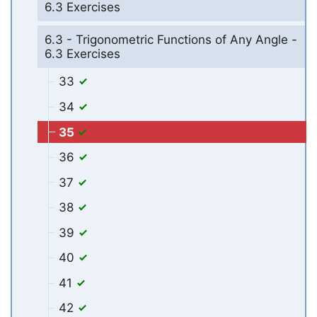
6.3 Exercises
6.3 - Trigonometric Functions of Any Angle -
6.3 Exercises
33
34
35
36
37
38
39
40
41
42