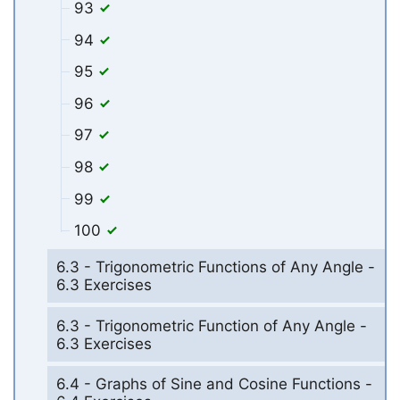
93
94
95
96
97
98
99
100
6.3 - Trigonometric Functions of Any Angle -
6.3 Exercises
6.3 - Trigonometric Function of Any Angle -
6.3 Exercises
6.4 - Graphs of Sine and Cosine Functions -