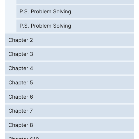
P.S. Problem Solving
P.S. Problem Solving
Chapter 2
Chapter 3
Chapter 4
Chapter 5
Chapter 6
Chapter 7
Chapter 8