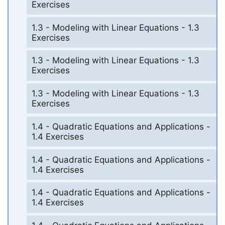
Exercises
1.3 - Modeling with Linear Equations - 1.3
Exercises
1.3 - Modeling with Linear Equations - 1.3
Exercises
1.3 - Modeling with Linear Equations - 1.3
Exercises
1.4 - Quadratic Equations and Applications -
1.4 Exercises
1.4 - Quadratic Equations and Applications -
1.4 Exercises
1.4 - Quadratic Equations and Applications -
1.4 Exercises