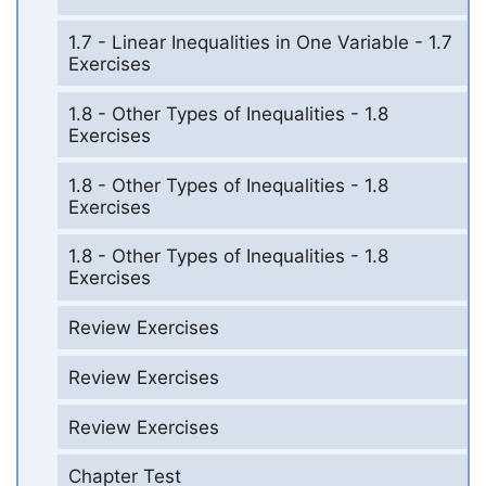
1.7 - Linear Inequalities in One Variable - 1.7
Exercises
1.8 - Other Types of Inequalities - 1.8
Exercises
1.8 - Other Types of Inequalities - 1.8
Exercises
1.8 - Other Types of Inequalities - 1.8
Exercises
Review Exercises
Review Exercises
Review Exercises
Chapter Test