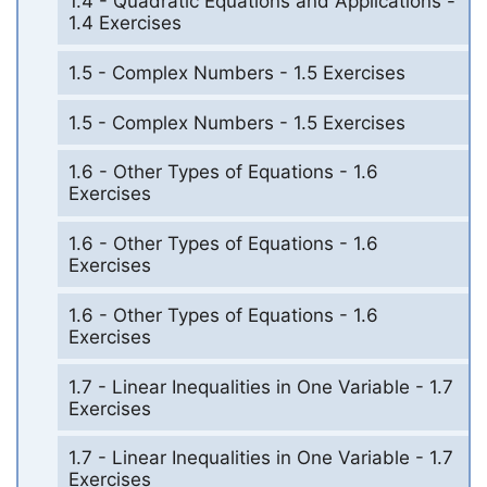
1.4 - Quadratic Equations and Applications -
1.4 Exercises
1.5 - Complex Numbers - 1.5 Exercises
1.5 - Complex Numbers - 1.5 Exercises
1.6 - Other Types of Equations - 1.6
Exercises
1.6 - Other Types of Equations - 1.6
Exercises
1.6 - Other Types of Equations - 1.6
Exercises
1.7 - Linear Inequalities in One Variable - 1.7
Exercises
1.7 - Linear Inequalities in One Variable - 1.7
Exercises