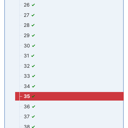
26
27
28
29
30
31
32
33
34
35
36
37
38