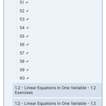
51
52
53
54
55
56
57
58
59
60
1.2 - Linear Equations in One Variable - 1.2
Exercises
1.2 - Linear Equations in One Variable - 1.2