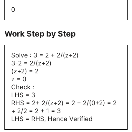
0
Work Step by Step
Solve : 3 = 2 + 2/(z+2)
3-2 = 2/(z+2)
(z+2) = 2
z = 0
Check :
LHS = 3
RHS = 2+ 2/(z+2) = 2 + 2/(0+2) = 2
+ 2/2 = 2 + 1 = 3
LHS = RHS, Hence Verified