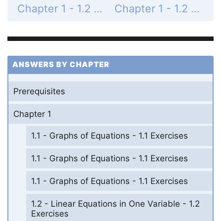
Chapter 1 - 1.2 - Linear Equations in One Variable - 1.2 Exercises - Page 87: 34
Chapter 1 - 1.2 - Linear Equations in One Variable - 1.2 Exercises - Page 87: 36
ANSWERS BY CHAPTER
Prerequisites
Chapter 1
1.1 - Graphs of Equations - 1.1 Exercises
1.1 - Graphs of Equations - 1.1 Exercises
1.1 - Graphs of Equations - 1.1 Exercises
1.2 - Linear Equations in One Variable - 1.2
Exercises