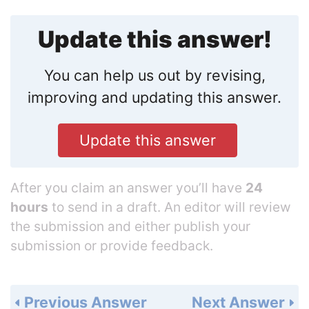
Update this answer!
You can help us out by revising,
improving and updating this answer.
Update this answer
After you claim an answer you’ll have
24
hours
to send in a draft. An editor will review
the submission and either publish your
submission or provide feedback.
Previous Answer
Next Answer