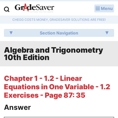
Menu
LOG IN
CHEGG COSTS MONEY, GRADESAVER SOLUTIONS ARE FREE!
Study Guides
Section Navigation
Q & A
Algebra and Trigonometry
Lesson Plans
10th Edition
Essay Editing Services
Literature Essays
Chapter 1 - 1.2 - Linear
Equations in One Variable - 1.2
College Application Essays
Exercises - Page 87: 35
Textbook Answers
Answer
Writing Help