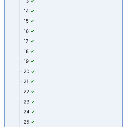
13
14
15
16
17
18
19
20
21
22
23
24
25