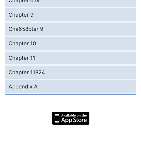
Chapter 619
Chapter 9
Cha658pter 9
Chapter 10
Chapter 11
Chapter 11824
Appendix A