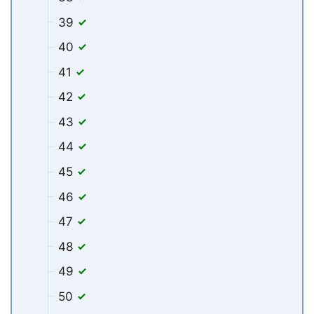
39
40
41
42
43
44
45
46
47
48
49
50