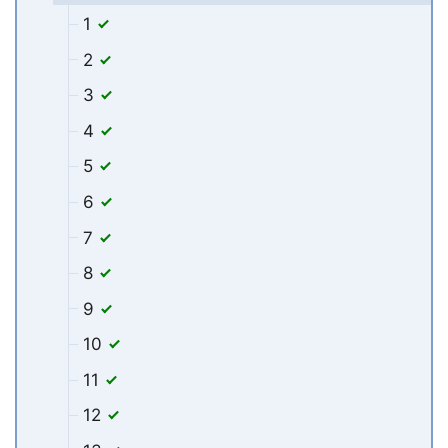
1
2
3
4
5
6
7
8
9
10
11
12