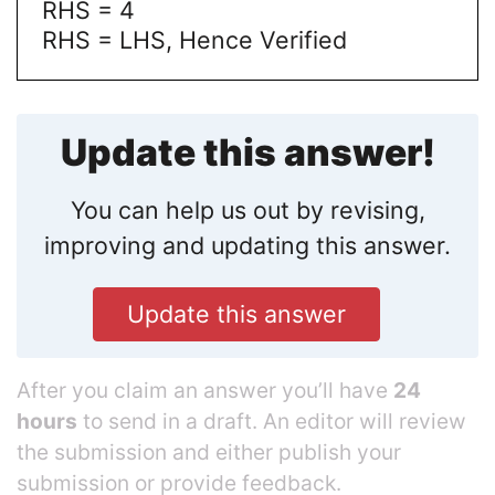
RHS = 4
RHS = LHS, Hence Verified
Update this answer!
You can help us out by revising,
improving and updating this answer.
Update this answer
After you claim an answer you’ll have
24
hours
to send in a draft. An editor will review
the submission and either publish your
submission or provide feedback.