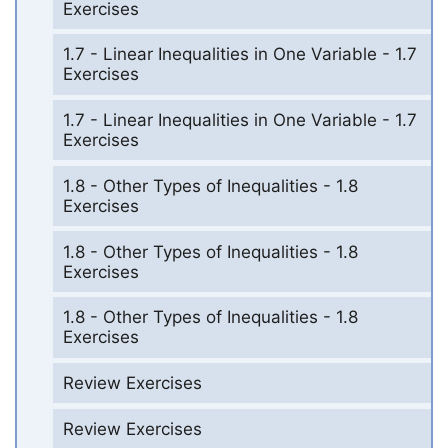
Exercises
1.7 - Linear Inequalities in One Variable - 1.7
Exercises
1.7 - Linear Inequalities in One Variable - 1.7
Exercises
1.8 - Other Types of Inequalities - 1.8
Exercises
1.8 - Other Types of Inequalities - 1.8
Exercises
1.8 - Other Types of Inequalities - 1.8
Exercises
Review Exercises
Review Exercises