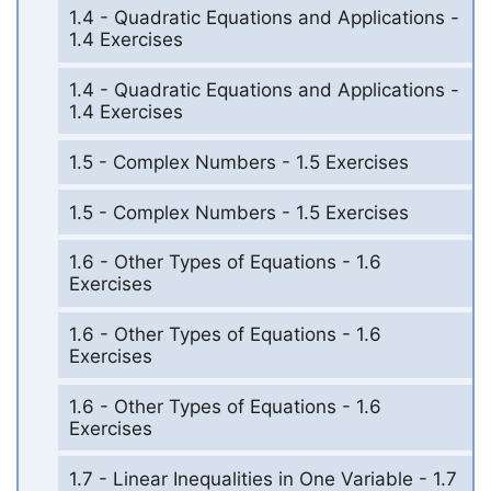
1.4 - Quadratic Equations and Applications -
1.4 Exercises
1.4 - Quadratic Equations and Applications -
1.4 Exercises
1.5 - Complex Numbers - 1.5 Exercises
1.5 - Complex Numbers - 1.5 Exercises
1.6 - Other Types of Equations - 1.6
Exercises
1.6 - Other Types of Equations - 1.6
Exercises
1.6 - Other Types of Equations - 1.6
Exercises
1.7 - Linear Inequalities in One Variable - 1.7