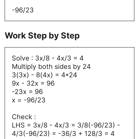
-96/23
Work Step by Step
Solve : 3x/8 - 4x/3 = 4
Multiply both sides by 24
3(3x) - 8(4x) = 4*24
9x - 32x = 96
-23x = 96
x = -96/23
Check :
LHS = 3x/8 - 4x/3 = 3/8(-96/23) -
4/3(-96/23) = -36/3 + 128/3 = 4