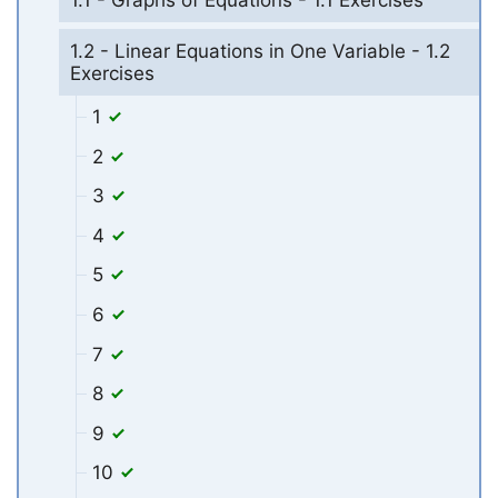
1.2 - Linear Equations in One Variable - 1.2
Exercises
1
2
3
4
5
6
7
8
9
10