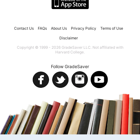
Contact Us
FAQs
About Us
Privacy Policy
Terms of Use
Disclaimer
Copyright © 1999 - 2026 GradeSaver LLC. Not affiliated with
Harvard College.
Follow GradeSaver