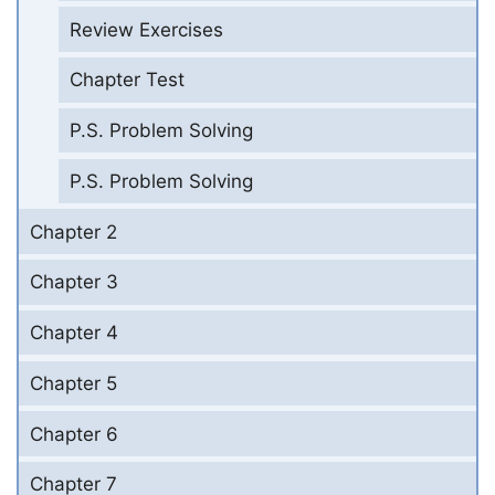
Review Exercises
Chapter Test
P.S. Problem Solving
P.S. Problem Solving
Chapter 2
Chapter 3
Chapter 4
Chapter 5
Chapter 6
Chapter 7