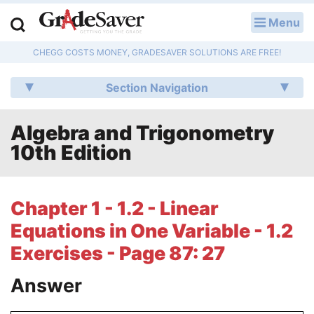
Menu
LOG IN
CHEGG COSTS MONEY, GRADESAVER SOLUTIONS ARE FREE!
Study Guides
Section Navigation
Q & A
Algebra and Trigonometry
Lesson Plans
10th Edition
Essay Editing Services
Literature Essays
Chapter 1 - 1.2 - Linear
Equations in One Variable - 1.2
College Application Essays
Exercises - Page 87: 27
Textbook Answers
Answer
Writing Help