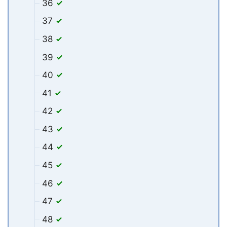
36
37
38
39
40
41
42
43
44
45
46
47
48