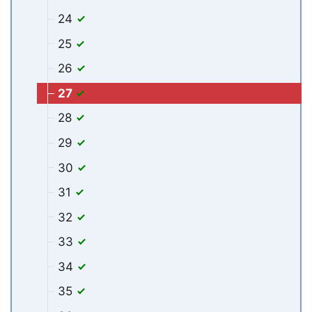
24
25
26
27
28
29
30
31
32
33
34
35