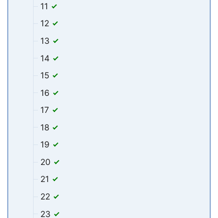
11
12
13
14
15
16
17
18
19
20
21
22
23