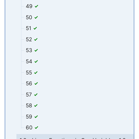
49
50
51
52
53
54
55
56
57
58
59
60