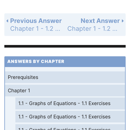
Previous Answer
Next Answer
Chapter 1 - 1.2 - Linear Equations in One Variable - 1.2 Exercises - Page 87: 26
Chapter 1 - 1.2 - Linear Equations in One Variable - 1.2 Exercises - Page 87: 28
ANSWERS BY CHAPTER
Prerequisites
Chapter 1
1.1 - Graphs of Equations - 1.1 Exercises
1.1 - Graphs of Equations - 1.1 Exercises
1.1 - Graphs of Equations - 1.1 Exercises