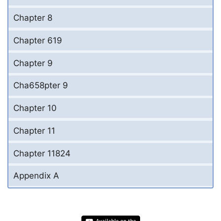
Chapter 8
Chapter 619
Chapter 9
Cha658pter 9
Chapter 10
Chapter 11
Chapter 11824
Appendix A