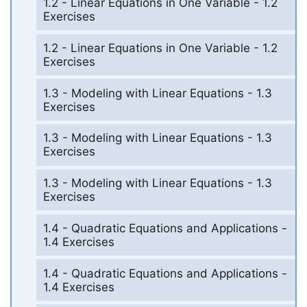
1.2 - Linear Equations in One Variable - 1.2
Exercises
1.2 - Linear Equations in One Variable - 1.2
Exercises
1.3 - Modeling with Linear Equations - 1.3
Exercises
1.3 - Modeling with Linear Equations - 1.3
Exercises
1.3 - Modeling with Linear Equations - 1.3
Exercises
1.4 - Quadratic Equations and Applications -
1.4 Exercises
1.4 - Quadratic Equations and Applications -
1.4 Exercises