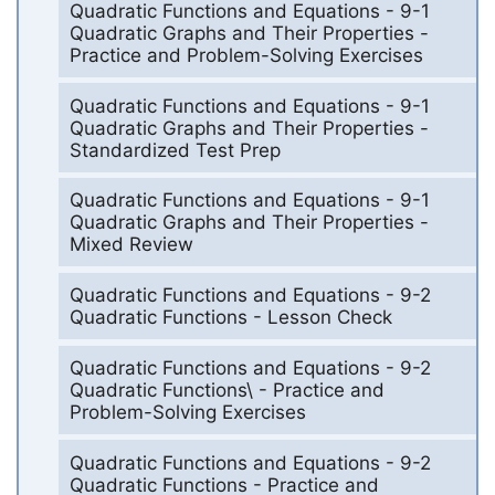
Quadratic Functions and Equations - 9-1
Quadratic Graphs and Their Properties -
Practice and Problem-Solving Exercises
Quadratic Functions and Equations - 9-1
Quadratic Graphs and Their Properties -
Standardized Test Prep
Quadratic Functions and Equations - 9-1
Quadratic Graphs and Their Properties -
Mixed Review
Quadratic Functions and Equations - 9-2
Quadratic Functions - Lesson Check
Quadratic Functions and Equations - 9-2
Quadratic Functions\ - Practice and
Problem-Solving Exercises
Quadratic Functions and Equations - 9-2
Quadratic Functions - Practice and