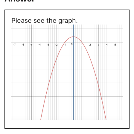
Please see the graph.