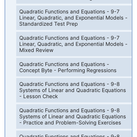
Quadratic Functions and Equations - 9-7
Linear, Quadratic, and Exponential Models -
Standardized Test Prep
Quadratic Functions and Equations - 9-7
Linear, Quadratic, and Exponential Models -
Mixed Review
Quadratic Functions and Equations -
Concept Byte - Performing Regressions
Quadratic Functions and Equations - 9-8
Systems of Linear and Quadratic Equations
- Lesson Check
Quadratic Functions and Equations - 9-8
Systems of Linear and Quadratic Equations
- Practice and Problem-Solving Exercises
Quadratic Functions and Equations - 9-8