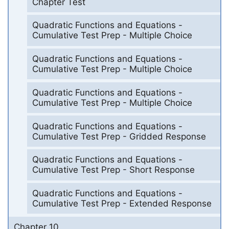
Chapter Test
Quadratic Functions and Equations -
Cumulative Test Prep - Multiple Choice
Quadratic Functions and Equations -
Cumulative Test Prep - Multiple Choice
Quadratic Functions and Equations -
Cumulative Test Prep - Multiple Choice
Quadratic Functions and Equations -
Cumulative Test Prep - Gridded Response
Quadratic Functions and Equations -
Cumulative Test Prep - Short Response
Quadratic Functions and Equations -
Cumulative Test Prep - Extended Response
Chapter 10