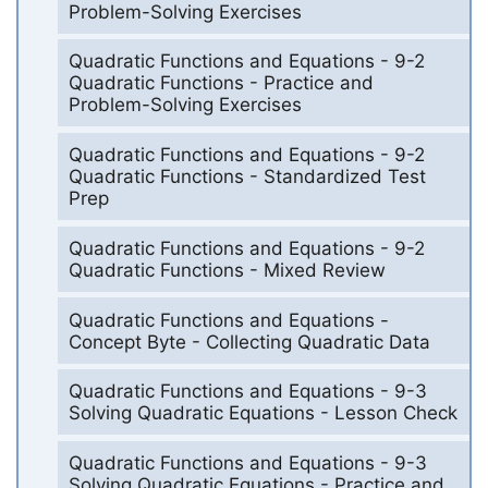
Problem-Solving Exercises
Quadratic Functions and Equations - 9-2
Quadratic Functions - Practice and
Problem-Solving Exercises
Quadratic Functions and Equations - 9-2
Quadratic Functions - Standardized Test
Prep
Quadratic Functions and Equations - 9-2
Quadratic Functions - Mixed Review
Quadratic Functions and Equations -
Concept Byte - Collecting Quadratic Data
Quadratic Functions and Equations - 9-3
Solving Quadratic Equations - Lesson Check
Quadratic Functions and Equations - 9-3
Solving Quadratic Equations - Practice and