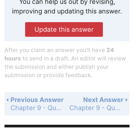
You can help us out by revising,
improving and updating this answer.
Update this answer
After you claim an answer you’ll have
24
hours
to send in a draft. An editor will review
the submission and either publish your
submission or provide feedback.
Previous Answer
Next Answer
Chapter 9 - Quadratic Functions and Equations - Chapter Review - 9-1 and 9-2 Graphing Quadratic Functions - Page 590: 5
Chapter 9 - Quadratic Functions and Equations - Chapter Review - 9-1 and 9-2 Graphing Quadratic Functions - Page 590: 7