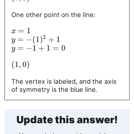
One other point on the line:
=
1
x
2
=
−
(
1
)
+
1
y
=
−
1
+
1
=
0
y
(
1
,
0
)
The vertex is labeled, and the axis
of symmetry is the blue line.
Update this answer!