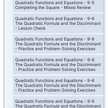
Quadratic Functions and Equations - 9-5
Completing the Square - Mixed Review
Quadratic Functions and Equations - 9-6
The Quadratic Formula and the Discriminant
- Lesson Check
Quadratic Functions and Equations - 9-6
The Quadratic Formula and the Discriminant
- Practice and Problem-Solving Exercises
Quadratic Functions and Equations - 9-6
The Quadratic Formula and the Discriminant
- Practice and Problem-Solving Exercises
Quadratic Functions and Equations - 9-6
The Quadratic Formula and the Discriminant
- Practice and Problem-Solving Exercises
Quadratic Functions and Equations - 9-6
The Quadratic Formula and the Discriminant