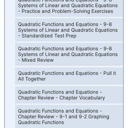
Systems of Linear and Quadratic Equations
- Practice and Problem-Solving Exercises
Quadratic Functions and Equations - 9-8
Systems of Linear and Quadratic Equations
- Standardized Test Prep
Quadratic Functions and Equations - 9-8
Systems of Linear and Quadratic Equations
- Mixed Review
Quadratic Functions and Equations - Pull it
All Together
Quadratic Functions and Equations -
Chapter Review - Chapter Vocabulary
Quadratic Functions and Equations -
Chapter Review - 9-1 and 9-2 Graphing
Quadratic Functions