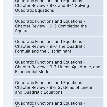
Quadratic Functions and Equations -
Chapter Review - 9-3 and 9-4 Solving
Quadratic Equations
Quadratic Functions and Equations -
Chapter Review - 9-5 Completing the
Square
Quadratic Functions and Equations -
Chapter Review - 9-6 The Quadratic
Formula and the Discriminant
Quadratic Functions and Equations -
Chapter Review - 9-7 Linear, Quadratic, and
Exponential Models
Quadratic Functions and Equations -
Chapter Review - 9-8 Systems of Linear
and Quadratic Equations
Quadratic Functions and Equations -