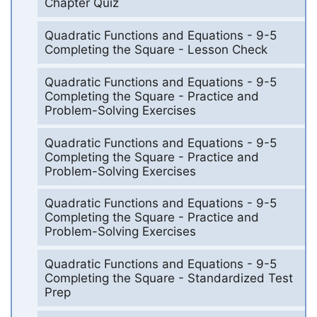
Chapter Quiz
Quadratic Functions and Equations - 9-5
Completing the Square - Lesson Check
Quadratic Functions and Equations - 9-5
Completing the Square - Practice and
Problem-Solving Exercises
Quadratic Functions and Equations - 9-5
Completing the Square - Practice and
Problem-Solving Exercises
Quadratic Functions and Equations - 9-5
Completing the Square - Practice and
Problem-Solving Exercises
Quadratic Functions and Equations - 9-5
Completing the Square - Standardized Test
Prep