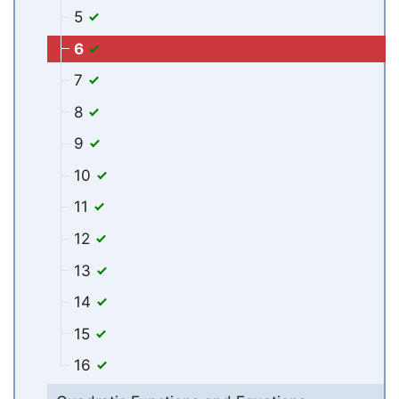
5
6
7
8
9
10
11
12
13
14
15
16