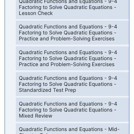
Quadratic Functions and Equations - 9-4
Factoring to Solve Quadratic Equations -
Lesson Check
Quadratic Functions and Equations - 9-4
Factoring to Solve Quadratic Equations -
Practice and Problem-Solving Exercises
Quadratic Functions and Equations - 9-4
Factoring to Solve Quadratic Equations -
Practice and Problem-Solving Exercises
Quadratic Functions and Equations - 9-4
Factoring to Solve Quadratic Equations -
Standardized Test Prep
Quadratic Functions and Equations - 9-4
Factoring to Solve Quadratic Equations -
Mixed Review
Quadratic Functions and Equations - Mid-