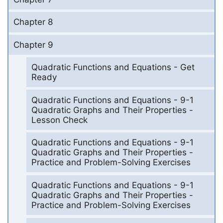
Chapter 8
Chapter 9
Quadratic Functions and Equations - Get
Ready
Quadratic Functions and Equations - 9-1
Quadratic Graphs and Their Properties -
Lesson Check
Quadratic Functions and Equations - 9-1
Quadratic Graphs and Their Properties -
Practice and Problem-Solving Exercises
Quadratic Functions and Equations - 9-1
Quadratic Graphs and Their Properties -
Practice and Problem-Solving Exercises