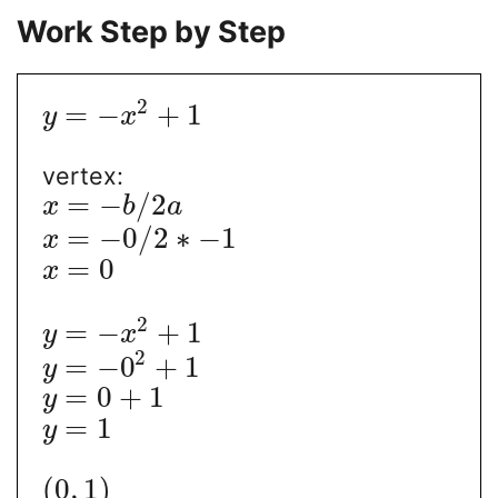
Work Step by Step
2
=
−
+
1
y
x
vertex:
=
−
/
2
x
b
a
=
−
0
/
2
∗
−
1
x
=
0
x
2
=
−
+
1
y
x
2
=
−
0
+
1
y
=
0
+
1
y
=
1
y
(
0
,
1
)