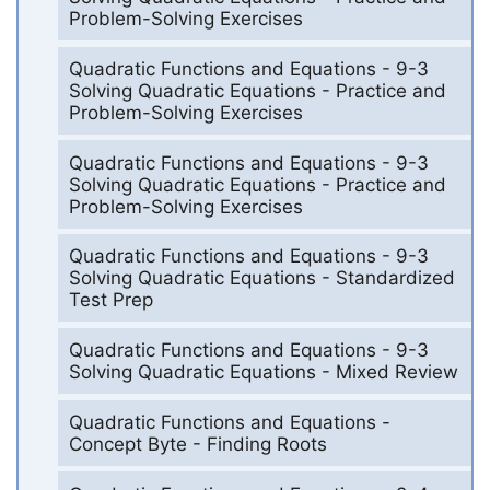
Problem-Solving Exercises
Quadratic Functions and Equations - 9-3
Solving Quadratic Equations - Practice and
Problem-Solving Exercises
Quadratic Functions and Equations - 9-3
Solving Quadratic Equations - Practice and
Problem-Solving Exercises
Quadratic Functions and Equations - 9-3
Solving Quadratic Equations - Standardized
Test Prep
Quadratic Functions and Equations - 9-3
Solving Quadratic Equations - Mixed Review
Quadratic Functions and Equations -
Concept Byte - Finding Roots