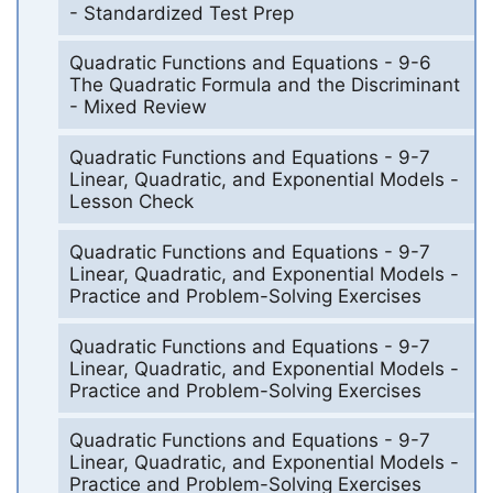
- Standardized Test Prep
Quadratic Functions and Equations - 9-6
The Quadratic Formula and the Discriminant
- Mixed Review
Quadratic Functions and Equations - 9-7
Linear, Quadratic, and Exponential Models -
Lesson Check
Quadratic Functions and Equations - 9-7
Linear, Quadratic, and Exponential Models -
Practice and Problem-Solving Exercises
Quadratic Functions and Equations - 9-7
Linear, Quadratic, and Exponential Models -
Practice and Problem-Solving Exercises
Quadratic Functions and Equations - 9-7
Linear, Quadratic, and Exponential Models -
Practice and Problem-Solving Exercises