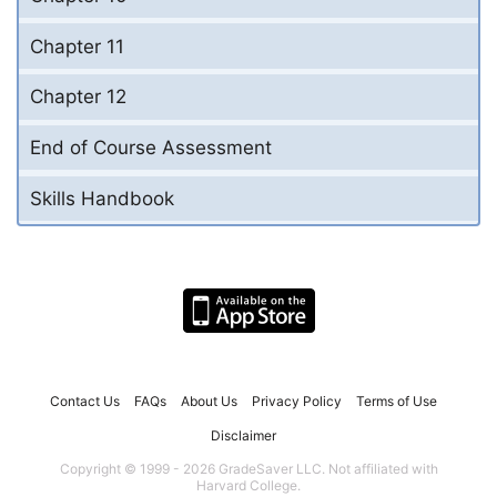
Chapter 11
Chapter 12
End of Course Assessment
Skills Handbook
Contact Us
FAQs
About Us
Privacy Policy
Terms of Use
Disclaimer
Copyright © 1999 - 2026 GradeSaver LLC. Not affiliated with
Harvard College.