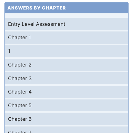
ANSWERS BY CHAPTER
Entry Level Assessment
Chapter 1
1
Chapter 2
Chapter 3
Chapter 4
Chapter 5
Chapter 6
Chapter 7