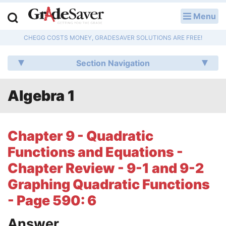
Menu
LOG IN
CHEGG COSTS MONEY, GRADESAVER SOLUTIONS ARE FREE!
Study Guides
Section Navigation
Q & A
Algebra 1
Lesson Plans
Essay Editing Services
Chapter 9 - Quadratic
Literature Essays
Functions and Equations -
Chapter Review - 9-1 and 9-2
College Application Essays
Graphing Quadratic Functions
Textbook Answers
- Page 590: 6
Writing Help
Answer