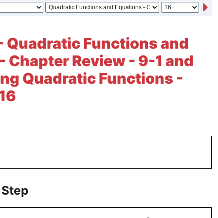
- Quadratic Functions and
- Chapter Review - 9-1 and
ng Quadratic Functions -
 16
 Step