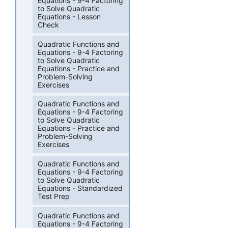
Equations - 9-4 Factoring
to Solve Quadratic
Equations - Lesson
Check
Quadratic Functions and
Equations - 9-4 Factoring
to Solve Quadratic
Equations - Practice and
Problem-Solving
Exercises
Quadratic Functions and
Equations - 9-4 Factoring
to Solve Quadratic
Equations - Practice and
Problem-Solving
Exercises
Quadratic Functions and
Equations - 9-4 Factoring
to Solve Quadratic
Equations - Standardized
Test Prep
Quadratic Functions and
Equations - 9-4 Factoring