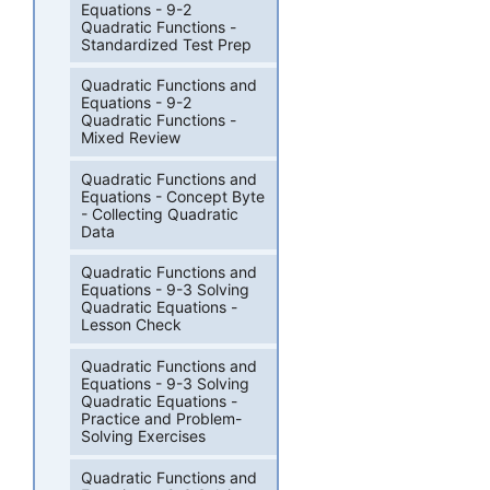
Equations - 9-2
Quadratic Functions -
Standardized Test Prep
Quadratic Functions and
Equations - 9-2
Quadratic Functions -
Mixed Review
Quadratic Functions and
Equations - Concept Byte
- Collecting Quadratic
Data
Quadratic Functions and
Equations - 9-3 Solving
Quadratic Equations -
Lesson Check
Quadratic Functions and
Equations - 9-3 Solving
Quadratic Equations -
Practice and Problem-
Solving Exercises
Quadratic Functions and