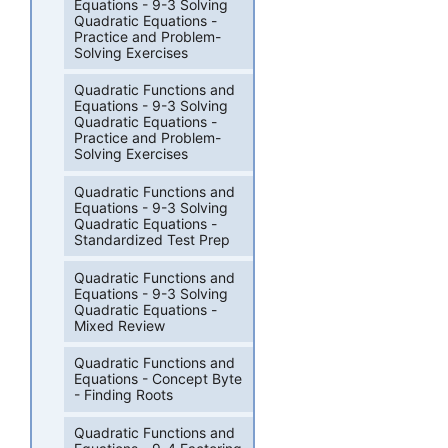
Equations - 9-3 Solving
Quadratic Equations -
Practice and Problem-
Solving Exercises
Quadratic Functions and
Equations - 9-3 Solving
Quadratic Equations -
Practice and Problem-
Solving Exercises
Quadratic Functions and
Equations - 9-3 Solving
Quadratic Equations -
Standardized Test Prep
Quadratic Functions and
Equations - 9-3 Solving
Quadratic Equations -
Mixed Review
Quadratic Functions and
Equations - Concept Byte
- Finding Roots
Quadratic Functions and