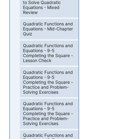
to Solve Quadratic
Equations - Mixed
Review
Quadratic Functions and
Equations - Mid-Chapter
Quiz
Quadratic Functions and
Equations - 9-5
Completing the Square -
Lesson Check
Quadratic Functions and
Equations - 9-5
Completing the Square -
Practice and Problem-
Solving Exercises
Quadratic Functions and
Equations - 9-5
Completing the Square -
Practice and Problem-
Solving Exercises
Quadratic Functions and