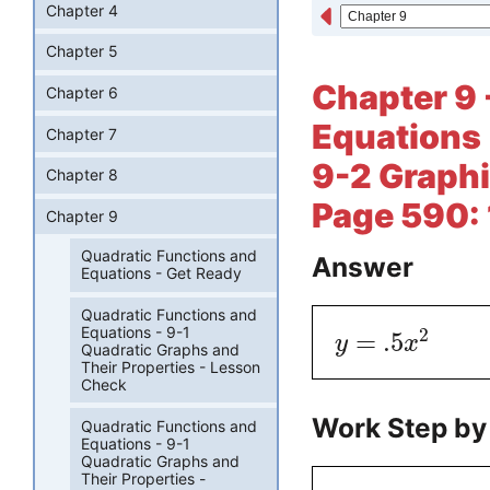
Chapter 4
Chapter 5
Chapter 9 
Chapter 6
Equations 
Chapter 7
9-2 Graphi
Chapter 8
Page 590:
Chapter 9
Quadratic Functions and
Answer
Equations - Get Ready
Quadratic Functions and
Equations - 9-1
2
=
.5
y
x
Quadratic Graphs and
Their Properties - Lesson
Check
Work Step by
Quadratic Functions and
Equations - 9-1
Quadratic Graphs and
Their Properties -