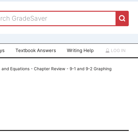
ays
Textbook Answers
Writing Help
LOG IN
s and Equations - Chapter Review - 9-1 and 9-2 Graphing