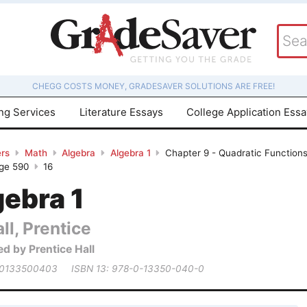
CHEGG COSTS MONEY, GRADESAVER SOLUTIONS ARE FREE!
ing Services
Literature Essays
College Application Ess
rs
Math
Algebra
Algebra 1
Chapter 9 - Quadratic Function
age 590
16
gebra 1
ll, Prentice
ed by Prentice Hall
 0133500403
ISBN 13: 978-0-13350-040-0