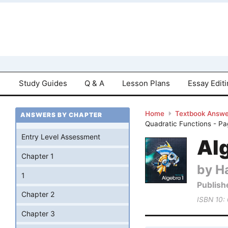
Study Guides
Q & A
Lesson Plans
Essay Edit
Home
Textbook Answe
ANSWERS BY CHAPTER
Quadratic Functions - P
Entry Level Assessment
Al
Chapter 1
by Ha
1
Publish
Chapter 2
ISBN 10:
Chapter 3