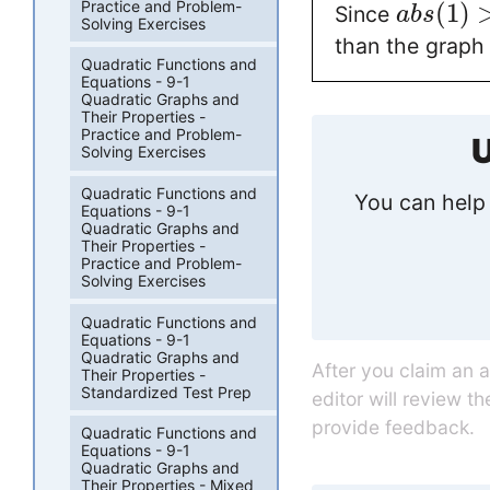
Practice and Problem-
(
1
)
Since
a
b
s
Solving Exercises
than the graph
Quadratic Functions and
Equations - 9-1
Quadratic Graphs and
Their Properties -
Practice and Problem-
U
Solving Exercises
Quadratic Functions and
You can help 
Equations - 9-1
Quadratic Graphs and
Their Properties -
Practice and Problem-
Solving Exercises
Quadratic Functions and
Equations - 9-1
Quadratic Graphs and
After you claim an 
Their Properties -
Standardized Test Prep
editor will review t
provide feedback.
Quadratic Functions and
Equations - 9-1
Quadratic Graphs and
Their Properties - Mixed