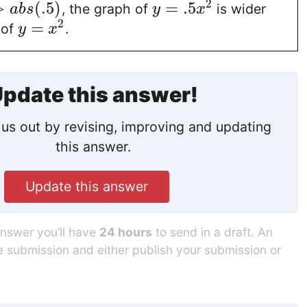
2
>
(
.5
)
=
.5
, the graph of
is wider
a
b
s
y
x
2
=
 of
.
y
x
pdate this answer!
us out by revising, improving and updating
this answer.
Update this answer
answer you’ll have
24 hours
to send in a draft. An
he submission and either publish your submission or