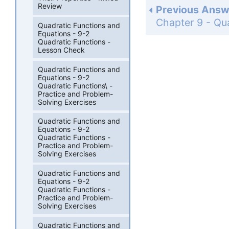
Review
Previous Answ
Quadratic Functions and
Equations - 9-2
Quadratic Functions -
Lesson Check
Quadratic Functions and
Equations - 9-2
Quadratic Functions\ -
Practice and Problem-
Solving Exercises
Quadratic Functions and
Equations - 9-2
Quadratic Functions -
Practice and Problem-
Solving Exercises
Quadratic Functions and
Equations - 9-2
Quadratic Functions -
Practice and Problem-
Solving Exercises
Quadratic Functions and