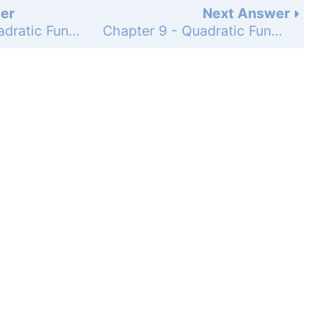
er
Next Answer
Chapter 9 - Quadratic Functions and Equations - Chapter Review - 9-1 and 9-2 Graphing Quadratic Functions - Page 590: 15
Chapter 9 - Quadratic Functions and Equations - Chapter Review - 9-3 and 9-4 Solving Quadratic Equations - Page 590: 17