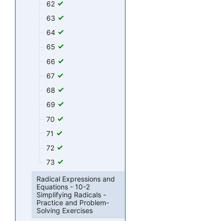
62
63
64
65
66
67
68
69
70
71
72
73
Radical Expressions and
Equations - 10-2
Simplifying Radicals -
Practice and Problem-
Solving Exercises