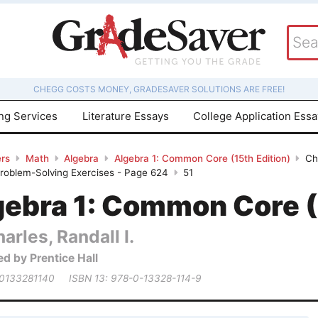
CHEGG COSTS MONEY, GRADESAVER SOLUTIONS ARE FREE!
ing Services
Literature Essays
College Application Ess
rs
Math
Algebra
Algebra 1: Common Core (15th Edition)
Ch
Problem-Solving Exercises - Page 624
51
gebra 1: Common Core (
arles, Randall I.
ed by Prentice Hall
 0133281140
ISBN 13: 978-0-13328-114-9