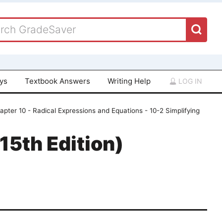
ays
Textbook Answers
Writing Help
LOG IN
apter 10 - Radical Expressions and Equations - 10-2 Simplifying
15th Edition)