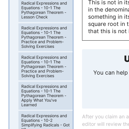
This is not in i
Radical Expressions and
Equations - 10-1 The
in the denomin
Pythagorean Theorem -
something in i
Lesson Check
square root in 
Radical Expressions and
that this is not
Equations - 10-1 The
Pythagorean Theorem -
Practice and Problem-
Solving Exercises
U
Radical Expressions and
Equations - 10-1 The
Pythagorean Theorem -
Practice and Problem-
You can help 
Solving Exercises
Radical Expressions and
Equations - 10-1 The
Pythagorean Theorem -
Apply What You've
Learned
Radical Expressions and
After you claim an 
Equations - 10-2
editor will review t
Simplifying Radicals - Got