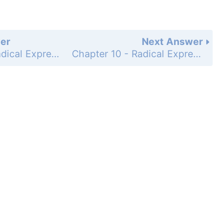
er
Next Answer
Chapter 10 - Radical Expressions and Equations - 10-2 Simplifying Radicals - Practice and Problem-Solving Exercises - Page 624: 50
Chapter 10 - Radical Expressions and Equations - 10-2 Simplifying Radicals - Practice and Problem-Solving Exercises - Page 624: 52