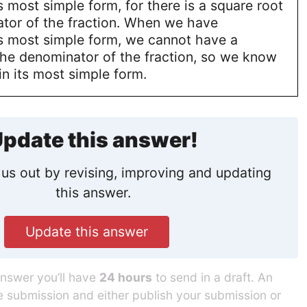
ts most simple form, for there is a square root
ator of the fraction. When we have
ts most simple form, we cannot have a
the denominator of the fraction, so we know
 in its most simple form.
pdate this answer!
us out by revising, improving and updating
this answer.
Update this answer
answer you’ll have
24 hours
to send in a draft. An
he submission and either publish your submission or