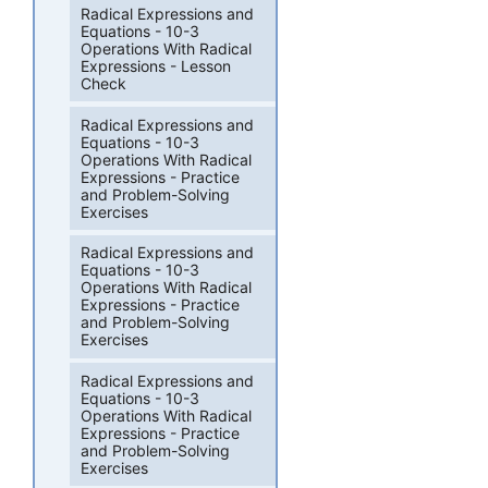
Radical Expressions and
Equations - 10-3
Operations With Radical
Expressions - Lesson
Check
Radical Expressions and
Equations - 10-3
Operations With Radical
Expressions - Practice
and Problem-Solving
Exercises
Radical Expressions and
Equations - 10-3
Operations With Radical
Expressions - Practice
and Problem-Solving
Exercises
Radical Expressions and
Equations - 10-3
Operations With Radical
Expressions - Practice
and Problem-Solving
Exercises