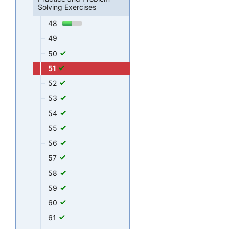
Solving Exercises
48
49
50
51
52
53
54
55
56
57
58
59
60
61