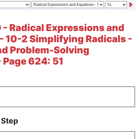
 - Radical Expressions and
- 10-2 Simplifying Radicals -
nd Problem-Solving
- Page 624: 51
 Step