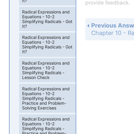
It?
provide feedback.
Radical Expressions and
Equations - 10-2
Simplifying Radicals - Got
Previous Answ
It?
Radical Expressions and
Equations - 10-2
Simplifying Radicals - Got
It?
Radical Expressions and
Equations - 10-2
Simplifying Radicals -
Lesson Check
Radical Expressions and
Equations - 10-2
Simplifying Radicals -
Practice and Problem-
Solving Exercises
Radical Expressions and
Equations - 10-2
Simplifying Radicals -
Practice and Problem-