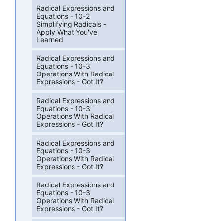
Radical Expressions and
Equations - 10-2
Simplifying Radicals -
Apply What You've
Learned
Radical Expressions and
Equations - 10-3
Operations With Radical
Expressions - Got It?
Radical Expressions and
Equations - 10-3
Operations With Radical
Expressions - Got It?
Radical Expressions and
Equations - 10-3
Operations With Radical
Expressions - Got It?
Radical Expressions and
Equations - 10-3
Operations With Radical
Expressions - Got It?