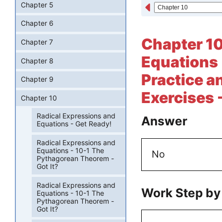
Chapter 5
Chapter 6
Chapter 10
Chapter 7
Equations 
Chapter 8
Practice a
Chapter 9
Exercises 
Chapter 10
Radical Expressions and
Answer
Equations - Get Ready!
Radical Expressions and
Equations - 10-1 The
No
Pythagorean Theorem -
Got It?
Radical Expressions and
Work Step by
Equations - 10-1 The
Pythagorean Theorem -
Got It?