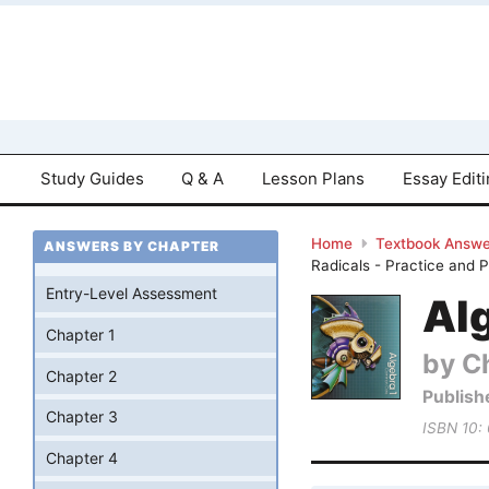
Study Guides
Q & A
Lesson Plans
Essay Edit
Home
Textbook Answe
ANSWERS BY CHAPTER
Radicals - Practice and 
Entry-Level Assessment
Al
Chapter 1
by Ch
Chapter 2
Publish
Chapter 3
ISBN 10:
Chapter 4