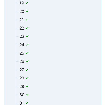
19
20
21
22
23
24
25
26
27
28
29
30
31