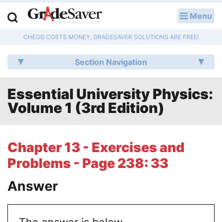
Menu
LOG IN
CHEGG COSTS MONEY, GRADESAVER SOLUTIONS ARE FREE!
Study Guides
Section Navigation
Q & A
Essential University Physics:
Lesson Plans
Volume 1 (3rd Edition)
Essay Editing Services
Literature Essays
Chapter 13 - Exercises and
Problems - Page 238: 33
College Application Essays
Answer
Textbook Answers
Writing Help
The answer is below.