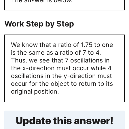
Work Step by Step
We know that a ratio of 1.75 to one
is the same as a ratio of 7 to 4.
Thus, we see that 7 oscillations in
the x-direction must occur while 4
oscillations in the y-direction must
occur for the object to return to its
original position.
Update this answer!