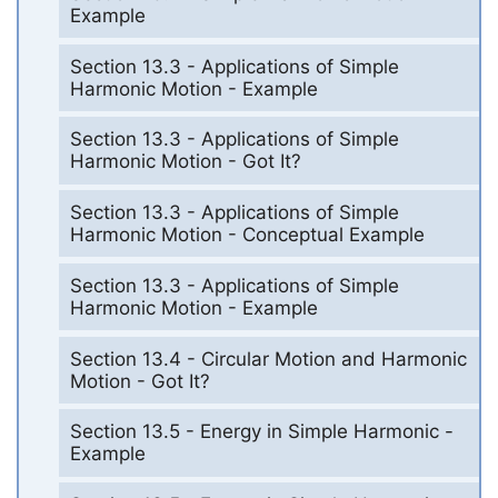
Example
Section 13.3 - Applications of Simple
Harmonic Motion - Example
Section 13.3 - Applications of Simple
Harmonic Motion - Got It?
Section 13.3 - Applications of Simple
Harmonic Motion - Conceptual Example
Section 13.3 - Applications of Simple
Harmonic Motion - Example
Section 13.4 - Circular Motion and Harmonic
Motion - Got It?
Section 13.5 - Energy in Simple Harmonic -
Example