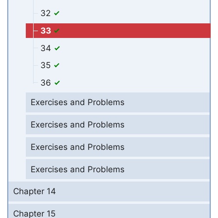
32
33
34
35
36
Exercises and Problems
Exercises and Problems
Exercises and Problems
Exercises and Problems
Chapter 14
Chapter 15