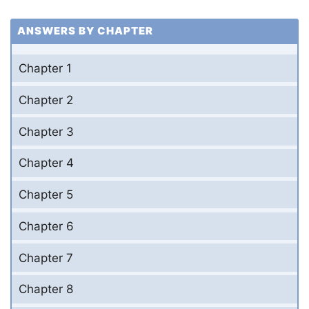
ANSWERS BY CHAPTER
Chapter 1
Chapter 2
Chapter 3
Chapter 4
Chapter 5
Chapter 6
Chapter 7
Chapter 8