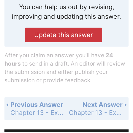
You can help us out by revising,
improving and updating this answer.
Update this answer
After you claim an answer you’ll have
24
hours
to send in a draft. An editor will review
the submission and either publish your
submission or provide feedback.
Previous Answer
Next Answer
Chapter 13 - Exercises and Problems - Page 238: 32
Chapter 13 - Exercises and Problems - Page 238: 34