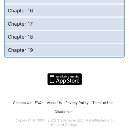
Chapter 16
Chapter 17
Chapter 18
Chapter 19
Contact Us
FAQs
About Us
Privacy Policy
Terms of Use
Disclaimer
Copyright © 1999 - 2026 GradeSaver LLC. Not affiliated with
Harvard College.