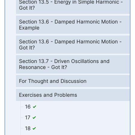
Section 13.5 - Energy in Simple Harmonic -
Got It?
Section 13.6 - Damped Harmonic Motion -
Example
Section 13.6 - Damped Harmonic Motion -
Got It?
Section 13.7 - Driven Oscillations and
Resonance - Got It?
For Thought and Discussion
Exercises and Problems
16
17
18