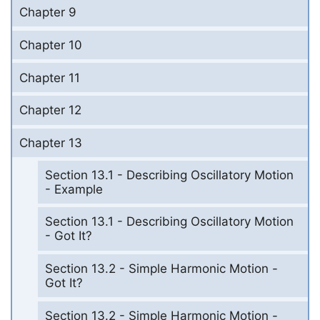
Chapter 9
Chapter 10
Chapter 11
Chapter 12
Chapter 13
Section 13.1 - Describing Oscillatory Motion
- Example
Section 13.1 - Describing Oscillatory Motion
- Got It?
Section 13.2 - Simple Harmonic Motion -
Got It?
Section 13.2 - Simple Harmonic Motion -