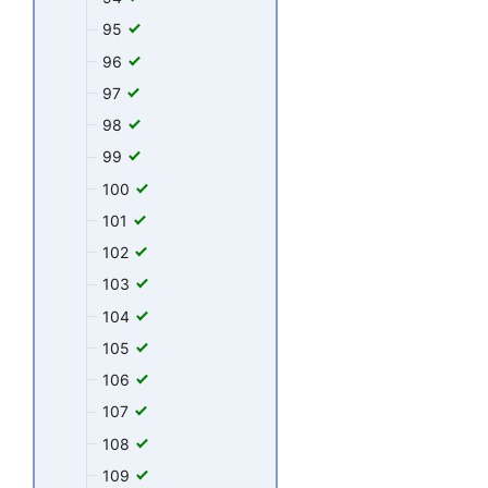
95
96
97
98
99
100
101
102
103
104
105
106
107
108
109