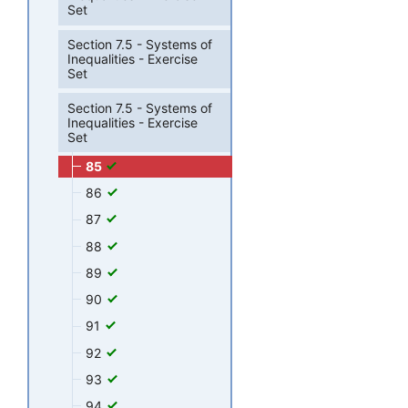
Set
Section 7.5 - Systems of
Inequalities - Exercise
Set
Section 7.5 - Systems of
Inequalities - Exercise
Set
85
86
87
88
89
90
91
92
93
94