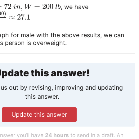
=
72
,
=
200
, we have
i
n
W
l
b
00
)
≈
27.1
aph for male with the above results, we can
his person is overweight.
pdate this answer!
us out by revising, improving and updating
this answer.
Update this answer
answer you’ll have
24 hours
to send in a draft. An