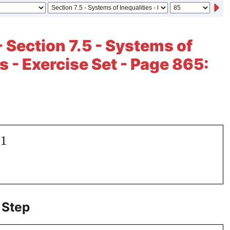
- Section 7.5 - Systems of
s - Exercise Set - Page 865:
.1
 Step