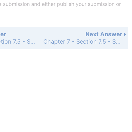
he submission and either publish your submission or
er
Next Answer
Chapter 7 - Section 7.5 - Systems of Inequalities - Exercise Set - Page 864: 84
Chapter 7 - Section 7.5 - Systems of Inequalities - Exercise Set - Page 865: 86