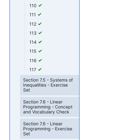
110
111
112
113
114
115
116
117
Section 7.5 - Systems of
Inequalities - Exercise
Set
Section 7.6 - Linear
Programming - Concept
and Vocabulary Check
Section 7.6 - Linear
Programming - Exercise
Set