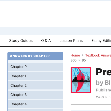
Study Guides
Q & A
Lesson Plans
Essay Edit
Home
Textbook Answe
ANSWERS BY CHAPTER
865
85
Chapter P
Pre
Chapter 1
by Bl
Chapter 2
Publish
Chapter 3
ISBN 10:
Chapter 4