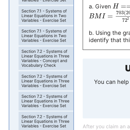
=
a. Given
H
Section 7.1 - Systems of
703
(
2
=
Linear Equations in Two
B
M
I
2
72
Variables - Exercise Set
Section 7.1 - Systems of
b. Using the gr
Linear Equations in Two
identify that t
Variables - Exercise Set
Section 7.2 - Systems of
Linear Equations in Three
Variables - Concept and
Vocabulary Check
U
Section 7.2 - Systems of
Linear Equations in Three
You can help 
Variables - Exercise Set
Section 7.2 - Systems of
Linear Equations in Three
Variables - Exercise Set
Section 7.2 - Systems of
Linear Equations in Three
After you claim an 
Variables - Exercise Set