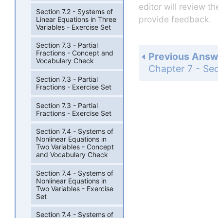
editor will review t
Section 7.2 - Systems of
provide feedback.
Linear Equations in Three
Variables - Exercise Set
Section 7.3 - Partial
Fractions - Concept and
Previous Answ
Vocabulary Check
Section 7.3 - Partial
Fractions - Exercise Set
Section 7.3 - Partial
Fractions - Exercise Set
Section 7.4 - Systems of
Nonlinear Equations in
Two Variables - Concept
and Vocabulary Check
Section 7.4 - Systems of
Nonlinear Equations in
Two Variables - Exercise
Set
Section 7.4 - Systems of