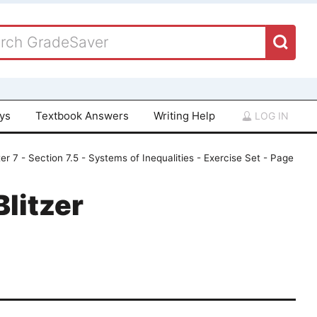
ays
Textbook Answers
Writing Help
LOG IN
er 7 - Section 7.5 - Systems of Inequalities - Exercise Set - Page
Blitzer