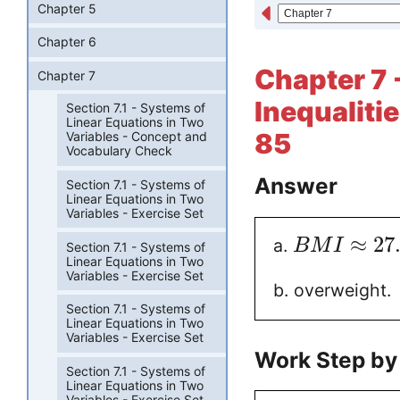
Chapter 5
Chapter 6
Chapter 7 
Chapter 7
Inequalitie
Section 7.1 - Systems of
Linear Equations in Two
85
Variables - Concept and
Vocabulary Check
Answer
Section 7.1 - Systems of
Linear Equations in Two
Variables - Exercise Set
≈
27
a.
B
M
I
Section 7.1 - Systems of
Linear Equations in Two
Variables - Exercise Set
b. overweight.
Section 7.1 - Systems of
Linear Equations in Two
Variables - Exercise Set
Work Step by
Section 7.1 - Systems of
Linear Equations in Two
Variables - Exercise Set