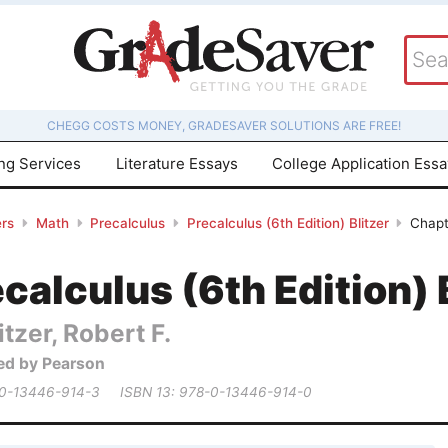
CHEGG COSTS MONEY, GRADESAVER SOLUTIONS ARE FREE!
ing Services
Literature Essays
College Application Ess
rs
Math
Precalculus
Precalculus (6th Edition) Blitzer
Chapt
calculus (6th Edition) 
itzer, Robert F.
ed by Pearson
 0-13446-914-3
ISBN 13: 978-0-13446-914-0