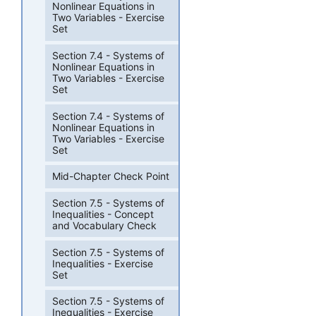
Nonlinear Equations in
Two Variables - Exercise
Set
Section 7.4 - Systems of
Nonlinear Equations in
Two Variables - Exercise
Set
Section 7.4 - Systems of
Nonlinear Equations in
Two Variables - Exercise
Set
Mid-Chapter Check Point
Section 7.5 - Systems of
Inequalities - Concept
and Vocabulary Check
Section 7.5 - Systems of
Inequalities - Exercise
Set
Section 7.5 - Systems of
Inequalities - Exercise