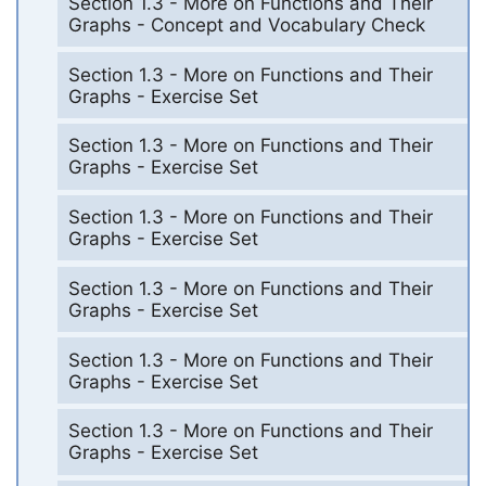
Section 1.3 - More on Functions and Their
Graphs - Concept and Vocabulary Check
Section 1.3 - More on Functions and Their
Graphs - Exercise Set
Section 1.3 - More on Functions and Their
Graphs - Exercise Set
Section 1.3 - More on Functions and Their
Graphs - Exercise Set
Section 1.3 - More on Functions and Their
Graphs - Exercise Set
Section 1.3 - More on Functions and Their
Graphs - Exercise Set
Section 1.3 - More on Functions and Their
Graphs - Exercise Set