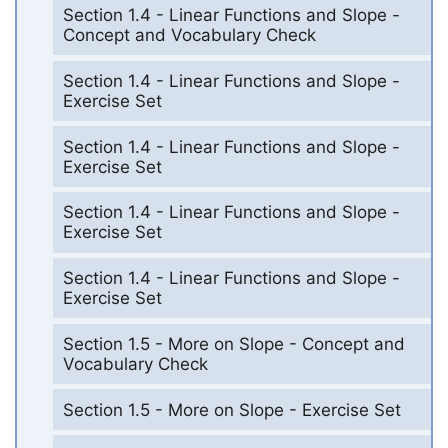
Section 1.4 - Linear Functions and Slope -
Concept and Vocabulary Check
Section 1.4 - Linear Functions and Slope -
Exercise Set
Section 1.4 - Linear Functions and Slope -
Exercise Set
Section 1.4 - Linear Functions and Slope -
Exercise Set
Section 1.4 - Linear Functions and Slope -
Exercise Set
Section 1.5 - More on Slope - Concept and
Vocabulary Check
Section 1.5 - More on Slope - Exercise Set