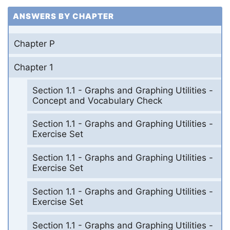
ANSWERS BY CHAPTER
Chapter P
Chapter 1
Section 1.1 - Graphs and Graphing Utilities -
Concept and Vocabulary Check
Section 1.1 - Graphs and Graphing Utilities -
Exercise Set
Section 1.1 - Graphs and Graphing Utilities -
Exercise Set
Section 1.1 - Graphs and Graphing Utilities -
Exercise Set
Section 1.1 - Graphs and Graphing Utilities -