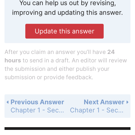
You can help us out by revising,
improving and updating this answer.
Update this answer
After you claim an answer you’ll have
24
hours
to send in a draft. An editor will review
the submission and either publish your
submission or provide feedback.
Previous Answer
Next Answer
Chapter 1 - Section 1.7 - Combinations of Functions; Composite Functions - Exercise Set - Page 260: 103
Chapter 1 - Section 1.7 - Combinations of Functions; Composite Functions - Exercise Set - Page 260: 105