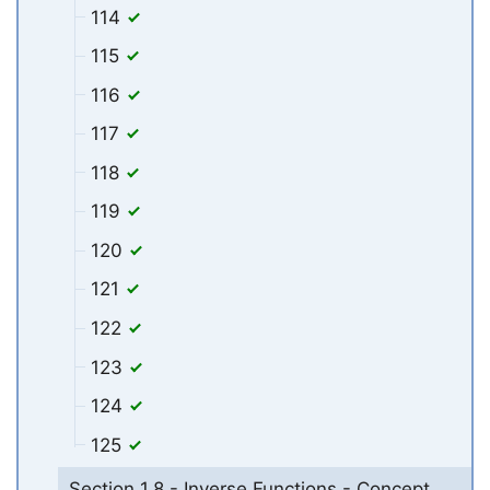
114
115
116
117
118
119
120
121
122
123
124
125
Section 1.8 - Inverse Functions - Concept