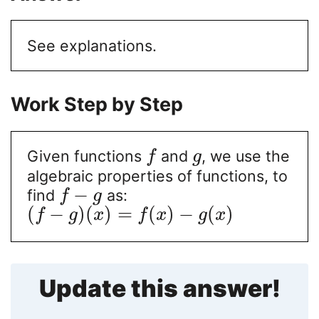
See explanations.
Work Step by Step
Given functions
and
, we use the
f
g
algebraic properties of functions, to
−
find
as:
f
g
(
−
)
(
)
=
(
)
−
(
)
f
g
x
f
x
g
x
Update this answer!