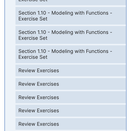
Section 1.10 - Modeling with Functions -
Exercise Set
Section 1.10 - Modeling with Functions -
Exercise Set
Section 1.10 - Modeling with Functions -
Exercise Set
Review Exercises
Review Exercises
Review Exercises
Review Exercises
Review Exercises