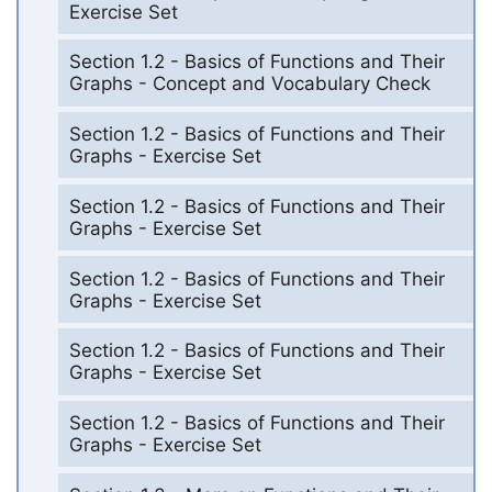
Exercise Set
Section 1.2 - Basics of Functions and Their
Graphs - Concept and Vocabulary Check
Section 1.2 - Basics of Functions and Their
Graphs - Exercise Set
Section 1.2 - Basics of Functions and Their
Graphs - Exercise Set
Section 1.2 - Basics of Functions and Their
Graphs - Exercise Set
Section 1.2 - Basics of Functions and Their
Graphs - Exercise Set
Section 1.2 - Basics of Functions and Their
Graphs - Exercise Set