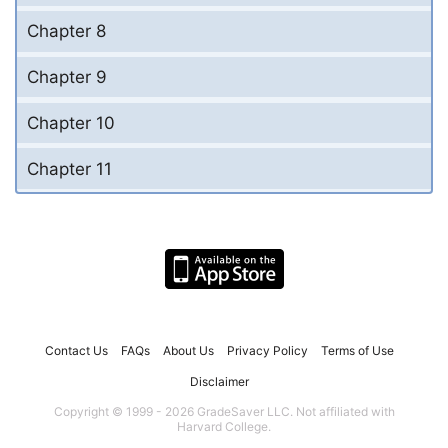
Chapter 8
Chapter 9
Chapter 10
Chapter 11
Contact Us
FAQs
About Us
Privacy Policy
Terms of Use
Disclaimer
Copyright © 1999 - 2026 GradeSaver LLC. Not affiliated with
Harvard College.