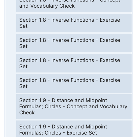
and Vocabulary Check
Section 1.8 - Inverse Functions - Exercise
Set
Section 1.8 - Inverse Functions - Exercise
Set
Section 1.8 - Inverse Functions - Exercise
Set
Section 1.8 - Inverse Functions - Exercise
Set
Section 1.9 - Distance and Midpoint
Formulas; Circles - Concept and Vocabulary
Check
Section 1.9 - Distance and Midpoint
Formulas; Circles - Exercise Set