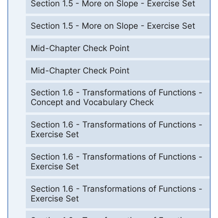
Section 1.5 - More on Slope - Exercise Set
Section 1.5 - More on Slope - Exercise Set
Mid-Chapter Check Point
Mid-Chapter Check Point
Section 1.6 - Transformations of Functions -
Concept and Vocabulary Check
Section 1.6 - Transformations of Functions -
Exercise Set
Section 1.6 - Transformations of Functions -
Exercise Set
Section 1.6 - Transformations of Functions -
Exercise Set