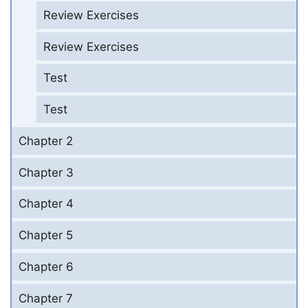
Review Exercises
Review Exercises
Test
Test
Chapter 2
Chapter 3
Chapter 4
Chapter 5
Chapter 6
Chapter 7