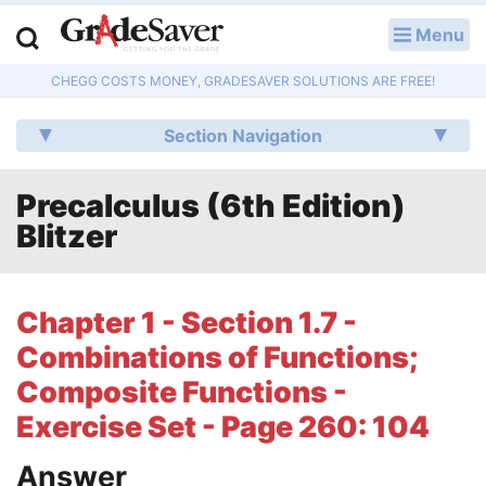
Menu
LOG IN
CHEGG COSTS MONEY, GRADESAVER SOLUTIONS ARE FREE!
Study Guides
Section Navigation
Q & A
Precalculus (6th Edition)
Lesson Plans
Blitzer
Essay Editing Services
Literature Essays
Chapter 1 - Section 1.7 -
Combinations of Functions;
College Application Essays
Composite Functions -
Textbook Answers
Exercise Set - Page 260: 104
Writing Help
Answer