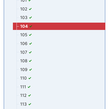
101
102
103
104
105
106
107
108
109
110
111
112
113