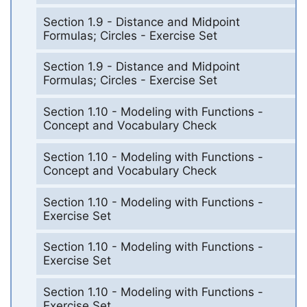
Section 1.9 - Distance and Midpoint
Formulas; Circles - Exercise Set
Section 1.9 - Distance and Midpoint
Formulas; Circles - Exercise Set
Section 1.10 - Modeling with Functions -
Concept and Vocabulary Check
Section 1.10 - Modeling with Functions -
Concept and Vocabulary Check
Section 1.10 - Modeling with Functions -
Exercise Set
Section 1.10 - Modeling with Functions -
Exercise Set
Section 1.10 - Modeling with Functions -
Exercise Set