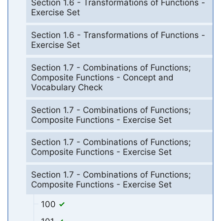
Section 1.6 - Transformations of Functions -
Exercise Set
Section 1.6 - Transformations of Functions -
Exercise Set
Section 1.7 - Combinations of Functions;
Composite Functions - Concept and
Vocabulary Check
Section 1.7 - Combinations of Functions;
Composite Functions - Exercise Set
Section 1.7 - Combinations of Functions;
Composite Functions - Exercise Set
Section 1.7 - Combinations of Functions;
Composite Functions - Exercise Set
100