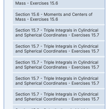
Mass - Exercises 15.6
Section 15.6 - Moments and Centers of
Mass - Exercises 15.6
Section 15.7 - Triple Integrals in Cylindrical
and Spherical Coordinates - Exercises 15.7
Section 15.7 - Triple Integrals in Cylindrical
and Spherical Coordinates - Exercises 15.7
Section 15.7 - Triple Integrals in Cylindrical
and Spherical Coordinates - Exercises 15.7
Section 15.7 - Triple Integrals in Cylindrical
and Spherical Coordinates - Exercises 15.7
Section 15.7 - Triple Integrals in Cylindrical
and Spherical Coordinates - Exercises 15.7