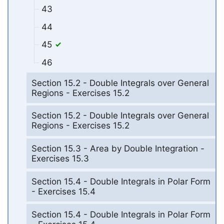
43
44
45
46
Section 15.2 - Double Integrals over General
Regions - Exercises 15.2
Section 15.2 - Double Integrals over General
Regions - Exercises 15.2
Section 15.3 - Area by Double Integration -
Exercises 15.3
Section 15.4 - Double Integrals in Polar Form
- Exercises 15.4
Section 15.4 - Double Integrals in Polar Form