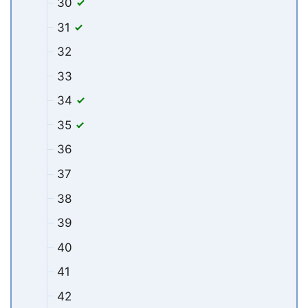
30
31
32
33
34
35
36
37
38
39
40
41
42