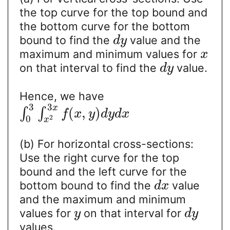
the top curve for the top bound and
the bottom curve for the bottom
bound to find the
value and the
d
y
maximum and minimum values for
x
on that interval to find the
value.
d
y
Hence, we have
3
3
x
(
,
)
∫
∫
f
x
y
d
y
d
x
2
0
x
(b) For horizontal cross-sections:
Use the right curve for the top
bound and the left curve for the
bottom bound to find the
value
d
x
and the maximum and minimum
values for
on that interval for
y
d
y
values.