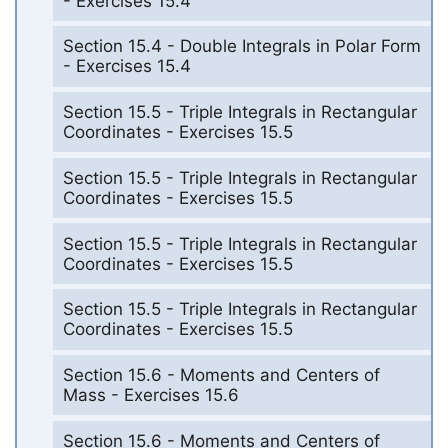
- Exercises 15.4
Section 15.4 - Double Integrals in Polar Form
- Exercises 15.4
Section 15.5 - Triple Integrals in Rectangular
Coordinates - Exercises 15.5
Section 15.5 - Triple Integrals in Rectangular
Coordinates - Exercises 15.5
Section 15.5 - Triple Integrals in Rectangular
Coordinates - Exercises 15.5
Section 15.5 - Triple Integrals in Rectangular
Coordinates - Exercises 15.5
Section 15.6 - Moments and Centers of
Mass - Exercises 15.6
Section 15.6 - Moments and Centers of