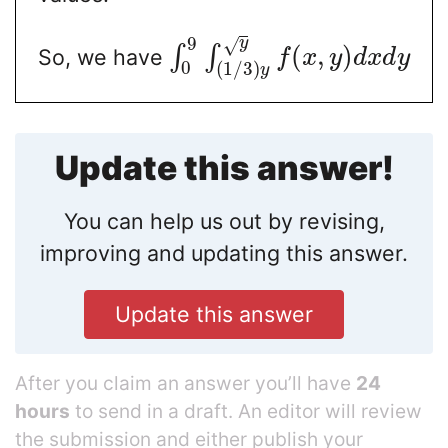
9
y
√
(
,
)
∫
∫
So, we have
f
x
y
d
x
d
y
0
(
1
/
3
)
y
Update this answer!
You can help us out by revising,
improving and updating this answer.
Update this answer
After you claim an answer you’ll have
24
hours
to send in a draft. An editor will review
the submission and either publish your