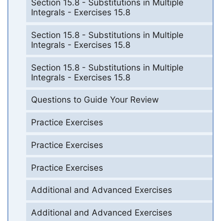
Section 15.8 - Substitutions in Multiple
Integrals - Exercises 15.8
Section 15.8 - Substitutions in Multiple
Integrals - Exercises 15.8
Section 15.8 - Substitutions in Multiple
Integrals - Exercises 15.8
Questions to Guide Your Review
Practice Exercises
Practice Exercises
Practice Exercises
Additional and Advanced Exercises
Additional and Advanced Exercises