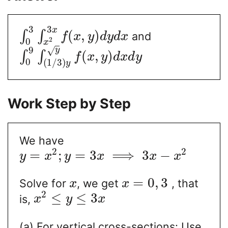
3
3
x
(
,
)
∫
∫
and
f
x
y
d
y
d
x
2
0
x
9
y
√
(
,
)
∫
∫
f
x
y
d
x
d
y
0
(
1
/
3
)
y
Work Step by Step
We have
2
2
=
;
=
3
⟹
3
−
y
x
y
x
x
x
=
0
,
3
Solve for
, we get
, that
x
x
2
≤
≤
3
is,
x
y
x
(a) For vertical cross-sections: Use