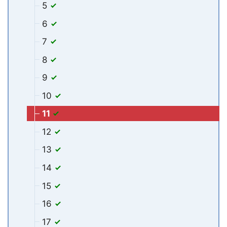
5
6
7
8
9
10
11
12
13
14
15
16
17