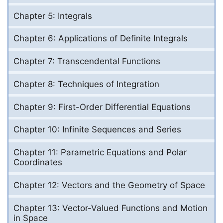
Chapter 5: Integrals
Chapter 6: Applications of Definite Integrals
Chapter 7: Transcendental Functions
Chapter 8: Techniques of Integration
Chapter 9: First-Order Differential Equations
Chapter 10: Infinite Sequences and Series
Chapter 11: Parametric Equations and Polar
Coordinates
Chapter 12: Vectors and the Geometry of Space
Chapter 13: Vector-Valued Functions and Motion
in Space