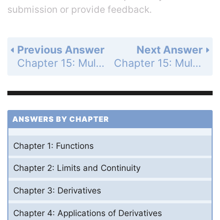
submission or provide feedback.
Previous Answer
Next Answer
Chapter 15: Multiple Integrals - Section 15.2 - Double Integrals over General Regions - Exercises 15.2 - Page 882: 10
Chapter 15: Multiple Integrals - Section 15.2 - Double Integrals over General Regions - Exercises 15.2 - Page 882: 12
ANSWERS BY CHAPTER
Chapter 1: Functions
Chapter 2: Limits and Continuity
Chapter 3: Derivatives
Chapter 4: Applications of Derivatives