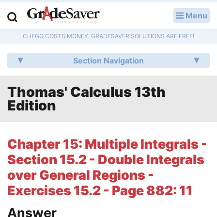
Menu
LOG IN
CHEGG COSTS MONEY, GRADESAVER SOLUTIONS ARE FREE!
Study Guides
Section Navigation
Q & A
Thomas' Calculus 13th
Lesson Plans
Edition
Essay Editing Services
Literature Essays
Chapter 15: Multiple Integrals -
Section 15.2 - Double Integrals
College Application Essays
over General Regions -
Textbook Answers
Exercises 15.2 - Page 882: 11
Writing Help
Answer