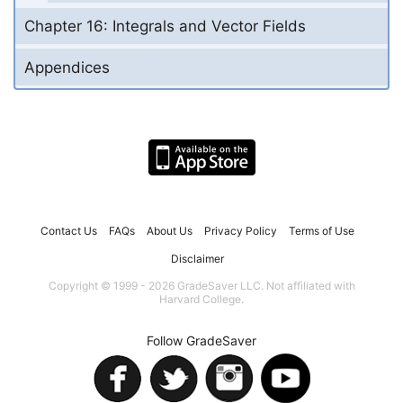
Chapter 16: Integrals and Vector Fields
Appendices
Contact Us
FAQs
About Us
Privacy Policy
Terms of Use
Disclaimer
Copyright © 1999 - 2026 GradeSaver LLC. Not affiliated with
Harvard College.
Follow GradeSaver