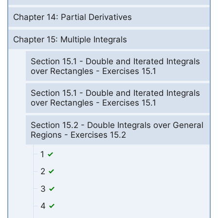
Chapter 14: Partial Derivatives
Chapter 15: Multiple Integrals
Section 15.1 - Double and Iterated Integrals
over Rectangles - Exercises 15.1
Section 15.1 - Double and Iterated Integrals
over Rectangles - Exercises 15.1
Section 15.2 - Double Integrals over General
Regions - Exercises 15.2
1
2
3
4