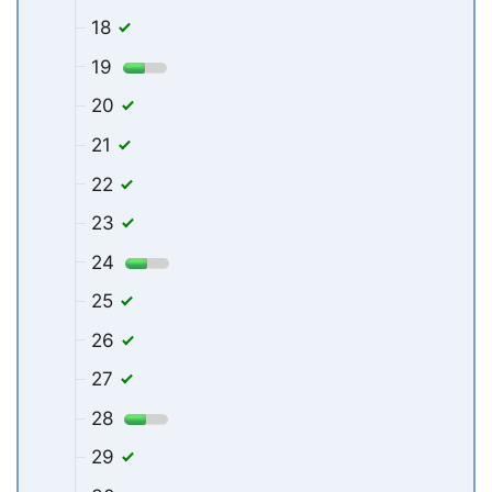
18
19
20
21
22
23
24
25
26
27
28
29