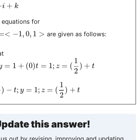
−
+
i
k
 equations for
=
<
−
1
,
0
,
1
>
are given as follows:
at
1
=
1
+
(
0
)
=
1
;
=
(
)
+
y
t
z
t
2
1
)
−
;
=
1
;
=
(
)
+
t
y
z
t
2
pdate this answer!
us out by revising, improving and updating