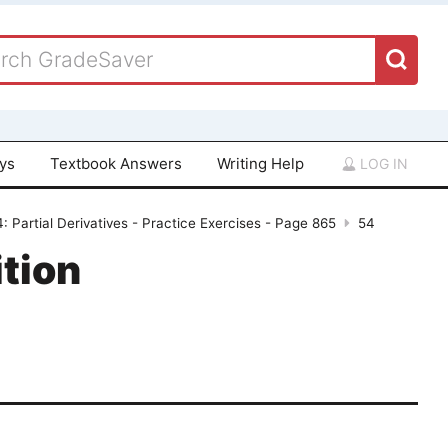
ays
Textbook Answers
Writing Help
LOG IN
: Partial Derivatives - Practice Exercises - Page 865
54
tion