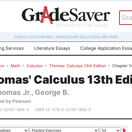
CHEGG COSTS MONEY, GRADESAVER SOLUTIONS ARE FREE!
ing Services
Literature Essays
College Application Ess
rs
Math
Calculus
Thomas' Calculus 13th Edition
Chapter 14
mas' Calculus 13th Edi
homas Jr., George B.
ed by Pearson
 0-32187-896-5
ISBN 13: 978-0-32187-896-0