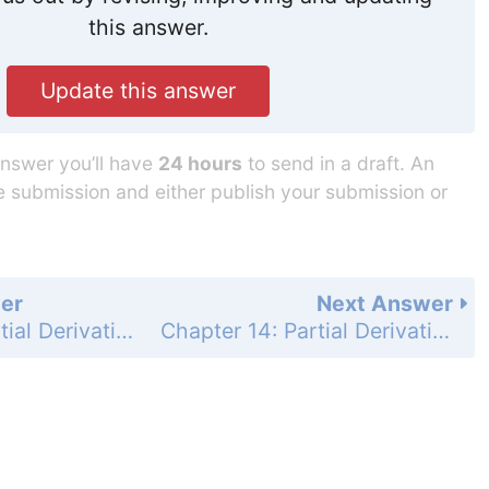
this answer.
Update this answer
answer you’ll have
24 hours
to send in a draft. An
he submission and either publish your submission or
er
Next Answer
Chapter 14: Partial Derivatives - Practice Exercises - Page 865: 53
Chapter 14: Partial Derivatives - Practice Exercises - Page 865: 55