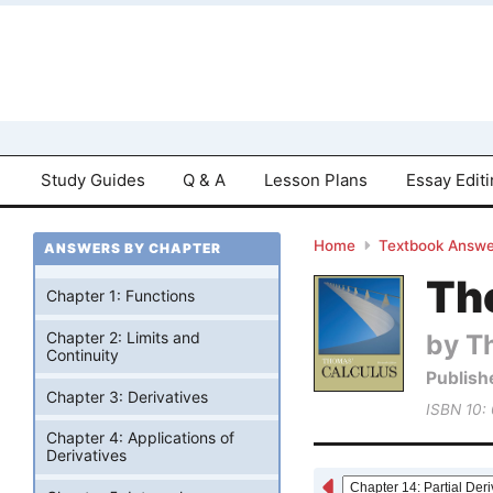
Study Guides
Q & A
Lesson Plans
Essay Edit
Home
Textbook Answe
ANSWERS BY CHAPTER
Tho
Chapter 1: Functions
by T
Chapter 2: Limits and
Continuity
Publish
Chapter 3: Derivatives
ISBN 10:
Chapter 4: Applications of
Derivatives