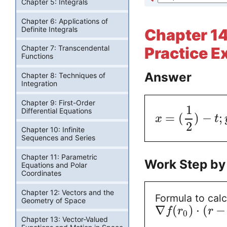
Chapter 5: Integrals
Chapter 6: Applications of
Definite Integrals
Chapter 14:
Chapter 7: Transcendental
Practice E
Functions
Answer
Chapter 8: Techniques of
Integration
Chapter 9: First-Order
1
Differential Equations
=
(
)
−
;
x
t
2
Chapter 10: Infinite
Sequences and Series
Chapter 11: Parametric
Work Step by
Equations and Polar
Coordinates
Chapter 12: Vectors and the
Formula to calc
Geometry of Space
∇
(
)
⋅
(
−
f
r
r
0
Chapter 13: Vector-Valued