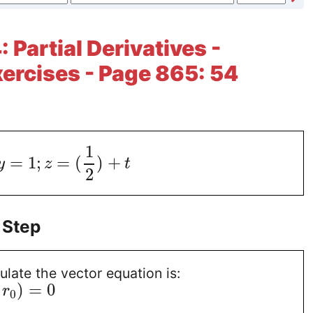
 Partial Derivatives -
xercises - Page 865: 54
1
=
1
;
=
(
)
+
y
z
t
2
 Step
ulate the vector equation is:
)
=
0
r
0