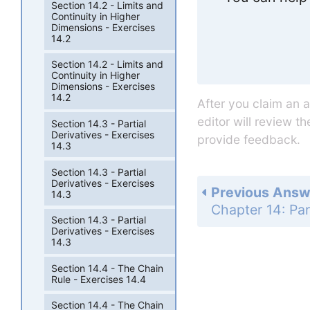
Section 14.2 - Limits and
Continuity in Higher
Dimensions - Exercises
14.2
Section 14.2 - Limits and
Continuity in Higher
Dimensions - Exercises
14.2
After you claim an 
editor will review t
Section 14.3 - Partial
Derivatives - Exercises
provide feedback.
14.3
Section 14.3 - Partial
Derivatives - Exercises
Previous Answ
14.3
Section 14.3 - Partial
Derivatives - Exercises
14.3
Section 14.4 - The Chain
Rule - Exercises 14.4
Section 14.4 - The Chain