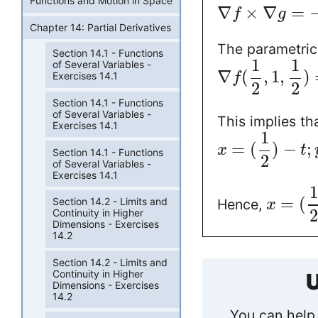
Functions and Motion in Space
∇
×
∇
=
f
g
Chapter 14: Partial Derivatives
The parametric
Section 14.1 - Functions
1
1
of Several Variables -
∇
(
,
1
,
)
Exercises 14.1
f
2
2
Section 14.1 - Functions
of Several Variables -
This implies th
Exercises 14.1
1
=
(
)
−
;
x
t
Section 14.1 - Functions
2
of Several Variables -
Exercises 14.1
1
=
(
Section 14.2 - Limits and
Hence,
x
2
Continuity in Higher
Dimensions - Exercises
14.2
Section 14.2 - Limits and
Continuity in Higher
U
Dimensions - Exercises
14.2
You can help 