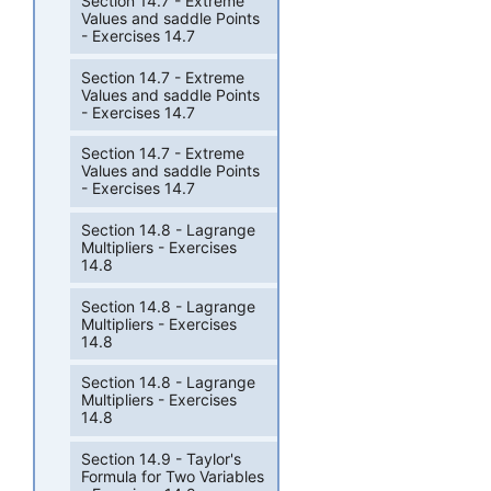
Section 14.7 - Extreme
Values and saddle Points
- Exercises 14.7
Section 14.7 - Extreme
Values and saddle Points
- Exercises 14.7
Section 14.7 - Extreme
Values and saddle Points
- Exercises 14.7
Section 14.8 - Lagrange
Multipliers - Exercises
14.8
Section 14.8 - Lagrange
Multipliers - Exercises
14.8
Section 14.8 - Lagrange
Multipliers - Exercises
14.8
Section 14.9 - Taylor's
Formula for Two Variables