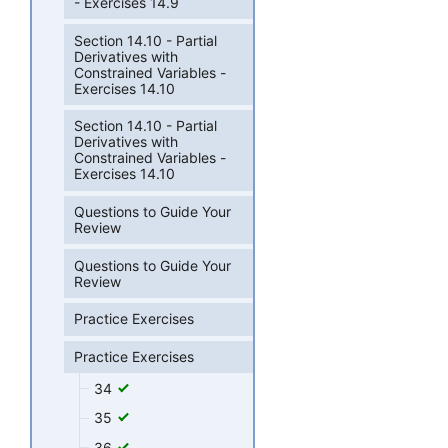
- Exercises 14.9
Section 14.10 - Partial
Derivatives with
Constrained Variables -
Exercises 14.10
Section 14.10 - Partial
Derivatives with
Constrained Variables -
Exercises 14.10
Questions to Guide Your
Review
Questions to Guide Your
Review
Practice Exercises
Practice Exercises
34
35
36