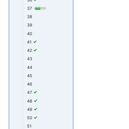
37
38
39
40
41
42
43
44
45
46
47
48
49
50
51