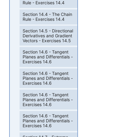
Rule - Exercises 14.4
Section 14.4 - The Chain
Rule - Exercises 14.4
Section 14.5 - Directional
Derivatives and Gradient
Vectors - Exercises 14.5
Section 14.6 - Tangent
Planes and Differentials -
Exercises 14.6
Section 14.6 - Tangent
Planes and Differentials -
Exercises 14.6
Section 14.6 - Tangent
Planes and Differentials -
Exercises 14.6
Section 14.6 - Tangent
Planes and Differentials -
Exercises 14.6