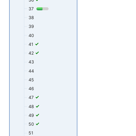
37
38
39
40
41
42
43
44
45
46
47
48
49
50
51