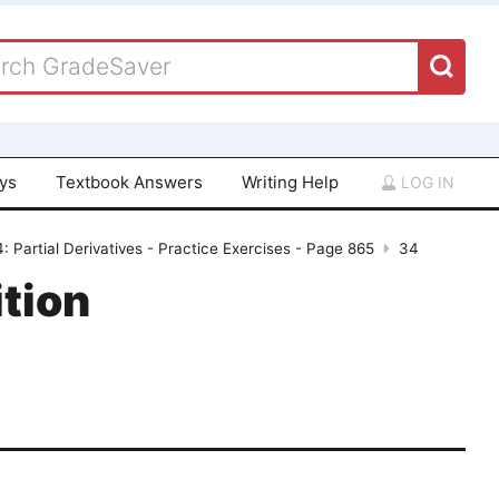
ays
Textbook Answers
Writing Help
LOG IN
: Partial Derivatives - Practice Exercises - Page 865
34
tion