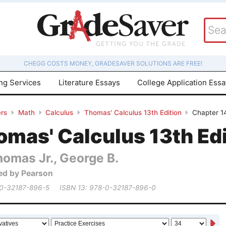
CHEGG COSTS MONEY, GRADESAVER SOLUTIONS ARE FREE!
ing Services
Literature Essays
College Application Ess
rs
Math
Calculus
Thomas' Calculus 13th Edition
Chapter 14
mas' Calculus 13th Edi
homas Jr., George B.
ed by Pearson
 0-32187-896-5
ISBN 13: 978-0-32187-896-0