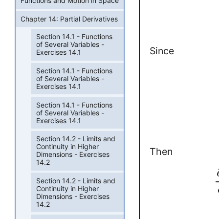
Functions and Motion in Space
Chapter 14: Partial Derivatives
Section 14.1 - Functions
of Several Variables -
Since
Exercises 14.1
Section 14.1 - Functions
of Several Variables -
Exercises 14.1
Section 14.1 - Functions
of Several Variables -
Exercises 14.1
Section 14.2 - Limits and
Continuity in Higher
Then
Dimensions - Exercises
14.2
Section 14.2 - Limits and
Continuity in Higher
Dimensions - Exercises
14.2