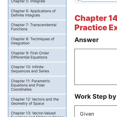
Chapter 5: Integrals
Chapter 6: Applications of
Definite Integrals
Chapter 14:
Chapter 7: Transcendental
Practice E
Functions
Answer
Chapter 8: Techniques of
Integration
Chapter 9: First-Order
Differential Equations
Chapter 10: Infinite
Sequences and Series
Chapter 11: Parametric
Equations and Polar
Coordinates
Work Step by
Chapter 12: Vectors and the
Geometry of Space
Given
Chapter 13: Vector-Valued