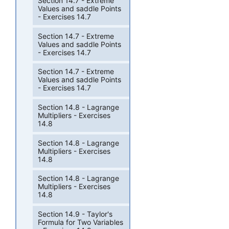
Section 14.7 - Extreme
Values and saddle Points
- Exercises 14.7
Section 14.7 - Extreme
Values and saddle Points
- Exercises 14.7
Section 14.7 - Extreme
Values and saddle Points
- Exercises 14.7
Section 14.8 - Lagrange
Multipliers - Exercises
14.8
Section 14.8 - Lagrange
Multipliers - Exercises
14.8
Section 14.8 - Lagrange
Multipliers - Exercises
14.8
Section 14.9 - Taylor's
Formula for Two Variables