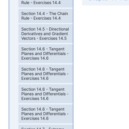
Rule - Exercises 14.4
Section 14.4 - The Chain
Rule - Exercises 14.4
Section 14.5 - Directional
Derivatives and Gradient
Vectors - Exercises 14.5
Section 14.6 - Tangent
Planes and Differentials -
Exercises 14.6
Section 14.6 - Tangent
Planes and Differentials -
Exercises 14.6
Section 14.6 - Tangent
Planes and Differentials -
Exercises 14.6
Section 14.6 - Tangent
Planes and Differentials -
Exercises 14.6