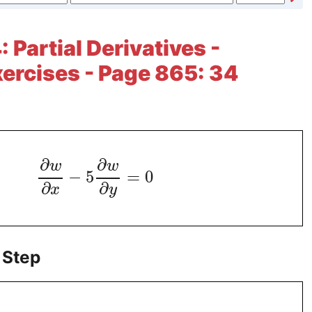
 Partial Derivatives -
xercises - Page 865: 34
∂
∂
w
w
−
5
=
0
∂
∂
x
y
 Step