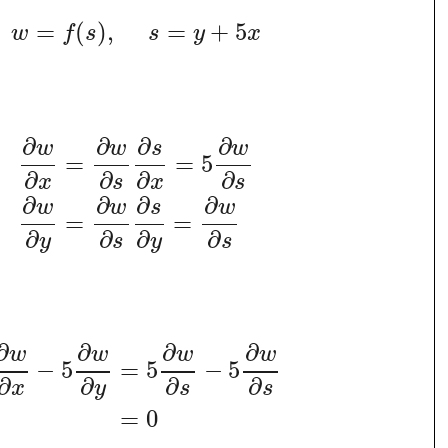
=
(
)
,
=
+
5
w
f
s
s
y
x
∂
∂
∂
∂
w
w
s
w
=
=
5
∂
∂
∂
∂
x
s
x
s
∂
∂
∂
∂
w
w
s
w
=
=
∂
∂
∂
∂
y
s
y
s
∂
∂
∂
∂
w
w
w
w
−
5
=
5
−
5
∂
∂
∂
∂
x
y
s
s
=
0