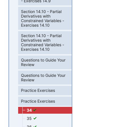
- Exercises 14.9
Section 14.10 - Partial
Derivatives with
Constrained Variables -
Exercises 14.10
Section 14.10 - Partial
Derivatives with
Constrained Variables -
Exercises 14.10
Questions to Guide Your
Review
Questions to Guide Your
Review
Practice Exercises
Practice Exercises
34
35
36