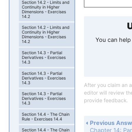
Section 14.2 - Limits and
Continuity in Higher
Dimensions - Exercises
14.2
U
Section 14.2 - Limits and
Continuity in Higher
Dimensions - Exercises
You can help 
14.2
Section 14.3 - Partial
Derivatives - Exercises
14.3
Section 14.3 - Partial
Derivatives - Exercises
14.3
After you claim an 
editor will review t
Section 14.3 - Partial
Derivatives - Exercises
provide feedback.
14.3
Section 14.4 - The Chain
Rule - Exercises 14.4
Previous Answ
Section 14.4 - The Chain