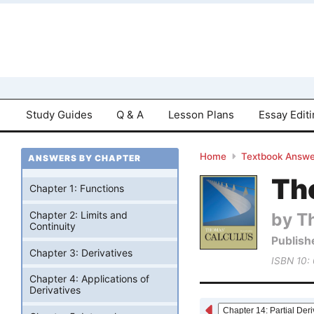
Study Guides
Q & A
Lesson Plans
Essay Edit
Home
Textbook Answe
ANSWERS BY CHAPTER
Tho
Chapter 1: Functions
by T
Chapter 2: Limits and
Continuity
Publish
Chapter 3: Derivatives
ISBN 10:
Chapter 4: Applications of
Derivatives