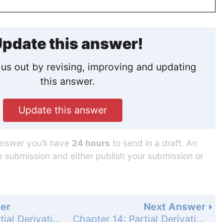
pdate this answer!
us out by revising, improving and updating
this answer.
Update this answer
answer you’ll have
24 hours
to send in a draft. An
he submission and either publish your submission or
er
Next Answer
Chapter 14: Partial Derivatives - Practice Exercises - Page 864: 33
Chapter 14: Partial Derivatives - Practice Exercises - Page 865: 35