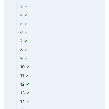
3
4
5
6
7
8
9
10
11
12
13
14