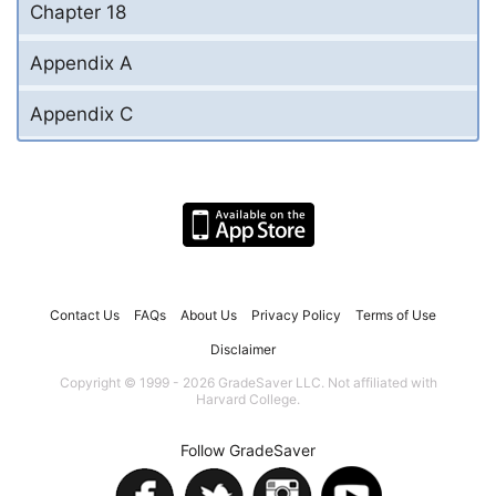
Chapter 18
Appendix A
Appendix C
Contact Us
FAQs
About Us
Privacy Policy
Terms of Use
Disclaimer
Copyright © 1999 - 2026 GradeSaver LLC. Not affiliated with
Harvard College.
Follow GradeSaver