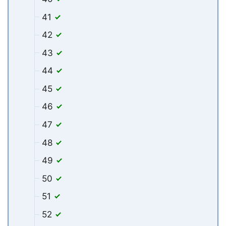
41
42
43
44
45
46
47
48
49
50
51
52