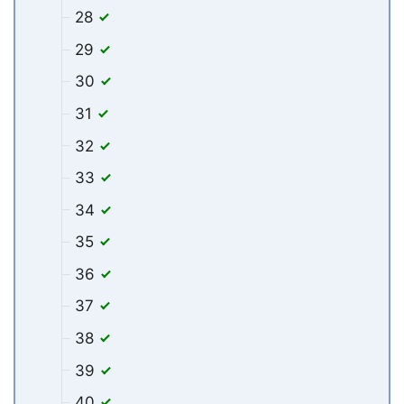
28
29
30
31
32
33
34
35
36
37
38
39
40