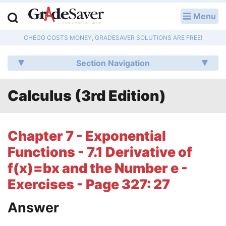
Menu
LOG IN
CHEGG COSTS MONEY, GRADESAVER SOLUTIONS ARE FREE!
Study Guides
Section Navigation
Q & A
Calculus (3rd Edition)
Lesson Plans
Essay Editing Services
Chapter 7 - Exponential
Literature Essays
Functions - 7.1 Derivative of
f(x)=bx and the Number e -
College Application Essays
Exercises - Page 327: 27
Textbook Answers
Answer
Writing Help