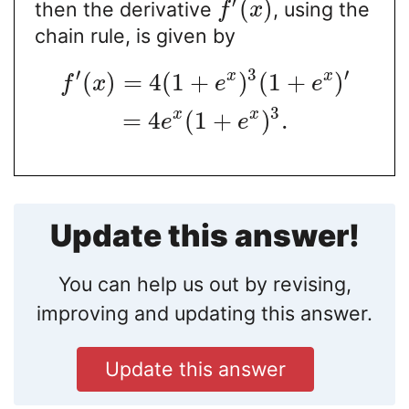
′
(
)
then the derivative
, using the
f
x
chain rule, is given by
′
3
′
x
x
(
)
=
4
(
1
+
)
(
1
+
)
f
x
e
e
3
x
x
=
4
(
1
+
)
.
e
e
Update this answer!
You can help us out by revising,
improving and updating this answer.
Update this answer