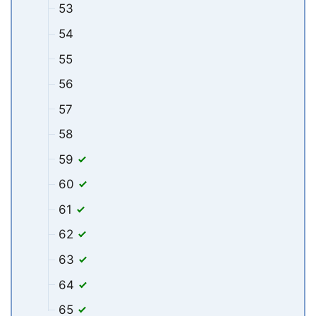
53
54
55
56
57
58
59
60
61
62
63
64
65