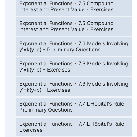
Exponential Functions - 7.5 Compound
Interest and Present Value - Exercises
Exponential Functions - 7.5 Compound
Interest and Present Value - Exercises
Exponential Functions - 7.6 Models Involving
y'=k(y-b) - Preliminary Questions
Exponential Functions - 7.6 Models Involving
y'=k(y-b) - Exercises
Exponential Functions - 7.6 Models Involving
y'=k(y-b) - Exercises
Exponential Functions - 7.7 L'Hôpital's Rule -
Preliminary Questions
Exponential Functions - 7.7 L'Hôpital's Rule -
Exercises