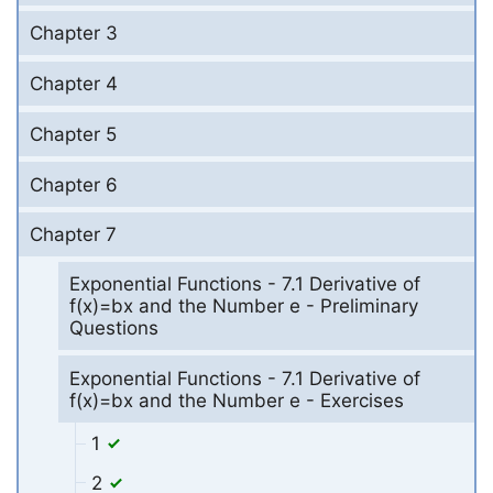
Chapter 3
Chapter 4
Chapter 5
Chapter 6
Chapter 7
Exponential Functions - 7.1 Derivative of
f(x)=bx and the Number e - Preliminary
Questions
Exponential Functions - 7.1 Derivative of
f(x)=bx and the Number e - Exercises
1
2