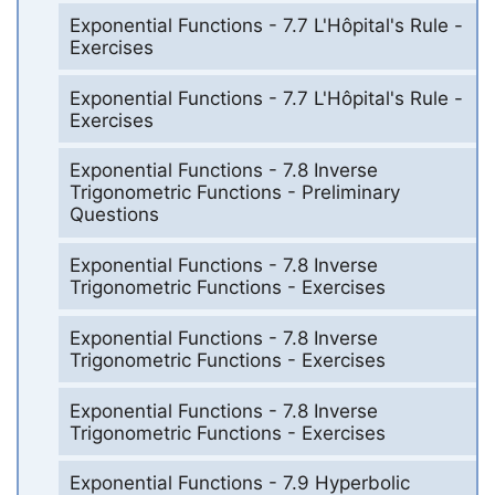
Exponential Functions - 7.7 L'Hôpital's Rule -
Exercises
Exponential Functions - 7.7 L'Hôpital's Rule -
Exercises
Exponential Functions - 7.8 Inverse
Trigonometric Functions - Preliminary
Questions
Exponential Functions - 7.8 Inverse
Trigonometric Functions - Exercises
Exponential Functions - 7.8 Inverse
Trigonometric Functions - Exercises
Exponential Functions - 7.8 Inverse
Trigonometric Functions - Exercises
Exponential Functions - 7.9 Hyperbolic