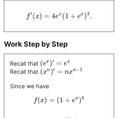
′
3
x
x
(
)
=
4
(
1
+
)
.
f
x
e
e
Work Step by Step
′
(
)
=
x
x
Recall that
e
e
′
−
1
(
)
=
n
n
Recall that
x
n
x
Since we have
4
x
(
)
=
(
1
+
)
f
x
e