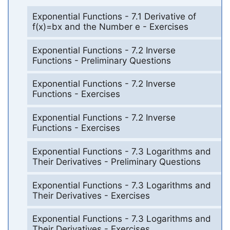
Exponential Functions - 7.1 Derivative of
f(x)=bx and the Number e - Exercises
Exponential Functions - 7.2 Inverse
Functions - Preliminary Questions
Exponential Functions - 7.2 Inverse
Functions - Exercises
Exponential Functions - 7.2 Inverse
Functions - Exercises
Exponential Functions - 7.3 Logarithms and
Their Derivatives - Preliminary Questions
Exponential Functions - 7.3 Logarithms and
Their Derivatives - Exercises
Exponential Functions - 7.3 Logarithms and
Their Derivatives - Exercises