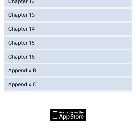
Chapter 12
Chapter 13
Chapter 14
Chapter 15
Chapter 16
Appendix B
Appendix C