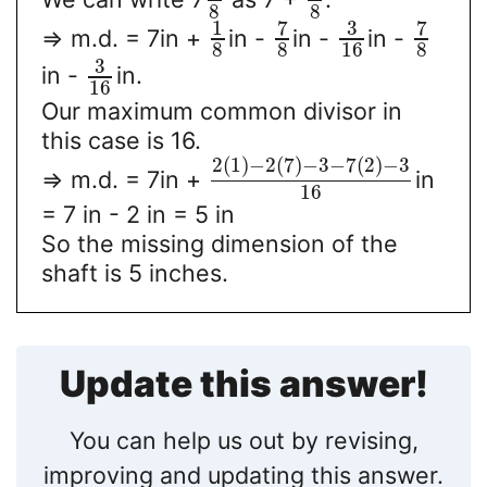
8
8
7
3
7
1
=> m.d. = 7in +
in -
in -
in -
8
8
16
8
3
in -
in.
16
Our maximum common divisor in
this case is 16.
2
(
1
)
−
2
(
7
)
−
3
−
7
(
2
)
−
3
=> m.d. = 7in +
in
16
= 7 in - 2 in = 5 in
So the missing dimension of the
shaft is 5 inches.
Update this answer!
You can help us out by revising,
improving and updating this answer.