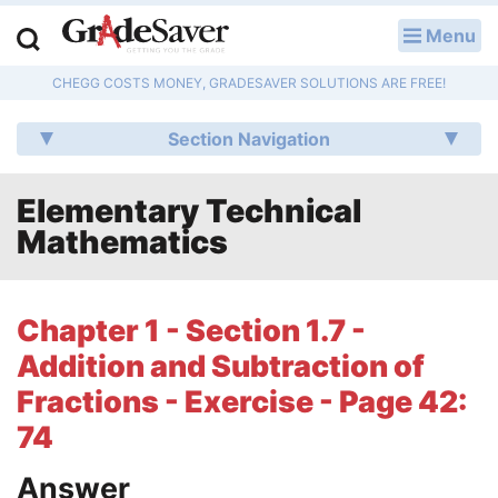
Menu
LOG IN
CHEGG COSTS MONEY, GRADESAVER SOLUTIONS ARE FREE!
Study Guides
Section Navigation
Q & A
Elementary Technical
Lesson Plans
Mathematics
Essay Editing Services
Literature Essays
Chapter 1 - Section 1.7 -
Addition and Subtraction of
College Application Essays
Fractions - Exercise - Page 42:
Textbook Answers
74
Writing Help
Answer