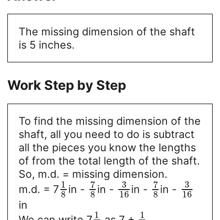
The missing dimension of the shaft
is 5 inches.
Work Step by Step
To find the missing dimension of the
shaft, all you need to do is subtract
all the pieces you know the lengths
of from the total length of the shaft.
So, m.d. = missing dimension.
7
3
7
3
1
m.d. = 7
in -
in -
in -
in -
8
8
16
8
16
in
1
1
We can write 7
as 7 +
.