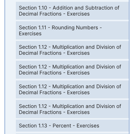
Section 1.10 - Addition and Subtraction of
Decimal Fractions - Exercises
Section 1.11 - Rounding Numbers -
Exercises
Section 1.12 - Multiplication and Division of
Decimal Fractions - Exercises
Section 1.12 - Multiplication and Division of
Decimal Fractions - Exercises
Section 1.12 - Multiplication and Division of
Decimal Fractions - Exercises
Section 1.12 - Multiplication and Division of
Decimal Fractions - Exercises
Section 1.13 - Percent - Exercises