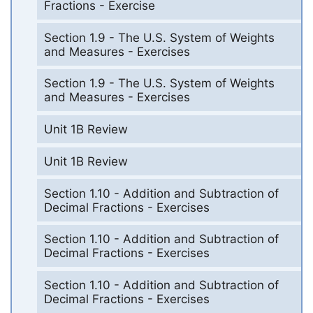
Fractions - Exercise
Section 1.9 - The U.S. System of Weights
and Measures - Exercises
Section 1.9 - The U.S. System of Weights
and Measures - Exercises
Unit 1B Review
Unit 1B Review
Section 1.10 - Addition and Subtraction of
Decimal Fractions - Exercises
Section 1.10 - Addition and Subtraction of
Decimal Fractions - Exercises
Section 1.10 - Addition and Subtraction of
Decimal Fractions - Exercises