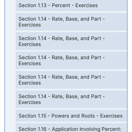
Section 1.13 - Percent - Exercises
Section 1.14 - Rate, Base, and Part -
Exercises
Section 1.14 - Rate, Base, and Part -
Exercises
Section 1.14 - Rate, Base, and Part -
Exercises
Section 1.14 - Rate, Base, and Part -
Exercises
Section 1.14 - Rate, Base, and Part -
Exercises
Section 1.15 - Powers and Roots - Exercises
Section 1.16 - Application Involving Percent: