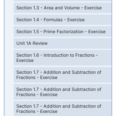
Section 1.3 - Area and Volume - Exercise
Section 1.4 - Formulas - Exercise
Section 1.5 - Prime Factorization - Exercise
Unit 1A Review
Section 1.6 - Introduction to Fractions -
Exercise
Section 1.7 - Addition and Subtraction of
Fractions - Exercise
Section 1.7 - Addition and Subtraction of
Fractions - Exercise
Section 1.7 - Addition and Subtraction of
Fractions - Exercise