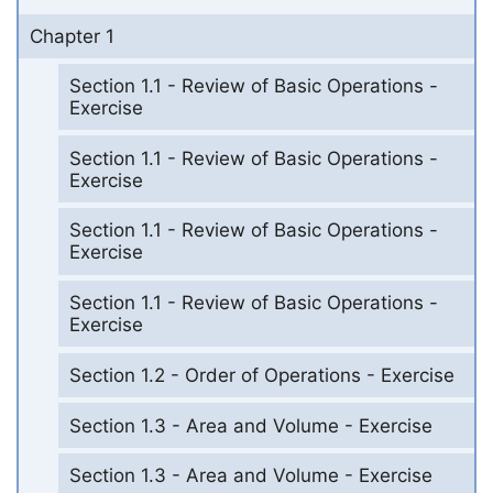
Chapter 1
Section 1.1 - Review of Basic Operations -
Exercise
Section 1.1 - Review of Basic Operations -
Exercise
Section 1.1 - Review of Basic Operations -
Exercise
Section 1.1 - Review of Basic Operations -
Exercise
Section 1.2 - Order of Operations - Exercise
Section 1.3 - Area and Volume - Exercise
Section 1.3 - Area and Volume - Exercise