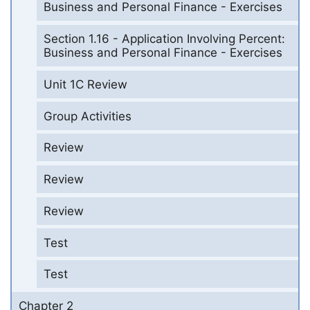
Business and Personal Finance - Exercises
Section 1.16 - Application Involving Percent:
Business and Personal Finance - Exercises
Unit 1C Review
Group Activities
Review
Review
Review
Test
Test
Chapter 2