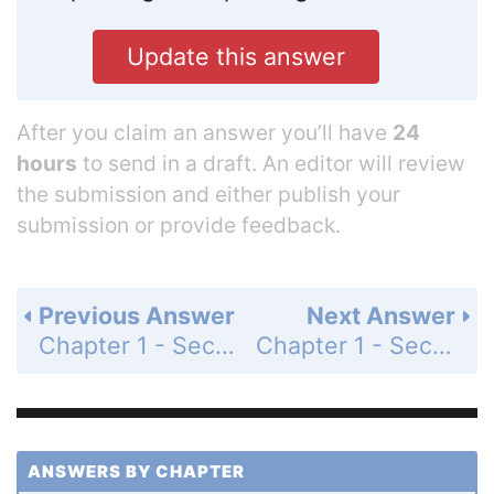
Update this answer
After you claim an answer you’ll have
24
hours
to send in a draft. An editor will review
the submission and either publish your
submission or provide feedback.
Previous Answer
Next Answer
Chapter 1 - Section 1.7 - Addition and Subtraction of Fractions - Exercise - Page 42: 73
Chapter 1 - Section 1.7 - Addition and Subtraction of Fractions - Exercise - Page 42: 75
ANSWERS BY CHAPTER