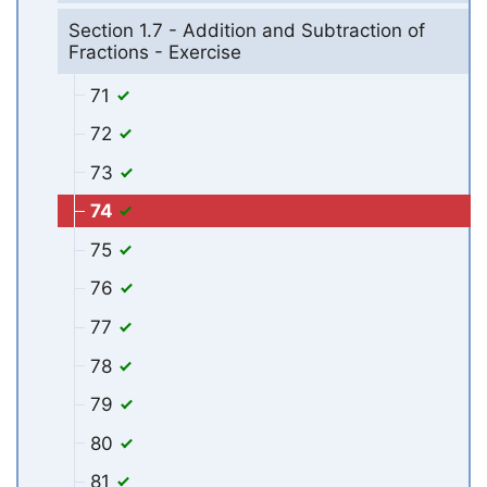
Section 1.7 - Addition and Subtraction of
Fractions - Exercise
71
72
73
74
75
76
77
78
79
80
81