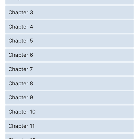
Chapter 3
Chapter 4
Chapter 5
Chapter 6
Chapter 7
Chapter 8
Chapter 9
Chapter 10
Chapter 11