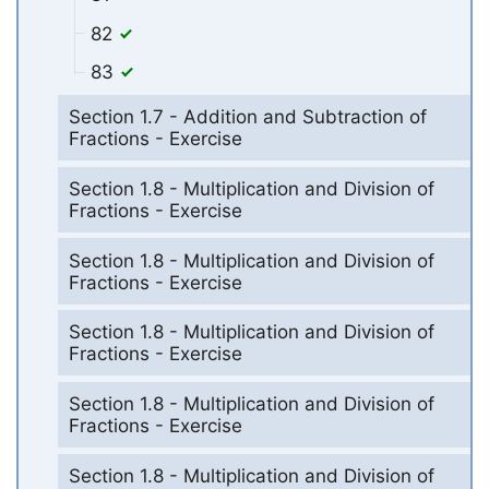
82
83
Section 1.7 - Addition and Subtraction of
Fractions - Exercise
Section 1.8 - Multiplication and Division of
Fractions - Exercise
Section 1.8 - Multiplication and Division of
Fractions - Exercise
Section 1.8 - Multiplication and Division of
Fractions - Exercise
Section 1.8 - Multiplication and Division of
Fractions - Exercise
Section 1.8 - Multiplication and Division of