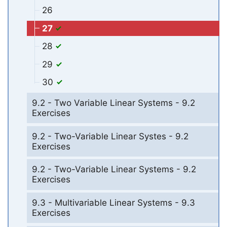
26
27
28
29
30
9.2 - Two Variable Linear Systems - 9.2
Exercises
9.2 - Two-Variable Linear Systes - 9.2
Exercises
9.2 - Two-Variable Linear Systems - 9.2
Exercises
9.3 - Multivariable Linear Systems - 9.3
Exercises