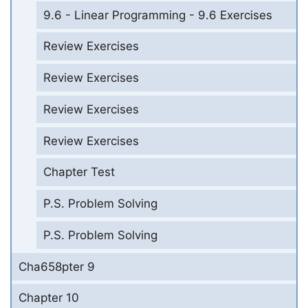
9.6 - Linear Programming - 9.6 Exercises
Review Exercises
Review Exercises
Review Exercises
Review Exercises
Chapter Test
P.S. Problem Solving
P.S. Problem Solving
Cha658pter 9
Chapter 10