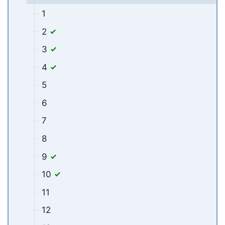
1
2
3
4
5
6
7
8
9
10
11
12