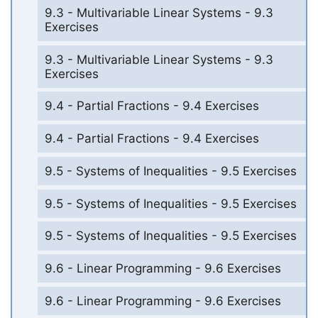
9.3 - Multivariable Linear Systems - 9.3
Exercises
9.3 - Multivariable Linear Systems - 9.3
Exercises
9.4 - Partial Fractions - 9.4 Exercises
9.4 - Partial Fractions - 9.4 Exercises
9.5 - Systems of Inequalities - 9.5 Exercises
9.5 - Systems of Inequalities - 9.5 Exercises
9.5 - Systems of Inequalities - 9.5 Exercises
9.6 - Linear Programming - 9.6 Exercises
9.6 - Linear Programming - 9.6 Exercises