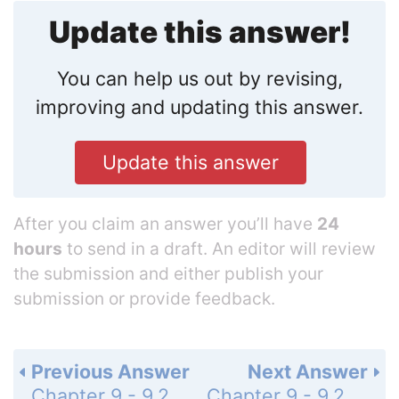
Update this answer!
You can help us out by revising,
improving and updating this answer.
Update this answer
After you claim an answer you’ll have
24
hours
to send in a draft. An editor will review
the submission and either publish your
submission or provide feedback.
Previous Answer
Next Answer
Chapter 9 - 9.2 - Two-Variable Linear Systems - 9.2 Exercises - Page 646: 26
Chapter 9 - 9.2 - Two-Variable Linear Systems - 9.2 Exercises - Page 646: 28