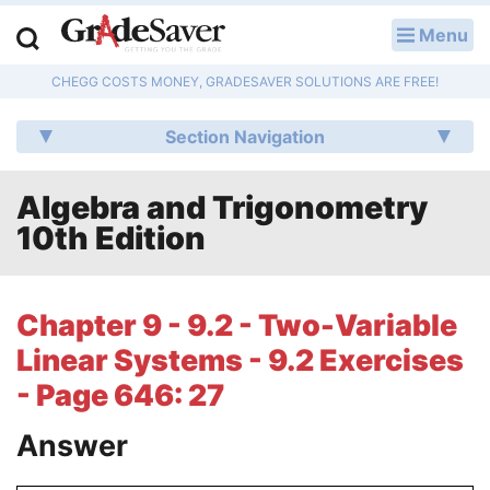
Menu
LOG IN
CHEGG COSTS MONEY, GRADESAVER SOLUTIONS ARE FREE!
Study Guides
Section Navigation
Q & A
Algebra and Trigonometry
Lesson Plans
10th Edition
Essay Editing Services
Literature Essays
Chapter 9 - 9.2 - Two-Variable
Linear Systems - 9.2 Exercises
College Application Essays
- Page 646: 27
Textbook Answers
Answer
Writing Help