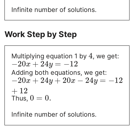
Infinite number of solutions.
Work Step by Step
4
Multiplying equation 1 by
, we get:
−
20
+
24
=
−
12
x
y
Adding both equations, we get:
−
20
+
24
+
20
−
24
=
−
12
x
y
x
y
+
12
0
=
0.
Thus,
Infinite number of solutions.