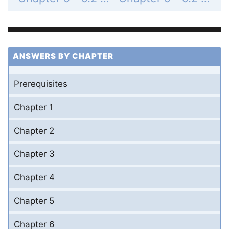
ANSWERS BY CHAPTER
Prerequisites
Chapter 1
Chapter 2
Chapter 3
Chapter 4
Chapter 5
Chapter 6