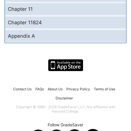
Chapter 11
Chapter 11824
Appendix A
Contact Us
FAQs
About Us
Privacy Policy
Terms of Use
Disclaimer
Copyright © 1999 - 2026 GradeSaver LLC. Not affiliated with
Harvard College.
Follow GradeSaver