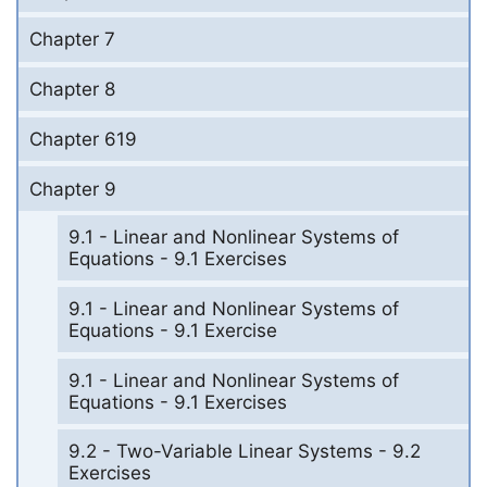
Chapter 7
Chapter 8
Chapter 619
Chapter 9
9.1 - Linear and Nonlinear Systems of
Equations - 9.1 Exercises
9.1 - Linear and Nonlinear Systems of
Equations - 9.1 Exercise
9.1 - Linear and Nonlinear Systems of
Equations - 9.1 Exercises
9.2 - Two-Variable Linear Systems - 9.2
Exercises