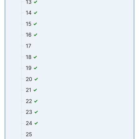
13
14
15
16
17
18
19
20
21
22
23
24
25