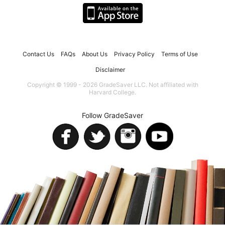
Contact Us
FAQs
About Us
Privacy Policy
Terms of Use
Disclaimer
Copyright © 1999 - 2026 GradeSaver LLC. Not affiliated with
Harvard College.
Follow GradeSaver