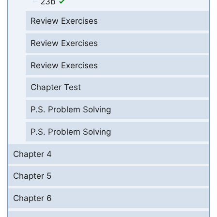
23b
Review Exercises
Review Exercises
Review Exercises
Chapter Test
P.S. Problem Solving
P.S. Problem Solving
Chapter 4
Chapter 5
Chapter 6