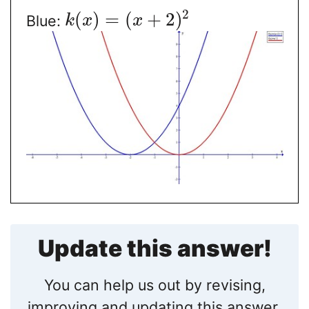
2
(
)
=
(
+
2
)
Blue:
k
x
x
Update this answer!
You can help us out by revising,
improving and updating this answer.