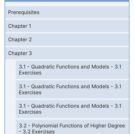
Prerequisites
Chapter 1
Chapter 2
Chapter 3
3.1 - Quadratic Functions and Models - 3.1
Exercises
3.1 - Quadratic Functions and Models - 3.1
Exercises
3.1 - Quadratic Functions and Models - 3.1
Exercises
3.2 - Polynomial Functions of Higher Degree
- 3.2 Exercises