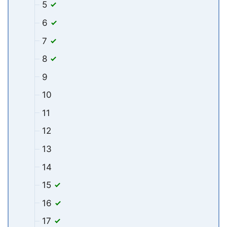
5
6
7
8
9
10
11
12
13
14
15
16
17