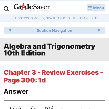
Menu
LOG IN
CHEGG COSTS MONEY, GRADESAVER SOLUTIONS ARE FREE!
Study Guides
Section Navigation
Q & A
Algebra and Trigonometry
Lesson Plans
10th Edition
Essay Editing Services
Literature Essays
Chapter 3 - Review Exercises -
Page 300: 1d
College Application Essays
Answer
Textbook Answers
Writing Help
2