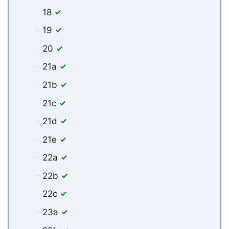
18
19
20
21a
21b
21c
21d
21e
22a
22b
22c
23a