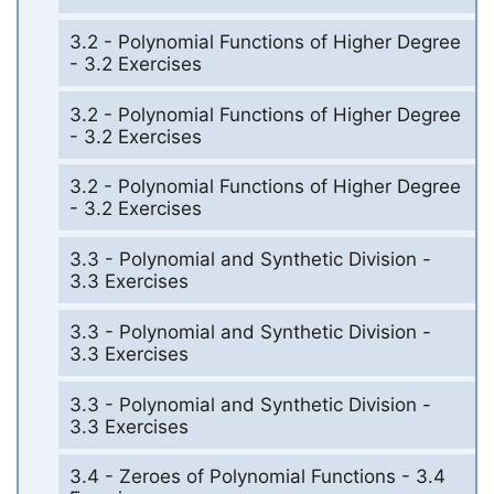
3.2 - Polynomial Functions of Higher Degree
- 3.2 Exercises
3.2 - Polynomial Functions of Higher Degree
- 3.2 Exercises
3.2 - Polynomial Functions of Higher Degree
- 3.2 Exercises
3.3 - Polynomial and Synthetic Division -
3.3 Exercises
3.3 - Polynomial and Synthetic Division -
3.3 Exercises
3.3 - Polynomial and Synthetic Division -
3.3 Exercises
3.4 - Zeroes of Polynomial Functions - 3.4