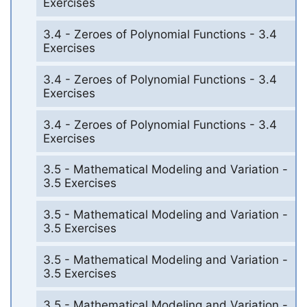
Exercises
3.4 - Zeroes of Polynomial Functions - 3.4
Exercises
3.4 - Zeroes of Polynomial Functions - 3.4
Exercises
3.4 - Zeroes of Polynomial Functions - 3.4
Exercises
3.5 - Mathematical Modeling and Variation -
3.5 Exercises
3.5 - Mathematical Modeling and Variation -
3.5 Exercises
3.5 - Mathematical Modeling and Variation -
3.5 Exercises
3.5 - Mathematical Modeling and Variation -