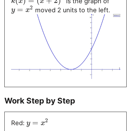
(
)
=
(
+
2
)
is the graph of
k
x
x
2
=
moved 2 units to the left.
y
x
Work Step by Step
2
=
Red:
y
x