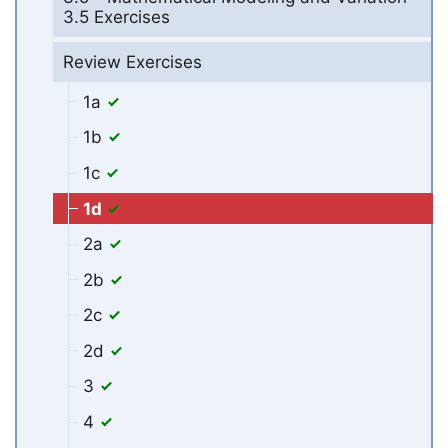
3.5 Exercises
Review Exercises
1a
1b
1c
1d
2a
2b
2c
2d
3
4