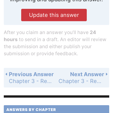
Update this answer
After you claim an answer you’ll have
24
hours
to send in a draft. An editor will review
the submission and either publish your
submission or provide feedback.
Previous Answer
Next Answer
Chapter 3 - Review Exercises - Page 300: 1c
Chapter 3 - Review Exercises - Page 300: 2a
ANSWERS BY CHAPTER