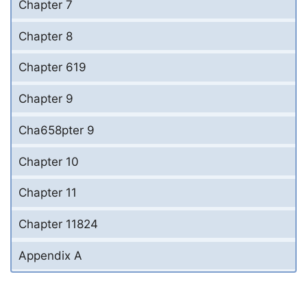
Chapter 7
Chapter 8
Chapter 619
Chapter 9
Cha658pter 9
Chapter 10
Chapter 11
Chapter 11824
Appendix A