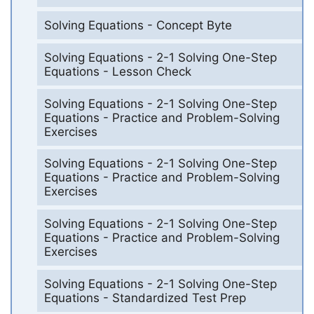
Solving Equations - Concept Byte
Solving Equations - 2-1 Solving One-Step
Equations - Lesson Check
Solving Equations - 2-1 Solving One-Step
Equations - Practice and Problem-Solving
Exercises
Solving Equations - 2-1 Solving One-Step
Equations - Practice and Problem-Solving
Exercises
Solving Equations - 2-1 Solving One-Step
Equations - Practice and Problem-Solving
Exercises
Solving Equations - 2-1 Solving One-Step
Equations - Standardized Test Prep