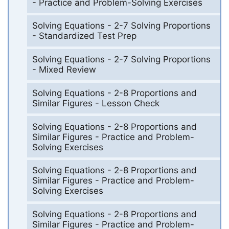
- Practice and Problem-Solving Exercises
Solving Equations - 2-7 Solving Proportions
- Standardized Test Prep
Solving Equations - 2-7 Solving Proportions
- Mixed Review
Solving Equations - 2-8 Proportions and
Similar Figures - Lesson Check
Solving Equations - 2-8 Proportions and
Similar Figures - Practice and Problem-
Solving Exercises
Solving Equations - 2-8 Proportions and
Similar Figures - Practice and Problem-
Solving Exercises
Solving Equations - 2-8 Proportions and
Similar Figures - Practice and Problem-