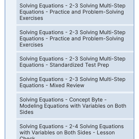
Solving Equations - 2-3 Solving Multi-Step
Equations - Practice and Problem-Solving
Exercises
Solving Equations - 2-3 Solving Multi-Step
Equations - Practice and Problem-Solving
Exercises
Solving Equations - 2-3 Solving Multi-Step
Equations - Standardized Test Prep
Solving Equations - 2-3 Solving Multi-Step
Equations - Mixed Review
Solving Equations - Concept Byte -
Modeling Equations with Variables on Both
Sides
Solving Equations - 2-4 Solving Equations
with Variables on Both Sides - Lesson
Check