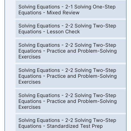
Solving Equations - 2-1 Solving One-Step
Equations - Mixed Review
Solving Equations - 2-2 Solving Two-Step
Equations - Lesson Check
Solving Equations - 2-2 Solving Two-Step
Equations - Practice and Problem-Solving
Exercises
Solving Equations - 2-2 Solving Two-Step
Equations - Practice and Problem-Solving
Exercises
Solving Equations - 2-2 Solving Two-Step
Equations - Practice and Problem-Solving
Exercises
Solving Equations - 2-2 Solving Two-Step
Equations - Standardized Test Prep