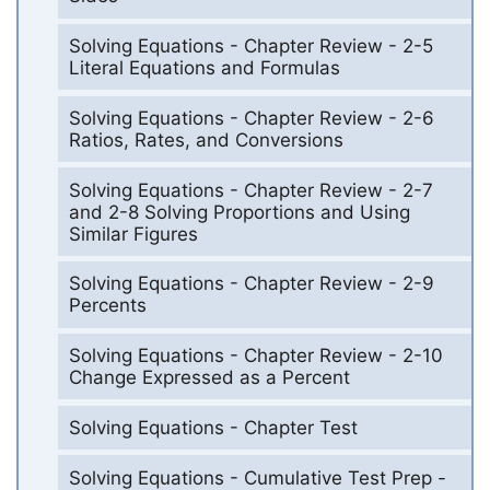
Solving Equations - Chapter Review - 2-5
Literal Equations and Formulas
Solving Equations - Chapter Review - 2-6
Ratios, Rates, and Conversions
Solving Equations - Chapter Review - 2-7
and 2-8 Solving Proportions and Using
Similar Figures
Solving Equations - Chapter Review - 2-9
Percents
Solving Equations - Chapter Review - 2-10
Change Expressed as a Percent
Solving Equations - Chapter Test
Solving Equations - Cumulative Test Prep -