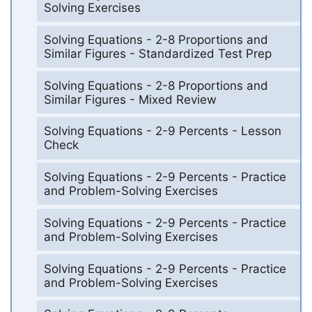
Solving Exercises
Solving Equations - 2-8 Proportions and
Similar Figures - Standardized Test Prep
Solving Equations - 2-8 Proportions and
Similar Figures - Mixed Review
Solving Equations - 2-9 Percents - Lesson
Check
Solving Equations - 2-9 Percents - Practice
and Problem-Solving Exercises
Solving Equations - 2-9 Percents - Practice
and Problem-Solving Exercises
Solving Equations - 2-9 Percents - Practice
and Problem-Solving Exercises