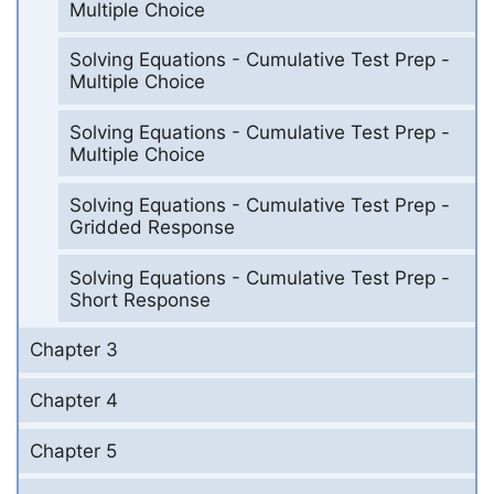
Multiple Choice
Solving Equations - Cumulative Test Prep -
Multiple Choice
Solving Equations - Cumulative Test Prep -
Multiple Choice
Solving Equations - Cumulative Test Prep -
Gridded Response
Solving Equations - Cumulative Test Prep -
Short Response
Chapter 3
Chapter 4
Chapter 5