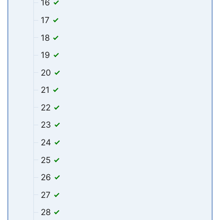
16
17
18
19
20
21
22
23
24
25
26
27
28