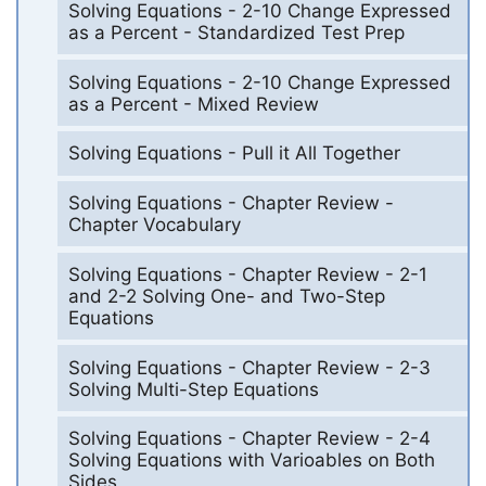
Solving Equations - 2-10 Change Expressed
as a Percent - Standardized Test Prep
Solving Equations - 2-10 Change Expressed
as a Percent - Mixed Review
Solving Equations - Pull it All Together
Solving Equations - Chapter Review -
Chapter Vocabulary
Solving Equations - Chapter Review - 2-1
and 2-2 Solving One- and Two-Step
Equations
Solving Equations - Chapter Review - 2-3
Solving Multi-Step Equations
Solving Equations - Chapter Review - 2-4
Solving Equations with Varioables on Both
Sides