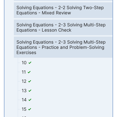
Solving Equations - 2-2 Solving Two-Step
Equations - Mixed Review
Solving Equations - 2-3 Solving Multi-Step
Equations - Lesson Check
Solving Equations - 2-3 Solving Multi-Step
Equations - Practice and Problem-Solving
Exercises
10
11
12
13
14
15