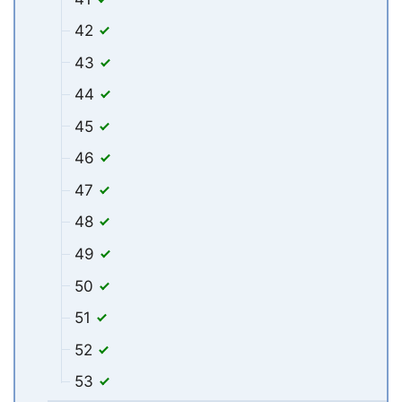
42
43
44
45
46
47
48
49
50
51
52
53