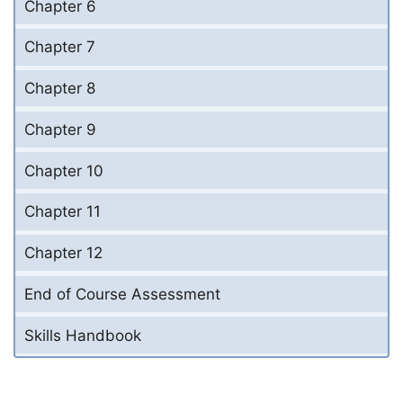
Chapter 6
Chapter 7
Chapter 8
Chapter 9
Chapter 10
Chapter 11
Chapter 12
End of Course Assessment
Skills Handbook