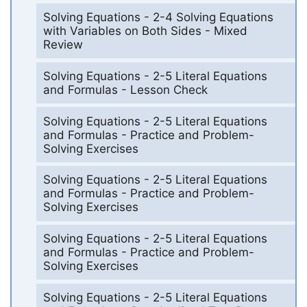
Solving Equations - 2-4 Solving Equations
with Variables on Both Sides - Mixed
Review
Solving Equations - 2-5 Literal Equations
and Formulas - Lesson Check
Solving Equations - 2-5 Literal Equations
and Formulas - Practice and Problem-
Solving Exercises
Solving Equations - 2-5 Literal Equations
and Formulas - Practice and Problem-
Solving Exercises
Solving Equations - 2-5 Literal Equations
and Formulas - Practice and Problem-
Solving Exercises
Solving Equations - 2-5 Literal Equations