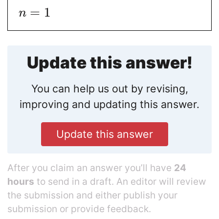
=
1
n
Update this answer!
You can help us out by revising,
improving and updating this answer.
Update this answer
After you claim an answer you’ll have
24
hours
to send in a draft. An editor will review
the submission and either publish your
submission or provide feedback.