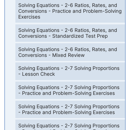
Solving Equations - 2-6 Ratios, Rates, and
Conversions - Practice and Problem-Solving
Exercises
Solving Equations - 2-6 Ratios, Rates, and
Conversions - Standardized Test Prep
Solving Equations - 2-6 Ratios, Rates, and
Conversions - Mixed Review
Solving Equations - 2-7 Solving Proportions
- Lesson Check
Solving Equations - 2-7 Solving Proportions
- Practice and Problem-Solving Exercises
Solving Equations - 2-7 Solving Proportions
- Practice and Problem-Solving Exercises
Solving Equations - 2-7 Solving Proportions