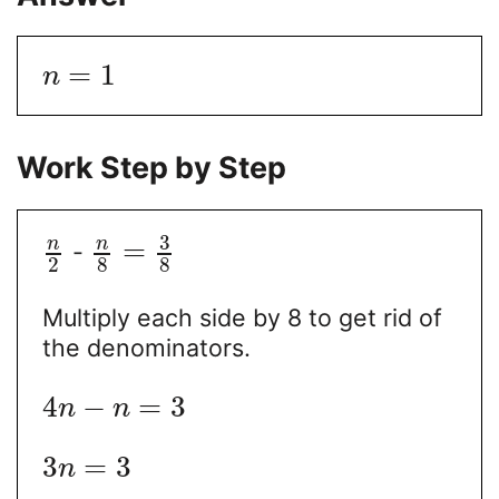
=
1
n
Work Step by Step
3
n
n
=
-
2
8
8
Multiply each side by 8 to get rid of
the denominators.
4
−
=
3
n
n
3
=
3
n