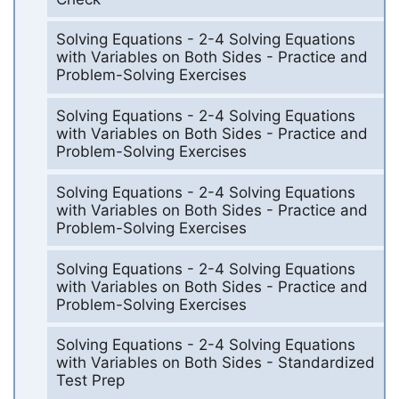
Solving Equations - 2-4 Solving Equations
with Variables on Both Sides - Practice and
Problem-Solving Exercises
Solving Equations - 2-4 Solving Equations
with Variables on Both Sides - Practice and
Problem-Solving Exercises
Solving Equations - 2-4 Solving Equations
with Variables on Both Sides - Practice and
Problem-Solving Exercises
Solving Equations - 2-4 Solving Equations
with Variables on Both Sides - Practice and
Problem-Solving Exercises
Solving Equations - 2-4 Solving Equations
with Variables on Both Sides - Standardized
Test Prep