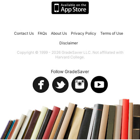
Contact Us
FAQs
About Us
Privacy Policy
Terms of Use
Disclaimer
Copyright © 1999 - 2026 GradeSaver LLC. Not affiliated with
Harvard College.
Follow GradeSaver