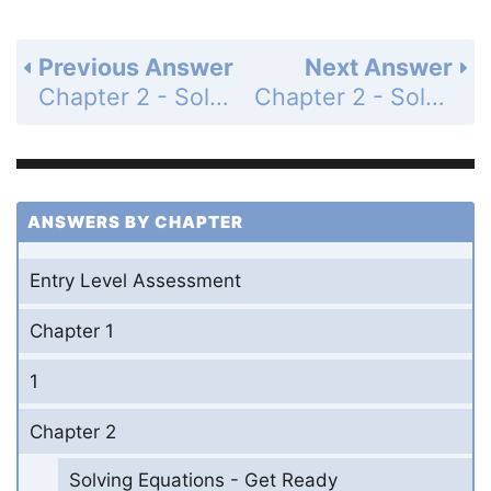
Previous Answer
Next Answer
Chapter 2 - Solving Equations - 2-3 Solving Multi-Step Equations - Practice and Problem-Solving Exercises - Page 98: 33
Chapter 2 - Solving Equations - 2-3 Solving Multi-Step Equations - Practice and Problem-Solving Exercises - Page 98: 35
ANSWERS BY CHAPTER
Entry Level Assessment
Chapter 1
1
Chapter 2
Solving Equations - Get Ready