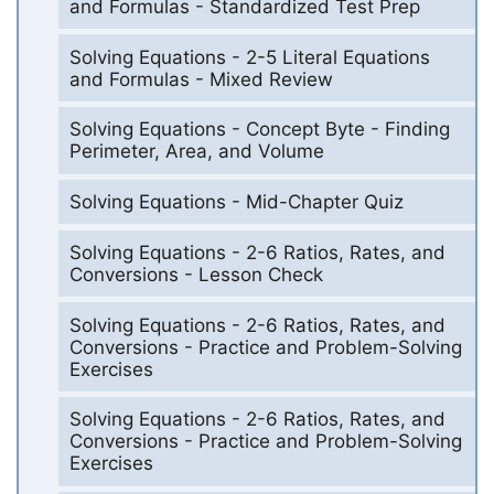
and Formulas - Standardized Test Prep
Solving Equations - 2-5 Literal Equations
and Formulas - Mixed Review
Solving Equations - Concept Byte - Finding
Perimeter, Area, and Volume
Solving Equations - Mid-Chapter Quiz
Solving Equations - 2-6 Ratios, Rates, and
Conversions - Lesson Check
Solving Equations - 2-6 Ratios, Rates, and
Conversions - Practice and Problem-Solving
Exercises
Solving Equations - 2-6 Ratios, Rates, and
Conversions - Practice and Problem-Solving
Exercises