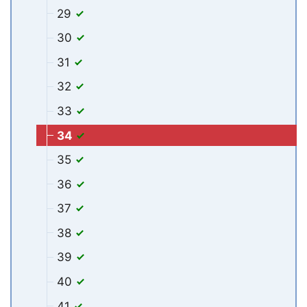
29
30
31
32
33
34
35
36
37
38
39
40
41