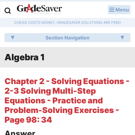
Menu
LOG IN
CHEGG COSTS MONEY, GRADESAVER SOLUTIONS ARE FREE!
Study Guides
Section Navigation
Q & A
Algebra 1
Lesson Plans
Essay Editing Services
Chapter 2 - Solving Equations -
Literature Essays
2-3 Solving Multi-Step
Equations - Practice and
College Application Essays
Problem-Solving Exercises -
Textbook Answers
Page 98: 34
Writing Help
Answer