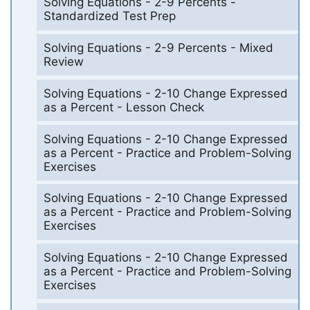
Solving Equations - 2-9 Percents -
Standardized Test Prep
Solving Equations - 2-9 Percents - Mixed
Review
Solving Equations - 2-10 Change Expressed
as a Percent - Lesson Check
Solving Equations - 2-10 Change Expressed
as a Percent - Practice and Problem-Solving
Exercises
Solving Equations - 2-10 Change Expressed
as a Percent - Practice and Problem-Solving
Exercises
Solving Equations - 2-10 Change Expressed
as a Percent - Practice and Problem-Solving
Exercises