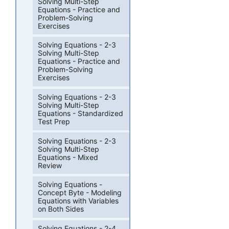
Solving Multi-Step
Equations - Practice and
Problem-Solving
Exercises
Solving Equations - 2-3
Solving Multi-Step
Equations - Practice and
Problem-Solving
Exercises
Solving Equations - 2-3
Solving Multi-Step
Equations - Standardized
Test Prep
Solving Equations - 2-3
Solving Multi-Step
Equations - Mixed
Review
Solving Equations -
Concept Byte - Modeling
Equations with Variables
on Both Sides
Solving Equations - 2-4