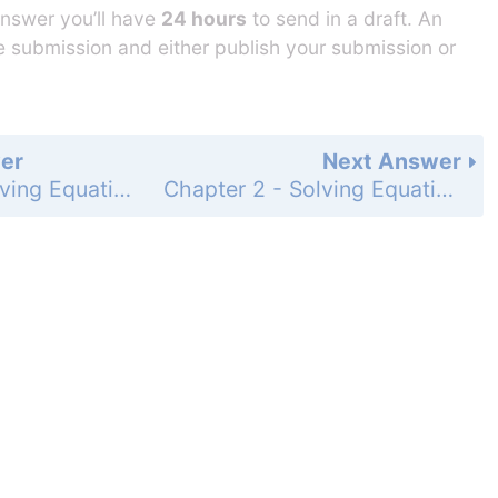
answer you’ll have
24 hours
to send in a draft. An
he submission and either publish your submission or
er
Next Answer
Chapter 2 - Solving Equations - 2-3 Solving Multi-Step Equations - Practice and Problem-Solving Exercises - Page 98: 12
Chapter 2 - Solving Equations - 2-3 Solving Multi-Step Equations - Practice and Problem-Solving Exercises - Page 98: 14