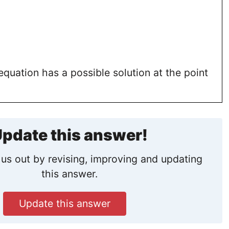
equation has a possible solution at the point
pdate this answer!
us out by revising, improving and updating
this answer.
Update this answer