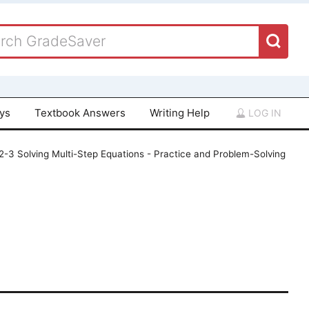
ays
Textbook Answers
Writing Help
LOG IN
 2-3 Solving Multi-Step Equations - Practice and Problem-Solving