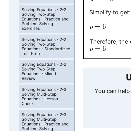
Solving Equations - 2-2
Simplify to get:
Solving Two-Step
Equations - Practice and
Problem-Solving
=
6
p
Exercises
Solving Equations - 2-2
Therefore, the 
Solving Two-Step
=
6
p
Equations - Standardized
Test Prep
Solving Equations - 2-2
Solving Two-Step
Equations - Mixed
U
Review
Solving Equations - 2-3
You can help 
Solving Multi-Step
Equations - Lesson
Check
Solving Equations - 2-3
Solving Multi-Step
Equations - Practice and
Problem-Solving