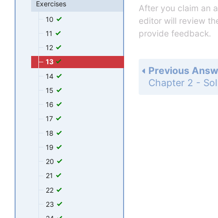
Exercises
After you claim an 
10
editor will review t
provide feedback.
11
12
13
Previous Answ
14
15
16
17
18
19
20
21
22
23