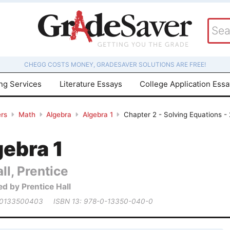
CHEGG COSTS MONEY, GRADESAVER SOLUTIONS ARE FREE!
ing Services
Literature Essays
College Application Ess
rs
Math
Algebra
Algebra 1
Chapter 2 - Solving Equations -
3
gebra 1
ll, Prentice
ed by Prentice Hall
 0133500403
ISBN 13: 978-0-13350-040-0