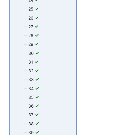
24
25
26
27
28
29
30
31
32
33
34
35
36
37
38
39