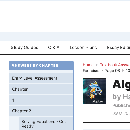
Study Guides
Q & A
Lesson Plans
Essay Edit
Home
Textbook Answe
ANSWERS BY CHAPTER
Exercises - Page 98
1
Entry Level Assessment
Al
Chapter 1
by Ha
1
Publish
Chapter 2
ISBN 10:
Solving Equations - Get
Ready