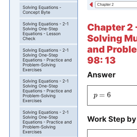
Solving Equations -
Concept Byte
Solving Equations - 2-1
Chapter 2 
Solving One-Step
Equations - Lesson
Solving Mu
Check
and Proble
Solving Equations - 2-1
Solving One-Step
98: 13
Equations - Practice and
Problem-Solving
Exercises
Answer
Solving Equations - 2-1
Solving One-Step
Equations - Practice and
=
6
p
Problem-Solving
Exercises
Solving Equations - 2-1
Work Step by
Solving One-Step
Equations - Practice and
Problem-Solving
Exercises