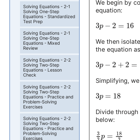
We begin by co
Solving Equations - 2-1
equation:
Solving One-Step
Equations - Standardized
Test Prep
3
−
2
=
16
p
Solving Equations - 2-1
Solving One-Step
We then isolate
Equations - Mixed
Review
the equation a
Solving Equations - 2-2
3
−
2
+
2
=
p
Solving Two-Step
Equations - Lesson
Check
Simplifying, we
Solving Equations - 2-2
Solving Two-Step
3
=
18
p
Equations - Practice and
Problem-Solving
Exercises
Divide through 
Solving Equations - 2-2
below:
Solving Two-Step
Equations - Practice and
3
18
Problem-Solving
=
p
Exercises
3
3