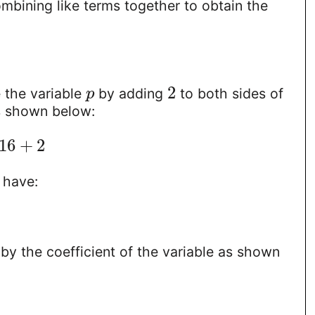
mbining like terms together to obtain the
2
 the variable
by adding
to both sides of
p
s shown below:
16
+
2
 have:
by the coefficient of the variable as shown