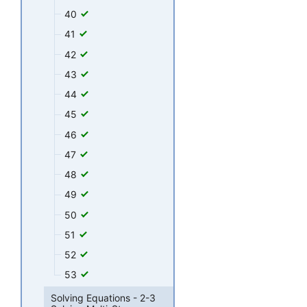
40
41
42
43
44
45
46
47
48
49
50
51
52
53
Solving Equations - 2-3