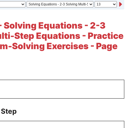
- Solving Equations - 2-3
lti-Step Equations - Practice
m-Solving Exercises - Page
 Step