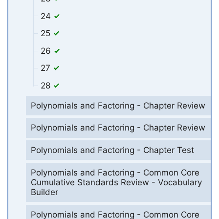
24
25
26
27
28
Polynomials and Factoring - Chapter Review
Polynomials and Factoring - Chapter Review
Polynomials and Factoring - Chapter Test
Polynomials and Factoring - Common Core
Cumulative Standards Review - Vocabulary
Builder
Polynomials and Factoring - Common Core