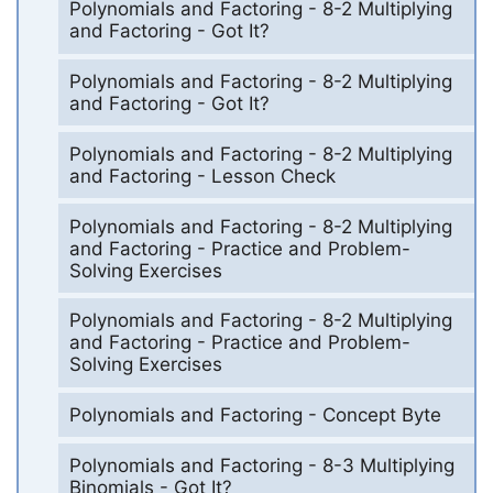
Polynomials and Factoring - 8-2 Multiplying
and Factoring - Got It?
Polynomials and Factoring - 8-2 Multiplying
and Factoring - Got It?
Polynomials and Factoring - 8-2 Multiplying
and Factoring - Lesson Check
Polynomials and Factoring - 8-2 Multiplying
and Factoring - Practice and Problem-
Solving Exercises
Polynomials and Factoring - 8-2 Multiplying
and Factoring - Practice and Problem-
Solving Exercises
Polynomials and Factoring - Concept Byte
Polynomials and Factoring - 8-3 Multiplying
Binomials - Got It?