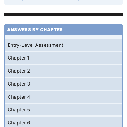
ANSWERS BY CHAPTER
Entry-Level Assessment
Chapter 1
Chapter 2
Chapter 3
Chapter 4
Chapter 5
Chapter 6