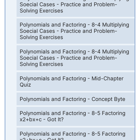
Soecial Cases - Practice and Problem-
Solving Exercises
Polynomials and Factoring - 8-4 Multiplying
Soecial Cases - Practice and Problem-
Solving Exercises
Polynomials and Factoring - 8-4 Multiplying
Soecial Cases - Practice and Problem-
Solving Exercises
Polynomials and Factoring - Mid-Chapter
Quiz
Polynomials and Factoring - Concept Byte
Polynomials and Factoring - 8-5 Factoring
x2+bx+c - Got It?
Polynomials and Factoring - 8-5 Factoring