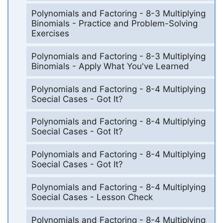
Polynomials and Factoring - 8-3 Multiplying
Binomials - Practice and Problem-Solving
Exercises
Polynomials and Factoring - 8-3 Multiplying
Binomials - Apply What You've Learned
Polynomials and Factoring - 8-4 Multiplying
Soecial Cases - Got It?
Polynomials and Factoring - 8-4 Multiplying
Soecial Cases - Got It?
Polynomials and Factoring - 8-4 Multiplying
Soecial Cases - Got It?
Polynomials and Factoring - 8-4 Multiplying
Soecial Cases - Lesson Check
Polynomials and Factoring - 8-4 Multiplying