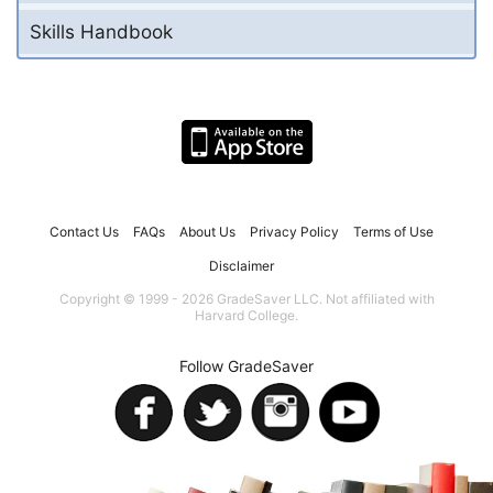
Skills Handbook
Contact Us
FAQs
About Us
Privacy Policy
Terms of Use
Disclaimer
Copyright © 1999 - 2026 GradeSaver LLC. Not affiliated with
Harvard College.
Follow GradeSaver