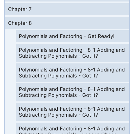
Chapter 7
Chapter 8
Polynomials and Factoring - Get Ready!
Polynomials and Factoring - 8-1 Adding and
Subtracting Polynomials - Got It?
Polynomials and Factoring - 8-1 Adding and
Subtracting Polynomials - Got It?
Polynomials and Factoring - 8-1 Adding and
Subtracting Polynomials - Got It?
Polynomials and Factoring - 8-1 Adding and
Subtracting Polynomials - Got It?
Polynomials and Factoring - 8-1 Adding and