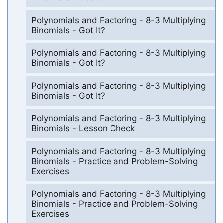
Polynomials and Factoring - 8-3 Multiplying
Binomials - Got It?
Polynomials and Factoring - 8-3 Multiplying
Binomials - Got It?
Polynomials and Factoring - 8-3 Multiplying
Binomials - Got It?
Polynomials and Factoring - 8-3 Multiplying
Binomials - Lesson Check
Polynomials and Factoring - 8-3 Multiplying
Binomials - Practice and Problem-Solving
Exercises
Polynomials and Factoring - 8-3 Multiplying
Binomials - Practice and Problem-Solving
Exercises