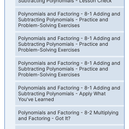
Subtracting Polynomials - Lesson Check
Polynomials and Factoring - 8-1 Adding and
Subtracting Polynomials - Practice and
Problem-Solving Exercises
Polynomials and Factoring - 8-1 Adding and
Subtracting Polynomials - Practice and
Problem-Solving Exercises
Polynomials and Factoring - 8-1 Adding and
Subtracting Polynomials - Practice and
Problem-Solving Exercises
Polynomials and Factoring - 8-1 Adding and
Subtracting Polynomials - Apply What
You've Learned
Polynomials and Factoring - 8-2 Multiplying
and Factoring - Got It?