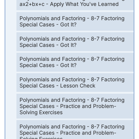
ax2+bx+c - Apply What You've Learned
Polynomials and Factoring - 8-7 Factoring
Special Cases - Got It?
Polynomials and Factoring - 8-7 Factoring
Special Cases - Got It?
Polynomials and Factoring - 8-7 Factoring
Special Cases - Got It?
Polynomials and Factoring - 8-7 Factoring
Special Cases - Lesson Check
Polynomials and Factoring - 8-7 Factoring
Special Cases - Practice and Problem-
Solving Exercises
Polynomials and Factoring - 8-7 Factoring
Special Cases - Practice and Problem-
Solving Exercises