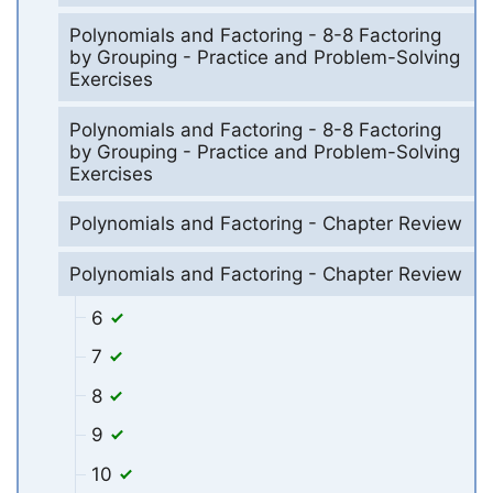
Polynomials and Factoring - 8-8 Factoring
by Grouping - Practice and Problem-Solving
Exercises
Polynomials and Factoring - 8-8 Factoring
by Grouping - Practice and Problem-Solving
Exercises
Polynomials and Factoring - Chapter Review
Polynomials and Factoring - Chapter Review
6
7
8
9
10