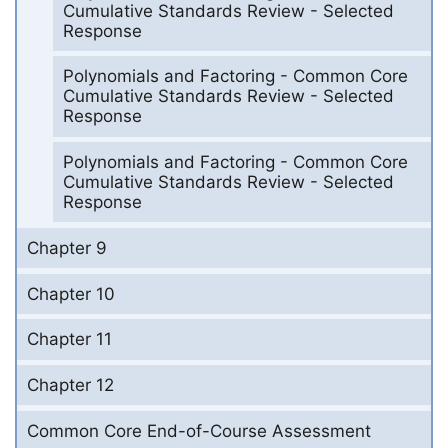
Cumulative Standards Review - Selected
Response
Polynomials and Factoring - Common Core
Cumulative Standards Review - Selected
Response
Polynomials and Factoring - Common Core
Cumulative Standards Review - Selected
Response
Chapter 9
Chapter 10
Chapter 11
Chapter 12
Common Core End-of-Course Assessment