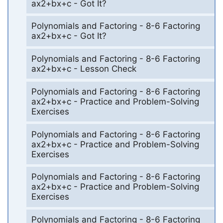
ax2+bx+c - Got It?
Polynomials and Factoring - 8-6 Factoring
ax2+bx+c - Got It?
Polynomials and Factoring - 8-6 Factoring
ax2+bx+c - Lesson Check
Polynomials and Factoring - 8-6 Factoring
ax2+bx+c - Practice and Problem-Solving
Exercises
Polynomials and Factoring - 8-6 Factoring
ax2+bx+c - Practice and Problem-Solving
Exercises
Polynomials and Factoring - 8-6 Factoring
ax2+bx+c - Practice and Problem-Solving
Exercises
Polynomials and Factoring - 8-6 Factoring