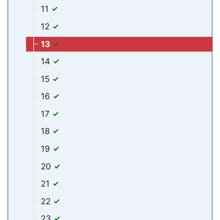
11
12
13
14
15
16
17
18
19
20
21
22
23