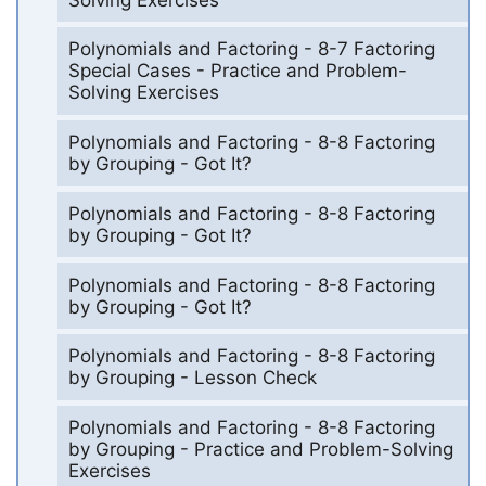
Polynomials and Factoring - 8-7 Factoring
Special Cases - Practice and Problem-
Solving Exercises
Polynomials and Factoring - 8-8 Factoring
by Grouping - Got It?
Polynomials and Factoring - 8-8 Factoring
by Grouping - Got It?
Polynomials and Factoring - 8-8 Factoring
by Grouping - Got It?
Polynomials and Factoring - 8-8 Factoring
by Grouping - Lesson Check
Polynomials and Factoring - 8-8 Factoring
by Grouping - Practice and Problem-Solving
Exercises