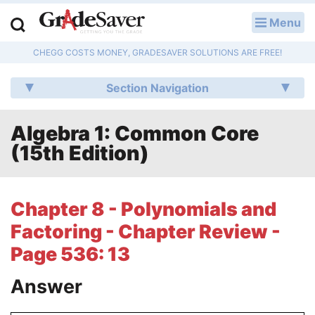
Menu
LOG IN
CHEGG COSTS MONEY, GRADESAVER SOLUTIONS ARE FREE!
Study Guides
Section Navigation
Q & A
Algebra 1: Common Core
Lesson Plans
(15th Edition)
Essay Editing Services
Literature Essays
Chapter 8 - Polynomials and
Factoring - Chapter Review -
College Application Essays
Page 536: 13
Textbook Answers
Answer
Writing Help