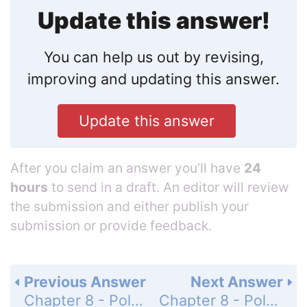
Update this answer!
You can help us out by revising,
improving and updating this answer.
Update this answer
After you claim an answer you’ll have
24
hours
to send in a draft. An editor will review
the submission and either publish your
submission or provide feedback.
Previous Answer
Next Answer
Chapter 8 - Polynomials and Factoring - Chapter Review - Page 536: 12
Chapter 8 - Polynomials and Factoring - Chapter Review - Page 536: 14