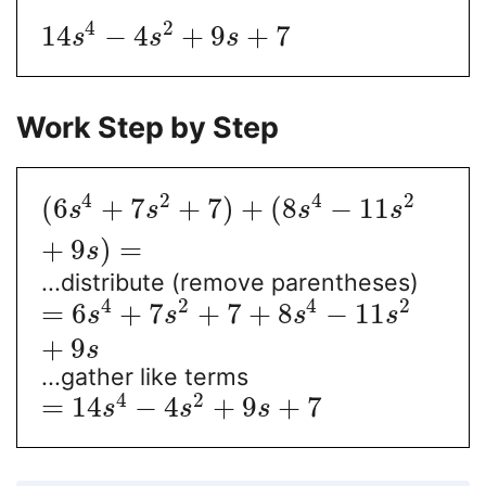
4
2
14
−
4
+
9
+
7
s
s
s
Work Step by Step
4
2
4
2
(
6
+
7
+
7
)
+
(
8
−
11
s
s
s
s
+
9
)
=
s
...distribute (remove parentheses)
4
2
4
2
=
6
+
7
+
7
+
8
−
11
s
s
s
s
+
9
s
...gather like terms
4
2
=
14
−
4
+
9
+
7
s
s
s