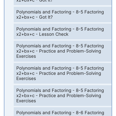
x2+bx+c - Got It?
Polynomials and Factoring - 8-5 Factoring
x2+bx+c - Got It?
Polynomials and Factoring - 8-5 Factoring
x2+bx+c - Lesson Check
Polynomials and Factoring - 8-5 Factoring
x2+bx+c - Practice and Problem-Solving
Exercises
Polynomials and Factoring - 8-5 Factoring
x2+bx+c - Practice and Problem-Solving
Exercises
Polynomials and Factoring - 8-5 Factoring
x2+bx+c - Practice and Problem-Solving
Exercises
Polynomials and Factoring - 8-6 Factoring