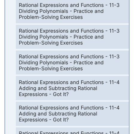
Rational Expressions and Functions - 11-3
Dividing Polynomials - Practice and
Problem-Solving Exercises
Rational Expressions and Functions - 11-3
Dividing Polynomials - Practice and
Problem-Solving Exercises
Rational Expressions and Functions - 11-3
Dividing Polynomials - Practice and
Problem-Solving Exercises
Rational Expressions and Functions - 11-4
Adding and Subtracting Rational
Expressions - Got It?
Rational Expressions and Functions - 11-4
Adding and Subtracting Rational
Expressions - Got It?
Rational Expressions and Functions - 11-4