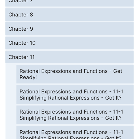
Chapter 7
Chapter 8
Chapter 9
Chapter 10
Chapter 11
Rational Expressions and Functions - Get
Ready!
Rational Expressions and Functions - 11-1
Simplifying Rational Expressions - Got It?
Rational Expressions and Functions - 11-1
Simplifying Rational Expressions - Got It?
Rational Expressions and Functions - 11-1
Simplifying Rational Expressions - Got It?