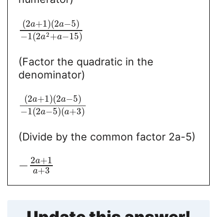
(
2
+
1
)
(
2
−
5
)
a
a
2
−
1
(
2
+
−
15
)
a
a
(Factor the quadratic in the
denominator)
(
2
+
1
)
(
2
−
5
)
a
a
−
1
(
2
−
5
)
(
+
3
)
a
a
(Divide by the common factor 2a-5)
2
+
1
a
−
+
3
a