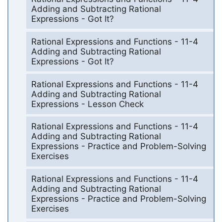
Adding and Subtracting Rational
Expressions - Got It?
Rational Expressions and Functions - 11-4
Adding and Subtracting Rational
Expressions - Got It?
Rational Expressions and Functions - 11-4
Adding and Subtracting Rational
Expressions - Lesson Check
Rational Expressions and Functions - 11-4
Adding and Subtracting Rational
Expressions - Practice and Problem-Solving
Exercises
Rational Expressions and Functions - 11-4
Adding and Subtracting Rational
Expressions - Practice and Problem-Solving
Exercises