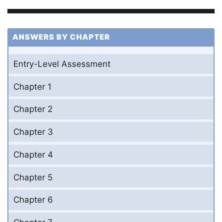
ANSWERS BY CHAPTER
Entry-Level Assessment
Chapter 1
Chapter 2
Chapter 3
Chapter 4
Chapter 5
Chapter 6