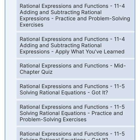
Rational Expressions and Functions - 11-4
Adding and Subtracting Rational
Expressions - Practice and Problem-Solving
Exercises
Rational Expressions and Functions - 11-4
Adding and Subtracting Rational
Expressions - Apply What You've Learned
Rational Expressions and Functions - Mid-
Chapter Quiz
Rational Expressions and Functions - 11-5
Solving Rational Equations - Got It?
Rational Expressions and Functions - 11-5
Solving Rational Equations - Practice and
Problem-Solving Exercises
Rational Expressions and Functions - 11-5
Solving Rational Equations - Got It?