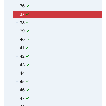
36
37
38
39
40
41
42
43
44
45
46
47