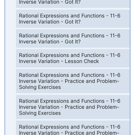
Inverse Variation - Got It?
Rational Expressions and Functions - 11-6
Inverse Variation - Got It?
Rational Expressions and Functions - 11-6
Inverse Variation - Got It?
Rational Expressions and Functions - 11-6
Inverse Variation - Lesson Check
Rational Expressions and Functions - 11-6
Inverse Variation - Practice and Problem-
Solving Exercises
Rational Expressions and Functions - 11-6
Inverse Variation - Practice and Problem-
Solving Exercises
Rational Expressions and Functions - 11-6
Inverse Variation - Practice and Problem-