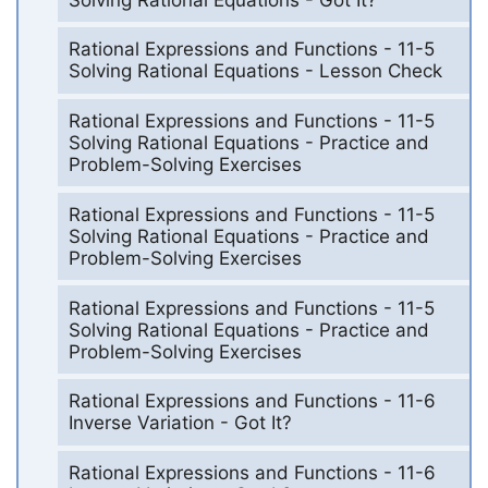
Rational Expressions and Functions - 11-5
Solving Rational Equations - Lesson Check
Rational Expressions and Functions - 11-5
Solving Rational Equations - Practice and
Problem-Solving Exercises
Rational Expressions and Functions - 11-5
Solving Rational Equations - Practice and
Problem-Solving Exercises
Rational Expressions and Functions - 11-5
Solving Rational Equations - Practice and
Problem-Solving Exercises
Rational Expressions and Functions - 11-6
Inverse Variation - Got It?
Rational Expressions and Functions - 11-6