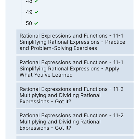
48
49
50
Rational Expressions and Functions - 11-1
Simplifying Rational Expressions - Practice
and Problem-Solving Exercises
Rational Expressions and Functions - 11-1
Simplifying Rational Expressions - Apply
What You've Learned
Rational Expressions and Functions - 11-2
Multiplying and Dividing Rational
Expressions - Got It?
Rational Expressions and Functions - 11-2
Multiplying and Dividing Rational
Expressions - Got It?