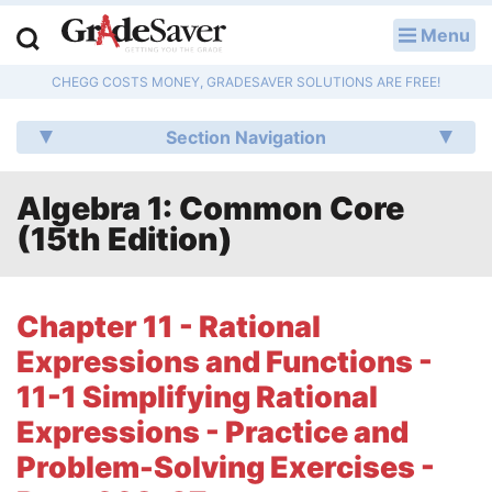
Menu
LOG IN
CHEGG COSTS MONEY, GRADESAVER SOLUTIONS ARE FREE!
Study Guides
Section Navigation
Q & A
Algebra 1: Common Core
Lesson Plans
(15th Edition)
Essay Editing Services
Literature Essays
Chapter 11 - Rational
Expressions and Functions -
College Application Essays
11-1 Simplifying Rational
Textbook Answers
Expressions - Practice and
Problem-Solving Exercises -
Writing Help