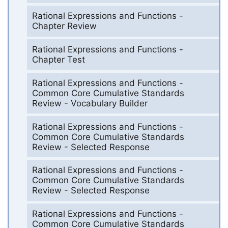
Rational Expressions and Functions -
Chapter Review
Rational Expressions and Functions -
Chapter Test
Rational Expressions and Functions -
Common Core Cumulative Standards
Review - Vocabulary Builder
Rational Expressions and Functions -
Common Core Cumulative Standards
Review - Selected Response
Rational Expressions and Functions -
Common Core Cumulative Standards
Review - Selected Response
Rational Expressions and Functions -
Common Core Cumulative Standards