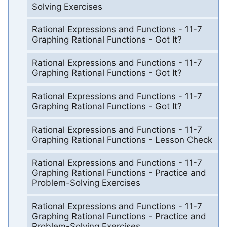
Solving Exercises
Rational Expressions and Functions - 11-7
Graphing Rational Functions - Got It?
Rational Expressions and Functions - 11-7
Graphing Rational Functions - Got It?
Rational Expressions and Functions - 11-7
Graphing Rational Functions - Got It?
Rational Expressions and Functions - 11-7
Graphing Rational Functions - Lesson Check
Rational Expressions and Functions - 11-7
Graphing Rational Functions - Practice and
Problem-Solving Exercises
Rational Expressions and Functions - 11-7
Graphing Rational Functions - Practice and
Problem-Solving Exercises