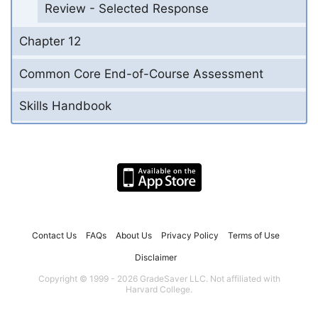
Review - Selected Response
Chapter 12
Common Core End-of-Course Assessment
Skills Handbook
Contact Us
FAQs
About Us
Privacy Policy
Terms of Use
Disclaimer
Copyright © 1999 - 2026 GradeSaver LLC. Not affiliated with
Harvard College.