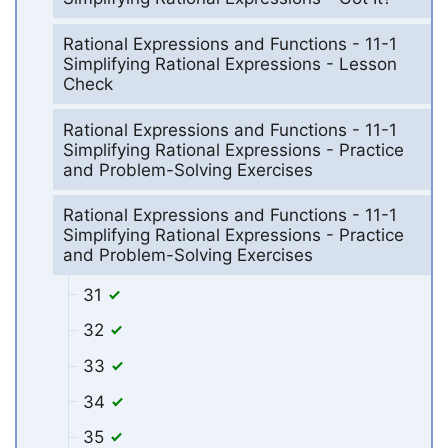
Rational Expressions and Functions - 11-1
Simplifying Rational Expressions - Lesson
Check
Rational Expressions and Functions - 11-1
Simplifying Rational Expressions - Practice
and Problem-Solving Exercises
Rational Expressions and Functions - 11-1
Simplifying Rational Expressions - Practice
and Problem-Solving Exercises
31
32
33
34
35