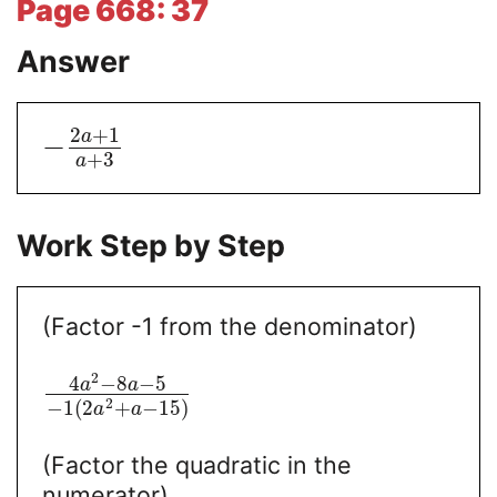
Page 668: 37
Answer
2
+
1
a
−
+
3
a
Work Step by Step
(Factor -1 from the denominator)
2
4
−
8
−
5
a
a
2
−
1
(
2
+
−
15
)
a
a
(Factor the quadratic in the
numerator)