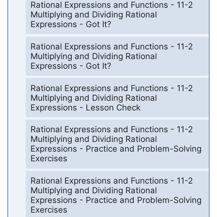
Rational Expressions and Functions - 11-2
Multiplying and Dividing Rational
Expressions - Got It?
Rational Expressions and Functions - 11-2
Multiplying and Dividing Rational
Expressions - Got It?
Rational Expressions and Functions - 11-2
Multiplying and Dividing Rational
Expressions - Lesson Check
Rational Expressions and Functions - 11-2
Multiplying and Dividing Rational
Expressions - Practice and Problem-Solving
Exercises
Rational Expressions and Functions - 11-2
Multiplying and Dividing Rational
Expressions - Practice and Problem-Solving
Exercises