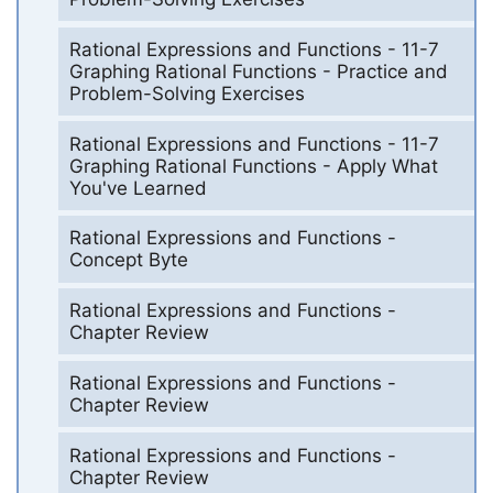
Rational Expressions and Functions - 11-7
Graphing Rational Functions - Practice and
Problem-Solving Exercises
Rational Expressions and Functions - 11-7
Graphing Rational Functions - Apply What
You've Learned
Rational Expressions and Functions -
Concept Byte
Rational Expressions and Functions -
Chapter Review
Rational Expressions and Functions -
Chapter Review
Rational Expressions and Functions -
Chapter Review