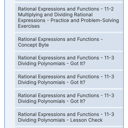
Rational Expressions and Functions - 11-2
Multiplying and Dividing Rational
Expressions - Practice and Problem-Solving
Exercises
Rational Expressions and Functions -
Concept Byte
Rational Expressions and Functions - 11-3
Dividing Polynomials - Got It?
Rational Expressions and Functions - 11-3
Dividing Polynomials - Got It?
Rational Expressions and Functions - 11-3
Dividing Polynomials - Got It?
Rational Expressions and Functions - 11-3
Dividing Polynomials - Lesson Check