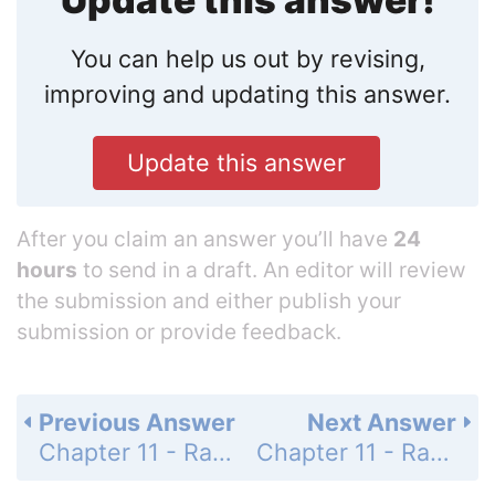
Update this answer!
You can help us out by revising,
improving and updating this answer.
Update this answer
After you claim an answer you’ll have
24
hours
to send in a draft. An editor will review
the submission and either publish your
submission or provide feedback.
Previous Answer
Next Answer
Chapter 11 - Rational Expressions and Functions - 11-1 Simplifying Rational Expressions - Practice and Problem-Solving Exercises - Page 668: 36
Chapter 11 - Rational Expressions and Functions - 11-1 Simplifying Rational Expressions - Practice and Problem-Solving Exercises - Page 668: 38