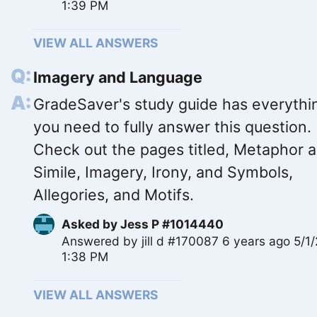
1:39 PM
VIEW ALL ANSWERS
Imagery and Language
GradeSaver's study guide has everythi
you need to fully answer this question.
Check out the pages titled, Metaphor 
Simile, Imagery, Irony, and Symbols,
Allegories, and Motifs.
Asked by
Jess P #1014440
Answered by
jill d #170087
6 years ago 5/1
1:38 PM
VIEW ALL ANSWERS