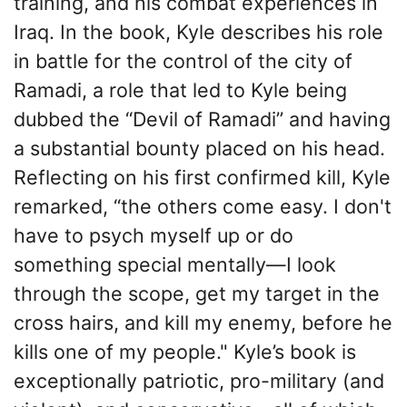
training, and his combat experiences in
Iraq. In the book, Kyle describes his role
in battle for the control of the city of
Ramadi, a role that led to Kyle being
dubbed the “Devil of Ramadi” and having
a substantial bounty placed on his head.
Reflecting on his first confirmed kill, Kyle
remarked, “the others come easy. I don't
have to psych myself up or do
something special mentally—I look
through the scope, get my target in the
cross hairs, and kill my enemy, before he
kills one of my people." Kyle’s book is
exceptionally patriotic, pro-military (and