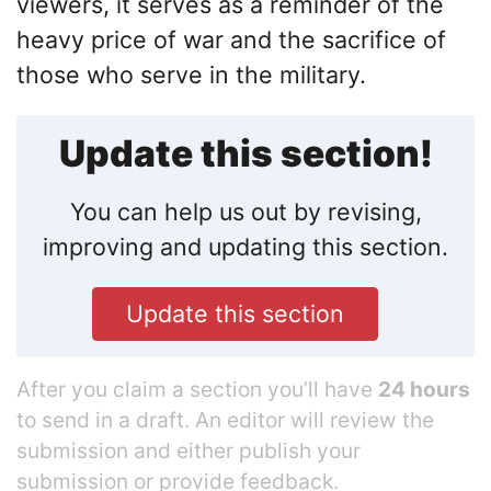
viewers, it serves as a reminder of the
heavy price of war and the sacrifice of
those who serve in the military.
Update this section!
You can help us out by revising,
improving and updating this section.
Update this section
After you claim a section you’ll have
24 hours
to send in a draft. An editor will review the
submission and either publish your
submission or provide feedback.