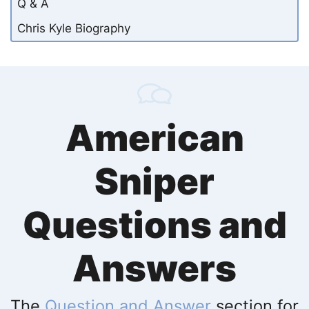
Q & A
Chris Kyle Biography
American
Sniper
Questions and
Answers
The
Question and Answer
section for