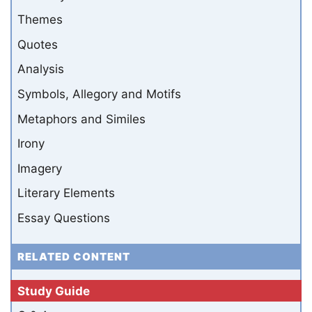
Themes
Quotes
Analysis
Symbols, Allegory and Motifs
Metaphors and Similes
Irony
Imagery
Literary Elements
Essay Questions
RELATED CONTENT
Study Guide