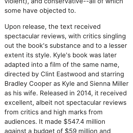
violent), and conservative--all of which
some have objected to.
Upon release, the text received
spectacular reviews, with critics singling
out the book's substance and to a lesser
extent its style. Kyle's book was later
adapted into a film of the same name,
directed by Clint Eastwood and starring
Bradley Cooper as Kyle and Sienna Miller
as his wife. Released in 2014, it received
excellent, albeit not spectacular reviews
from critics and high marks from
audiences. It made $547.4 million
against a budget of $59 million and