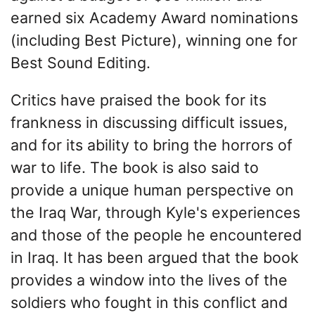
earned six Academy Award nominations
(including Best Picture), winning one for
Best Sound Editing.
Critics have praised the book for its
frankness in discussing difficult issues,
and for its ability to bring the horrors of
war to life. The book is also said to
provide a unique human perspective on
the Iraq War, through Kyle's experiences
and those of the people he encountered
in Iraq. It has been argued that the book
provides a window into the lives of the
soldiers who fought in this conflict and