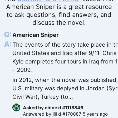
American Sniper is a great resource
to ask questions, find answers, and
discuss the novel.
American Sniper
The events of the story take place in t
United States and Iraq after 9/11. Chris
Kyle completes four tours in Iraq from 
– 2009.
In 2012, when the novel was published,
U.S. miltary was deplyed in Jordan (Syr
Civil War), Turkey (to...
Asked by
chloe d #1118846
Answered by
jill d #170087
5 years ago