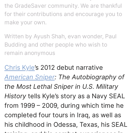
the GradeSaver community. We are thankful
for their contributions and encourage you to
make your own.
Written by Ayush Shah, evan wonder, Paul
Budding and other people who wish to
remain anonymous
Chris Kyle
’s 2012 debut narrative
American Sniper
: The Autobiography of
the Most Lethal Sniper in U.S. Military
History
tells Kyle’s story as a Navy SEAL
from 1999 – 2009, during which time he
completed four tours in Iraq, as well as
his childhood in Odessa, Texas, his SEAL