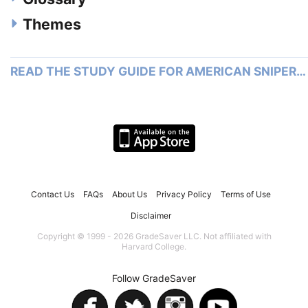
Themes
READ THE STUDY GUIDE FOR AMERICAN SNIPER…
Contact Us
FAQs
About Us
Privacy Policy
Terms of Use
Disclaimer
Copyright © 1999 - 2026 GradeSaver LLC. Not affiliated with
Harvard College.
Follow GradeSaver