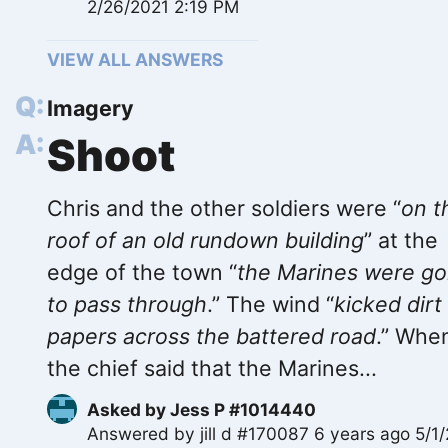
2/26/2021 2:19 PM
VIEW ALL ANSWERS
Imagery
Shoot
Chris and the other soldiers were “
on t
roof of an old rundown building
” at the
edge of the town “
the Marines were go
to pass through
.” The wind “
kicked dirt
papers across the battered road
.” Whe
the chief said that the Marines...
Asked by
Jess P #1014440
Answered by
jill d #170087
6 years ago 5/1