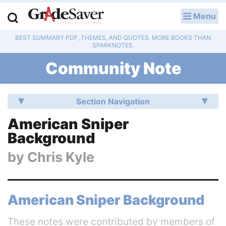
Menu
LOG IN
BEST SUMMARY PDF, THEMES, AND QUOTES. MORE BOOKS THAN
Study Guides
SPARKNOTES.
Community Note
Q & A
Lesson Plans
Section Navigation
Essay Editing Services
American Sniper
Background
Literature Essays
by
Chris Kyle
College Application Essays
Textbook Answers
American Sniper Background
Writing Help
These notes were contributed by members of