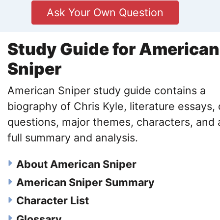
Ask Your Own Question
Study Guide for American
Sniper
American Sniper study guide contains a
biography of Chris Kyle, literature essays, 
questions, major themes, characters, and 
full summary and analysis.
About American Sniper
American Sniper Summary
Character List
Glossary