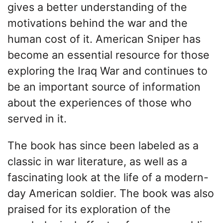
gives a better understanding of the
motivations behind the war and the
human cost of it. American Sniper has
become an essential resource for those
exploring the Iraq War and continues to
be an important source of information
about the experiences of those who
served in it.
The book has since been labeled as a
classic in war literature, as well as a
fascinating look at the life of a modern-
day American soldier. The book was also
praised for its exploration of the