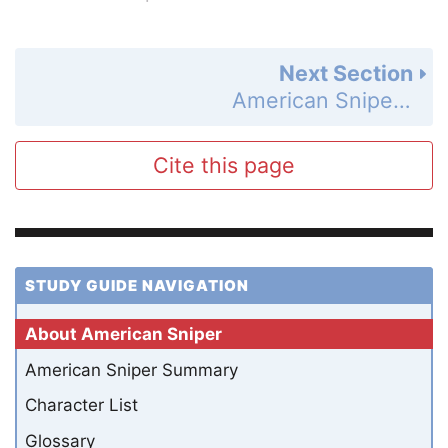
Next Section
American Sniper Summary
Cite this page
STUDY GUIDE NAVIGATION
About American Sniper
American Sniper Summary
Character List
Glossary