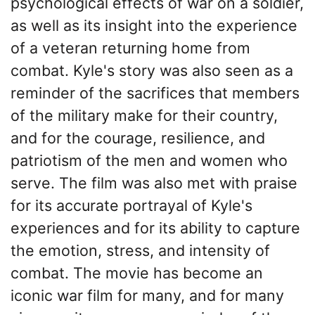
psychological effects of war on a soldier,
as well as its insight into the experience
of a veteran returning home from
combat. Kyle's story was also seen as a
reminder of the sacrifices that members
of the military make for their country,
and for the courage, resilience, and
patriotism of the men and women who
serve. The film was also met with praise
for its accurate portrayal of Kyle's
experiences and for its ability to capture
the emotion, stress, and intensity of
combat. The movie has become an
iconic war film for many, and for many