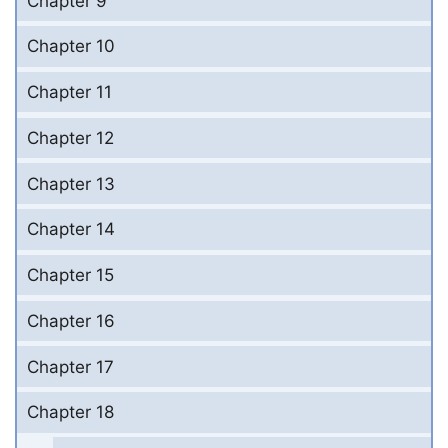
Chapter 9
Chapter 10
Chapter 11
Chapter 12
Chapter 13
Chapter 14
Chapter 15
Chapter 16
Chapter 17
Chapter 18