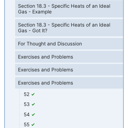
Section 18.3 - Specific Heats of an Ideal
Gas - Example
Section 18.3 - Specific Heats of an Ideal
Gas - Got It?
For Thought and Discussion
Exercises and Problems
Exercises and Problems
Exercises and Problems
52
53
54
55