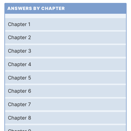
ANSWERS BY CHAPTER
Chapter 1
Chapter 2
Chapter 3
Chapter 4
Chapter 5
Chapter 6
Chapter 7
Chapter 8