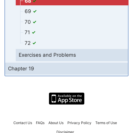
68
69
70
71
72
Exercises and Problems
Chapter 19
Contact Us
FAQs
About Us
Privacy Policy
Terms of Use
Disclaimer