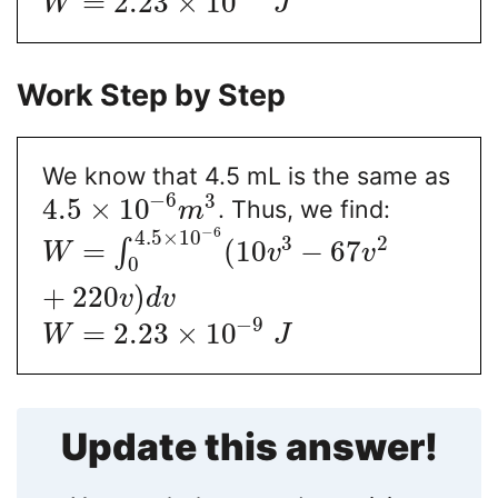
=
2.23
×
10
W
J
Work Step by Step
We know that 4.5 mL is the same as
−
6
3
4.5
×
10
. Thus, we find:
m
−
6
4.5
×
10
3
2
=
(
10
−
67
∫
W
v
v
0
+
220
)
v
d
v
−
9
=
2.23
×
10
W
J
Update this answer!