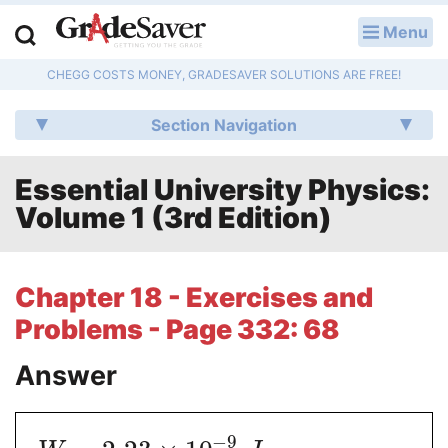
Menu
LOG IN
CHEGG COSTS MONEY, GRADESAVER SOLUTIONS ARE FREE!
Study Guides
Section Navigation
Q & A
Essential University Physics:
Lesson Plans
Volume 1 (3rd Edition)
Essay Editing Services
Literature Essays
Chapter 18 - Exercises and
Problems - Page 332: 68
College Application Essays
Answer
Textbook Answers
Writing Help
−
9