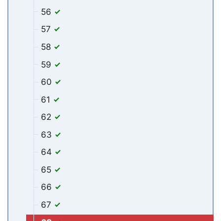
56
57
58
59
60
61
62
63
64
65
66
67