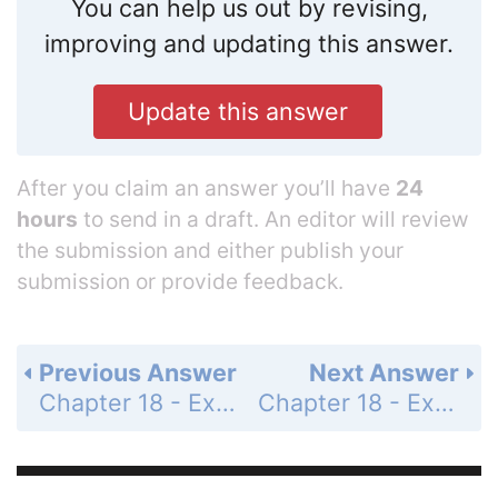
You can help us out by revising,
improving and updating this answer.
Update this answer
After you claim an answer you’ll have
24
hours
to send in a draft. An editor will review
the submission and either publish your
submission or provide feedback.
Previous Answer
Next Answer
Chapter 18 - Exercises and Problems - Page 332: 67
Chapter 18 - Exercises and Problems - Page 332: 69