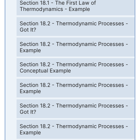
Section 18.1 - The First Law of
Thermodynamics - Example
Section 18.2 - Thermodynamic Processes -
Got It?
Section 18.2 - Thermodynamic Processes -
Example
Section 18.2 - Thermodynamic Processes -
Conceptual Example
Section 18.2 - Thermodynamic Processes -
Example
Section 18.2 - Thermodynamic Processes -
Got It?
Section 18.2 - Thermodynamic Processes -
Example