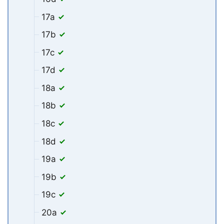
17a
17b
17c
17d
18a
18b
18c
18d
19a
19b
19c
20a