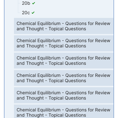
20b
20c
Chemical Equilibrium - Questions for Review
and Thought - Topical Questions
Chemical Equilibrium - Questions for Review
and Thought - Topical Questions
Chemical Equilibrium - Questions for Review
and Thought - Topical Questions
Chemical Equilibrium - Questions for Review
and Thought - Topical Questions
Chemical Equilibrium - Questions for Review
and Thought - Topical Questions
Chemical Equilibrium - Questions for Review
and Thought - Topical Questions