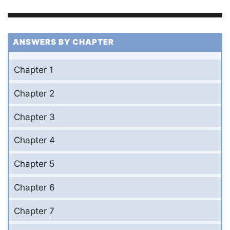
ANSWERS BY CHAPTER
Chapter 1
Chapter 2
Chapter 3
Chapter 4
Chapter 5
Chapter 6
Chapter 7