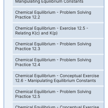
Manipulating Equilibrium Constants
Chemical Equilibrium - Problem Solving
Practice 12.2
Chemical Equilibrium - Exercise 12.5 -
Relating K(c) and K(p)
Chemical Equilibrium - Problem Solving
Practice 12.3
Chemical Equilibrium - Problem Solving
Practice 12.4
Chemical Equilibrium - Conceptual Exercise
12.6 - Manipulating Equilibrium Constants
Chemical Equilibrium - Problem Solving
Practice 12.5
Chemical Equilibrium - Conceptual Exercise