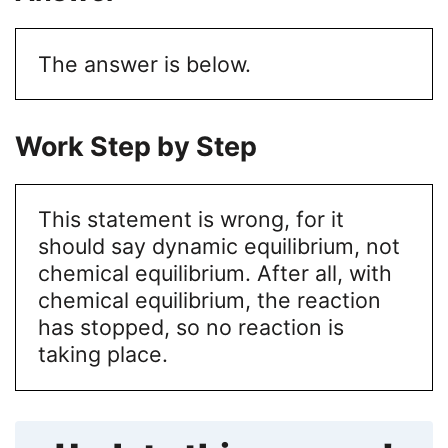
The answer is below.
Work Step by Step
This statement is wrong, for it
should say dynamic equilibrium, not
chemical equilibrium. After all, with
chemical equilibrium, the reaction
has stopped, so no reaction is
taking place.