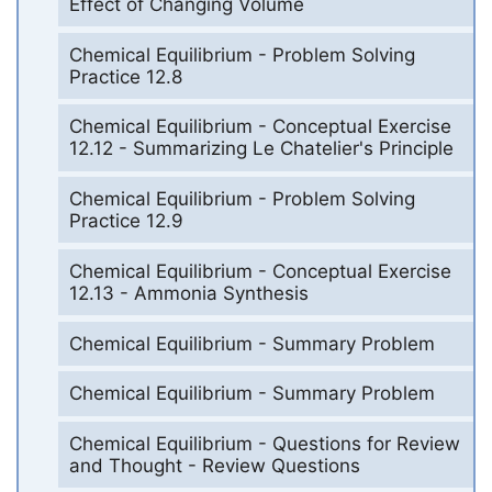
Effect of Changing Volume
Chemical Equilibrium - Problem Solving
Practice 12.8
Chemical Equilibrium - Conceptual Exercise
12.12 - Summarizing Le Chatelier's Principle
Chemical Equilibrium - Problem Solving
Practice 12.9
Chemical Equilibrium - Conceptual Exercise
12.13 - Ammonia Synthesis
Chemical Equilibrium - Summary Problem
Chemical Equilibrium - Summary Problem
Chemical Equilibrium - Questions for Review
and Thought - Review Questions