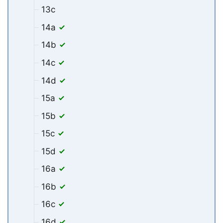
13c
14a
14b
14c
14d
15a
15b
15c
15d
16a
16b
16c
16d