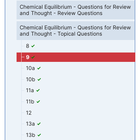
Chemical Equilibrium - Questions for Review
and Thought - Review Questions
Chemical Equilibrium - Questions for Review
and Thought - Topical Questions
8
9
10a
10b
11a
11b
12
13a
13b