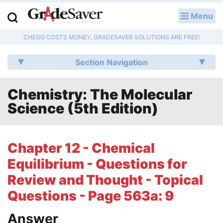
Menu
LOG IN
CHEGG COSTS MONEY, GRADESAVER SOLUTIONS ARE FREE!
Study Guides
Section Navigation
Q & A
Chemistry: The Molecular
Lesson Plans
Science (5th Edition)
Essay Editing Services
Literature Essays
Chapter 12 - Chemical
Equilibrium - Questions for
College Application Essays
Review and Thought - Topical
Textbook Answers
Questions - Page 563a: 9
Writing Help
Answer