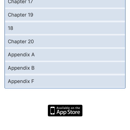
Chapter 17
Chapter 19
18
Chapter 20
Appendix A
Appendix B
Appendix F