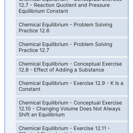
12.7 - Reaction Quotient and Pressure
Equilibrium Constant
Chemical Equilibrium - Problem Solving
Practice 12.6
Chemical Equilibrium - Problem Solving
Practice 12.7
Chemical Equilibrium - Conceptual Exercise
12.8 - Effect of Adding a Substance
Chemical Equilibrium - Exercise 12.9 - K Is a
Constant
Chemical Equilibrium - Conceptual Exercise
12.10 - Changing Volume Does Not Always
Shift an Equilibrium
Chemical Equilibrium - Exercise 12.11 -