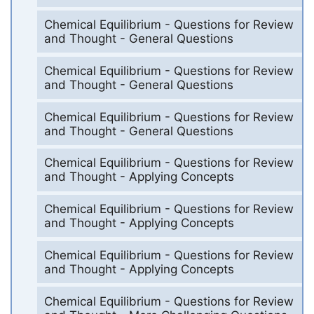
Chemical Equilibrium - Questions for Review
and Thought - General Questions
Chemical Equilibrium - Questions for Review
and Thought - General Questions
Chemical Equilibrium - Questions for Review
and Thought - General Questions
Chemical Equilibrium - Questions for Review
and Thought - Applying Concepts
Chemical Equilibrium - Questions for Review
and Thought - Applying Concepts
Chemical Equilibrium - Questions for Review
and Thought - Applying Concepts
Chemical Equilibrium - Questions for Review