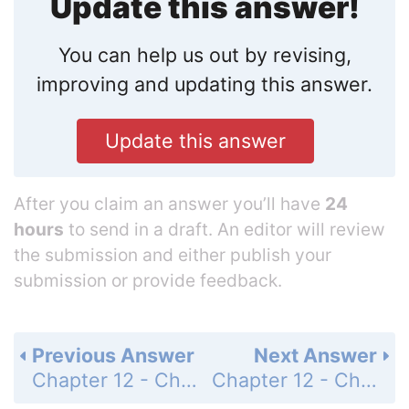
Update this answer!
You can help us out by revising,
improving and updating this answer.
Update this answer
After you claim an answer you’ll have
24
hours
to send in a draft. An editor will review
the submission and either publish your
submission or provide feedback.
Previous Answer
Next Answer
Chapter 12 - Chemical Equilibrium - Questions for Review and Thought - Topical Questions - Page 563a: 8
Chapter 12 - Chemical Equilibrium - Questions for Review and Thought - Topical Questions - Page 563a: 10a