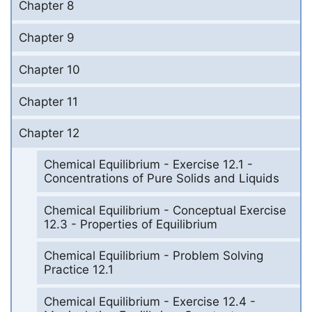
Chapter 8
Chapter 9
Chapter 10
Chapter 11
Chapter 12
Chemical Equilibrium - Exercise 12.1 -
Concentrations of Pure Solids and Liquids
Chemical Equilibrium - Conceptual Exercise
12.3 - Properties of Equilibrium
Chemical Equilibrium - Problem Solving
Practice 12.1
Chemical Equilibrium - Exercise 12.4 -