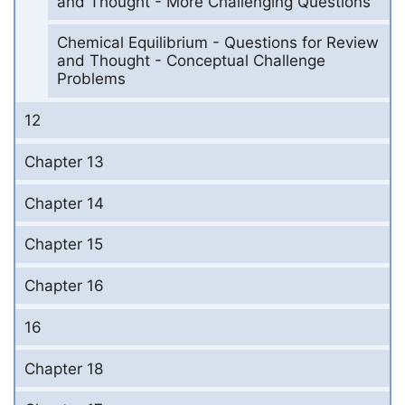
and Thought - More Challenging Questions
Chemical Equilibrium - Questions for Review
and Thought - Conceptual Challenge
Problems
12
Chapter 13
Chapter 14
Chapter 15
Chapter 16
16
Chapter 18