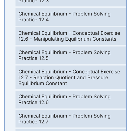
Practice 12.3
Chemical Equilibrium - Problem Solving
Practice 12.4
Chemical Equilibrium - Conceptual Exercise
12.6 - Manipulating Equilibrium Constants
Chemical Equilibrium - Problem Solving
Practice 12.5
Chemical Equilibrium - Conceptual Exercise
12.7 - Reaction Quotient and Pressure
Equilibrium Constant
Chemical Equilibrium - Problem Solving
Practice 12.6
Chemical Equilibrium - Problem Solving
Practice 12.7