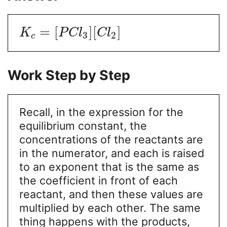
=
[
]
[
]
K
P
C
l
C
l
3
2
c
Work Step by Step
Recall, in the expression for the
equilibrium constant, the
concentrations of the reactants are
in the numerator, and each is raised
to an exponent that is the same as
the coefficient in front of each
reactant, and then these values are
multiplied by each other. The same
thing happens with the products,