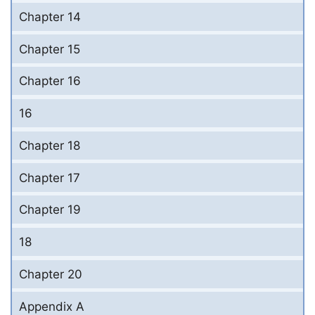
Chapter 14
Chapter 15
Chapter 16
16
Chapter 18
Chapter 17
Chapter 19
18
Chapter 20
Appendix A