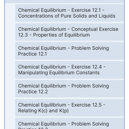
Chemical Equilibrium - Exercise 12.1 -
Concentrations of Pure Solids and Liquids
Chemical Equilibrium - Conceptual Exercise
12.3 - Properties of Equilibrium
Chemical Equilibrium - Problem Solving
Practice 12.1
Chemical Equilibrium - Exercise 12.4 -
Manipulating Equilibrium Constants
Chemical Equilibrium - Problem Solving
Practice 12.2
Chemical Equilibrium - Exercise 12.5 -
Relating K(c) and K(p)
Chemical Equilibrium - Problem Solving