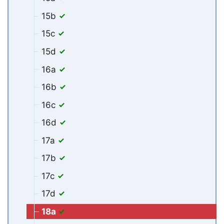
15b
15c
15d
16a
16b
16c
16d
17a
17b
17c
17d
18a