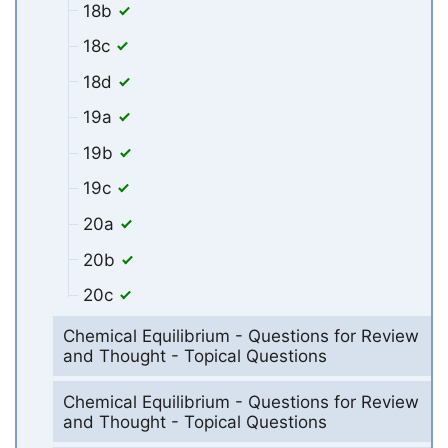
18b
18c
18d
19a
19b
19c
20a
20b
20c
Chemical Equilibrium - Questions for Review
and Thought - Topical Questions
Chemical Equilibrium - Questions for Review
and Thought - Topical Questions