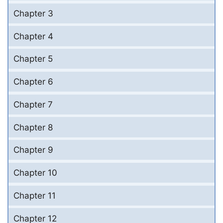
Chapter 3
Chapter 4
Chapter 5
Chapter 6
Chapter 7
Chapter 8
Chapter 9
Chapter 10
Chapter 11
Chapter 12