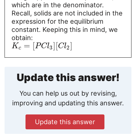
which are in the denominator.
Recall, solids are not included in the
expression for the equilibrium
constant. Keeping this in mind, we
obtain:
=
[
]
[
]
K
P
C
l
C
l
3
2
c
Update this answer!
You can help us out by revising,
improving and updating this answer.
Update this answer