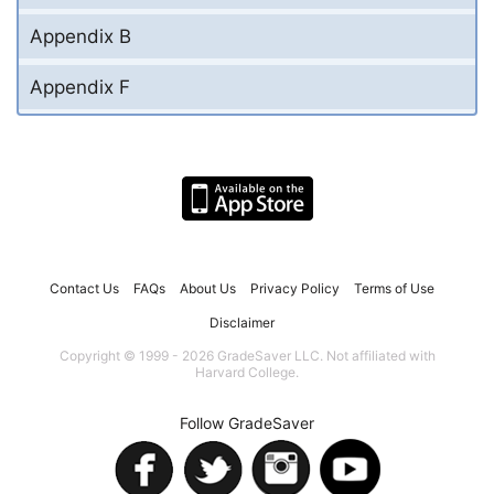
Appendix B
Appendix F
Contact Us
FAQs
About Us
Privacy Policy
Terms of Use
Disclaimer
Copyright © 1999 - 2026 GradeSaver LLC. Not affiliated with
Harvard College.
Follow GradeSaver