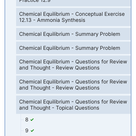
Practice 12.9
Chemical Equilibrium - Conceptual Exercise
12.13 - Ammonia Synthesis
Chemical Equilibrium - Summary Problem
Chemical Equilibrium - Summary Problem
Chemical Equilibrium - Questions for Review
and Thought - Review Questions
Chemical Equilibrium - Questions for Review
and Thought - Review Questions
Chemical Equilibrium - Questions for Review
and Thought - Topical Questions
8
9