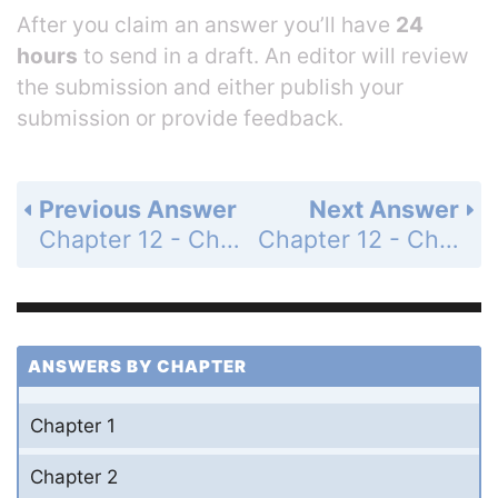
After you claim an answer you’ll have
24
hours
to send in a draft. An editor will review
the submission and either publish your
submission or provide feedback.
Previous Answer
Next Answer
Chapter 12 - Chemical Equilibrium - Questions for Review and Thought - Topical Questions - Page 563a: 17d
Chapter 12 - Chemical Equilibrium - Questions for Review and Thought - Topical Questions - Page 563a: 18b
ANSWERS BY CHAPTER
Chapter 1
Chapter 2