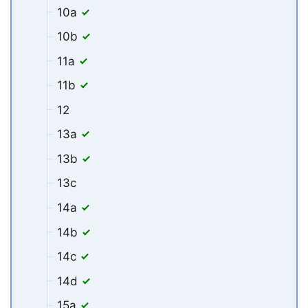
10a
10b
11a
11b
12
13a
13b
13c
14a
14b
14c
14d
15a