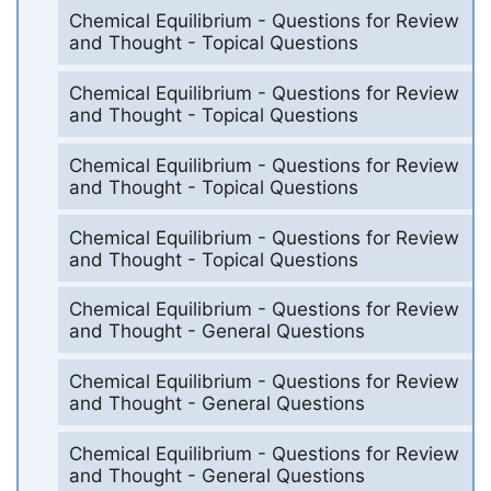
Chemical Equilibrium - Questions for Review
and Thought - Topical Questions
Chemical Equilibrium - Questions for Review
and Thought - Topical Questions
Chemical Equilibrium - Questions for Review
and Thought - Topical Questions
Chemical Equilibrium - Questions for Review
and Thought - Topical Questions
Chemical Equilibrium - Questions for Review
and Thought - General Questions
Chemical Equilibrium - Questions for Review
and Thought - General Questions
Chemical Equilibrium - Questions for Review
and Thought - General Questions