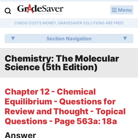
Menu
LOG IN
CHEGG COSTS MONEY, GRADESAVER SOLUTIONS ARE FREE!
Study Guides
Section Navigation
Q & A
Chemistry: The Molecular
Lesson Plans
Science (5th Edition)
Essay Editing Services
Literature Essays
Chapter 12 - Chemical
Equilibrium - Questions for
College Application Essays
Review and Thought - Topical
Textbook Answers
Questions - Page 563a: 18a
Writing Help
Answer