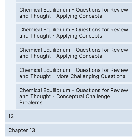
Chemical Equilibrium - Questions for Review
and Thought - Applying Concepts
Chemical Equilibrium - Questions for Review
and Thought - Applying Concepts
Chemical Equilibrium - Questions for Review
and Thought - Applying Concepts
Chemical Equilibrium - Questions for Review
and Thought - More Challenging Questions
Chemical Equilibrium - Questions for Review
and Thought - Conceptual Challenge
Problems
12
Chapter 13