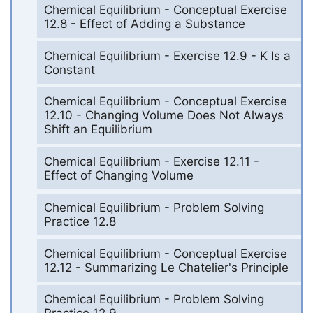
Chemical Equilibrium - Conceptual Exercise
12.8 - Effect of Adding a Substance
Chemical Equilibrium - Exercise 12.9 - K Is a
Constant
Chemical Equilibrium - Conceptual Exercise
12.10 - Changing Volume Does Not Always
Shift an Equilibrium
Chemical Equilibrium - Exercise 12.11 -
Effect of Changing Volume
Chemical Equilibrium - Problem Solving
Practice 12.8
Chemical Equilibrium - Conceptual Exercise
12.12 - Summarizing Le Chatelier's Principle
Chemical Equilibrium - Problem Solving