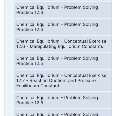
Chemical Equilibrium - Problem Solving
Practice 12.3
Chemical Equilibrium - Problem Solving
Practice 12.4
Chemical Equilibrium - Conceptual Exercise
12.6 - Manipulating Equilibrium Constants
Chemical Equilibrium - Problem Solving
Practice 12.5
Chemical Equilibrium - Conceptual Exercise
12.7 - Reaction Quotient and Pressure
Equilibrium Constant
Chemical Equilibrium - Problem Solving
Practice 12.6
Chemical Equilibrium - Problem Solving