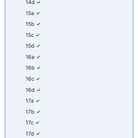
14d
15a
15b
15c
15d
16a
16b
16c
16d
17a
17b
17c
17d