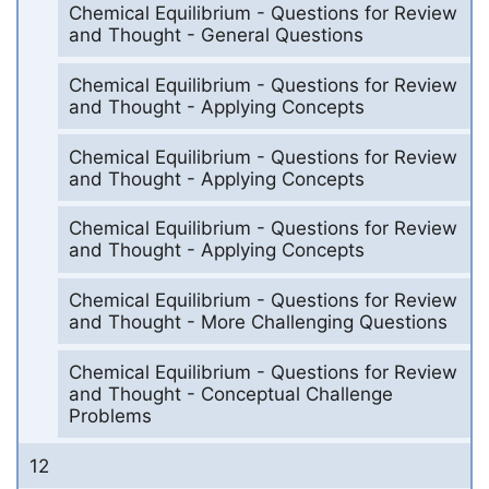
Chemical Equilibrium - Questions for Review
and Thought - General Questions
Chemical Equilibrium - Questions for Review
and Thought - Applying Concepts
Chemical Equilibrium - Questions for Review
and Thought - Applying Concepts
Chemical Equilibrium - Questions for Review
and Thought - Applying Concepts
Chemical Equilibrium - Questions for Review
and Thought - More Challenging Questions
Chemical Equilibrium - Questions for Review
and Thought - Conceptual Challenge
Problems
12