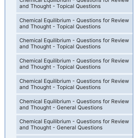
and Thought - Topical Questions
Chemical Equilibrium - Questions for Review
and Thought - Topical Questions
Chemical Equilibrium - Questions for Review
and Thought - Topical Questions
Chemical Equilibrium - Questions for Review
and Thought - Topical Questions
Chemical Equilibrium - Questions for Review
and Thought - Topical Questions
Chemical Equilibrium - Questions for Review
and Thought - General Questions
Chemical Equilibrium - Questions for Review
and Thought - General Questions