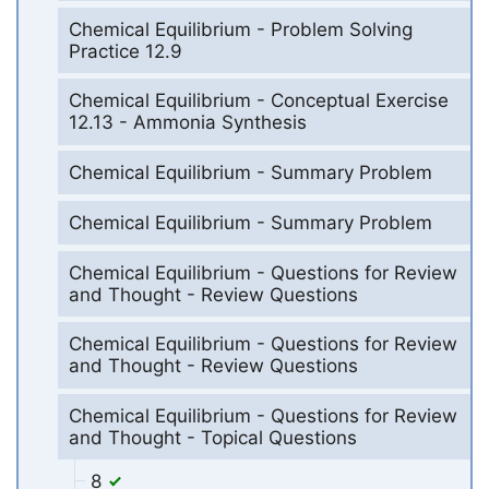
Chemical Equilibrium - Problem Solving
Practice 12.9
Chemical Equilibrium - Conceptual Exercise
12.13 - Ammonia Synthesis
Chemical Equilibrium - Summary Problem
Chemical Equilibrium - Summary Problem
Chemical Equilibrium - Questions for Review
and Thought - Review Questions
Chemical Equilibrium - Questions for Review
and Thought - Review Questions
Chemical Equilibrium - Questions for Review
and Thought - Topical Questions
8