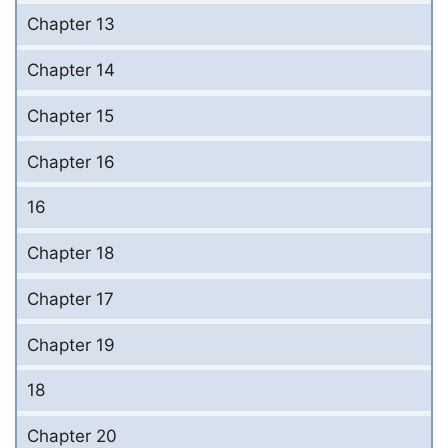
Chapter 13
Chapter 14
Chapter 15
Chapter 16
16
Chapter 18
Chapter 17
Chapter 19
18
Chapter 20