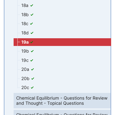
18a
18b
18c
18d
19a
19b
19c
20a
20b
20c
Chemical Equilibrium - Questions for Review
and Thought - Topical Questions
Chemical Equilibrium - Questions for Review