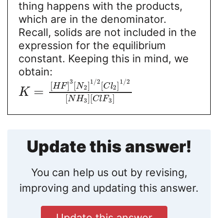
thing happens with the products,
which are in the denominator.
Recall, solids are not included in the
expression for the equilibrium
constant. Keeping this in mind, we
obtain:
3
1
/
2
1
/
2
[
]
[
]
[
]
H
F
N
C
l
2
2
=
K
[
]
[
]
N
H
C
l
F
3
3
Update this answer!
You can help us out by revising,
improving and updating this answer.
Update this answer