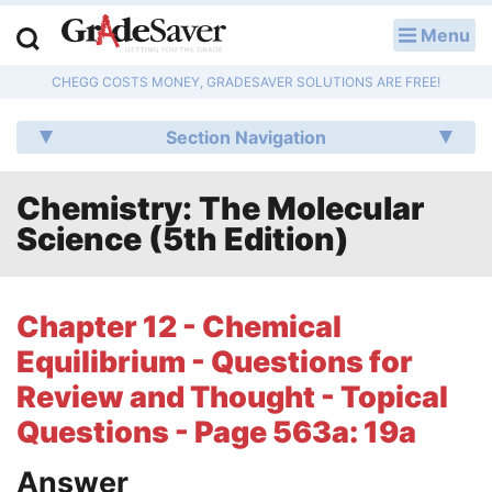
Menu
LOG IN
CHEGG COSTS MONEY, GRADESAVER SOLUTIONS ARE FREE!
Study Guides
Section Navigation
Q & A
Chemistry: The Molecular
Lesson Plans
Science (5th Edition)
Essay Editing Services
Literature Essays
Chapter 12 - Chemical
Equilibrium - Questions for
College Application Essays
Review and Thought - Topical
Textbook Answers
Questions - Page 563a: 19a
Writing Help
Answer