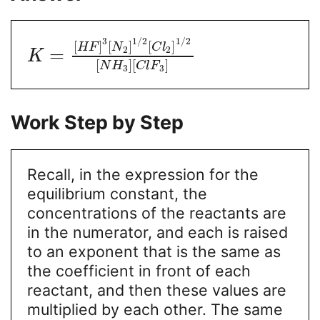
3
1
/
2
1
/
2
[
]
[
]
[
]
H
F
N
C
l
2
2
=
K
[
]
[
]
N
H
C
l
F
3
3
Work Step by Step
Recall, in the expression for the
equilibrium constant, the
concentrations of the reactants are
in the numerator, and each is raised
to an exponent that is the same as
the coefficient in front of each
reactant, and then these values are
multiplied by each other. The same