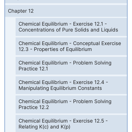
Chapter 12
Chemical Equilibrium - Exercise 12.1 -
Concentrations of Pure Solids and Liquids
Chemical Equilibrium - Conceptual Exercise
12.3 - Properties of Equilibrium
Chemical Equilibrium - Problem Solving
Practice 12.1
Chemical Equilibrium - Exercise 12.4 -
Manipulating Equilibrium Constants
Chemical Equilibrium - Problem Solving
Practice 12.2
Chemical Equilibrium - Exercise 12.5 -
Relating K(c) and K(p)