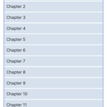
Chapter 2
Chapter 3
Chapter 4
Chapter 5
Chapter 6
Chapter 7
Chapter 8
Chapter 9
Chapter 10
Chapter 11