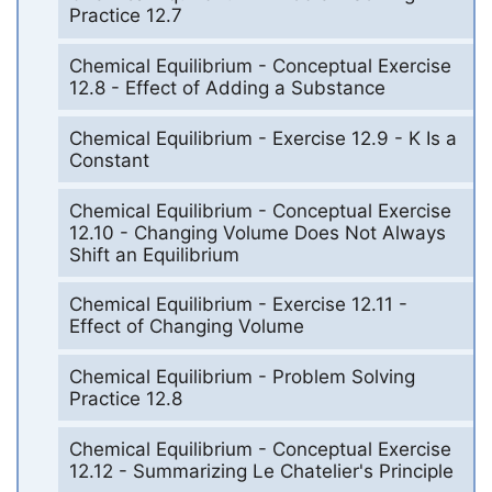
Practice 12.7
Chemical Equilibrium - Conceptual Exercise
12.8 - Effect of Adding a Substance
Chemical Equilibrium - Exercise 12.9 - K Is a
Constant
Chemical Equilibrium - Conceptual Exercise
12.10 - Changing Volume Does Not Always
Shift an Equilibrium
Chemical Equilibrium - Exercise 12.11 -
Effect of Changing Volume
Chemical Equilibrium - Problem Solving
Practice 12.8
Chemical Equilibrium - Conceptual Exercise
12.12 - Summarizing Le Chatelier's Principle