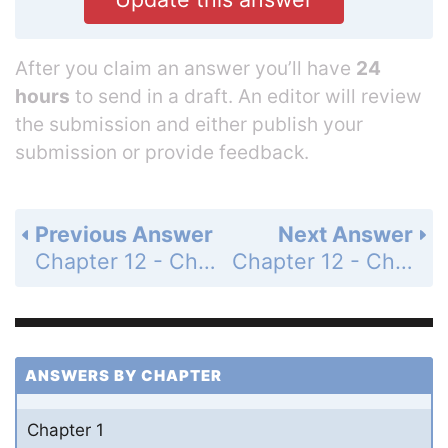
After you claim an answer you’ll have
24
hours
to send in a draft. An editor will review
the submission and either publish your
submission or provide feedback.
Previous Answer
Next Answer
Chapter 12 - Chemical Equilibrium - Questions for Review and Thought - Topical Questions - Page 563a: 18d
Chapter 12 - Chemical Equilibrium - Questions for Review and Thought - Topical Questions - Page 563a: 19b
ANSWERS BY CHAPTER
Chapter 1