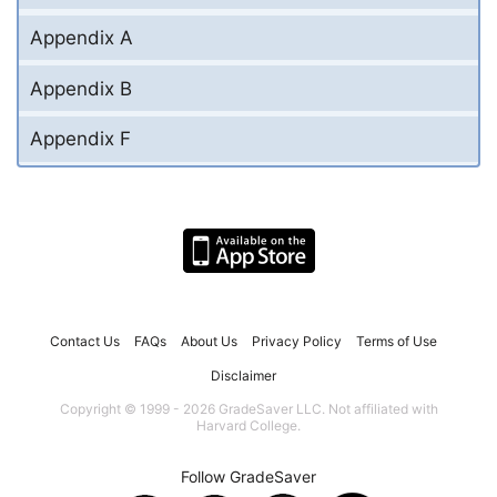
Appendix A
Appendix B
Appendix F
Contact Us
FAQs
About Us
Privacy Policy
Terms of Use
Disclaimer
Copyright © 1999 - 2026 GradeSaver LLC. Not affiliated with
Harvard College.
Follow GradeSaver