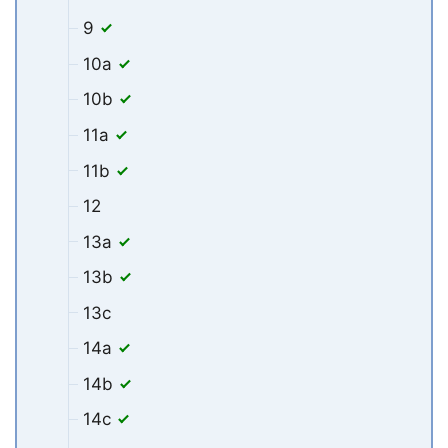
9
10a
10b
11a
11b
12
13a
13b
13c
14a
14b
14c