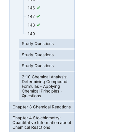
146
147
148
149
Study Questions
Study Questions
Study Questions
2-10 Chemical Analysis:
Determining Compound
Formulas - Applying
Chemical Principles -
Questions
Chapter 3 Chemical Reactions
Chapter 4 Stoichiometry:
Quantitative Information about
Chemical Reactions