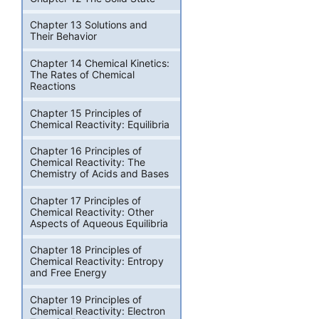
Chapter 13 Solutions and
Their Behavior
Chapter 14 Chemical Kinetics:
The Rates of Chemical
Reactions
Chapter 15 Principles of
Chemical Reactivity: Equilibria
Chapter 16 Principles of
Chemical Reactivity: The
Chemistry of Acids and Bases
Chapter 17 Principles of
Chemical Reactivity: Other
Aspects of Aqueous Equilibria
Chapter 18 Principles of
Chemical Reactivity: Entropy
and Free Energy
Chapter 19 Principles of
Chemical Reactivity: Electron