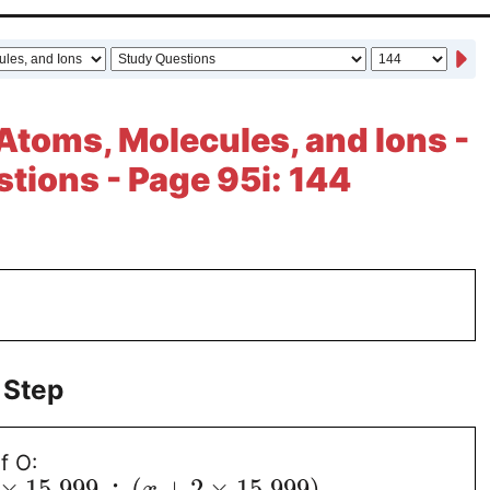
Atoms, Molecules, and Ions -
tions - Page 95i: 144
 Step
f O:
×
15.999
÷
(
+
2
×
15.999
)