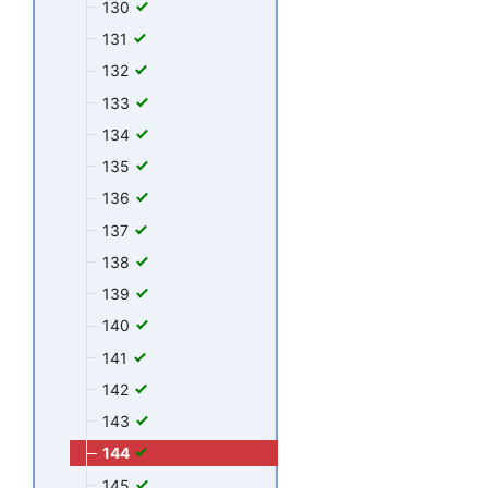
130
131
132
133
134
135
136
137
138
139
140
141
142
143
144
145