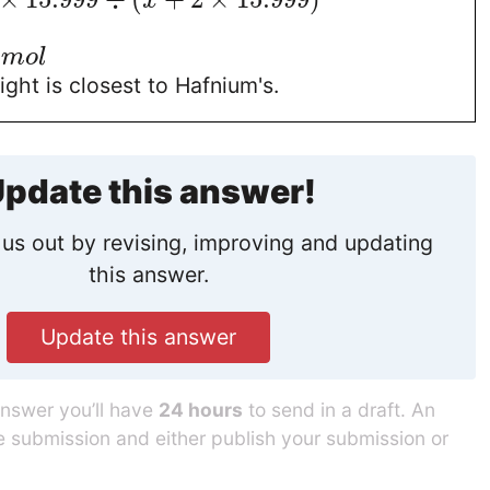
x
/
m
o
l
ght is closest to Hafnium's.
pdate this answer!
us out by revising, improving and updating
this answer.
Update this answer
answer you’ll have
24 hours
to send in a draft. An
he submission and either publish your submission or