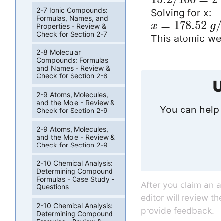
2-7 Ionic Compounds:
Solving for x:
Formulas, Names, and
=
178.52
x
g
Properties - Review &
Check for Section 2-7
This atomic wei
2-8 Molecular
Compounds: Formulas
and Names - Review &
Check for Section 2-8
U
2-9 Atoms, Molecules,
and the Mole - Review &
You can help 
Check for Section 2-9
2-9 Atoms, Molecules,
and the Mole - Review &
Check for Section 2-9
2-10 Chemical Analysis:
Determining Compound
Formulas - Case Study -
After you claim an 
Questions
editor will review t
2-10 Chemical Analysis:
provide feedback.
Determining Compound