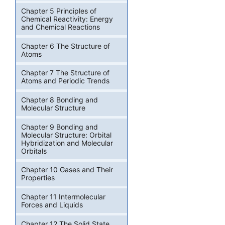
Chapter 5 Principles of
Chemical Reactivity: Energy
and Chemical Reactions
Chapter 6 The Structure of
Atoms
Chapter 7 The Structure of
Atoms and Periodic Trends
Chapter 8 Bonding and
Molecular Structure
Chapter 9 Bonding and
Molecular Structure: Orbital
Hybridization and Molecular
Orbitals
Chapter 10 Gases and Their
Properties
Chapter 11 Intermolecular
Forces and Liquids
Chapter 12 The Solid State