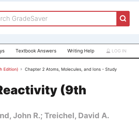
ays
Textbook Answers
Writing Help
LOG IN
 Edition)
Chapter 2 Atoms, Molecules, and Ions - Study
eactivity (9th
nd, John R.; Treichel, David A.