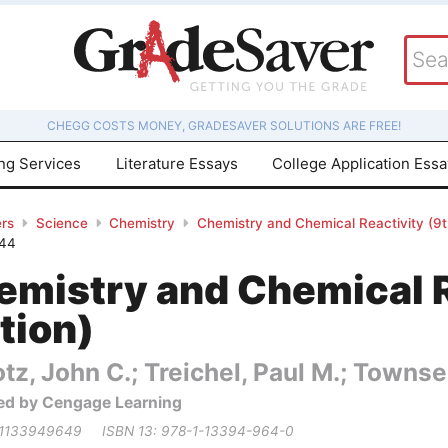
CHEGG COSTS MONEY, GRADESAVER SOLUTIONS ARE FREE!
ing Services
Literature Essays
College Application Ess
rs
Science
Chemistry
Chemistry and Chemical Reactivity (9th
144
emistry and Chemical R
tion)
tz, John C.; Treichel, Paul M.; Townse
ed by Cengage Learning
 1133949649
ISBN 13: 978-1-13394-964-0