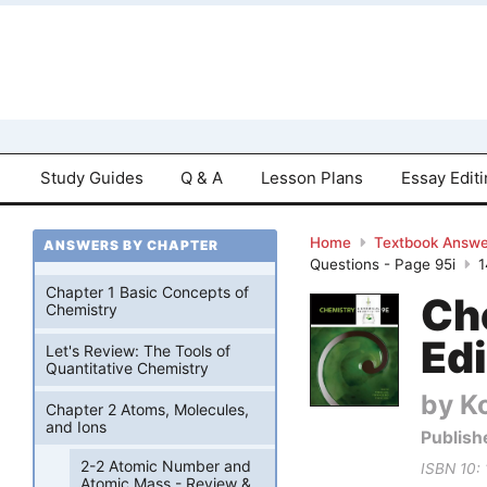
Study Guides
Q & A
Lesson Plans
Essay Edit
Home
Textbook Answe
ANSWERS BY CHAPTER
Questions - Page 95i
Chapter 1 Basic Concepts of
Ch
Chemistry
Edi
Let's Review: The Tools of
Quantitative Chemistry
by Ko
Chapter 2 Atoms, Molecules,
and Ions
Publish
2-2 Atomic Number and
ISBN 10:
Atomic Mass - Review &