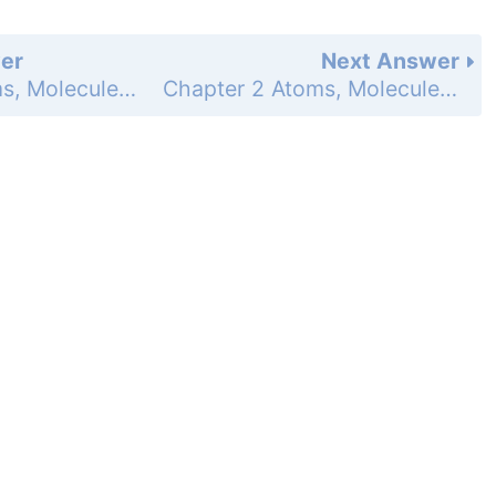
er
Next Answer
Chapter 2 Atoms, Molecules, and Ions - Study Questions - Page 95i: 143
Chapter 2 Atoms, Molecules, and Ions - Study Questions - Page 95i: 145