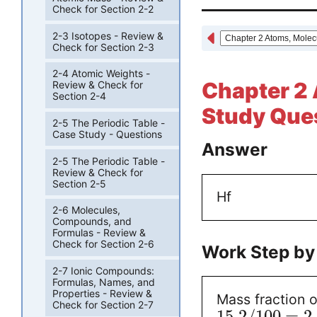
Check for Section 2-2
2-3 Isotopes - Review &
Check for Section 2-3
2-4 Atomic Weights -
Chapter 2 
Review & Check for
Section 2-4
Study Ques
2-5 The Periodic Table -
Case Study - Questions
Answer
2-5 The Periodic Table -
Review & Check for
Section 2-5
Hf
2-6 Molecules,
Compounds, and
Formulas - Review &
Check for Section 2-6
Work Step by
2-7 Ionic Compounds:
Formulas, Names, and
Properties - Review &
Mass fraction o
Check for Section 2-7
15.2
/
100
=
2