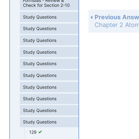
Formulas - Review &
Check for Section 2-10
Previous Answ
Study Questions
Study Questions
Study Questions
Study Questions
Study Questions
Study Questions
Study Questions
Study Questions
Study Questions
Study Questions
129