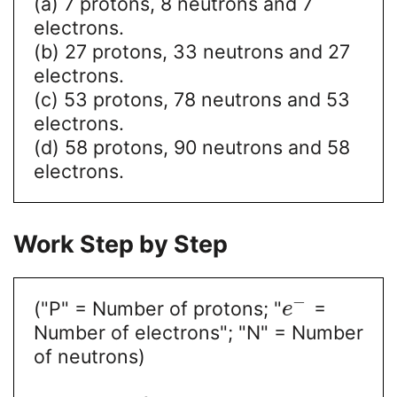
(a) 7 protons, 8 neutrons and 7
electrons.
(b) 27 protons, 33 neutrons and 27
electrons.
(c) 53 protons, 78 neutrons and 53
electrons.
(d) 58 protons, 90 neutrons and 58
electrons.
Work Step by Step
−
("P" = Number of protons; "
=
e
Number of electrons"; "N" = Number
of neutrons)