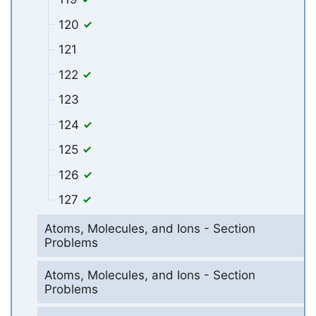
120
121
122
123
124
125
126
127
Atoms, Molecules, and Ions - Section
Problems
Atoms, Molecules, and Ions - Section
Problems