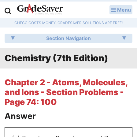
Menu
LOG IN
CHEGG COSTS MONEY, GRADESAVER SOLUTIONS ARE FREE!
Study Guides
Section Navigation
Q & A
Chemistry (7th Edition)
Lesson Plans
Essay Editing Services
Chapter 2 - Atoms, Molecules,
Literature Essays
and Ions - Section Problems -
Page 74: 100
College Application Essays
Answer
Textbook Answers
Writing Help