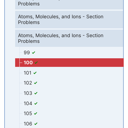
Problems
Atoms, Molecules, and Ions - Section
Problems
Atoms, Molecules, and Ions - Section
Problems
99
100
101
102
103
104
105
106