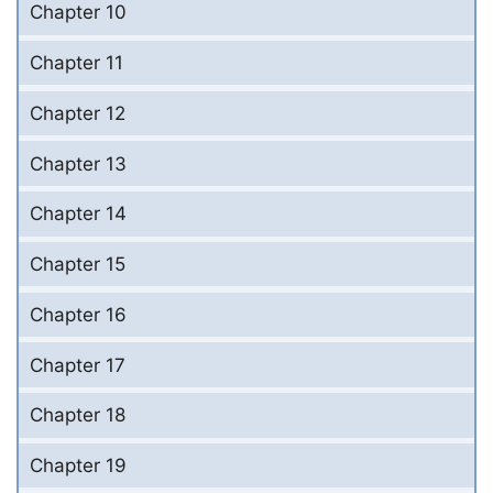
Chapter 10
Chapter 11
Chapter 12
Chapter 13
Chapter 14
Chapter 15
Chapter 16
Chapter 17
Chapter 18
Chapter 19