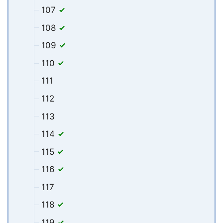
107
108
109
110
111
112
113
114
115
116
117
118
119