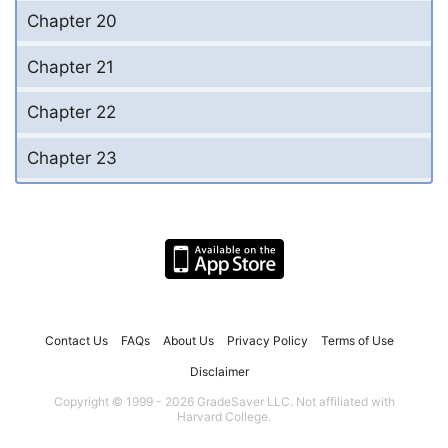
Chapter 20
Chapter 21
Chapter 22
Chapter 23
Contact Us
FAQs
About Us
Privacy Policy
Terms of Use
Disclaimer
Copyright © 1999 - 2026 GradeSaver LLC. Not affiliated with
Harvard College.