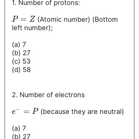
1. Number of protons:
=
(Atomic number) (Bottom
P
Z
left number);
(a) 7
(b) 27
(c) 53
(d) 58
2. Number of electrons
−
=
(because they are neutral)
e
P
(a) 7
(b) 27