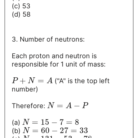
(c) 53
(d) 58
3. Number of neutrons:
Each proton and neutron is
responsible for 1 unit of mass:
+
=
("A" is the top left
P
N
A
number)
=
−
Therefore:
N
A
P
=
15
−
7
=
8
(a)
N
=
60
−
27
=
33
(b)
N