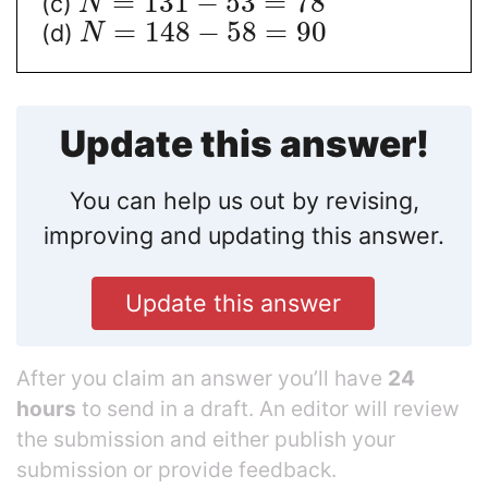
=
131
−
53
=
78
(c)
N
=
148
−
58
=
90
(d)
N
Update this answer!
You can help us out by revising,
improving and updating this answer.
Update this answer
After you claim an answer you’ll have
24
hours
to send in a draft. An editor will review
the submission and either publish your
submission or provide feedback.