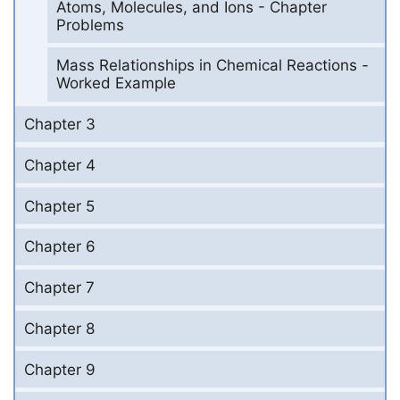
Atoms, Molecules, and Ions - Chapter
Problems
Mass Relationships in Chemical Reactions -
Worked Example
Chapter 3
Chapter 4
Chapter 5
Chapter 6
Chapter 7
Chapter 8
Chapter 9