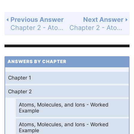
Previous Answer
Next Answer
Chapter 2 - Atoms, Molecules, and Ions - Section Problems - Page 74: 99
Chapter 2 - Atoms, Molecules, and Ions - Section Problems - Page 74: 101
ANSWERS BY CHAPTER
Chapter 1
Chapter 2
Atoms, Molecules, and Ions - Worked
Example
Atoms, Molecules, and Ions - Worked
Example