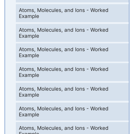
Atoms, Molecules, and Ions - Worked
Example
Atoms, Molecules, and Ions - Worked
Example
Atoms, Molecules, and Ions - Worked
Example
Atoms, Molecules, and Ions - Worked
Example
Atoms, Molecules, and Ions - Worked
Example
Atoms, Molecules, and Ions - Worked
Example
Atoms, Molecules, and Ions - Worked