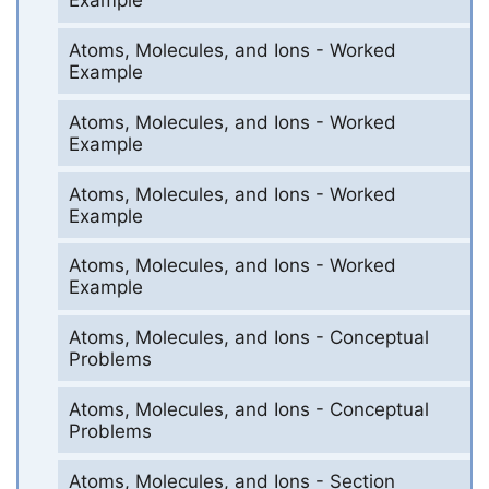
Example
Atoms, Molecules, and Ions - Worked
Example
Atoms, Molecules, and Ions - Worked
Example
Atoms, Molecules, and Ions - Worked
Example
Atoms, Molecules, and Ions - Worked
Example
Atoms, Molecules, and Ions - Conceptual
Problems
Atoms, Molecules, and Ions - Conceptual
Problems
Atoms, Molecules, and Ions - Section