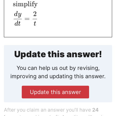
simplify
2
d
y
=
d
t
t
Update this answer!
You can help us out by revising,
improving and updating this answer.
Update this answer
After you claim an answer you’ll have
24