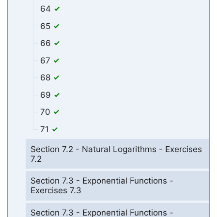
64
65
66
67
68
69
70
71
Section 7.2 - Natural Logarithms - Exercises
7.2
Section 7.3 - Exponential Functions -
Exercises 7.3
Section 7.3 - Exponential Functions -