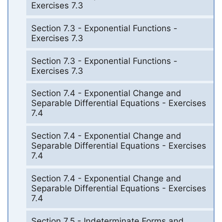
Exercises 7.3
Section 7.3 - Exponential Functions -
Exercises 7.3
Section 7.3 - Exponential Functions -
Exercises 7.3
Section 7.4 - Exponential Change and
Separable Differential Equations - Exercises
7.4
Section 7.4 - Exponential Change and
Separable Differential Equations - Exercises
7.4
Section 7.4 - Exponential Change and
Separable Differential Equations - Exercises
7.4
Section 7.5 - Indeterminate Forms and