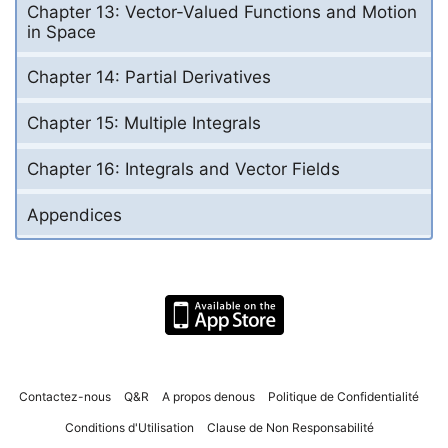
Chapter 13: Vector-Valued Functions and Motion
in Space
Chapter 14: Partial Derivatives
Chapter 15: Multiple Integrals
Chapter 16: Integrals and Vector Fields
Appendices
Contactez-nous
Q&R
A propos denous
Politique de Confidentialité
Conditions d'Utilisation
Clause de Non Responsabilité