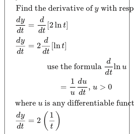
Find the derivative of
with resp
y
d
y
d
=
[
2
ln
]
t
d
t
d
t
d
y
d
=
2
[
ln
]
t
d
t
d
t
d
use the formula
ln
u
d
t
1
d
u
=
,
>
0
u
u
d
t
where
is any differentiable func
u
1
(
)
d
y
=
2
d
t
t