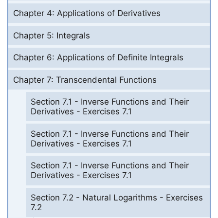
Chapter 4: Applications of Derivatives
Chapter 5: Integrals
Chapter 6: Applications of Definite Integrals
Chapter 7: Transcendental Functions
Section 7.1 - Inverse Functions and Their
Derivatives - Exercises 7.1
Section 7.1 - Inverse Functions and Their
Derivatives - Exercises 7.1
Section 7.1 - Inverse Functions and Their
Derivatives - Exercises 7.1
Section 7.2 - Natural Logarithms - Exercises
7.2