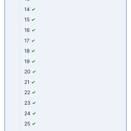
14
15
16
17
18
19
20
21
22
23
24
25