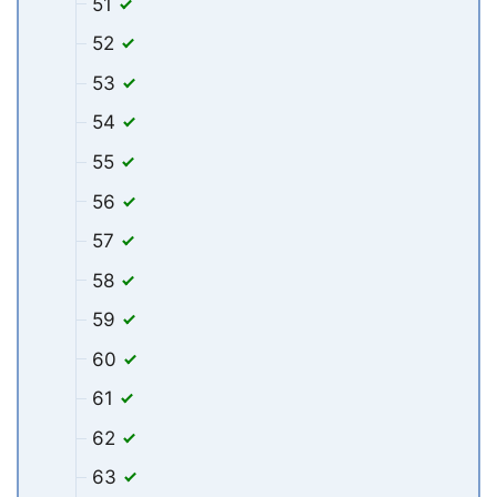
51
52
53
54
55
56
57
58
59
60
61
62
63