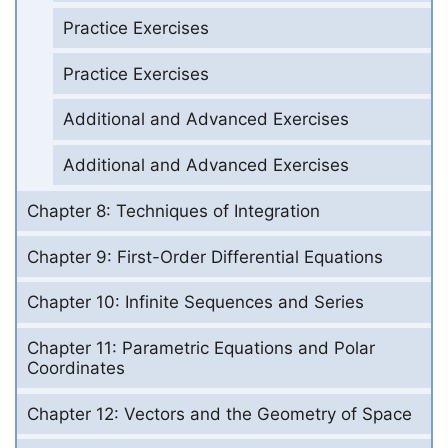
Practice Exercises
Practice Exercises
Additional and Advanced Exercises
Additional and Advanced Exercises
Chapter 8: Techniques of Integration
Chapter 9: First-Order Differential Equations
Chapter 10: Infinite Sequences and Series
Chapter 11: Parametric Equations and Polar
Coordinates
Chapter 12: Vectors and the Geometry of Space