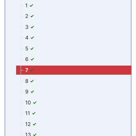
1
2
3
4
5
6
7
8
9
10
11
12
13