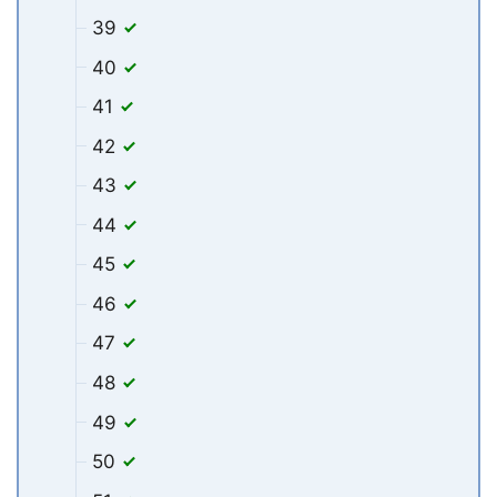
39
40
41
42
43
44
45
46
47
48
49
50