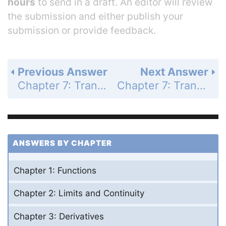
hours
to send in a draft. An editor will review
the submission and either publish your
submission or provide feedback.
Previous Answer
Next Answer
Chapter 7: Transcendental Functions - Section 7.2 - Natural Logarithms - Exercises 7.2 - Page 381: 6
Chapter 7: Transcendental Functions - Section 7.2 - Natural Logarithms - Exercises 7.2 - Page 381: 8
ANSWERS BY CHAPTER
Chapter 1: Functions
Chapter 2: Limits and Continuity
Chapter 3: Derivatives