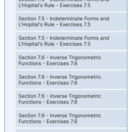
L'Hopital's Rule - Exercises 7.5
Section 7.5 - Indeterminate Forms and
L'Hopital's Rule - Exercises 7.5
Section 7.5 - Indeterminate Forms and
L'Hopital's Rule - Exercises 7.5
Section 7.6 - Inverse Trigonometric
Functions - Exercises 7.6
Section 7.6 - Inverse Trigonometric
Functions - Exercises 7.6
Section 7.6 - Inverse Trigonometric
Functions - Exercises 7.6
Section 7.6 - Inverse Trigonometric
Functions - Exercises 7.6