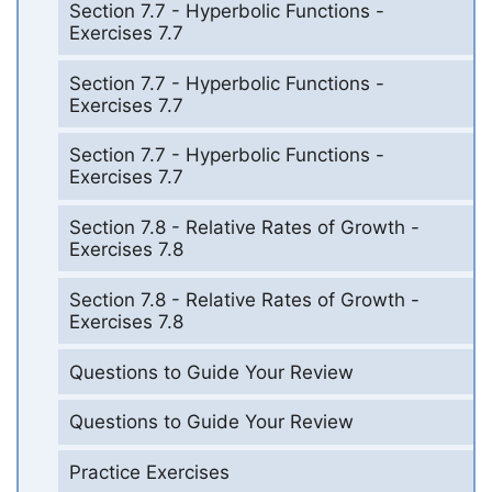
Section 7.7 - Hyperbolic Functions -
Exercises 7.7
Section 7.7 - Hyperbolic Functions -
Exercises 7.7
Section 7.7 - Hyperbolic Functions -
Exercises 7.7
Section 7.8 - Relative Rates of Growth -
Exercises 7.8
Section 7.8 - Relative Rates of Growth -
Exercises 7.8
Questions to Guide Your Review
Questions to Guide Your Review
Practice Exercises