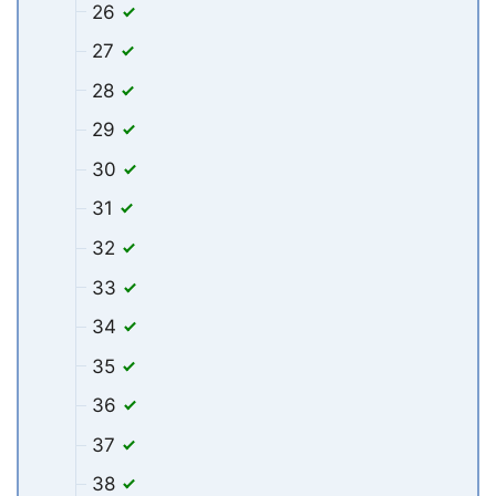
26
27
28
29
30
31
32
33
34
35
36
37
38