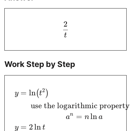
2
t
Work Step by Step
2
=
ln
(
)
y
t
use the logarithmic propert
n
=
ln
a
n
a
=
2
ln
y
t