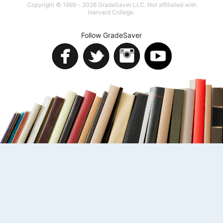
Copyright © 1999 - 2026 GradeSaver LLC. Not affiliated with
Harvard College.
Follow GradeSaver