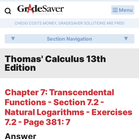
Menu
LOG IN
CHEGG COSTS MONEY, GRADESAVER SOLUTIONS ARE FREE!
Study Guides
Section Navigation
Q & A
Thomas' Calculus 13th
Lesson Plans
Edition
Essay Editing Services
Literature Essays
Chapter 7: Transcendental
Functions - Section 7.2 -
College Application Essays
Natural Logarithms - Exercises
Textbook Answers
7.2 - Page 381: 7
Writing Help
Answer