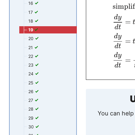
16
simpli
17
d
y
=
18
d
t
19
d
y
20
=
d
t
21
d
y
22
=
d
t
23
24
25
26
U
27
28
You can help 
29
30