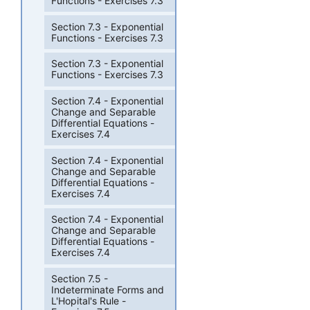
Functions - Exercises 7.3
Section 7.3 - Exponential
Functions - Exercises 7.3
Section 7.3 - Exponential
Functions - Exercises 7.3
Section 7.4 - Exponential
Change and Separable
Differential Equations -
Exercises 7.4
Section 7.4 - Exponential
Change and Separable
Differential Equations -
Exercises 7.4
Section 7.4 - Exponential
Change and Separable
Differential Equations -
Exercises 7.4
Section 7.5 -
Indeterminate Forms and
L'Hopital's Rule -