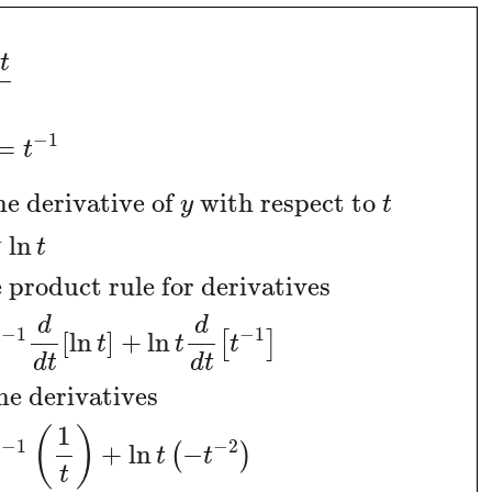
t
−
1
=
t
he derivative of
with respect to
y
t
1
ln
t
 product rule for derivatives
d
d
−
1
−
1
[
ln
]
+
ln
[
]
t
t
t
t
d
t
d
t
he derivatives
1
(
)
−
1
−
2
+
ln
−
(
)
t
t
t
t