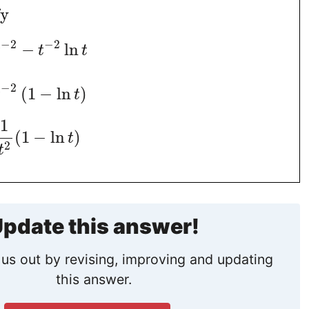
fy
−
2
−
2
−
ln
t
t
t
−
2
(
1
−
ln
)
t
t
1
(
1
−
ln
)
t
2
t
pdate this answer!
us out by revising, improving and updating
this answer.