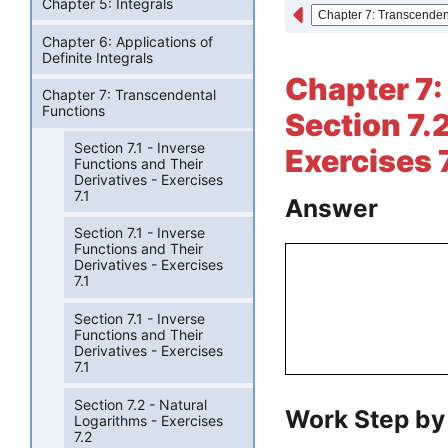
Chapter 5: Integrals
Chapter 6: Applications of
Definite Integrals
Chapter 7:
Chapter 7: Transcendental
Functions
Section 7.
Section 7.1 - Inverse
Exercises 7
Functions and Their
Derivatives - Exercises
7.1
Answer
Section 7.1 - Inverse
Functions and Their
Derivatives - Exercises
7.1
Section 7.1 - Inverse
Functions and Their
Derivatives - Exercises
7.1
Section 7.2 - Natural
Work Step by
Logarithms - Exercises
7.2