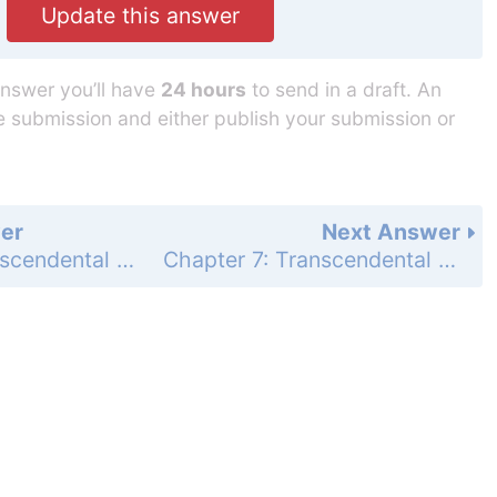
Update this answer
answer you’ll have
24 hours
to send in a draft. An
he submission and either publish your submission or
er
Next Answer
Chapter 7: Transcendental Functions - Section 7.2 - Natural Logarithms - Exercises 7.2 - Page 381: 18
Chapter 7: Transcendental Functions - Section 7.2 - Natural Logarithms - Exercises 7.2 - Page 381: 20