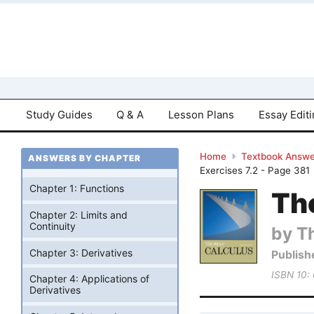
Study Guides
Q & A
Lesson Plans
Essay Edit
Home
Textbook Answe
ANSWERS BY CHAPTER
Exercises 7.2 - Page 381
Chapter 1: Functions
Tho
Chapter 2: Limits and
Continuity
by T
Chapter 3: Derivatives
Publish
ISBN 10:
Chapter 4: Applications of
Derivatives