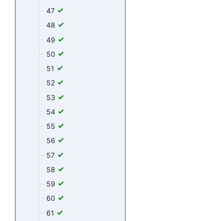
47
48
49
50
51
52
53
54
55
56
57
58
59
60
61