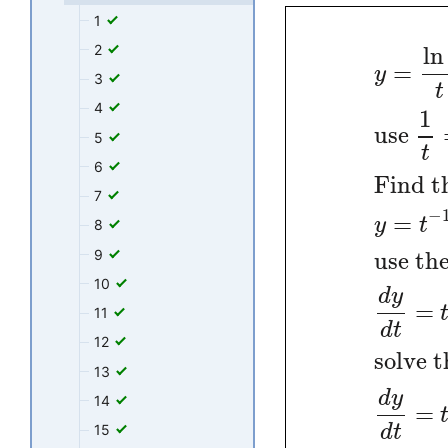
1
2
ln
=
y
3
t
4
1
use
5
t
6
Find t
7
−
=
y
t
8
9
use the
10
d
y
=
11
d
t
12
solve t
13
d
y
14
=
d
t
15