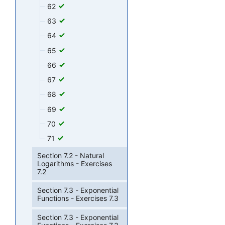
62
63
64
65
66
67
68
69
70
71
Section 7.2 - Natural
Logarithms - Exercises
7.2
Section 7.3 - Exponential
Functions - Exercises 7.3
Section 7.3 - Exponential