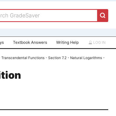
ays
Textbook Answers
Writing Help
LOG IN
 Transcendental Functions - Section 7.2 - Natural Logarithms -
tion