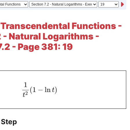
 Transcendental Functions -
2 - Natural Logarithms -
.2 - Page 381: 19
1
(
1
−
ln
)
t
2
t
 Step