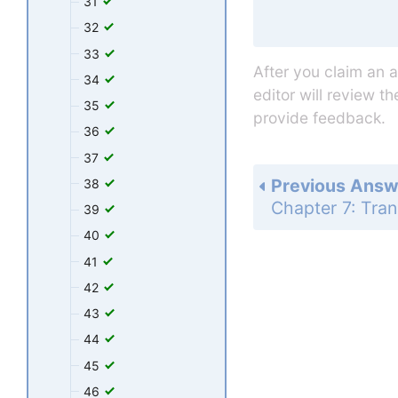
31
32
33
After you claim an 
34
editor will review t
35
provide feedback.
36
37
Previous Answ
38
39
40
41
42
43
44
45
46