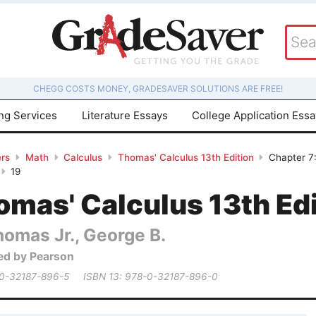
CHEGG COSTS MONEY, GRADESAVER SOLUTIONS ARE FREE!
ing Services
Literature Essays
College Application Ess
rs
Math
Calculus
Thomas' Calculus 13th Edition
Chapter 7:
19
mas' Calculus 13th Edi
homas Jr., George B.
ed by Pearson
 0-32187-896-5
ISBN 13: 978-0-32187-896-0