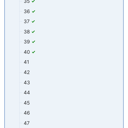
35
36
37
38
39
40
41
42
43
44
45
46
47