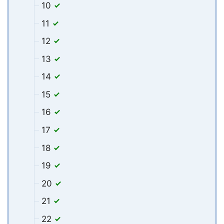
10
11
12
13
14
15
16
17
18
19
20
21
22