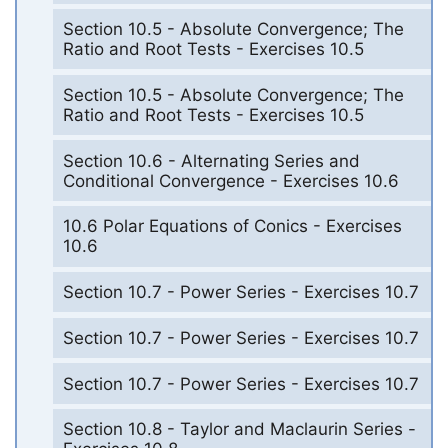
Section 10.5 - Absolute Convergence; The
Ratio and Root Tests - Exercises 10.5
Section 10.5 - Absolute Convergence; The
Ratio and Root Tests - Exercises 10.5
Section 10.6 - Alternating Series and
Conditional Convergence - Exercises 10.6
10.6 Polar Equations of Conics - Exercises
10.6
Section 10.7 - Power Series - Exercises 10.7
Section 10.7 - Power Series - Exercises 10.7
Section 10.7 - Power Series - Exercises 10.7
Section 10.8 - Taylor and Maclaurin Series -