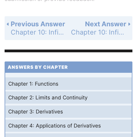
Previous Answer
Next Answer
Chapter 10: Infinite Sequences and Series - Practice Exercises - Page 636: 52
Chapter 10: Infinite Sequences and Series - Practice Exercises - Page 636: 54
ANSWERS BY CHAPTER
Chapter 1: Functions
Chapter 2: Limits and Continuity
Chapter 3: Derivatives
Chapter 4: Applications of Derivatives