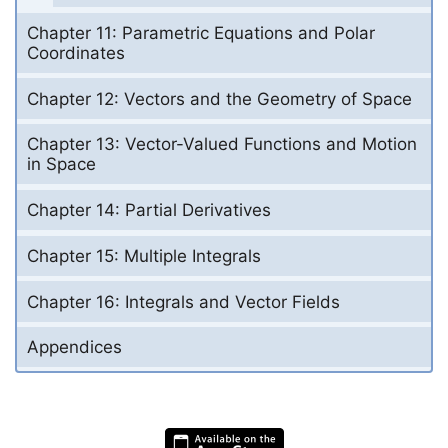
Chapter 11: Parametric Equations and Polar
Coordinates
Chapter 12: Vectors and the Geometry of Space
Chapter 13: Vector-Valued Functions and Motion
in Space
Chapter 14: Partial Derivatives
Chapter 15: Multiple Integrals
Chapter 16: Integrals and Vector Fields
Appendices