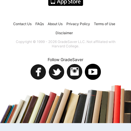
Contact Us
FAQs
About Us
Privacy Policy
Terms of Use
Disclaimer
Copyright © 1999 - 2026 GradeSaver LLC. Not affiliated with
Harvard College.
Follow GradeSaver