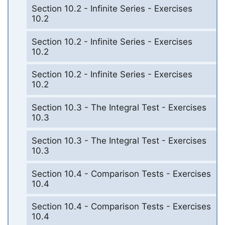
Section 10.2 - Infinite Series - Exercises
10.2
Section 10.2 - Infinite Series - Exercises
10.2
Section 10.2 - Infinite Series - Exercises
10.2
Section 10.3 - The Integral Test - Exercises
10.3
Section 10.3 - The Integral Test - Exercises
10.3
Section 10.4 - Comparison Tests - Exercises
10.4
Section 10.4 - Comparison Tests - Exercises
10.4