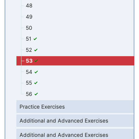
48
49
50
51
52
53
54
55
56
Practice Exercises
Additional and Advanced Exercises
Additional and Advanced Exercises