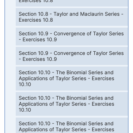
Exercises 10.8
Section 10.8 - Taylor and Maclaurin Series -
Exercises 10.8
Section 10.9 - Convergence of Taylor Series
- Exercises 10.9
Section 10.9 - Convergence of Taylor Series
- Exercises 10.9
Section 10.10 - The Binomial Series and
Applications of Taylor Series - Exercises
10.10
Section 10.10 - The Binomial Series and
Applications of Taylor Series - Exercises
10.10
Section 10.10 - The Binomial Series and
Applications of Taylor Series - Exercises