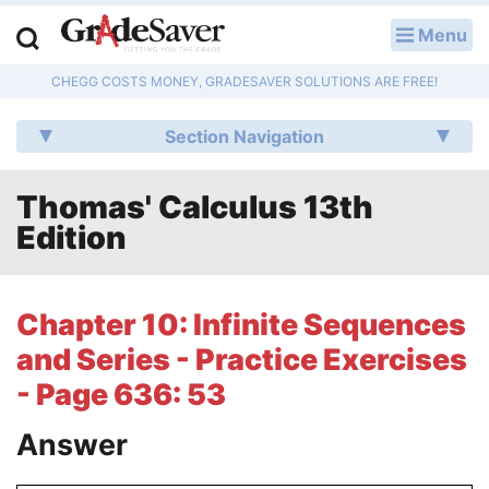
Menu
LOG IN
CHEGG COSTS MONEY, GRADESAVER SOLUTIONS ARE FREE!
Study Guides
Section Navigation
Q & A
Thomas' Calculus 13th
Lesson Plans
Edition
Essay Editing Services
Literature Essays
Chapter 10: Infinite Sequences
and Series - Practice Exercises
College Application Essays
- Page 636: 53
Textbook Answers
Answer
Writing Help