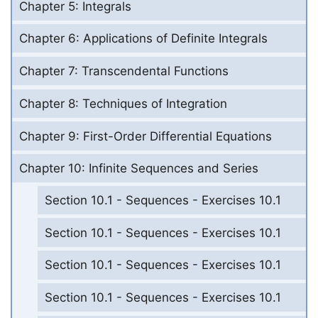
Chapter 5: Integrals
Chapter 6: Applications of Definite Integrals
Chapter 7: Transcendental Functions
Chapter 8: Techniques of Integration
Chapter 9: First-Order Differential Equations
Chapter 10: Infinite Sequences and Series
Section 10.1 - Sequences - Exercises 10.1
Section 10.1 - Sequences - Exercises 10.1
Section 10.1 - Sequences - Exercises 10.1
Section 10.1 - Sequences - Exercises 10.1