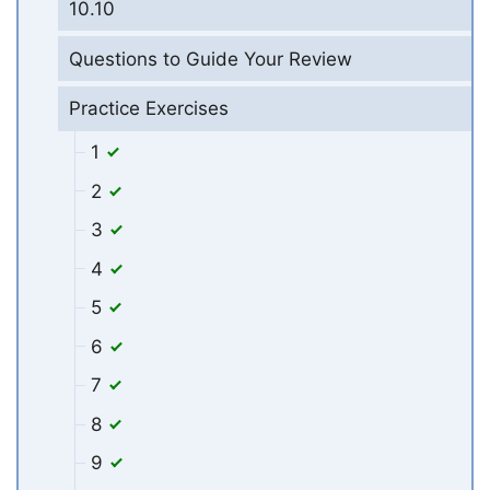
10.10
Questions to Guide Your Review
Practice Exercises
1
2
3
4
5
6
7
8
9