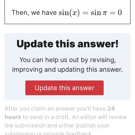
sin
(
)
=
sin
=
0
Then, we have
x
π
Update this answer!
You can help us out by revising,
improving and updating this answer.
Update this answer
After you claim an answer you’ll have
24
hours
to send in a draft. An editor will review
the submission and either publish your
submission or provide feedback.