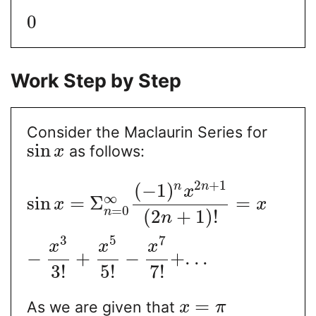
0
Work Step by Step
Consider the Maclaurin Series for
sin
as follows:
x
2
+
1
(
−
1
)
n
n
x
∞
sin
=
Σ
=
x
x
=
0
n
(
2
+
1
)
!
n
3
5
7
x
x
x
−
+
−
+
.
.
.
3
!
5
!
7
!
=
As we are given that
x
π