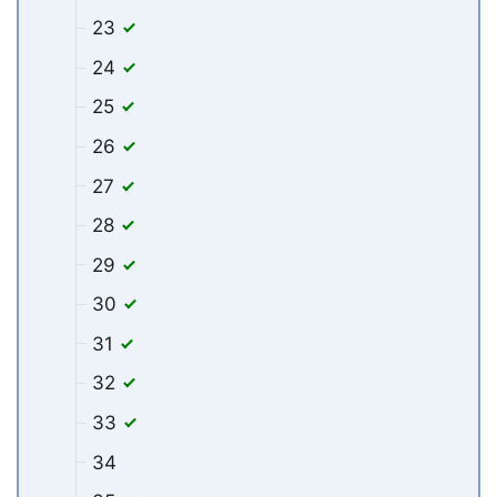
23
24
25
26
27
28
29
30
31
32
33
34