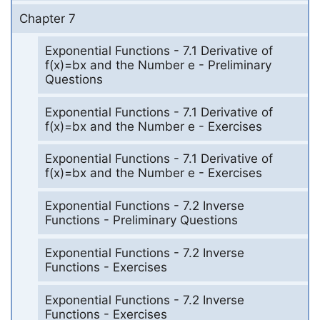
Chapter 7
Exponential Functions - 7.1 Derivative of
f(x)=bx and the Number e - Preliminary
Questions
Exponential Functions - 7.1 Derivative of
f(x)=bx and the Number e - Exercises
Exponential Functions - 7.1 Derivative of
f(x)=bx and the Number e - Exercises
Exponential Functions - 7.2 Inverse
Functions - Preliminary Questions
Exponential Functions - 7.2 Inverse
Functions - Exercises
Exponential Functions - 7.2 Inverse
Functions - Exercises