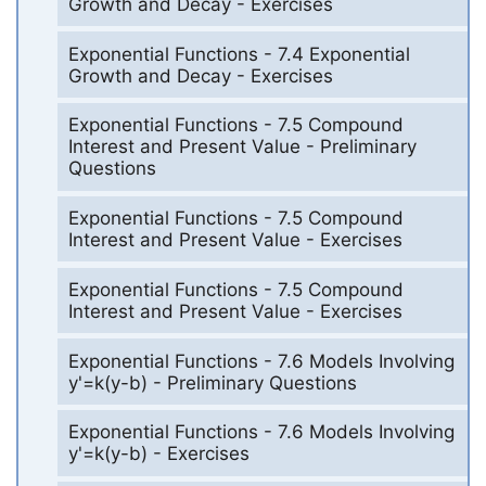
Growth and Decay - Exercises
Exponential Functions - 7.4 Exponential
Growth and Decay - Exercises
Exponential Functions - 7.5 Compound
Interest and Present Value - Preliminary
Questions
Exponential Functions - 7.5 Compound
Interest and Present Value - Exercises
Exponential Functions - 7.5 Compound
Interest and Present Value - Exercises
Exponential Functions - 7.6 Models Involving
y'=k(y-b) - Preliminary Questions
Exponential Functions - 7.6 Models Involving
y'=k(y-b) - Exercises