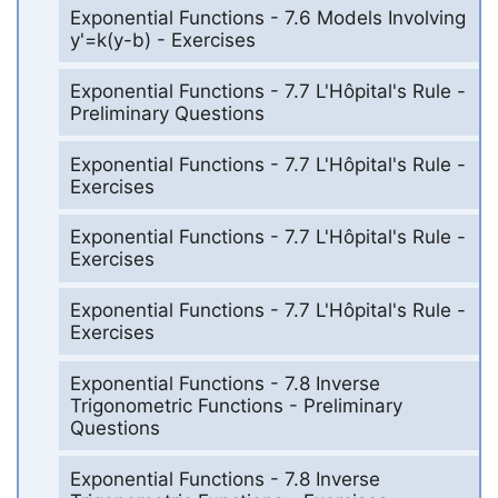
Exponential Functions - 7.6 Models Involving
y'=k(y-b) - Exercises
Exponential Functions - 7.7 L'Hôpital's Rule -
Preliminary Questions
Exponential Functions - 7.7 L'Hôpital's Rule -
Exercises
Exponential Functions - 7.7 L'Hôpital's Rule -
Exercises
Exponential Functions - 7.7 L'Hôpital's Rule -
Exercises
Exponential Functions - 7.8 Inverse
Trigonometric Functions - Preliminary
Questions
Exponential Functions - 7.8 Inverse