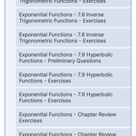
Trigonometric Functions - Exercises
Exponential Functions - 7.8 Inverse
Trigonometric Functions - Exercises
Exponential Functions - 7.8 Inverse
Trigonometric Functions - Exercises
Exponential Functions - 7.9 Hyperbolic
Functions - Preliminary Questions
Exponential Functions - 7.9 Hyperbolic
Functions - Exercises
Exponential Functions - 7.9 Hyperbolic
Functions - Exercises
Exponential Functions - Chapter Review
Exercises
Exponential Functions - Chapter Review