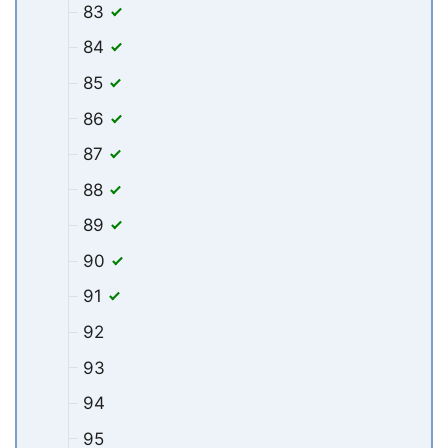
83
84
85
86
87
88
89
90
91
92
93
94
95