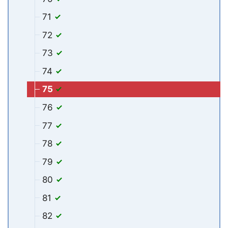
71
72
73
74
75
76
77
78
79
80
81
82