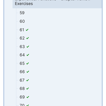
Exercises
59
60
61
62
63
64
65
66
67
68
69
70