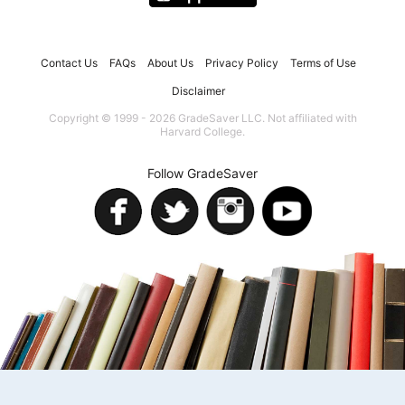
Contact Us
FAQs
About Us
Privacy Policy
Terms of Use
Disclaimer
Copyright © 1999 - 2026 GradeSaver LLC. Not affiliated with
Harvard College.
Follow GradeSaver