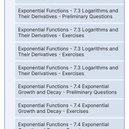
Exponential Functions - 7.3 Logarithms and
Their Derivatives - Preliminary Questions
Exponential Functions - 7.3 Logarithms and
Their Derivatives - Exercises
Exponential Functions - 7.3 Logarithms and
Their Derivatives - Exercises
Exponential Functions - 7.3 Logarithms and
Their Derivatives - Exercises
Exponential Functions - 7.4 Exponential
Growth and Decay - Preliminary Questions
Exponential Functions - 7.4 Exponential
Growth and Decay - Exercises
Exponential Functions - 7.4 Exponential