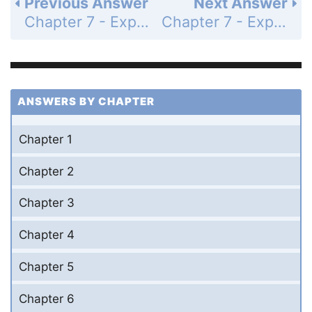
Previous Answer
Next Answer
Chapter 7 - Exponential Functions - Chapter Review Exercises - Page 387: 74
Chapter 7 - Exponential Functions - Chapter Review Exercises - Page 387: 76
ANSWERS BY CHAPTER
Chapter 1
Chapter 2
Chapter 3
Chapter 4
Chapter 5
Chapter 6