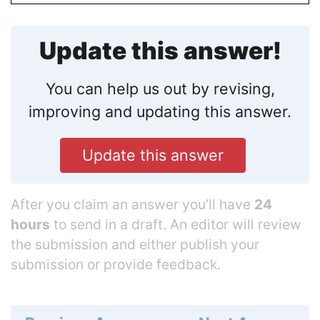
Update this answer!
You can help us out by revising,
improving and updating this answer.
Update this answer
After you claim an answer you’ll have
24
hours
to send in a draft. An editor will review
the submission and either publish your
submission or provide feedback.