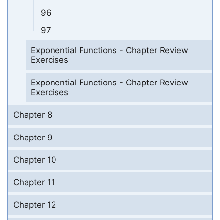
96
97
Exponential Functions - Chapter Review
Exercises
Exponential Functions - Chapter Review
Exercises
Chapter 8
Chapter 9
Chapter 10
Chapter 11
Chapter 12