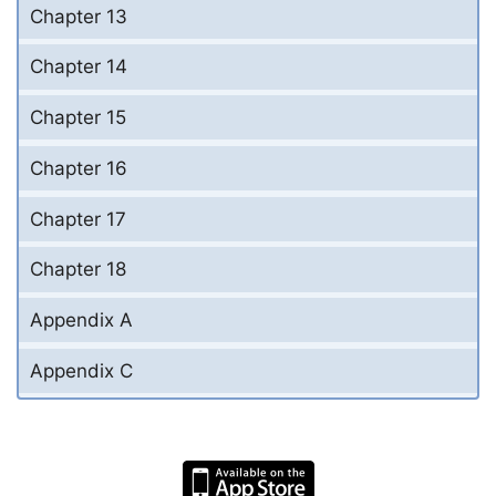
Chapter 13
Chapter 14
Chapter 15
Chapter 16
Chapter 17
Chapter 18
Appendix A
Appendix C