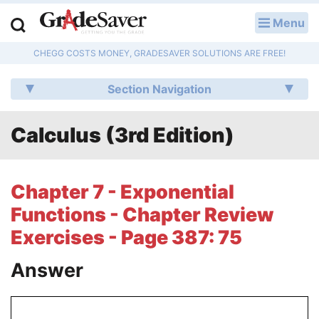
Menu
LOG IN
CHEGG COSTS MONEY, GRADESAVER SOLUTIONS ARE FREE!
Study Guides
Section Navigation
Q & A
Calculus (3rd Edition)
Lesson Plans
Essay Editing Services
Chapter 7 - Exponential
Literature Essays
Functions - Chapter Review
Exercises - Page 387: 75
College Application Essays
Answer
Textbook Answers
Writing Help