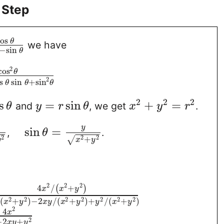
 Step
os
θ
we have
−
sin
θ
2
cos
θ
2
s
sin
+
sin
θ
θ
θ
2
2
2
s
=
sin
+
=
and
, we get
.
θ
y
r
θ
x
y
r
y
sin
=
,
.
θ
2
2
2
+
√
y
x
y
2
2
2
4
/
+
(
)
x
x
y
2
2
2
2
2
2
2
(
+
)
−
2
/
(
+
)
+
/
(
+
)
x
y
x
y
x
y
y
x
y
2
4
x
2
−
2
+
x
y
y