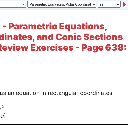
 - Parametric Equations,
dinates, and Conic Sections
Review Exercises - Page 638:
as an equation in rectangular coordinates:
2
x
2
−
)
y