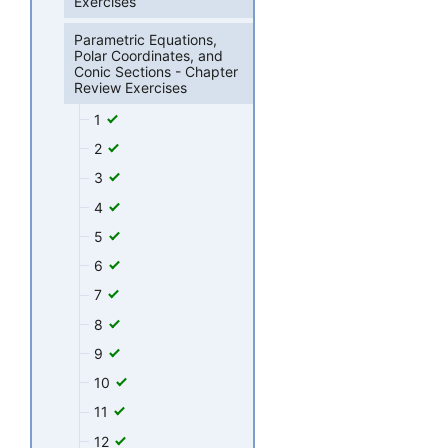
Exercises
Parametric Equations,
Polar Coordinates, and
Conic Sections - Chapter
Review Exercises
1
2
3
4
5
6
7
8
9
10
11
12