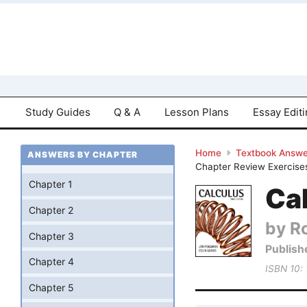
Study Guides
Q & A
Lesson Plans
Essay Edit
Home
Textbook Answe
ANSWERS BY CHAPTER
Chapter Review Exercise
Chapter 1
Cal
Chapter 2
by R
Chapter 3
Publish
Chapter 4
ISBN 10:
Chapter 5