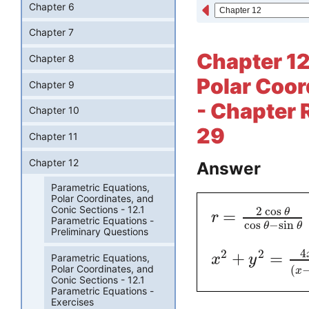
Chapter 6
Chapter 7
Chapter 12
Chapter 8
Polar Coor
Chapter 9
- Chapter 
Chapter 10
29
Chapter 11
Chapter 12
Answer
Parametric Equations,
Polar Coordinates, and
Conic Sections - 12.1
2
cos
=
θ
r
Parametric Equations -
cos
−
sin
θ
θ
Preliminary Questions
4
2
2
+
=
Parametric Equations,
x
y
Polar Coordinates, and
(
x
Conic Sections - 12.1
Parametric Equations -
Exercises