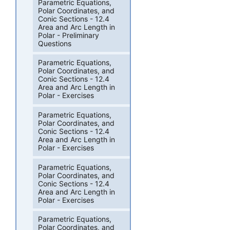
Parametric Equations,
Polar Coordinates, and
Conic Sections - 12.4
Area and Arc Length in
Polar - Preliminary
Questions
Parametric Equations,
Polar Coordinates, and
Conic Sections - 12.4
Area and Arc Length in
Polar - Exercises
Parametric Equations,
Polar Coordinates, and
Conic Sections - 12.4
Area and Arc Length in
Polar - Exercises
Parametric Equations,
Polar Coordinates, and
Conic Sections - 12.4
Area and Arc Length in
Polar - Exercises
Parametric Equations,
Polar Coordinates, and