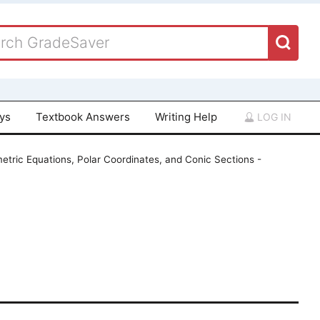
ays
Textbook Answers
Writing Help
LOG IN
etric Equations, Polar Coordinates, and Conic Sections -