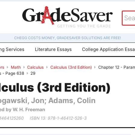
CHEGG COSTS MONEY, GRADESAVER SOLUTIONS ARE FREE!
ing Services
Literature Essays
College Application Ess
rs
Math
Calculus
Calculus (3rd Edition)
Chapter 12 - Param
s - Page 638
29
culus (3rd Edition)
ogawski, Jon; Adams, Colin
ed by W. H. Freeman
 1464125260
ISBN 13: 978-1-46412-526-3