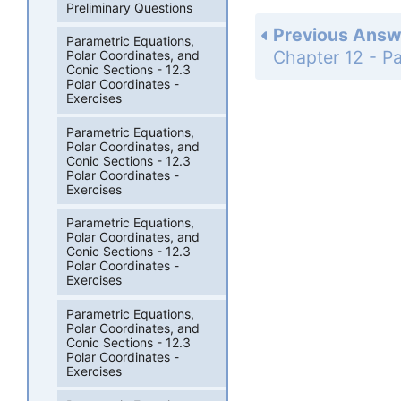
Preliminary Questions
Previous Answ
Parametric Equations,
Polar Coordinates, and
Conic Sections - 12.3
Polar Coordinates -
Exercises
Parametric Equations,
Polar Coordinates, and
Conic Sections - 12.3
Polar Coordinates -
Exercises
Parametric Equations,
Polar Coordinates, and
Conic Sections - 12.3
Polar Coordinates -
Exercises
Parametric Equations,
Polar Coordinates, and
Conic Sections - 12.3
Polar Coordinates -
Exercises