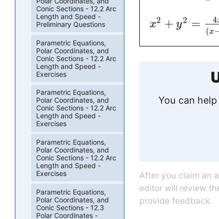
Polar Coordinates, and
Conic Sections - 12.2 Arc
Length and Speed -
4
2
2
+
=
x
y
Preliminary Questions
(
x
Parametric Equations,
Polar Coordinates, and
Conic Sections - 12.2 Arc
Length and Speed -
U
Exercises
Parametric Equations,
You can help 
Polar Coordinates, and
Conic Sections - 12.2 Arc
Length and Speed -
Exercises
Parametric Equations,
Polar Coordinates, and
Conic Sections - 12.2 Arc
Length and Speed -
Exercises
After you claim an 
editor will review t
Parametric Equations,
Polar Coordinates, and
provide feedback.
Conic Sections - 12.3
Polar Coordinates -