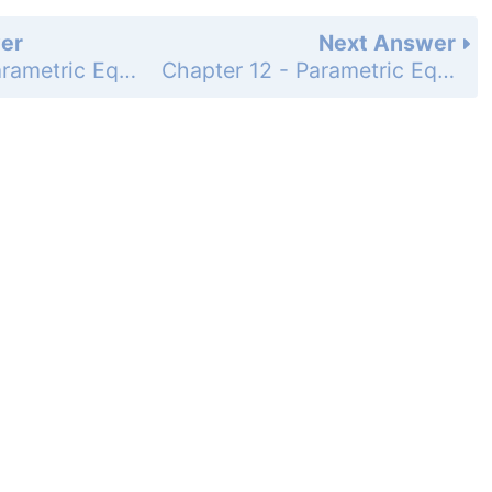
er
Next Answer
Chapter 12 - Parametric Equations, Polar Coordinates, and Conic Sections - Chapter Review Exercises - Page 638: 28
Chapter 12 - Parametric Equations, Polar Coordinates, and Conic Sections - Chapter Review Exercises - Page 638: 30