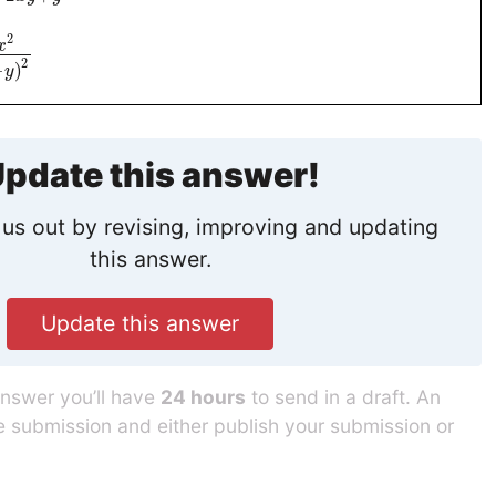
2
x
2
−
)
y
pdate this answer!
us out by revising, improving and updating
this answer.
Update this answer
answer you’ll have
24 hours
to send in a draft. An
he submission and either publish your submission or