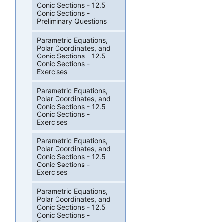
Conic Sections - 12.5
Conic Sections -
Preliminary Questions
Parametric Equations,
Polar Coordinates, and
Conic Sections - 12.5
Conic Sections -
Exercises
Parametric Equations,
Polar Coordinates, and
Conic Sections - 12.5
Conic Sections -
Exercises
Parametric Equations,
Polar Coordinates, and
Conic Sections - 12.5
Conic Sections -
Exercises
Parametric Equations,
Polar Coordinates, and
Conic Sections - 12.5
Conic Sections -