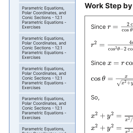
Work Step by
Parametric Equations,
Polar Coordinates, and
Conic Sections - 12.1
Parametric Equations -
2
c
=
Since
r
Exercises
cos
θ
Parametric Equations,
4
2
=
Polar Coordinates, and
r
Conic Sections - 12.1
2
cos
−
2
co
θ
Parametric Equations -
Exercises
=
co
Since
x
r
Parametric Equations,
Polar Coordinates, and
cos
=
x
Conic Sections - 12.1
θ
2
+
√
Parametric Equations -
x
Exercises
So,
Parametric Equations,
Polar Coordinates, and
Conic Sections - 12.1
Parametric Equations -
2
2
+
=
x
y
Exercises
2
/
x
2
2
+
=
x
y
Parametric Equations,
2
x