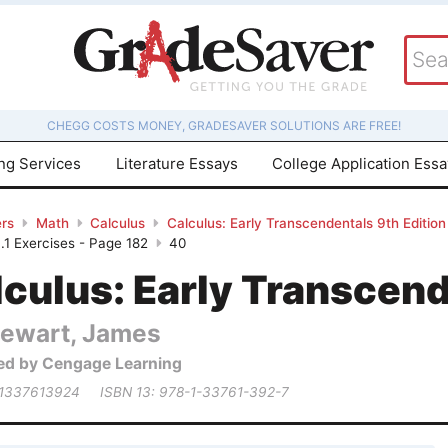
CHEGG COSTS MONEY, GRADESAVER SOLUTIONS ARE FREE!
ing Services
Literature Essays
College Application Ess
rs
Math
Calculus
Calculus: Early Transcendentals 9th Edition
.1 Exercises - Page 182
40
culus: Early Transcend
tewart, James
ed by Cengage Learning
 1337613924
ISBN 13: 978-1-33761-392-7