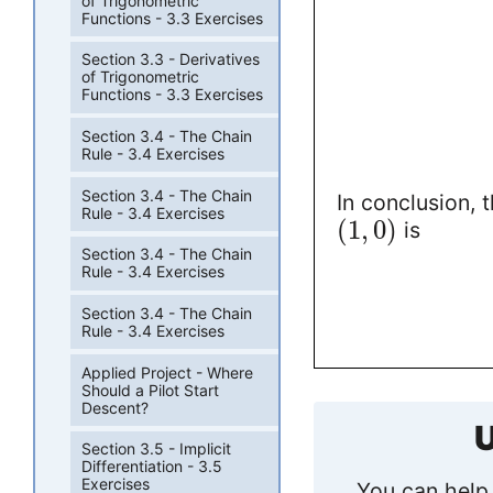
of Trigonometric
Functions - 3.3 Exercises
Section 3.3 - Derivatives
of Trigonometric
Functions - 3.3 Exercises
Section 3.4 - The Chain
Rule - 3.4 Exercises
Section 3.4 - The Chain
In conclusion, 
Rule - 3.4 Exercises
(
1
,
0
)
is
Section 3.4 - The Chain
Rule - 3.4 Exercises
Section 3.4 - The Chain
Rule - 3.4 Exercises
Applied Project - Where
Should a Pilot Start
Descent?
U
Section 3.5 - Implicit
Differentiation - 3.5
Exercises
You can help 