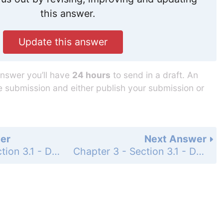
this answer.
Update this answer
answer you’ll have
24 hours
to send in a draft. An
he submission and either publish your submission or
er
Next Answer
Chapter 3 - Section 3.1 - Derivatives of Polynomials and Exponential Functions - 3.1 Exercises - Page 182: 37
Chapter 3 - Section 3.1 - Derivatives of Polynomials and Exponential Functions - 3.1 Exercises - Page 182: 41