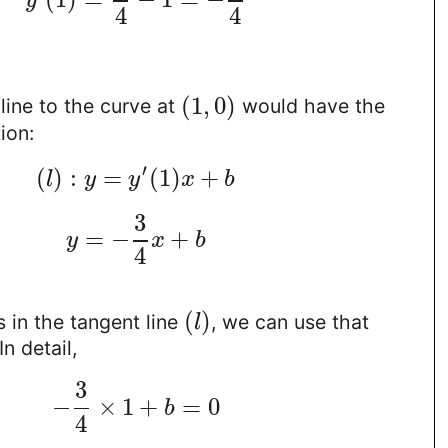
y
4
4
(
1
,
0
)
line to the curve at
would have the
ion:
′
(
)
:
=
(
1
)
+
l
y
y
x
b
3
=
−
+
y
x
b
4
(
)
s in the tangent line
, we can use that
l
 In detail,
3
−
×
1
+
=
0
b
4