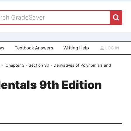
ays
Textbook Answers
Writing Help
LOG IN
Chapter 3 - Section 3.1 - Derivatives of Polynomials and
entals 9th Edition