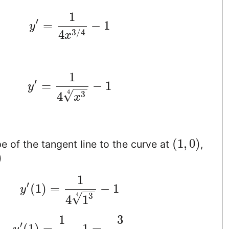
1
′
=
−
1
y
3
/
4
4
x
1
′
=
−
1
y
−
−
√
4
3
4
x
(
1
,
0
)
pe of the tangent line to the curve at
,
)
1
′
(
1
)
=
−
1
y
−
−
√
4
3
4
1
1
3
′
(
1
)
=
−
1
=
−