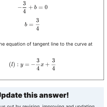
3
−
+
=
0
b
4
3
=
b
4
the equation of tangent line to the curve at
3
3
(
)
:
=
−
+
l
y
x
4
4
pdate this answer!
us out by revising, improving and updating