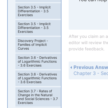
Section 3.5 - Implicit
Differentiation - 3.5
Exercises
Section 3.5 - Implicit
Differentiation - 3.5
Exercises
After you claim an 
Discovery Project -
editor will review t
Families of Implicit
Curves
provide feedback.
Section 3.6 - Derivatives
of Logarithmic Functions
- 3.6 Exercises
Previous Answ
Section 3.6 - Derivatives
of Logarithmic Functions
- 3.6 Exercises
Section 3.7 - Rates of
Change in the Natural
and Social Sciences - 3.7
Exercises