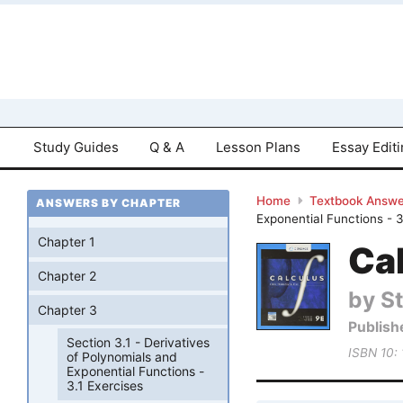
Study Guides
Q & A
Lesson Plans
Essay Edit
Home
Textbook Answe
ANSWERS BY CHAPTER
Exponential Functions - 3
Chapter 1
Cal
Chapter 2
by S
Chapter 3
Publish
Section 3.1 - Derivatives
ISBN 10:
of Polynomials and
Exponential Functions -
3.1 Exercises