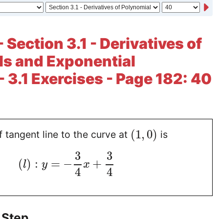
 Section 3.1 - Derivatives of
s and Exponential
- 3.1 Exercises - Page 182: 40
(
1
,
0
)
 tangent line to the curve at
is
3
3
(
)
:
=
−
+
l
y
x
4
4
 Step