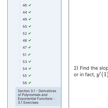
46
44
49
50
52
48
47
51
53
2) Find the slo
54
′
(
1
or in fact,
y
55
56
Section 3.1 - Derivatives
of Polynomials and
Exponential Functions -
3.1 Exercises