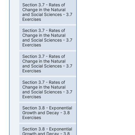
Section 3.7 - Rates of
Change in the Natural
and Social Sciences - 3.7
Exercises
Section 3.7 - Rates of
Change in the Natural
and Social Sciences - 3.7
Exercises
Section 3.7 - Rates of
Change in the Natural
and Social Sciences - 3.7
Exercises
Section 3.7 - Rates of
Change in the Natural
and Social Sciences - 3.7
Exercises
Section 3.8 - Exponential
Growth and Decay - 3.8
Exercises
Section 3.8 - Exponential
Growth and Decay - 3.8