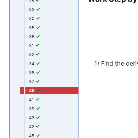
28
33
30
35
36
31
32
1) Find the der
34
38
37
40
41
39
43
42
45