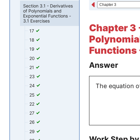
Section 3.1 - Derivatives
of Polynomials and
Exponential Functions -
3.1 Exercises
Chapter 3 -
17
Polynomial
18
Functions 
19
20
Answer
21
23
The equation of
24
25
22
27
26
29
Work Step by