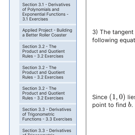
Section 3.1 - Derivatives
of Polynomials and
Exponential Functions -
3.1 Exercises
Applied Project - Building
3) The tangent 
a Better Roller Coaster
following equat
Section 3.2 - The
Product and Quotient
Rules - 3.2 Exercises
Section 3.2 - The
Product and Quotient
Rules - 3.2 Exercises
Section 3.2 - The
Product and Quotient
(
1
,
0
)
Since
lie
Rules - 3.2 Exercises
point to find
.
b
Section 3.3 - Derivatives
of Trigonometric
Functions - 3.3 Exercises
Section 3.3 - Derivatives