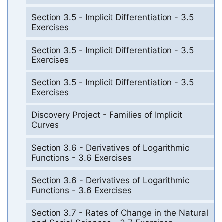
Section 3.5 - Implicit Differentiation - 3.5
Exercises
Section 3.5 - Implicit Differentiation - 3.5
Exercises
Section 3.5 - Implicit Differentiation - 3.5
Exercises
Discovery Project - Families of Implicit
Curves
Section 3.6 - Derivatives of Logarithmic
Functions - 3.6 Exercises
Section 3.6 - Derivatives of Logarithmic
Functions - 3.6 Exercises
Section 3.7 - Rates of Change in the Natural