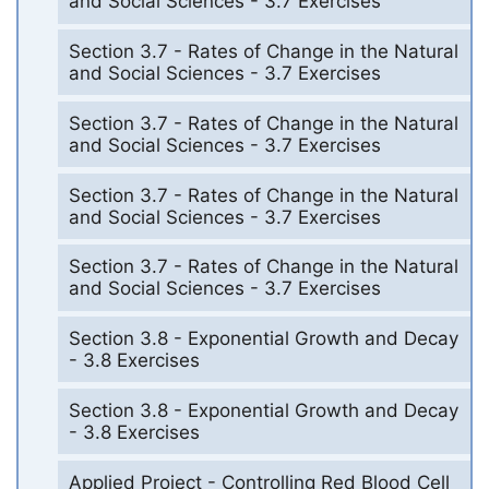
and Social Sciences - 3.7 Exercises
Section 3.7 - Rates of Change in the Natural
and Social Sciences - 3.7 Exercises
Section 3.7 - Rates of Change in the Natural
and Social Sciences - 3.7 Exercises
Section 3.7 - Rates of Change in the Natural
and Social Sciences - 3.7 Exercises
Section 3.7 - Rates of Change in the Natural
and Social Sciences - 3.7 Exercises
Section 3.8 - Exponential Growth and Decay
- 3.8 Exercises
Section 3.8 - Exponential Growth and Decay
- 3.8 Exercises
Applied Project - Controlling Red Blood Cell