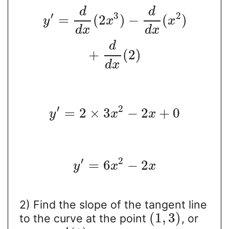
d
d
′
3
2
=
(
2
)
−
(
)
y
x
x
d
x
d
x
d
+
(
2
)
d
x
′
2
=
2
×
3
−
2
+
0
y
x
x
′
2
=
6
−
2
y
x
x
2) Find the slope of the tangent line
(
1
,
3
)
to the curve at the point
, or