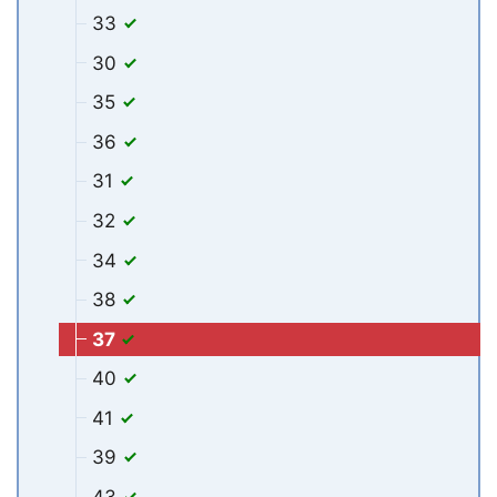
33
30
35
36
31
32
34
38
37
40
41
39
43