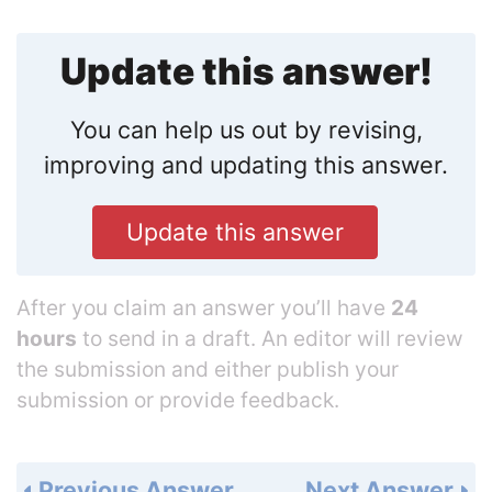
Update this answer!
You can help us out by revising,
improving and updating this answer.
Update this answer
After you claim an answer you’ll have
24
hours
to send in a draft. An editor will review
the submission and either publish your
submission or provide feedback.
Previous Answer
Next Answer