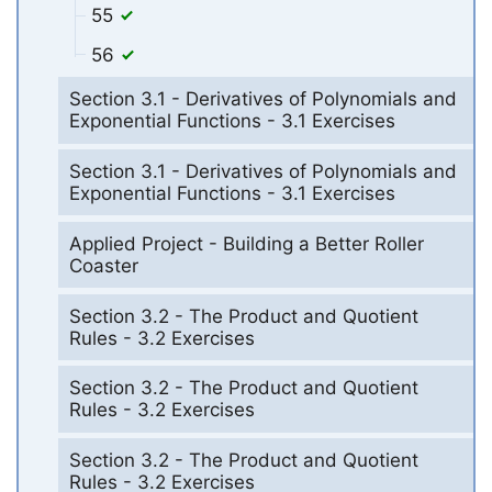
55
56
Section 3.1 - Derivatives of Polynomials and
Exponential Functions - 3.1 Exercises
Section 3.1 - Derivatives of Polynomials and
Exponential Functions - 3.1 Exercises
Applied Project - Building a Better Roller
Coaster
Section 3.2 - The Product and Quotient
Rules - 3.2 Exercises
Section 3.2 - The Product and Quotient
Rules - 3.2 Exercises
Section 3.2 - The Product and Quotient
Rules - 3.2 Exercises