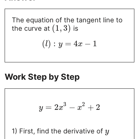
The equation of the tangent line to
(
1
,
3
)
the curve at
is
(
)
:
=
4
−
1
l
y
x
Work Step by Step
3
2
=
2
−
+
2
y
x
x
1) First, find the derivative of
y