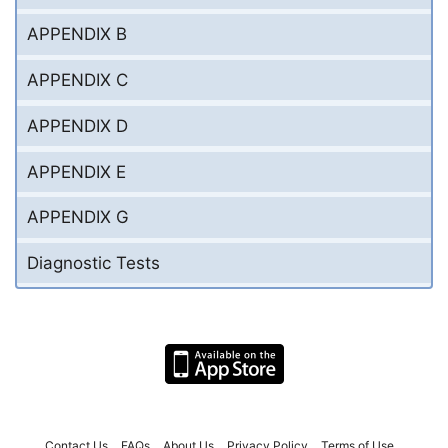
APPENDIX B
APPENDIX C
APPENDIX D
APPENDIX E
APPENDIX G
Diagnostic Tests
Contact Us
FAQs
About Us
Privacy Policy
Terms of Use