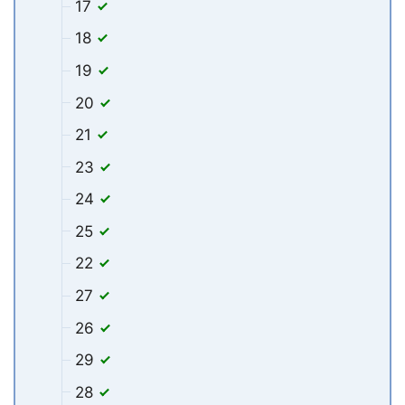
17
18
19
20
21
23
24
25
22
27
26
29
28