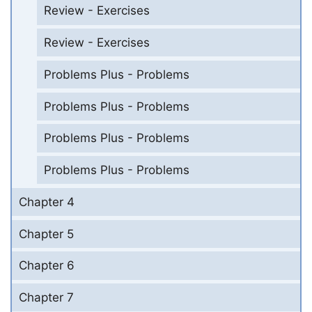
Review - Exercises
Review - Exercises
Problems Plus - Problems
Problems Plus - Problems
Problems Plus - Problems
Problems Plus - Problems
Chapter 4
Chapter 5
Chapter 6
Chapter 7