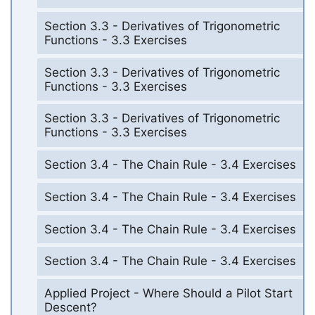
Section 3.3 - Derivatives of Trigonometric
Functions - 3.3 Exercises
Section 3.3 - Derivatives of Trigonometric
Functions - 3.3 Exercises
Section 3.3 - Derivatives of Trigonometric
Functions - 3.3 Exercises
Section 3.4 - The Chain Rule - 3.4 Exercises
Section 3.4 - The Chain Rule - 3.4 Exercises
Section 3.4 - The Chain Rule - 3.4 Exercises
Section 3.4 - The Chain Rule - 3.4 Exercises
Applied Project - Where Should a Pilot Start
Descent?