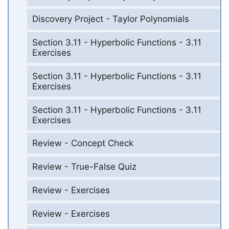
Discovery Project - Taylor Polynomials
Section 3.11 - Hyperbolic Functions - 3.11
Exercises
Section 3.11 - Hyperbolic Functions - 3.11
Exercises
Section 3.11 - Hyperbolic Functions - 3.11
Exercises
Review - Concept Check
Review - True-False Quiz
Review - Exercises
Review - Exercises