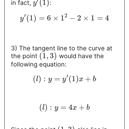
′
(
1
)
in fact,
:
y
′
2
(
1
)
=
6
×
1
−
2
×
1
=
4
y
3) The tangent line to the curve at
(
1
,
3
)
the point
would have the
following equation:
′
(
)
:
=
(
1
)
+
l
y
y
x
b
(
)
:
=
4
+
l
y
x
b