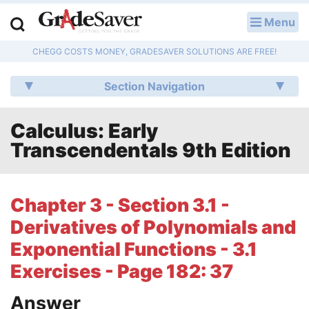
Menu
LOG IN
CHEGG COSTS MONEY, GRADESAVER SOLUTIONS ARE FREE!
Study Guides
Section Navigation
Q & A
Calculus: Early
Lesson Plans
Transcendentals 9th Edition
Essay Editing Services
Literature Essays
Chapter 3 - Section 3.1 -
Derivatives of Polynomials and
College Application Essays
Exponential Functions - 3.1
Textbook Answers
Exercises - Page 182: 37
Writing Help
Answer