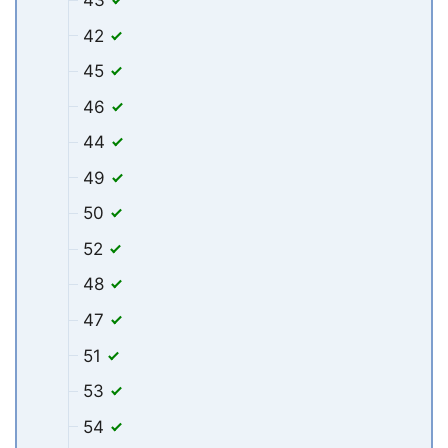
42
45
46
44
49
50
52
48
47
51
53
54