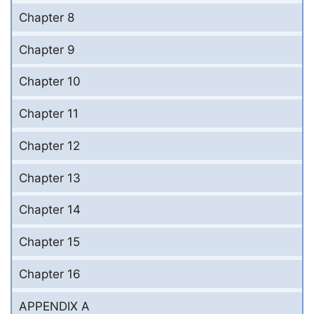
Chapter 8
Chapter 9
Chapter 10
Chapter 11
Chapter 12
Chapter 13
Chapter 14
Chapter 15
Chapter 16
APPENDIX A