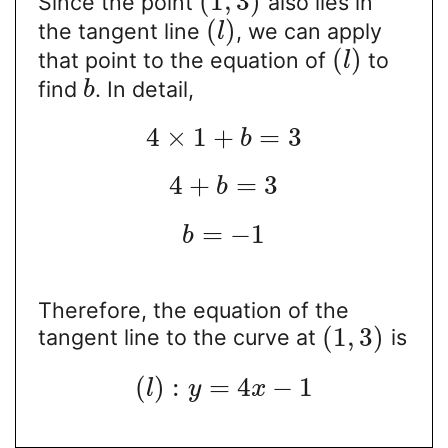
(
1
,
3
)
Since the point
also lies in
(
)
the tangent line
, we can apply
l
(
)
that point to the equation of
to
l
find
. In detail,
b
4
×
1
+
=
3
b
4
+
=
3
b
=
−
1
b
Therefore, the equation of the
(
1
,
3
)
tangent line to the curve at
is
(
)
:
=
4
−
1
l
y
x