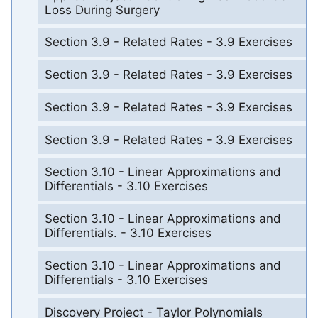
Loss During Surgery
Section 3.9 - Related Rates - 3.9 Exercises
Section 3.9 - Related Rates - 3.9 Exercises
Section 3.9 - Related Rates - 3.9 Exercises
Section 3.9 - Related Rates - 3.9 Exercises
Section 3.10 - Linear Approximations and
Differentials - 3.10 Exercises
Section 3.10 - Linear Approximations and
Differentials. - 3.10 Exercises
Section 3.10 - Linear Approximations and
Differentials - 3.10 Exercises
Discovery Project - Taylor Polynomials