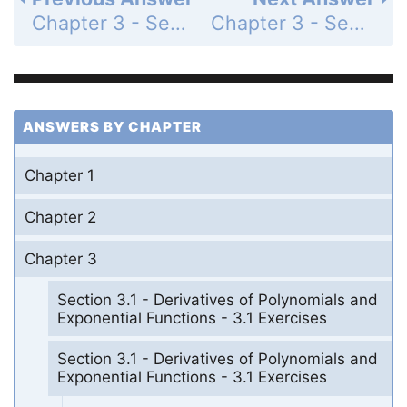
Chapter 3 - Section 3.1 - Derivatives of Polynomials and Exponential Functions - 3.1 Exercises - Page 182: 38
Chapter 3 - Section 3.1 - Derivatives of Polynomials and Exponential Functions - 3.1 Exercises - Page 182: 40
ANSWERS BY CHAPTER
Chapter 1
Chapter 2
Chapter 3
Section 3.1 - Derivatives of Polynomials and
Exponential Functions - 3.1 Exercises
Section 3.1 - Derivatives of Polynomials and
Exponential Functions - 3.1 Exercises