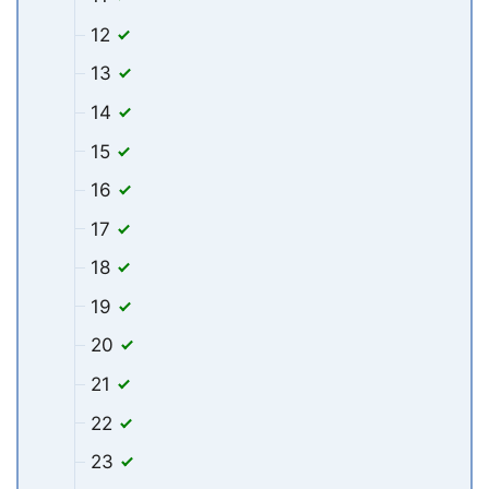
12
13
14
15
16
17
18
19
20
21
22
23