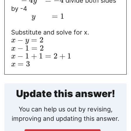
−
4
=
−
4
divide both sides
y
by -4
=
1
y
Substitute and solve for x.
−
=
2
x
y
−
1
=
2
x
−
1
+
1
=
2
+
1
x
=
3
x
Update this answer!
You can help us out by revising,
improving and updating this answer.