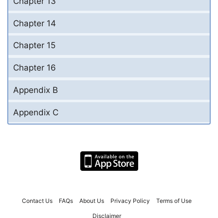
Chapter 13
Chapter 14
Chapter 15
Chapter 16
Appendix B
Appendix C
Contact Us
FAQs
About Us
Privacy Policy
Terms of Use
Disclaimer