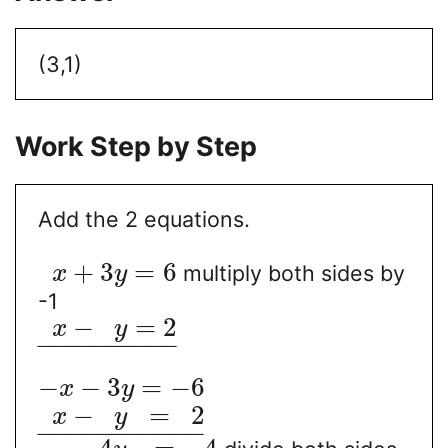
(3,1)
Work Step by Step
Add the 2 equations.
+
3
=
6
multiply both sides by
x
y
-1
−
=
2
x
y
−
−
−
−
−
−
−
−
−
−
−
−
3
=
−
6
x
y
−
=
2
x
y
−
−
−
−
−
−
−
−
−
−
−