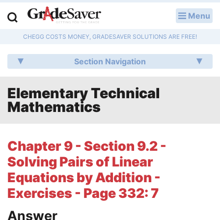
Menu
LOG IN
CHEGG COSTS MONEY, GRADESAVER SOLUTIONS ARE FREE!
Study Guides
Section Navigation
Q & A
Elementary Technical
Lesson Plans
Mathematics
Essay Editing Services
Literature Essays
Chapter 9 - Section 9.2 -
Solving Pairs of Linear
College Application Essays
Equations by Addition -
Textbook Answers
Exercises - Page 332: 7
Writing Help
Answer