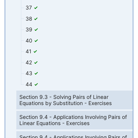
37
38
39
40
41
42
43
44
Section 9.3 - Solving Pairs of Linear
Equations by Substitution - Exercises
Section 9.4 - Applications Involving Pairs of
Linear Equations - Exercises
Section 9.4 - Applications Involving Pairs of