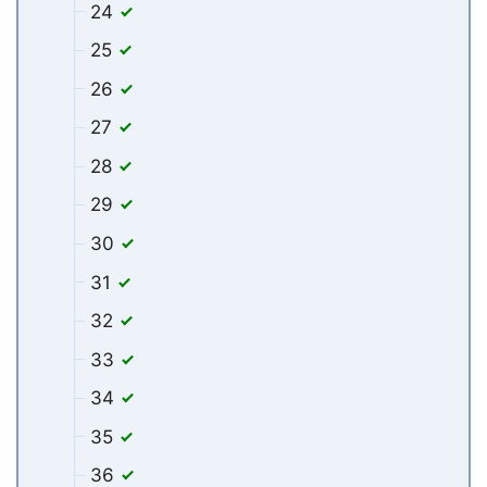
24
25
26
27
28
29
30
31
32
33
34
35
36