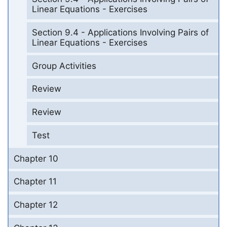
Linear Equations - Exercises
Section 9.4 - Applications Involving Pairs of
Linear Equations - Exercises
Group Activities
Review
Review
Test
Chapter 10
Chapter 11
Chapter 12