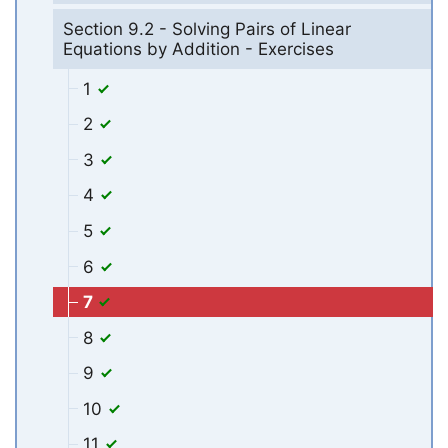
Section 9.2 - Solving Pairs of Linear
Equations by Addition - Exercises
1
2
3
4
5
6
7
8
9
10
11