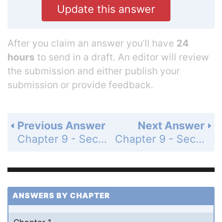
Update this answer
After you claim an answer you’ll have
24
hours
to send in a draft. An editor will review
the submission and either publish your
submission or provide feedback.
Previous Answer
Next Answer
Chapter 9 - Section 9.2 - Solving Pairs of Linear Equations by Addition - Exercises - Page 332: 6
Chapter 9 - Section 9.2 - Solving Pairs of Linear Equations by Addition - Exercises - Page 332: 8
ANSWERS BY CHAPTER