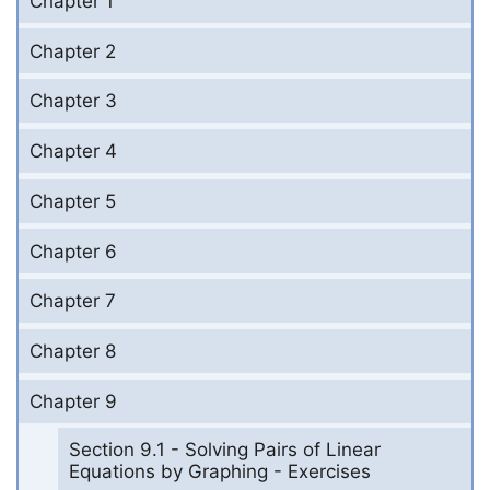
Chapter 1
Chapter 2
Chapter 3
Chapter 4
Chapter 5
Chapter 6
Chapter 7
Chapter 8
Chapter 9
Section 9.1 - Solving Pairs of Linear
Equations by Graphing - Exercises