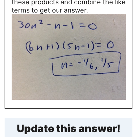
these products and combine the like
terms to get our answer.
Update this answer!