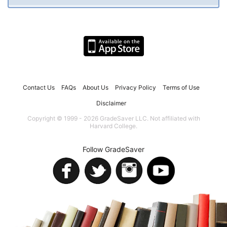
Contact Us
FAQs
About Us
Privacy Policy
Terms of Use
Disclaimer
Copyright © 1999 - 2026 GradeSaver LLC. Not affiliated with
Harvard College.
Follow GradeSaver