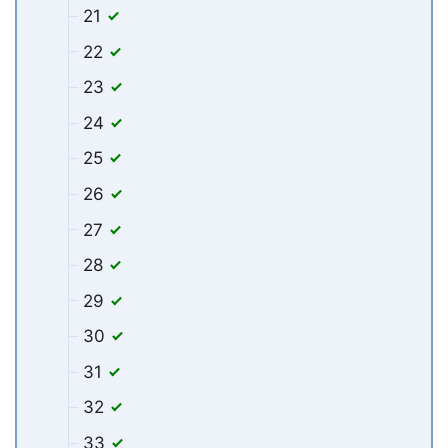
21
22
23
24
25
26
27
28
29
30
31
32
33