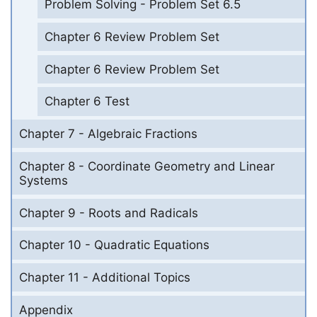
Problem Solving - Problem Set 6.5
Chapter 6 Review Problem Set
Chapter 6 Review Problem Set
Chapter 6 Test
Chapter 7 - Algebraic Fractions
Chapter 8 - Coordinate Geometry and Linear
Systems
Chapter 9 - Roots and Radicals
Chapter 10 - Quadratic Equations
Chapter 11 - Additional Topics
Appendix