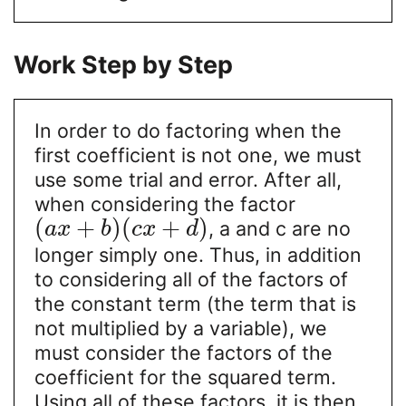
Work Step by Step
In order to do factoring when the
first coefficient is not one, we must
use some trial and error. After all,
when considering the factor
(
+
)
(
+
)
, a and c are no
a
x
b
c
x
d
longer simply one. Thus, in addition
to considering all of the factors of
the constant term (the term that is
not multiplied by a variable), we
must consider the factors of the
coefficient for the squared term.
Using all of these factors, it is then