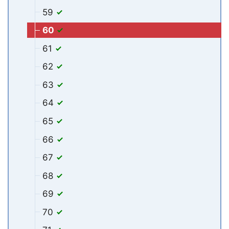
59
60
61
62
63
64
65
66
67
68
69
70