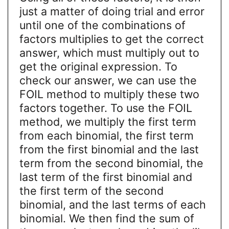
just a matter of doing trial and error
until one of the combinations of
factors multiplies to get the correct
answer, which must multiply out to
get the original expression. To
check our answer, we can use the
FOIL method to multiply these two
factors together. To use the FOIL
method, we multiply the first term
from each binomial, the first term
from the first binomial and the last
term from the second binomial, the
last term of the first binomial and
the first term of the second
binomial, and the last terms of each
binomial. We then find the sum of