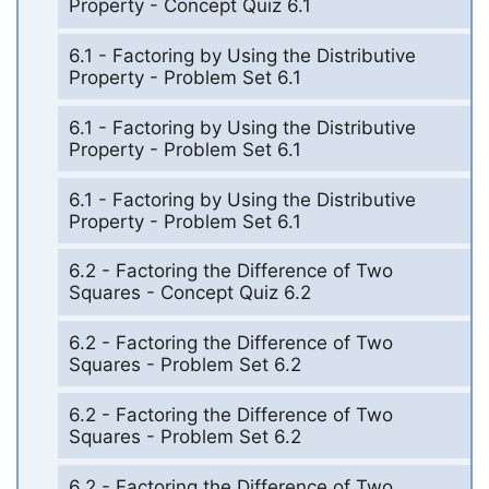
Property - Concept Quiz 6.1
6.1 - Factoring by Using the Distributive
Property - Problem Set 6.1
6.1 - Factoring by Using the Distributive
Property - Problem Set 6.1
6.1 - Factoring by Using the Distributive
Property - Problem Set 6.1
6.2 - Factoring the Difference of Two
Squares - Concept Quiz 6.2
6.2 - Factoring the Difference of Two
Squares - Problem Set 6.2
6.2 - Factoring the Difference of Two
Squares - Problem Set 6.2
6.2 - Factoring the Difference of Two