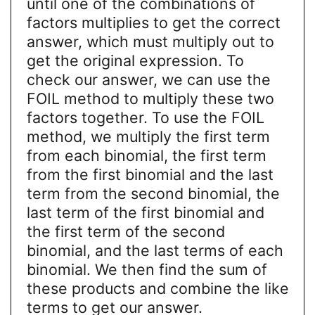
until one of the combinations of
factors multiplies to get the correct
answer, which must multiply out to
get the original expression. To
check our answer, we can use the
FOIL method to multiply these two
factors together. To use the FOIL
method, we multiply the first term
from each binomial, the first term
from the first binomial and the last
term from the second binomial, the
last term of the first binomial and
the first term of the second
binomial, and the last terms of each
binomial. We then find the sum of
these products and combine the like
terms to get our answer.