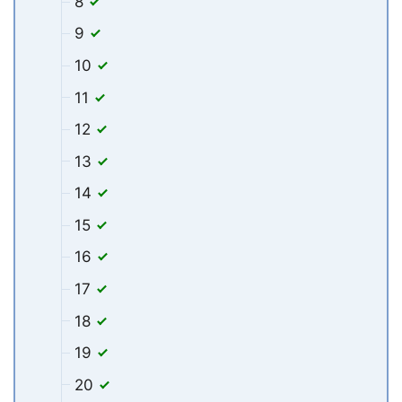
8
9
10
11
12
13
14
15
16
17
18
19
20