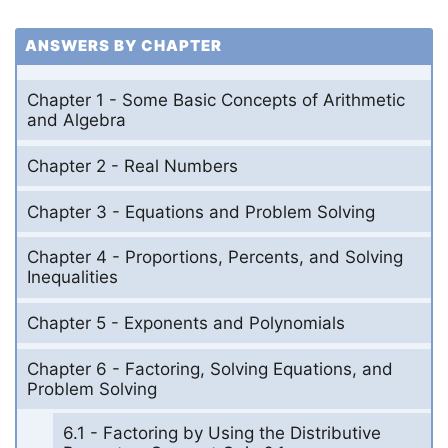
ANSWERS BY CHAPTER
Chapter 1 - Some Basic Concepts of Arithmetic
and Algebra
Chapter 2 - Real Numbers
Chapter 3 - Equations and Problem Solving
Chapter 4 - Proportions, Percents, and Solving
Inequalities
Chapter 5 - Exponents and Polynomials
Chapter 6 - Factoring, Solving Equations, and
Problem Solving
6.1 - Factoring by Using the Distributive