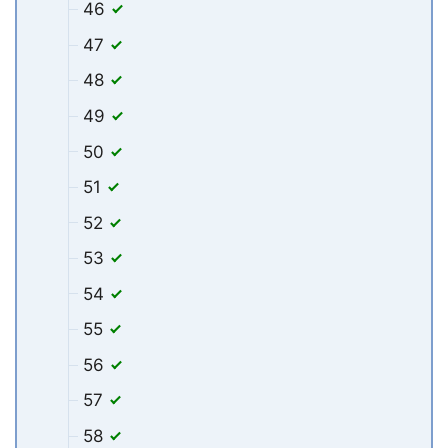
46
47
48
49
50
51
52
53
54
55
56
57
58