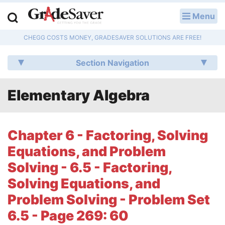
Menu
LOG IN
CHEGG COSTS MONEY, GRADESAVER SOLUTIONS ARE FREE!
Study Guides
Section Navigation
Q & A
Elementary Algebra
Lesson Plans
Essay Editing Services
Chapter 6 - Factoring, Solving
Literature Essays
Equations, and Problem
Solving - 6.5 - Factoring,
College Application Essays
Solving Equations, and
Textbook Answers
Problem Solving - Problem Set
6.5 - Page 269: 60
Writing Help