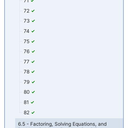
71
72
73
74
75
76
77
78
79
80
81
82
6.5 - Factoring, Solving Equations, and