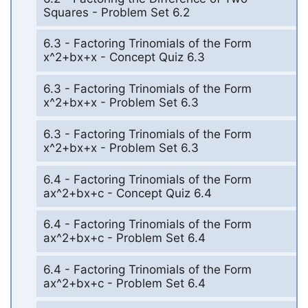
Squares - Problem Set 6.2
6.3 - Factoring Trinomials of the Form
x^2+bx+x - Concept Quiz 6.3
6.3 - Factoring Trinomials of the Form
x^2+bx+x - Problem Set 6.3
6.3 - Factoring Trinomials of the Form
x^2+bx+x - Problem Set 6.3
6.4 - Factoring Trinomials of the Form
ax^2+bx+c - Concept Quiz 6.4
6.4 - Factoring Trinomials of the Form
ax^2+bx+c - Problem Set 6.4
6.4 - Factoring Trinomials of the Form
ax^2+bx+c - Problem Set 6.4