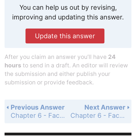
You can help us out by revising,
improving and updating this answer.
Update this answer
After you claim an answer you’ll have
24
hours
to send in a draft. An editor will review
the submission and either publish your
submission or provide feedback.
Previous Answer
Next Answer
Chapter 6 - Factoring, Solving Equations, and Problem Solving - 6.5 - Factoring, Solving Equations, and Problem Solving - Problem Set 6.5 - Page 269: 59
Chapter 6 - Factoring, Solving Equations, and Problem Solving - 6.5 - Factoring, Solving Equations, and Problem Solving - Problem Set 6.5 - Page 269: 61