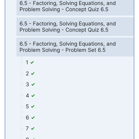
6.5 - Factoring, Solving Equations, and
Problem Solving - Concept Quiz 6.5
6.5 - Factoring, Solving Equations, and
Problem Solving - Concept Quiz 6.5
6.5 - Factoring, Solving Equations, and
Problem Solving - Problem Set 6.5
1
2
3
4
5
6
7