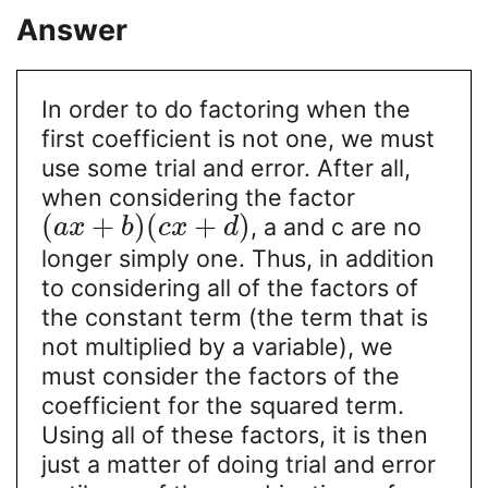
Answer
In order to do factoring when the
first coefficient is not one, we must
use some trial and error. After all,
when considering the factor
(
+
)
(
+
)
, a and c are no
a
x
b
c
x
d
longer simply one. Thus, in addition
to considering all of the factors of
the constant term (the term that is
not multiplied by a variable), we
must consider the factors of the
coefficient for the squared term.
Using all of these factors, it is then
just a matter of doing trial and error