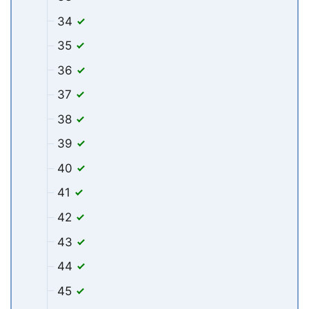
34
35
36
37
38
39
40
41
42
43
44
45