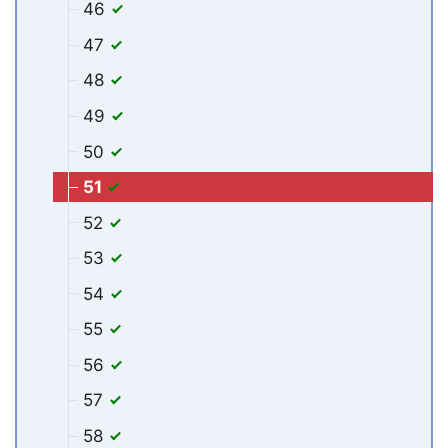
46
47
48
49
50
51
52
53
54
55
56
57
58