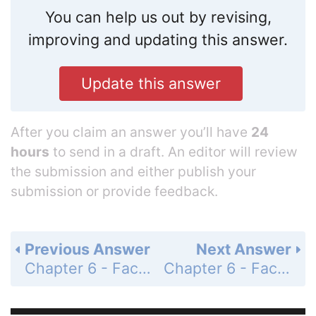
You can help us out by revising,
improving and updating this answer.
Update this answer
After you claim an answer you’ll have
24
hours
to send in a draft. An editor will review
the submission and either publish your
submission or provide feedback.
Previous Answer
Next Answer
Chapter 6 - Factoring, Solving Equations, and Problem Solving - 6.5 - Factoring, Solving Equations, and Problem Solving - Problem Set 6.5 - Page 269: 50
Chapter 6 - Factoring, Solving Equations, and Problem Solving - 6.5 - Factoring, Solving Equations, and Problem Solving - Problem Set 6.5 - Page 269: 52