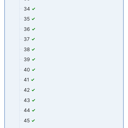
34
35
36
37
38
39
40
41
42
43
44
45