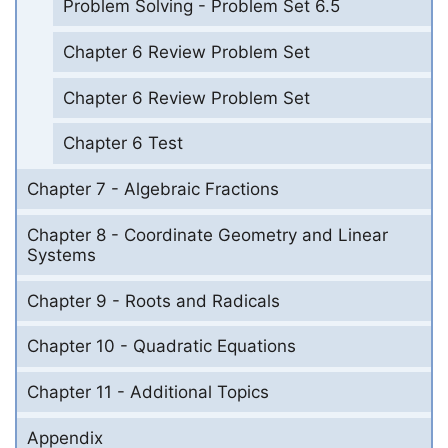
Problem Solving - Problem Set 6.5
Chapter 6 Review Problem Set
Chapter 6 Review Problem Set
Chapter 6 Test
Chapter 7 - Algebraic Fractions
Chapter 8 - Coordinate Geometry and Linear
Systems
Chapter 9 - Roots and Radicals
Chapter 10 - Quadratic Equations
Chapter 11 - Additional Topics
Appendix