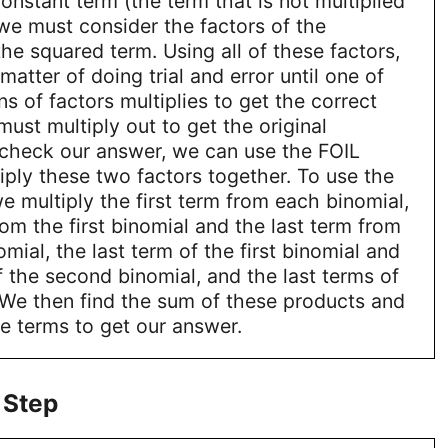
constant term (the term that is not multiplied
 we must consider the factors of the
the squared term. Using all of these factors,
a matter of doing trial and error until one of
s of factors multiplies to get the correct
ust multiply out to get the original
 check our answer, we can use the FOIL
ply these two factors together. To use the
 multiply the first term from each binomial,
rom the first binomial and the last term from
mial, the last term of the first binomial and
of the second binomial, and the last terms of
 We then find the sum of these products and
e terms to get our answer.
 Step