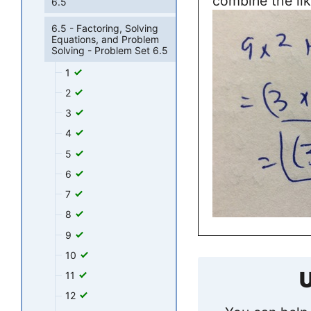
combine the lik
6.5
6.5 - Factoring, Solving
Equations, and Problem
Solving - Problem Set 6.5
1
2
3
4
5
6
7
8
9
10
U
11
12