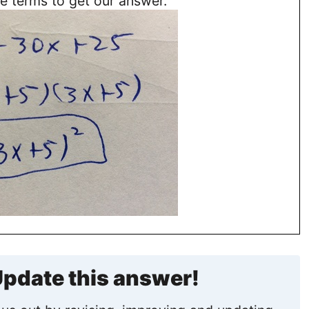
e terms to get our answer.
pdate this answer!