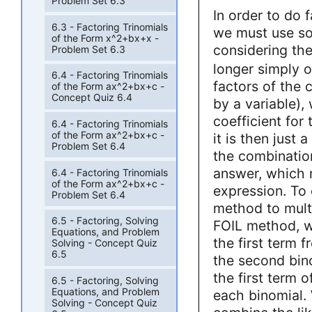
Problem Set 6.3
In order to do f
6.3 - Factoring Trinomials
we must use som
of the Form x^2+bx+x -
considering th
Problem Set 6.3
longer simply o
6.4 - Factoring Trinomials
factors of the 
of the Form ax^2+bx+c -
Concept Quiz 6.4
by a variable),
coefficient for 
6.4 - Factoring Trinomials
of the Form ax^2+bx+c -
it is then just 
Problem Set 6.4
the combination
answer, which m
6.4 - Factoring Trinomials
of the Form ax^2+bx+c -
expression. To
Problem Set 6.4
method to multi
6.5 - Factoring, Solving
FOIL method, we
Equations, and Problem
the first term f
Solving - Concept Quiz
6.5
the second bino
the first term 
6.5 - Factoring, Solving
Equations, and Problem
each binomial.
Solving - Concept Quiz