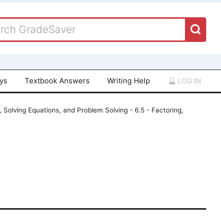
ays
Textbook Answers
Writing Help
LOG IN
, Solving Equations, and Problem Solving - 6.5 - Factoring,