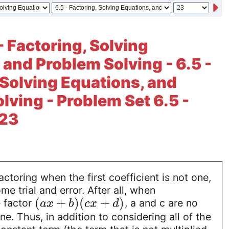
- Factoring, Solving
 and Problem Solving - 6.5 -
 Solving Equations, and
lving - Problem Set 6.5 -
 23
actoring when the first coefficient is not one,
e trial and error. After all, when
(
+
)
(
+
)
e factor
, a and c are no
a
x
b
c
x
d
ne. Thus, in addition to considering all of the