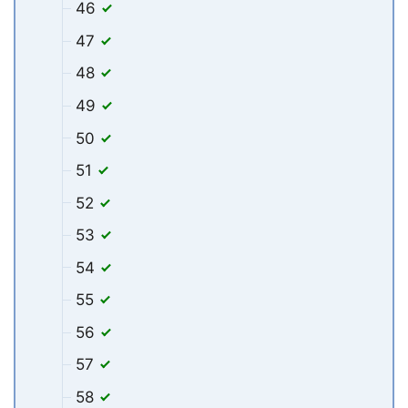
46
47
48
49
50
51
52
53
54
55
56
57
58