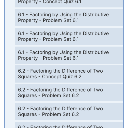
Property - Concept Quiz 6.1
6.1 - Factoring by Using the Distributive
Property - Problem Set 6.1
6.1 - Factoring by Using the Distributive
Property - Problem Set 6.1
6.1 - Factoring by Using the Distributive
Property - Problem Set 6.1
6.2 - Factoring the Difference of Two
Squares - Concept Quiz 6.2
6.2 - Factoring the Difference of Two
Squares - Problem Set 6.2
6.2 - Factoring the Difference of Two
Squares - Problem Set 6.2
6.2 - Factoring the Difference of Two