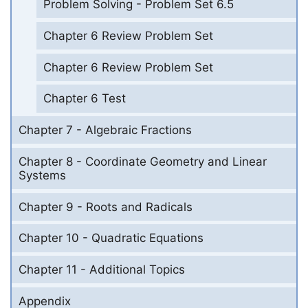
Problem Solving - Problem Set 6.5
Chapter 6 Review Problem Set
Chapter 6 Review Problem Set
Chapter 6 Test
Chapter 7 - Algebraic Fractions
Chapter 8 - Coordinate Geometry and Linear
Systems
Chapter 9 - Roots and Radicals
Chapter 10 - Quadratic Equations
Chapter 11 - Additional Topics
Appendix