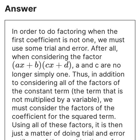
Answer
In order to do factoring when the
first coefficient is not one, we must
use some trial and error. After all,
when considering the factor
(
+
)
(
+
)
, a and c are no
a
x
b
c
x
d
longer simply one. Thus, in addition
to considering all of the factors of
the constant term (the term that is
not multiplied by a variable), we
must consider the factors of the
coefficient for the squared term.
Using all of these factors, it is then
just a matter of doing trial and error