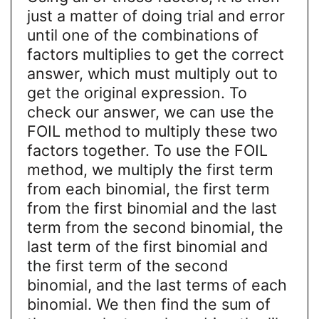
just a matter of doing trial and error
until one of the combinations of
factors multiplies to get the correct
answer, which must multiply out to
get the original expression. To
check our answer, we can use the
FOIL method to multiply these two
factors together. To use the FOIL
method, we multiply the first term
from each binomial, the first term
from the first binomial and the last
term from the second binomial, the
last term of the first binomial and
the first term of the second
binomial, and the last terms of each
binomial. We then find the sum of