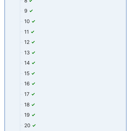
8
9
10
11
12
13
14
15
16
17
18
19
20