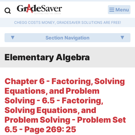
Menu
LOG IN
CHEGG COSTS MONEY, GRADESAVER SOLUTIONS ARE FREE!
Study Guides
Section Navigation
Q & A
Elementary Algebra
Lesson Plans
Essay Editing Services
Chapter 6 - Factoring, Solving
Literature Essays
Equations, and Problem
Solving - 6.5 - Factoring,
College Application Essays
Solving Equations, and
Textbook Answers
Problem Solving - Problem Set
6.5 - Page 269: 25
Writing Help