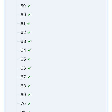
59
60
61
62
63
64
65
66
67
68
69
70