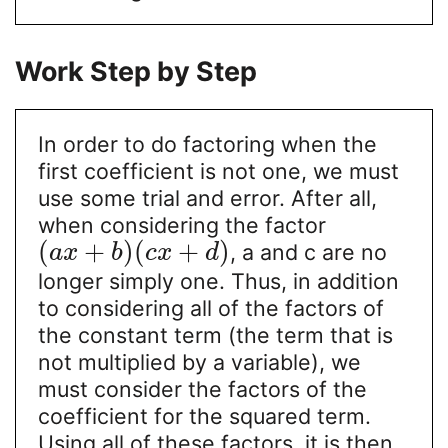
Work Step by Step
In order to do factoring when the
first coefficient is not one, we must
use some trial and error. After all,
when considering the factor
(
+
)
(
+
)
, a and c are no
a
x
b
c
x
d
longer simply one. Thus, in addition
to considering all of the factors of
the constant term (the term that is
not multiplied by a variable), we
must consider the factors of the
coefficient for the squared term.
Using all of these factors, it is then