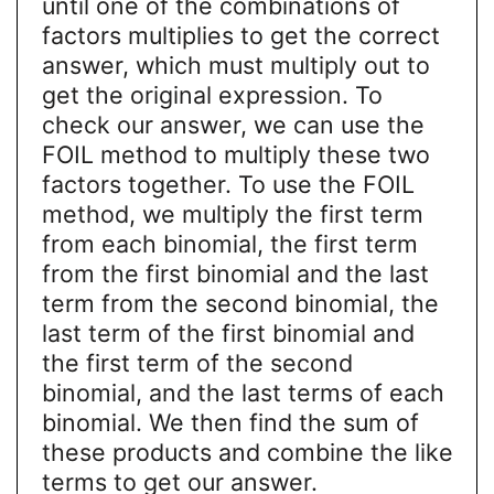
until one of the combinations of
factors multiplies to get the correct
answer, which must multiply out to
get the original expression. To
check our answer, we can use the
FOIL method to multiply these two
factors together. To use the FOIL
method, we multiply the first term
from each binomial, the first term
from the first binomial and the last
term from the second binomial, the
last term of the first binomial and
the first term of the second
binomial, and the last terms of each
binomial. We then find the sum of
these products and combine the like
terms to get our answer.