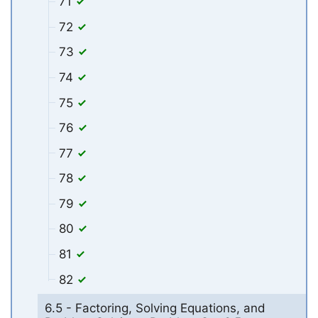
71
72
73
74
75
76
77
78
79
80
81
82
6.5 - Factoring, Solving Equations, and