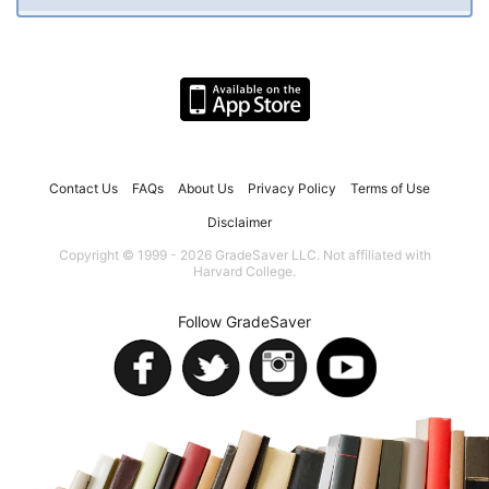
Contact Us
FAQs
About Us
Privacy Policy
Terms of Use
Disclaimer
Copyright © 1999 - 2026 GradeSaver LLC. Not affiliated with
Harvard College.
Follow GradeSaver