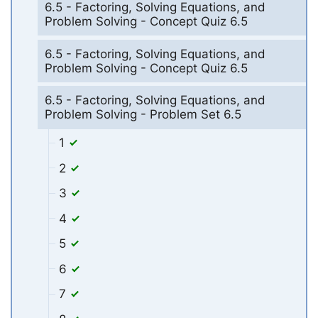
6.5 - Factoring, Solving Equations, and
Problem Solving - Concept Quiz 6.5
6.5 - Factoring, Solving Equations, and
Problem Solving - Concept Quiz 6.5
6.5 - Factoring, Solving Equations, and
Problem Solving - Problem Set 6.5
1
2
3
4
5
6
7