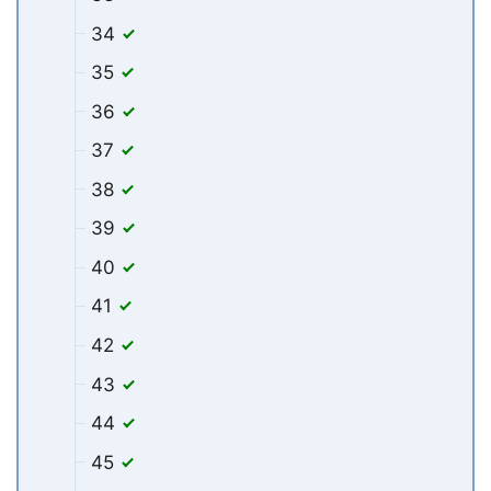
34
35
36
37
38
39
40
41
42
43
44
45