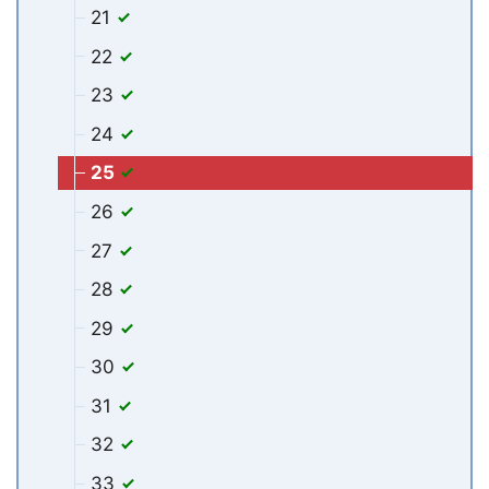
21
22
23
24
25
26
27
28
29
30
31
32
33