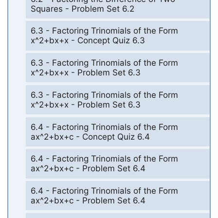
Squares - Problem Set 6.2
6.3 - Factoring Trinomials of the Form
x^2+bx+x - Concept Quiz 6.3
6.3 - Factoring Trinomials of the Form
x^2+bx+x - Problem Set 6.3
6.3 - Factoring Trinomials of the Form
x^2+bx+x - Problem Set 6.3
6.4 - Factoring Trinomials of the Form
ax^2+bx+c - Concept Quiz 6.4
6.4 - Factoring Trinomials of the Form
ax^2+bx+c - Problem Set 6.4
6.4 - Factoring Trinomials of the Form
ax^2+bx+c - Problem Set 6.4