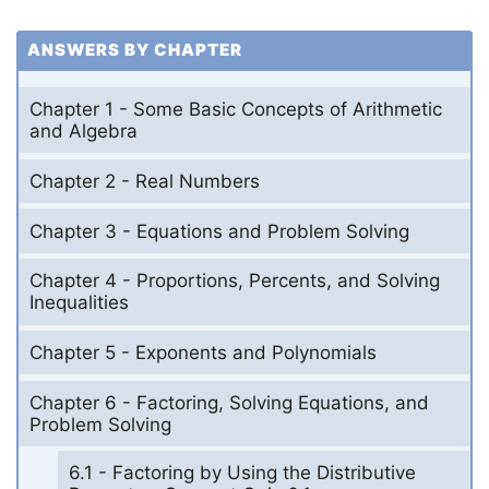
ANSWERS BY CHAPTER
Chapter 1 - Some Basic Concepts of Arithmetic
and Algebra
Chapter 2 - Real Numbers
Chapter 3 - Equations and Problem Solving
Chapter 4 - Proportions, Percents, and Solving
Inequalities
Chapter 5 - Exponents and Polynomials
Chapter 6 - Factoring, Solving Equations, and
Problem Solving
6.1 - Factoring by Using the Distributive