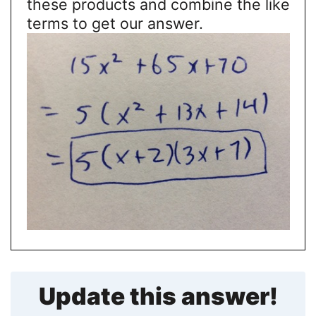
these products and combine the like
terms to get our answer.
Update this answer!