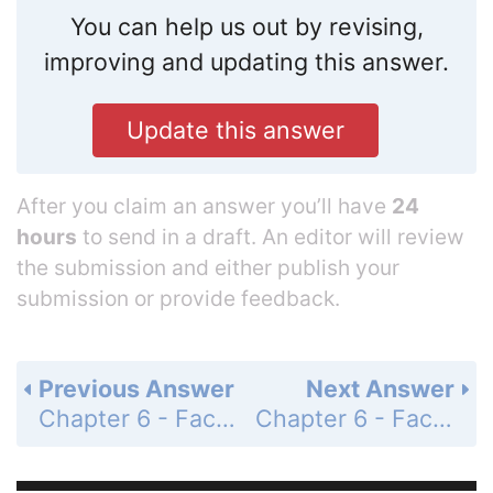
You can help us out by revising,
improving and updating this answer.
Update this answer
After you claim an answer you’ll have
24
hours
to send in a draft. An editor will review
the submission and either publish your
submission or provide feedback.
Previous Answer
Next Answer
Chapter 6 - Factoring, Solving Equations, and Problem Solving - 6.5 - Factoring, Solving Equations, and Problem Solving - Problem Set 6.5 - Page 269: 24
Chapter 6 - Factoring, Solving Equations, and Problem Solving - 6.5 - Factoring, Solving Equations, and Problem Solving - Problem Set 6.5 - Page 269: 26