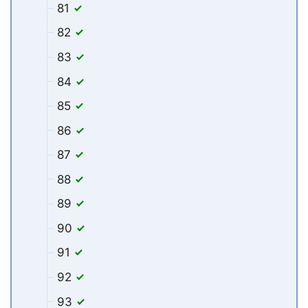
81
82
83
84
85
86
87
88
89
90
91
92
93