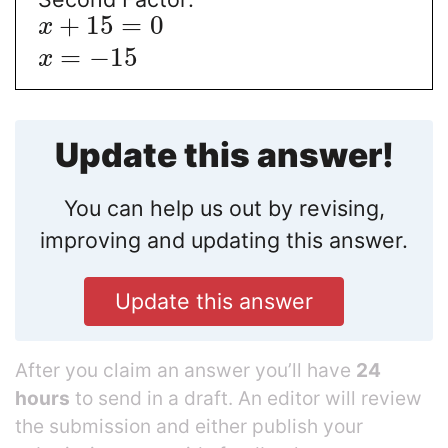
+
15
=
0
x
=
−
15
x
Update this answer!
You can help us out by revising,
improving and updating this answer.
Update this answer
After you claim an answer you’ll have
24
hours
to send in a draft. An editor will review
the submission and either publish your