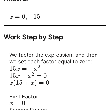
=
0
,
−
15
x
Work Step by Step
We factor the expression, and then
we set each factor equal to zero:
2
15
=
−
x
x
2
15
+
=
0
x
x
(
15
+
)
=
0
x
x
First Factor:
=
0
x
Second Factor: