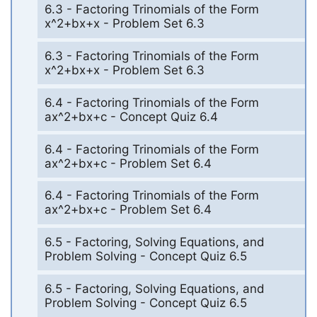
6.3 - Factoring Trinomials of the Form
x^2+bx+x - Problem Set 6.3
6.3 - Factoring Trinomials of the Form
x^2+bx+x - Problem Set 6.3
6.4 - Factoring Trinomials of the Form
ax^2+bx+c - Concept Quiz 6.4
6.4 - Factoring Trinomials of the Form
ax^2+bx+c - Problem Set 6.4
6.4 - Factoring Trinomials of the Form
ax^2+bx+c - Problem Set 6.4
6.5 - Factoring, Solving Equations, and
Problem Solving - Concept Quiz 6.5
6.5 - Factoring, Solving Equations, and
Problem Solving - Concept Quiz 6.5