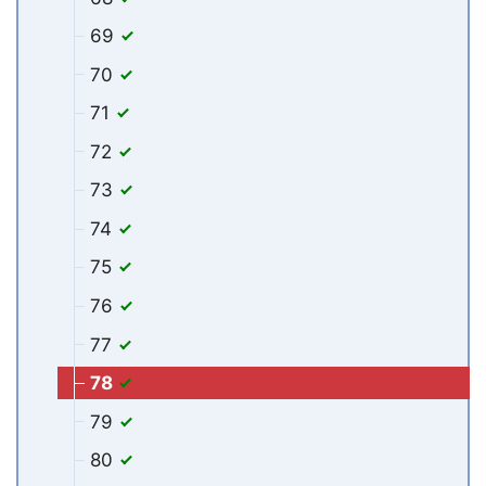
69
70
71
72
73
74
75
76
77
78
79
80