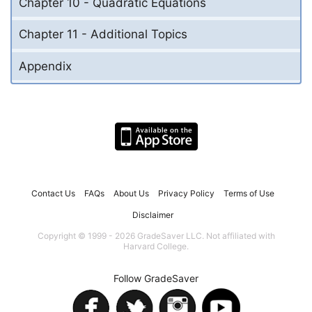
Chapter 10 - Quadratic Equations
Chapter 11 - Additional Topics
Appendix
Contact Us
FAQs
About Us
Privacy Policy
Terms of Use
Disclaimer
Copyright © 1999 - 2026 GradeSaver LLC. Not affiliated with
Harvard College.
Follow GradeSaver