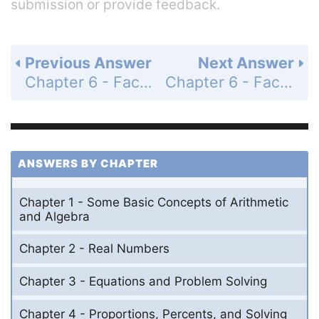
submission or provide feedback.
Previous Answer
Next Answer
Chapter 6 - Factoring, Solving Equations, and Problem Solving - 6.1 - Factoring by Using the Distributive Property - Problem Set 6.1 - Page 243: 77
Chapter 6 - Factoring, Solving Equations, and Problem Solving - 6.1 - Factoring by Using the Distributive Property - Problem Set 6.1 - Page 243: 79
ANSWERS BY CHAPTER
Chapter 1 - Some Basic Concepts of Arithmetic
and Algebra
Chapter 2 - Real Numbers
Chapter 3 - Equations and Problem Solving
Chapter 4 - Proportions, Percents, and Solving