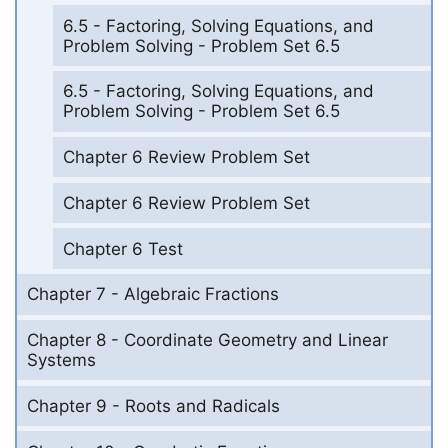
6.5 - Factoring, Solving Equations, and
Problem Solving - Problem Set 6.5
6.5 - Factoring, Solving Equations, and
Problem Solving - Problem Set 6.5
Chapter 6 Review Problem Set
Chapter 6 Review Problem Set
Chapter 6 Test
Chapter 7 - Algebraic Fractions
Chapter 8 - Coordinate Geometry and Linear
Systems
Chapter 9 - Roots and Radicals