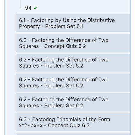
94
6.1 - Factoring by Using the Distributive
Property - Problem Set 6.1
6.2 - Factoring the Difference of Two
Squares - Concept Quiz 6.2
6.2 - Factoring the Difference of Two
Squares - Problem Set 6.2
6.2 - Factoring the Difference of Two
Squares - Problem Set 6.2
6.2 - Factoring the Difference of Two
Squares - Problem Set 6.2
6.3 - Factoring Trinomials of the Form
x^2+bx+x - Concept Quiz 6.3