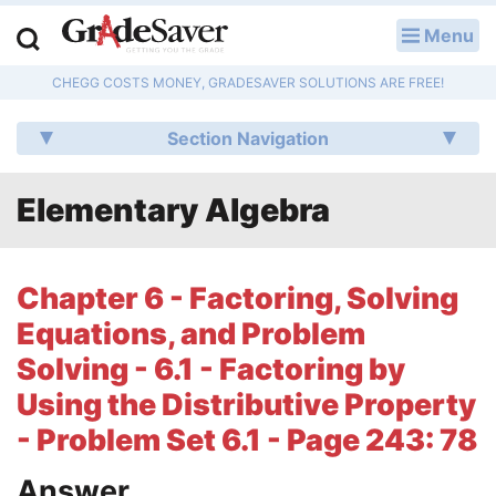
Menu
LOG IN
CHEGG COSTS MONEY, GRADESAVER SOLUTIONS ARE FREE!
Study Guides
Section Navigation
Q & A
Elementary Algebra
Lesson Plans
Essay Editing Services
Chapter 6 - Factoring, Solving
Literature Essays
Equations, and Problem
Solving - 6.1 - Factoring by
College Application Essays
Using the Distributive Property
Textbook Answers
- Problem Set 6.1 - Page 243: 78
Writing Help
Answer