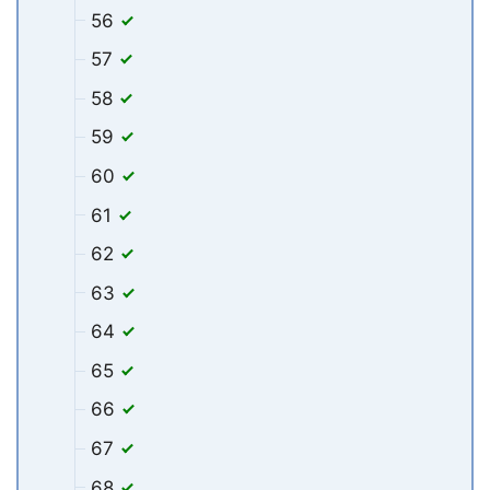
56
57
58
59
60
61
62
63
64
65
66
67
68