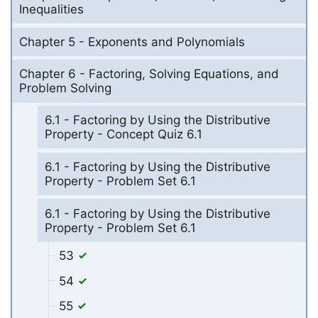
Inequalities
Chapter 5 - Exponents and Polynomials
Chapter 6 - Factoring, Solving Equations, and
Problem Solving
6.1 - Factoring by Using the Distributive
Property - Concept Quiz 6.1
6.1 - Factoring by Using the Distributive
Property - Problem Set 6.1
6.1 - Factoring by Using the Distributive
Property - Problem Set 6.1
53
54
55