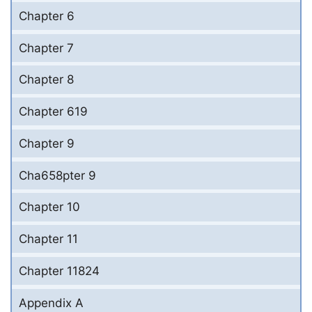
Chapter 6
Chapter 7
Chapter 8
Chapter 619
Chapter 9
Cha658pter 9
Chapter 10
Chapter 11
Chapter 11824
Appendix A