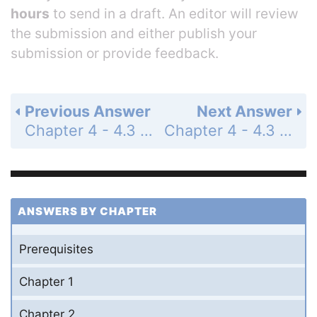
hours
to send in a draft. An editor will review
the submission and either publish your
submission or provide feedback.
Previous Answer
Next Answer
Chapter 4 - 4.3 - Conics - 4.3 Exercises - Page 338: 43
Chapter 4 - 4.3 - Conics - 4.3 Exercises - Page 338: 45
ANSWERS BY CHAPTER
Prerequisites
Chapter 1
Chapter 2