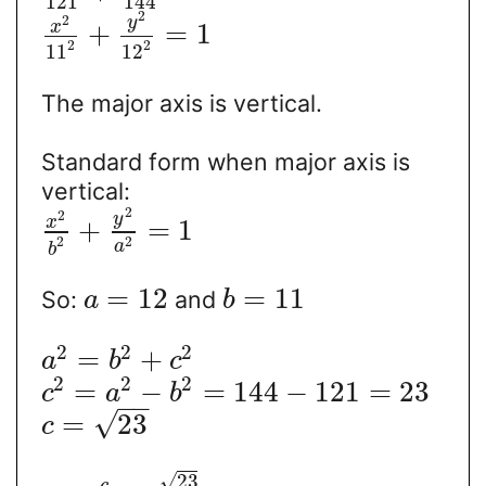
121
144
2
2
y
x
+
=
1
2
2
11
12
The major axis is vertical.
Standard form when major axis is
vertical:
2
2
y
x
+
=
1
2
2
a
b
=
12
=
11
So:
and
a
b
2
2
2
=
+
a
b
c
2
2
2
=
−
=
144
−
121
=
23
c
a
b
−
−
√
=
23
c
√
23