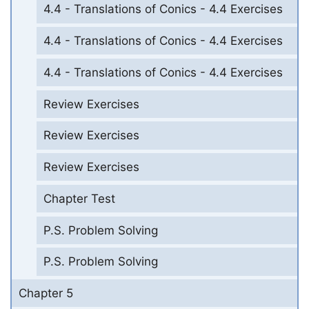
4.4 - Translations of Conics - 4.4 Exercises
4.4 - Translations of Conics - 4.4 Exercises
4.4 - Translations of Conics - 4.4 Exercises
Review Exercises
Review Exercises
Review Exercises
Chapter Test
P.S. Problem Solving
P.S. Problem Solving
Chapter 5