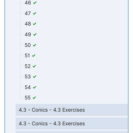
46
47
48
49
50
51
52
53
54
55
4.3 - Conics - 4.3 Exercises
4.3 - Conics - 4.3 Exercises