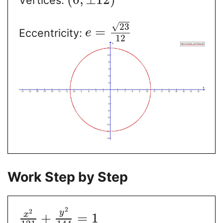
√
23
=
Eccentricity:
e
12
Work Step by Step
2
2
y
x
+
=
1