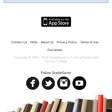
Contact Us
FAQs
About Us
Privacy Policy
Terms of Use
Disclaimer
Copyright © 1999 - 2026 GradeSaver LLC. Not affiliated with
Harvard College.
Follow GradeSaver