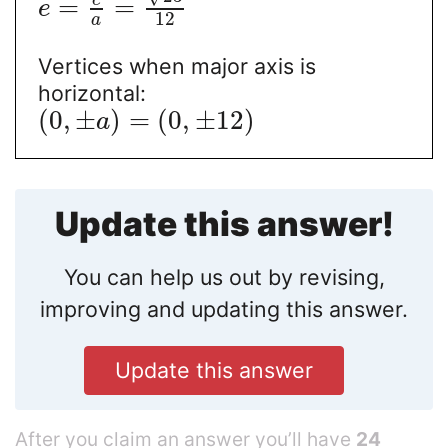
c
=
=
e
12
a
Vertices when major axis is
horizontal:
(
0
,
±
)
=
(
0
,
±
12
)
a
Update this answer!
You can help us out by revising,
improving and updating this answer.
Update this answer
After you claim an answer you’ll have
24