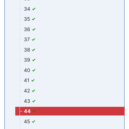
34
35
36
37
38
39
40
41
42
43
44
45