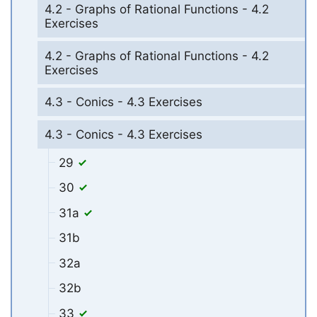
4.2 - Graphs of Rational Functions - 4.2
Exercises
4.2 - Graphs of Rational Functions - 4.2
Exercises
4.3 - Conics - 4.3 Exercises
4.3 - Conics - 4.3 Exercises
29
30
31a
31b
32a
32b
33