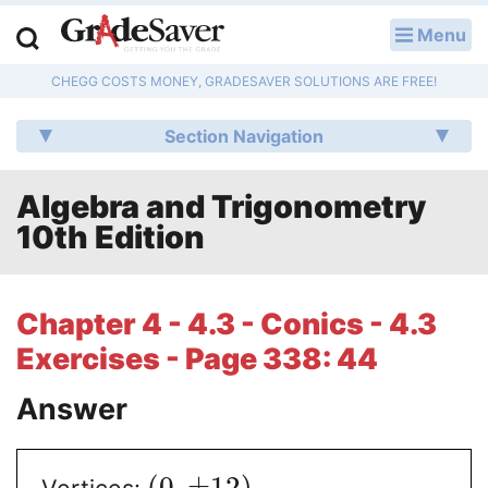
Menu
LOG IN
CHEGG COSTS MONEY, GRADESAVER SOLUTIONS ARE FREE!
Study Guides
Section Navigation
Q & A
Algebra and Trigonometry
Lesson Plans
10th Edition
Essay Editing Services
Literature Essays
Chapter 4 - 4.3 - Conics - 4.3
Exercises - Page 338: 44
College Application Essays
Answer
Textbook Answers
Writing Help
(
0
,
±
12
)
Vertices: