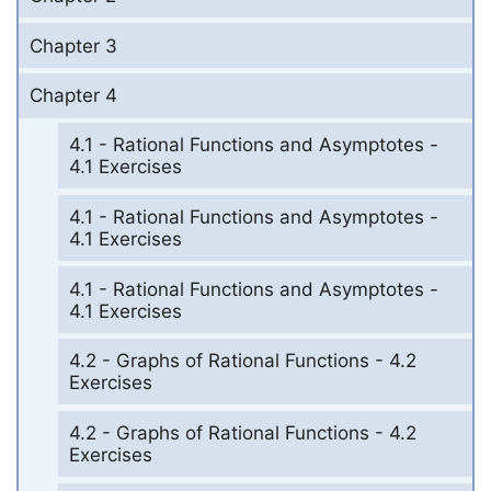
Chapter 3
Chapter 4
4.1 - Rational Functions and Asymptotes -
4.1 Exercises
4.1 - Rational Functions and Asymptotes -
4.1 Exercises
4.1 - Rational Functions and Asymptotes -
4.1 Exercises
4.2 - Graphs of Rational Functions - 4.2
Exercises
4.2 - Graphs of Rational Functions - 4.2
Exercises