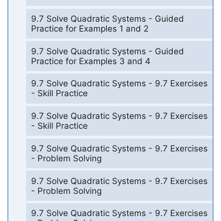
9.7 Solve Quadratic Systems - Guided
Practice for Examples 1 and 2
9.7 Solve Quadratic Systems - Guided
Practice for Examples 3 and 4
9.7 Solve Quadratic Systems - 9.7 Exercises
- Skill Practice
9.7 Solve Quadratic Systems - 9.7 Exercises
- Skill Practice
9.7 Solve Quadratic Systems - 9.7 Exercises
- Problem Solving
9.7 Solve Quadratic Systems - 9.7 Exercises
- Problem Solving
9.7 Solve Quadratic Systems - 9.7 Exercises