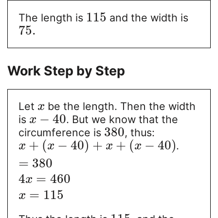
115
The length is
and the width is
75.
Work Step by Step
Let
be the length. Then the width
x
−
40
is
. But we know that the
x
380
circumference is
, thus:
+
(
−
40
)
+
+
(
−
40
)
.
x
x
x
x
=
380
4
=
460
x
=
115
x