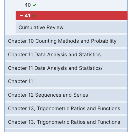
40
41
Cumulative Review
Chapter 10 Counting Methods and Probability
Chapter 11 Data Analysis and Statistics
Chapter 11 Data Analysis and Statistics/
Chapter 11
Chapter 12 Sequences and Series
Chapter 13, Trigonometric Ratios and Functions
Chapter 13. Trigonometric Ratios and Functions