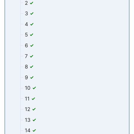
2
3
4
5
6
7
8
9
10
11
12
13
14