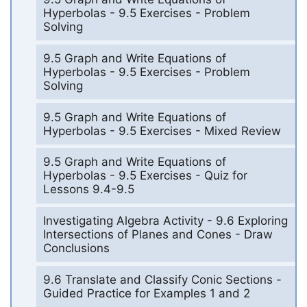
Hyperbolas - 9.5 Exercises - Problem
Solving
9.5 Graph and Write Equations of
Hyperbolas - 9.5 Exercises - Problem
Solving
9.5 Graph and Write Equations of
Hyperbolas - 9.5 Exercises - Mixed Review
9.5 Graph and Write Equations of
Hyperbolas - 9.5 Exercises - Quiz for
Lessons 9.4-9.5
Investigating Algebra Activity - 9.6 Exploring
Intersections of Planes and Cones - Draw
Conclusions
9.6 Translate and Classify Conic Sections -
Guided Practice for Examples 1 and 2