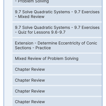
- Problem Solving
9.7 Solve Quadratic Systems - 9.7 Exercises
- Mixed Review
9.7 Solve Quadratic Systems - 9.7 Exercises
- Quiz for Lessons 9.6-9.7
Extension - Determine Eccentricity of Conic
Sections - Practice
Mixed Review of Problem Solving
Chapter Review
Chapter Review
Chapter Review
Chapter Review