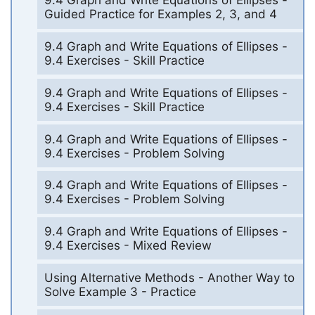
9.4 Graph and Write Equations of Ellipses -
Guided Practice for Examples 2, 3, and 4
9.4 Graph and Write Equations of Ellipses -
9.4 Exercises - Skill Practice
9.4 Graph and Write Equations of Ellipses -
9.4 Exercises - Skill Practice
9.4 Graph and Write Equations of Ellipses -
9.4 Exercises - Problem Solving
9.4 Graph and Write Equations of Ellipses -
9.4 Exercises - Problem Solving
9.4 Graph and Write Equations of Ellipses -
9.4 Exercises - Mixed Review
Using Alternative Methods - Another Way to
Solve Example 3 - Practice