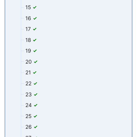
15
16
17
18
19
20
21
22
23
24
25
26