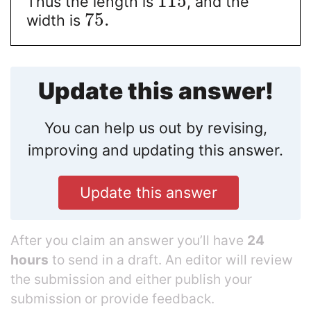
115
Thus the length is
, and the
75.
width is
Update this answer!
You can help us out by revising,
improving and updating this answer.
Update this answer
After you claim an answer you’ll have
24
hours
to send in a draft. An editor will review
the submission and either publish your
submission or provide feedback.