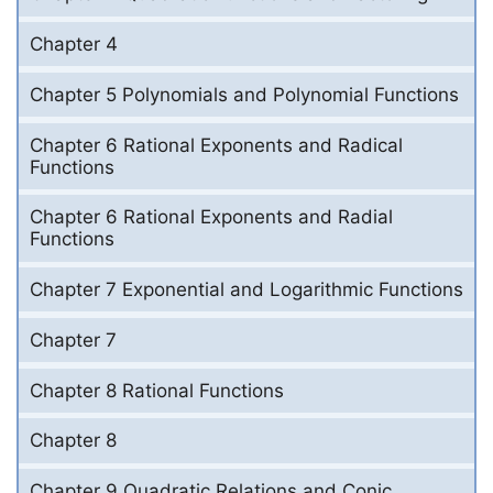
Chapter 4
Chapter 5 Polynomials and Polynomial Functions
Chapter 6 Rational Exponents and Radical
Functions
Chapter 6 Rational Exponents and Radial
Functions
Chapter 7 Exponential and Logarithmic Functions
Chapter 7
Chapter 8 Rational Functions
Chapter 8
Chapter 9 Quadratic Relations and Conic