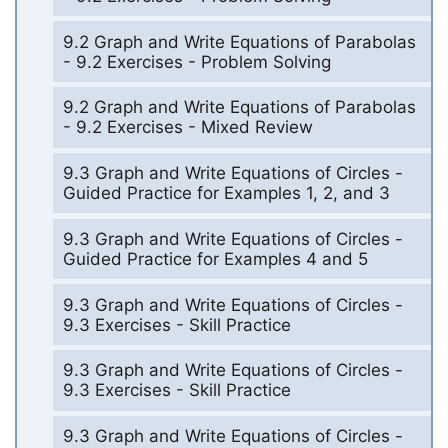
9.2 Graph and Write Equations of Parabolas
- 9.2 Exercises - Problem Solving
9.2 Graph and Write Equations of Parabolas
- 9.2 Exercises - Mixed Review
9.3 Graph and Write Equations of Circles -
Guided Practice for Examples 1, 2, and 3
9.3 Graph and Write Equations of Circles -
Guided Practice for Examples 4 and 5
9.3 Graph and Write Equations of Circles -
9.3 Exercises - Skill Practice
9.3 Graph and Write Equations of Circles -
9.3 Exercises - Skill Practice
9.3 Graph and Write Equations of Circles -