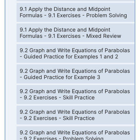
9.1 Apply the Distance and Midpoint
Formulas - 9.1 Exercises - Problem Solving
9.1 Apply the Distance and Midpoint
Formulas - 9.1 Exercises - Mixed Review
9.2 Graph and Write Equations of Parabolas
- Guided Practice for Examples 1 and 2
9.2 Graph and Write Equations of Parabolas
- Guided Practice for Example 3
9.2 Graph and Write Equations of Parabolas
- 9.2 Exercises - Skill Practice
9.2 Graph and Write Equations of Parabolas
- 9.2 Exercises - Skill Practice
9.2 Graph and Write Equations of Parabolas
- 9.2 Exercises - Problem Solving