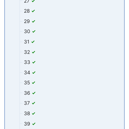
27
28
29
30
31
32
33
34
35
36
37
38
39