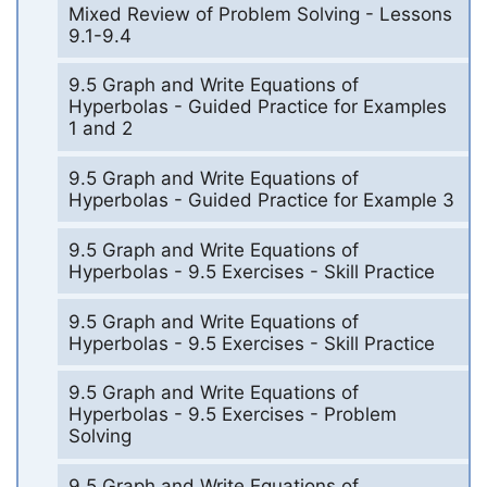
Mixed Review of Problem Solving - Lessons
9.1-9.4
9.5 Graph and Write Equations of
Hyperbolas - Guided Practice for Examples
1 and 2
9.5 Graph and Write Equations of
Hyperbolas - Guided Practice for Example 3
9.5 Graph and Write Equations of
Hyperbolas - 9.5 Exercises - Skill Practice
9.5 Graph and Write Equations of
Hyperbolas - 9.5 Exercises - Skill Practice
9.5 Graph and Write Equations of
Hyperbolas - 9.5 Exercises - Problem
Solving
9.5 Graph and Write Equations of