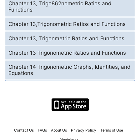
Chapter 13, Trigo862nometric Ratios and
Functions
Chapter 13,Trigonometric Ratios and Functions
Chapter 13, Trigonmetric Ratios and Functions
Chapter 13 Trigonometric Ratios and Functions
Chapter 14 Trigonometric Graphs, Identities, and
Equations
Contact Us
FAQs
About Us
Privacy Policy
Terms of Use
Disclaimer