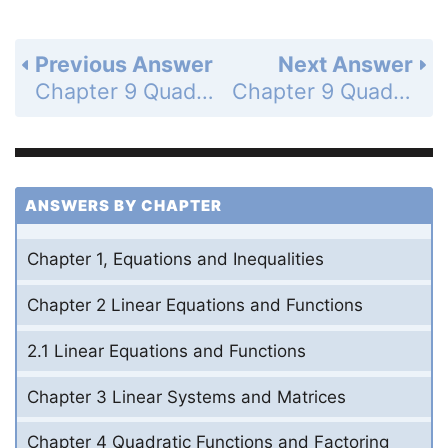
Previous Answer
Next Answer
Chapter 9 Quadratic Relations and Conic Sections - Cumulative Review - Page 678: 40
Chapter 9 Quadratic Relations and Conic Sections - Cumulative Review - Page 659: 42
ANSWERS BY CHAPTER
Chapter 1, Equations and Inequalities
Chapter 2 Linear Equations and Functions
2.1 Linear Equations and Functions
Chapter 3 Linear Systems and Matrices
Chapter 4 Quadratic Functions and Factoring