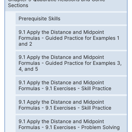
Sections
Prerequisite Skills
9.1 Apply the Distance and Midpoint
Formulas - Guided Practice for Examples 1
and 2
9.1 Apply the Distance and Midpoint
Formulas - Guided Practice for Examples 3,
4, and 5
9.1 Apply the Distance and Midpoint
Formulas - 9.1 Exercises - Skill Practice
9.1 Apply the Distance and Midpoint
Formulas - 9.1 Exercises - Skill Practice
9.1 Apply the Distance and Midpoint
Formulas - 9.1 Exercises - Problem Solving