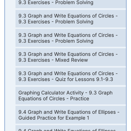
9.3 Exercises - Problem Solving
9.3 Graph and Write Equations of Circles -
9.3 Exercises - Problem Solving
9.3 Graph and Write Equations of Circles -
9.3 Exercises - Problem Solving
9.3 Graph and Write Equations of Circles -
9.3 Exercises - Mixed Review
9.3 Graph and Write Equations of Circles -
9.3 Exercises - Quiz for Lessons 9.1-9.3
Graphing Calculator Activity - 9.3 Graph
Equations of Circles - Practice
9.4 Graph and Write Equations of Ellipses -
Guided Practice for Example 1