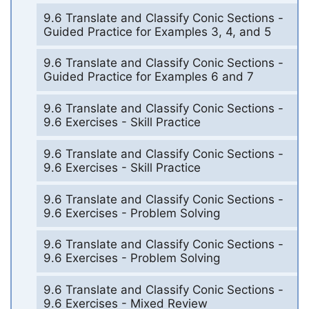
9.6 Translate and Classify Conic Sections -
Guided Practice for Examples 3, 4, and 5
9.6 Translate and Classify Conic Sections -
Guided Practice for Examples 6 and 7
9.6 Translate and Classify Conic Sections -
9.6 Exercises - Skill Practice
9.6 Translate and Classify Conic Sections -
9.6 Exercises - Skill Practice
9.6 Translate and Classify Conic Sections -
9.6 Exercises - Problem Solving
9.6 Translate and Classify Conic Sections -
9.6 Exercises - Problem Solving
9.6 Translate and Classify Conic Sections -
9.6 Exercises - Mixed Review