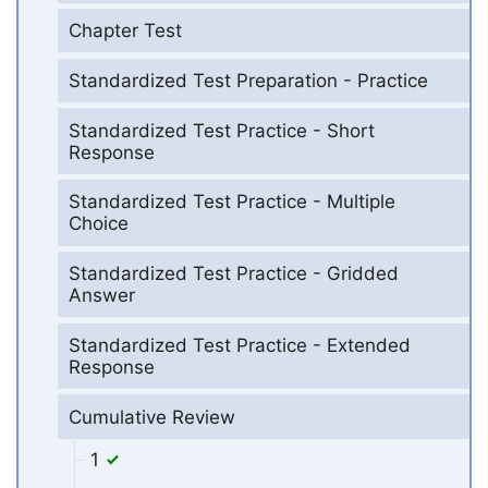
Chapter Test
Standardized Test Preparation - Practice
Standardized Test Practice - Short
Response
Standardized Test Practice - Multiple
Choice
Standardized Test Practice - Gridded
Answer
Standardized Test Practice - Extended
Response
Cumulative Review
1