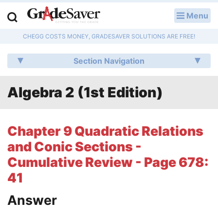
Menu
LOG IN
CHEGG COSTS MONEY, GRADESAVER SOLUTIONS ARE FREE!
Study Guides
Section Navigation
Q & A
Algebra 2 (1st Edition)
Lesson Plans
Essay Editing Services
Chapter 9 Quadratic Relations
Literature Essays
and Conic Sections -
Cumulative Review - Page 678:
College Application Essays
41
Textbook Answers
Answer
Writing Help