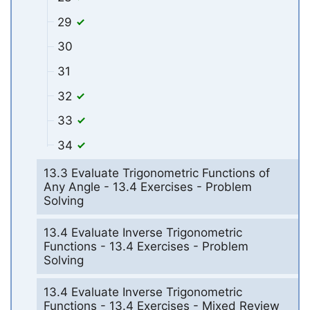
29
30
31
32
33
34
13.3 Evaluate Trigonometric Functions of
Any Angle - 13.4 Exercises - Problem
Solving
13.4 Evaluate Inverse Trigonometric
Functions - 13.4 Exercises - Problem
Solving
13.4 Evaluate Inverse Trigonometric
Functions - 13.4 Exercises - Mixed Review