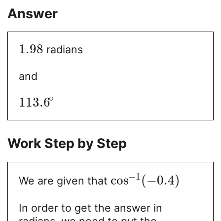
Answer
1.98
radians
and
∘
113.6
Work Step by Step
−
1
cos
(
−
0.4
)
We are given that
In order to get the answer in