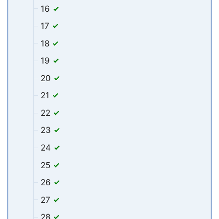
16
17
18
19
20
21
22
23
24
25
26
27
28