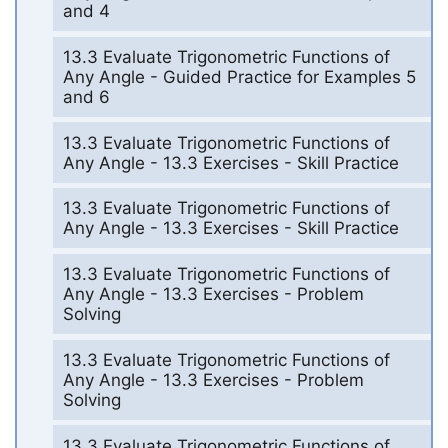
and 4
13.3 Evaluate Trigonometric Functions of
Any Angle - Guided Practice for Examples 5
and 6
13.3 Evaluate Trigonometric Functions of
Any Angle - 13.3 Exercises - Skill Practice
13.3 Evaluate Trigonometric Functions of
Any Angle - 13.3 Exercises - Skill Practice
13.3 Evaluate Trigonometric Functions of
Any Angle - 13.3 Exercises - Problem
Solving
13.3 Evaluate Trigonometric Functions of
Any Angle - 13.3 Exercises - Problem
Solving
13.3 Evaluate Trigonometric Functions of