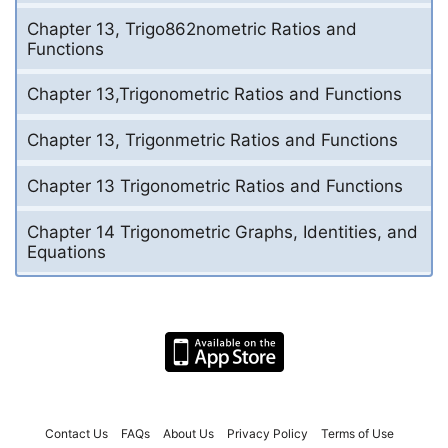
Chapter 13, Trigo862nometric Ratios and
Functions
Chapter 13,Trigonometric Ratios and Functions
Chapter 13, Trigonmetric Ratios and Functions
Chapter 13 Trigonometric Ratios and Functions
Chapter 14 Trigonometric Graphs, Identities, and
Equations
Contact Us
FAQs
About Us
Privacy Policy
Terms of Use