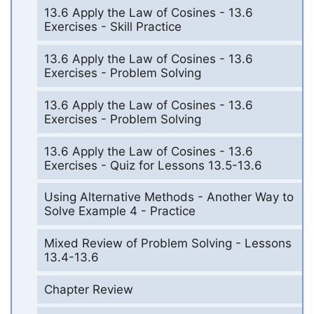
13.6 Apply the Law of Cosines - 13.6
Exercises - Skill Practice
13.6 Apply the Law of Cosines - 13.6
Exercises - Problem Solving
13.6 Apply the Law of Cosines - 13.6
Exercises - Problem Solving
13.6 Apply the Law of Cosines - 13.6
Exercises - Quiz for Lessons 13.5-13.6
Using Alternative Methods - Another Way to
Solve Example 4 - Practice
Mixed Review of Problem Solving - Lessons
13.4-13.6
Chapter Review