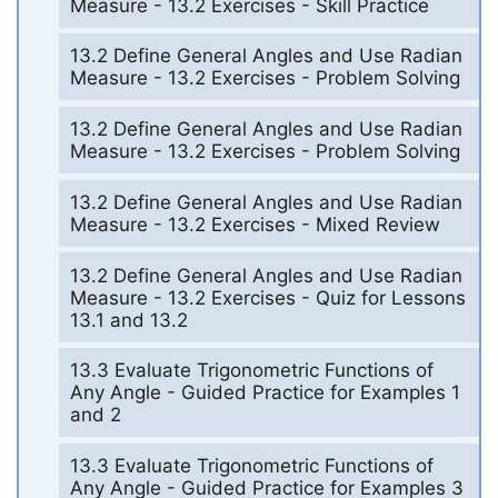
Measure - 13.2 Exercises - Skill Practice
13.2 Define General Angles and Use Radian
Measure - 13.2 Exercises - Problem Solving
13.2 Define General Angles and Use Radian
Measure - 13.2 Exercises - Problem Solving
13.2 Define General Angles and Use Radian
Measure - 13.2 Exercises - Mixed Review
13.2 Define General Angles and Use Radian
Measure - 13.2 Exercises - Quiz for Lessons
13.1 and 13.2
13.3 Evaluate Trigonometric Functions of
Any Angle - Guided Practice for Examples 1
and 2
13.3 Evaluate Trigonometric Functions of
Any Angle - Guided Practice for Examples 3