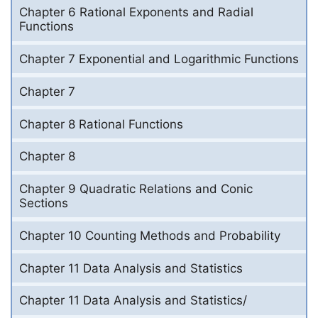
Chapter 6 Rational Exponents and Radial
Functions
Chapter 7 Exponential and Logarithmic Functions
Chapter 7
Chapter 8 Rational Functions
Chapter 8
Chapter 9 Quadratic Relations and Conic
Sections
Chapter 10 Counting Methods and Probability
Chapter 11 Data Analysis and Statistics
Chapter 11 Data Analysis and Statistics/