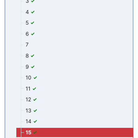
3
4
5
6
7
8
9
10
11
12
13
14
15