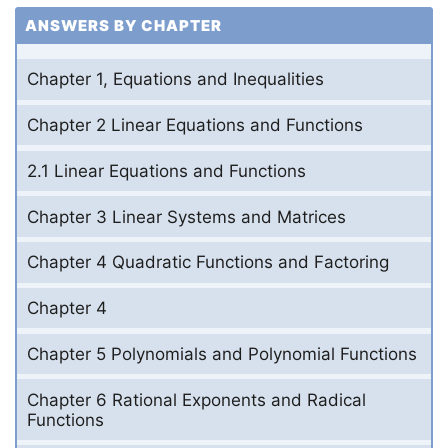
ANSWERS BY CHAPTER
Chapter 1, Equations and Inequalities
Chapter 2 Linear Equations and Functions
2.1 Linear Equations and Functions
Chapter 3 Linear Systems and Matrices
Chapter 4 Quadratic Functions and Factoring
Chapter 4
Chapter 5 Polynomials and Polynomial Functions
Chapter 6 Rational Exponents and Radical
Functions