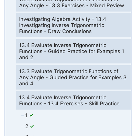
Any Angle - 13.3 Exercises - Mixed Review
Investigating Algebra Activity - 13.4
Investigating Inverse Trigonometric
Functions - Draw Conclusions
13.4 Evaluate Inverse Trigonometric
Functions - Guided Practice for Examples 1
and 2
13.3 Evaluate Trigonometric Functions of
Any Angle - Guided Practice for Examples 3
and 4
13.4 Evaluate Inverse Trigonometric
Functions - 13.4 Exercises - Skill Practice
1
2