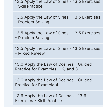
13.5 Apply the Law of Sines - 13.5 Exercises
- Skill Practice
13.5 Apply the Law of Sines - 13.5 Exercises
- Problem Solving
13.5 Apply the Law of Sines - 13.5 Exercises
- Problem Solving
13.5 Apply the Law of Sines - 13.5 Exercises
- Mixed Review
13.6 Apply the Law of Cosines - Guided
Practice for Examples 1, 2, and 3
13.6 Apply the Law of Cosines - Guided
Practice for Example 4
13.6 Apply the Law of Cosines - 13.6
Exercises - Skill Practice