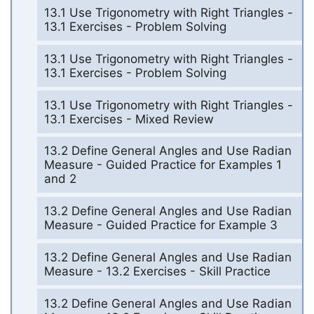
13.1 Use Trigonometry with Right Triangles -
13.1 Exercises - Problem Solving
13.1 Use Trigonometry with Right Triangles -
13.1 Exercises - Problem Solving
13.1 Use Trigonometry with Right Triangles -
13.1 Exercises - Mixed Review
13.2 Define General Angles and Use Radian
Measure - Guided Practice for Examples 1
and 2
13.2 Define General Angles and Use Radian
Measure - Guided Practice for Example 3
13.2 Define General Angles and Use Radian
Measure - 13.2 Exercises - Skill Practice
13.2 Define General Angles and Use Radian