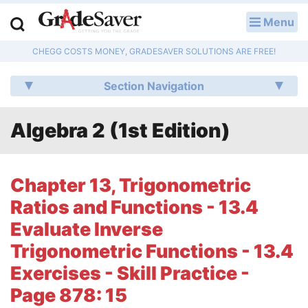
Menu
LOG IN
CHEGG COSTS MONEY, GRADESAVER SOLUTIONS ARE FREE!
Study Guides
Section Navigation
Q & A
Algebra 2 (1st Edition)
Lesson Plans
Essay Editing Services
Chapter 13, Trigonometric
Literature Essays
Ratios and Functions - 13.4
Evaluate Inverse
College Application Essays
Trigonometric Functions - 13.4
Textbook Answers
Exercises - Skill Practice -
Page 878: 15
Writing Help