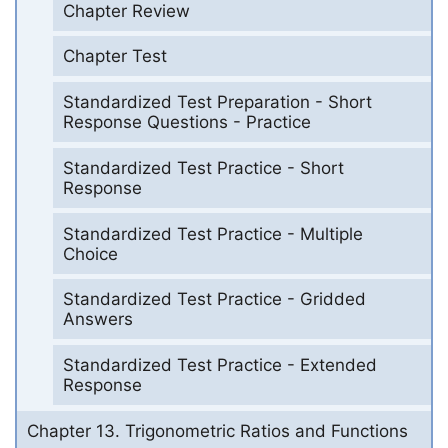
Chapter Review
Chapter Test
Standardized Test Preparation - Short
Response Questions - Practice
Standardized Test Practice - Short
Response
Standardized Test Practice - Multiple
Choice
Standardized Test Practice - Gridded
Answers
Standardized Test Practice - Extended
Response
Chapter 13. Trigonometric Ratios and Functions