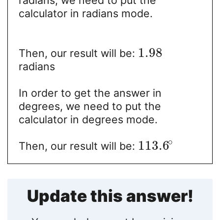
radians, we need to put the
calculator in radians mode.
1.98
Then, our result will be:
radians
In order to get the answer in
degrees, we need to put the
calculator in degrees mode.
∘
113.6
Then, our result will be:
Update this answer!