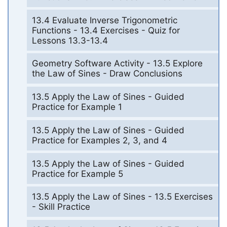
13.4 Evaluate Inverse Trigonometric
Functions - 13.4 Exercises - Quiz for
Lessons 13.3-13.4
Geometry Software Activity - 13.5 Explore
the Law of Sines - Draw Conclusions
13.5 Apply the Law of Sines - Guided
Practice for Example 1
13.5 Apply the Law of Sines - Guided
Practice for Examples 2, 3, and 4
13.5 Apply the Law of Sines - Guided
Practice for Example 5
13.5 Apply the Law of Sines - 13.5 Exercises
- Skill Practice