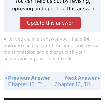
You can help us out by revising,
improving and updating this answer.
Update this answer
After you claim an answer you’ll have
24
hours
to send in a draft. An editor will review
the submission and either publish your
submission or provide feedback.
Previous Answer
Next Answer
Chapter 13, Trigonometric Ratios and Functions - 13.4 Evaluate Inverse Trigonometric Functions - 13.4 Exercises - Skill Practice - Page 878: 14
Chapter 13, Trigonometric Ratios and Functions - 13.4 Evaluate Inverse Trigonometric Functions - 13.4 Exercises - Skill Practice - Page 878: 16