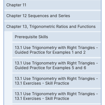
Chapter 11
Chapter 12 Sequences and Series
Chapter 13, Trigonometric Ratios and Functions
Prerequisite Skills
13.1 Use Trigonometry with Right Triangles -
Guided Practice for Examples 1 and 2
13.1 Use Trigonometry with Right Triangles -
Guided Practice for Examples 5 and 6
13.1 Use Trigonometry with Right Triangles -
13.1 Exercises - Skill Practice
13.1 Use Trigonometry with Right Triangles -
13.1 Exercises - Skill Practice