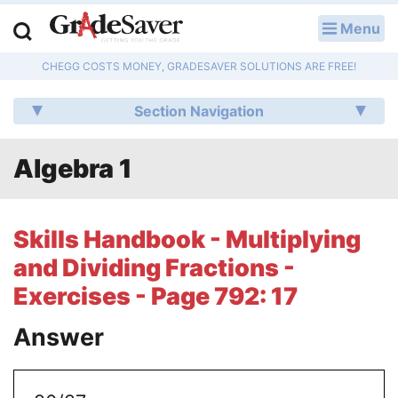
Menu
LOG IN
CHEGG COSTS MONEY, GRADESAVER SOLUTIONS ARE FREE!
Study Guides
Section Navigation
Q & A
Algebra 1
Lesson Plans
Essay Editing Services
Skills Handbook - Multiplying
Literature Essays
and Dividing Fractions -
Exercises - Page 792: 17
College Application Essays
Answer
Textbook Answers
Writing Help