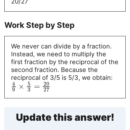
20/27
Work Step by Step
We never can divide by a fraction.
Instead, we need to multiply the
first fraction by the reciprocal of the
second fraction. Because the
reciprocal of 3/5 is 5/3, we obtain:
5
20
4
×
=
9
3
27
Update this answer!