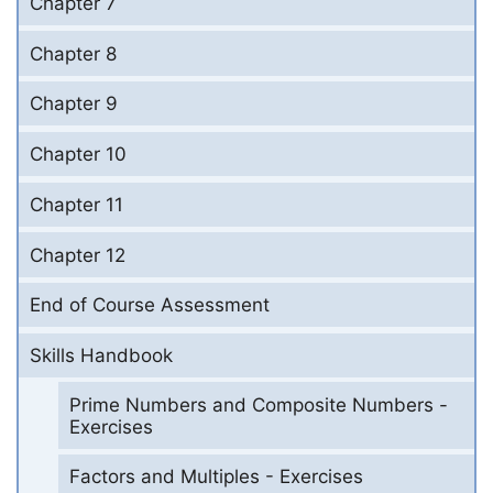
Chapter 7
Chapter 8
Chapter 9
Chapter 10
Chapter 11
Chapter 12
End of Course Assessment
Skills Handbook
Prime Numbers and Composite Numbers -
Exercises
Factors and Multiples - Exercises