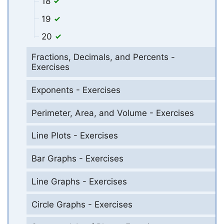
18
19
20
Fractions, Decimals, and Percents -
Exercises
Exponents - Exercises
Perimeter, Area, and Volume - Exercises
Line Plots - Exercises
Bar Graphs - Exercises
Line Graphs - Exercises
Circle Graphs - Exercises