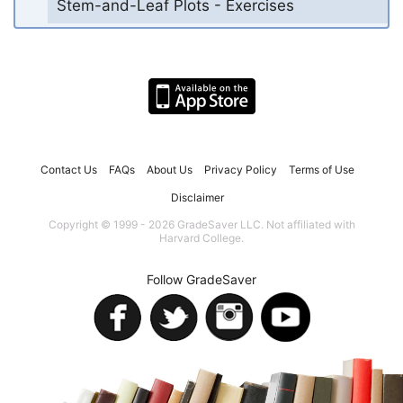
Stem-and-Leaf Plots - Exercises
Contact Us
FAQs
About Us
Privacy Policy
Terms of Use
Disclaimer
Copyright © 1999 - 2026 GradeSaver LLC. Not affiliated with
Harvard College.
Follow GradeSaver