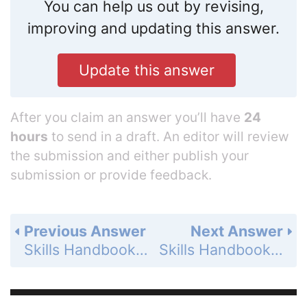
You can help us out by revising,
improving and updating this answer.
Update this answer
After you claim an answer you’ll have
24
hours
to send in a draft. An editor will review
the submission and either publish your
submission or provide feedback.
Previous Answer
Next Answer
Skills Handbook - Multiplying and Dividing Fractions - Exercises - Page 792: 16
Skills Handbook - Multiplying and Dividing Fractions - Exercises - Page 792: 18