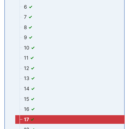
6
7
8
9
10
11
12
13
14
15
16
17