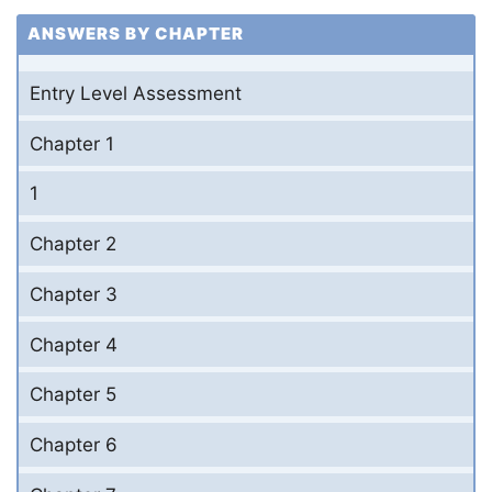
ANSWERS BY CHAPTER
Entry Level Assessment
Chapter 1
1
Chapter 2
Chapter 3
Chapter 4
Chapter 5
Chapter 6