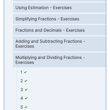
Using Estimation - Exercises
Simplifying Fractions - Exercises
Fractions and Decimals - Exercises
Adding and Subtracting Fractions -
Exercises
Multiplying and Dividing Fractions -
Exercises
1
2
3
4
5