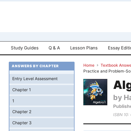
Study Guides
Q & A
Lesson Plans
Essay Edit
Home
Textbook Answe
ANSWERS BY CHAPTER
Practice and Problem-Sol
Entry Level Assessment
Al
Chapter 1
by Ha
1
Publish
Chapter 2
ISBN 10:
Chapter 3