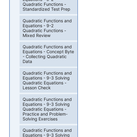
Quadratic Functions -
Standardized Test Prep
Quadratic Functions and
Equations - 9-2
Quadratic Functions -
Mixed Review
Quadratic Functions and
Equations - Concept Byte
- Collecting Quadratic
Data
Quadratic Functions and
Equations - 9-3 Solving
Quadratic Equations -
Lesson Check
Quadratic Functions and
Equations - 9-3 Solving
Quadratic Equations -
Practice and Problem-
Solving Exercises
Quadratic Functions and
Equations - 9-3 Solving