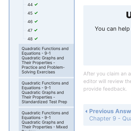
44
U
45
46
You can help 
47
48
Quadratic Functions and
Equations - 9-1
Quadratic Graphs and
Their Properties -
Practice and Problem-
Solving Exercises
After you claim an 
editor will review t
Quadratic Functions and
Equations - 9-1
provide feedback.
Quadratic Graphs and
Their Properties -
Standardized Test Prep
Previous Answ
Quadratic Functions and
Equations - 9-1
Quadratic Graphs and
Their Properties - Mixed