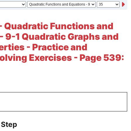
- Quadratic Functions and
- 9-1 Quadratic Graphs and
erties - Practice and
lving Exercises - Page 539:
 Step