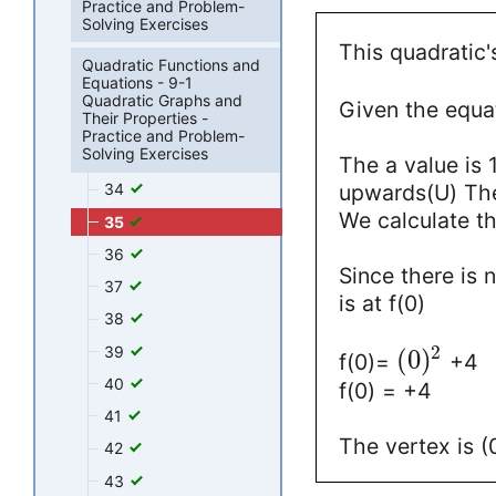
Practice and Problem-
Solving Exercises
This quadratic'
Quadratic Functions and
Equations - 9-1
Quadratic Graphs and
Given the equat
Their Properties -
Practice and Problem-
Solving Exercises
The a value is 
upwards(U) The
34
We calculate t
35
36
Since there is 
37
is at f(0)
38
2
39
(
0
)
f(0)=
+4
40
f(0) = +4
41
The vertex is (0
42
43