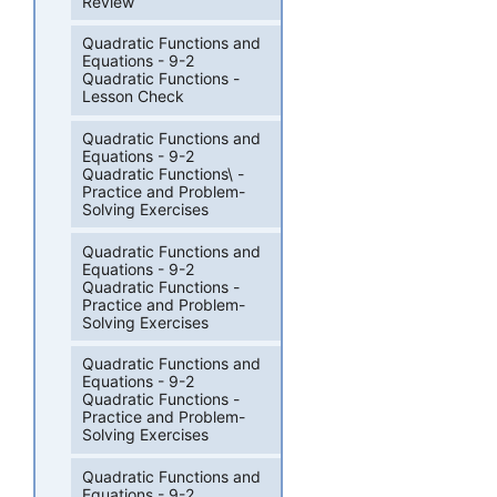
Review
Quadratic Functions and
Equations - 9-2
Quadratic Functions -
Lesson Check
Quadratic Functions and
Equations - 9-2
Quadratic Functions\ -
Practice and Problem-
Solving Exercises
Quadratic Functions and
Equations - 9-2
Quadratic Functions -
Practice and Problem-
Solving Exercises
Quadratic Functions and
Equations - 9-2
Quadratic Functions -
Practice and Problem-
Solving Exercises
Quadratic Functions and
Equations - 9-2