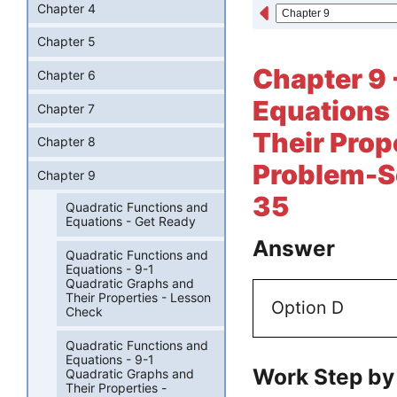
Chapter 4
Chapter 5
Chapter 9 
Chapter 6
Equations 
Chapter 7
Their Prop
Chapter 8
Problem-So
Chapter 9
35
Quadratic Functions and
Equations - Get Ready
Answer
Quadratic Functions and
Equations - 9-1
Quadratic Graphs and
Their Properties - Lesson
Option D
Check
Quadratic Functions and
Equations - 9-1
Work Step by
Quadratic Graphs and
Their Properties -