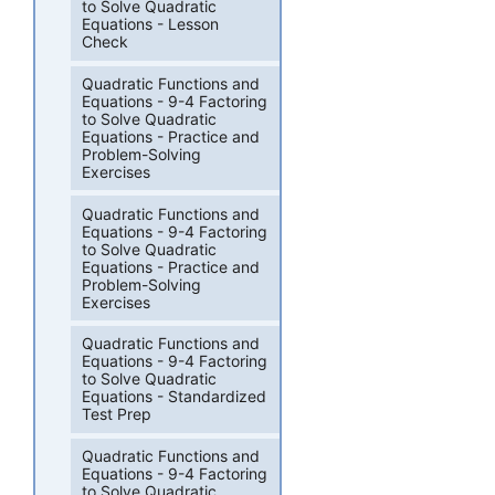
to Solve Quadratic
Equations - Lesson
Check
Quadratic Functions and
Equations - 9-4 Factoring
to Solve Quadratic
Equations - Practice and
Problem-Solving
Exercises
Quadratic Functions and
Equations - 9-4 Factoring
to Solve Quadratic
Equations - Practice and
Problem-Solving
Exercises
Quadratic Functions and
Equations - 9-4 Factoring
to Solve Quadratic
Equations - Standardized
Test Prep
Quadratic Functions and
Equations - 9-4 Factoring
to Solve Quadratic