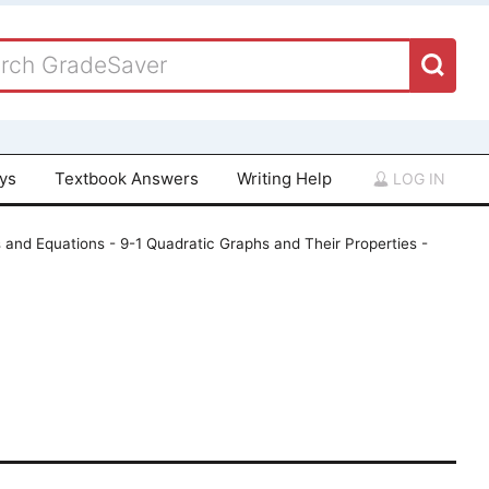
ays
Textbook Answers
Writing Help
LOG IN
 and Equations - 9-1 Quadratic Graphs and Their Properties -