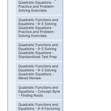
Quadratic Equations -
Practice and Problem-
Solving Exercises
Quadratic Functions and
Equations - 9-3 Solving
Quadratic Equations -
Practice and Problem-
Solving Exercises
Quadratic Functions and
Equations - 9-3 Solving
Quadratic Equations -
Standardized Test Prep
Quadratic Functions and
Equations - 9-3 Solving
Quadratic Equations -
Mixed Review
Quadratic Functions and
Equations - Concept Byte
- Finding Roots
Quadratic Functions and
Equations - 9-4 Factoring