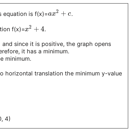
2
+
s equation is f(x)=
.
a
x
c
2
+
4
ion f(x)=
.
x
1 and since it is positive, the graph opens
refore, it has a minimum.
he minimum.
no horizontal translation the minimum y-value
, 4)