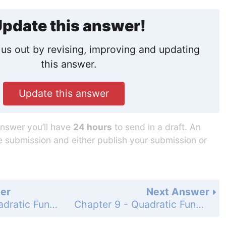
pdate this answer!
us out by revising, improving and updating
this answer.
Update this answer
answer you’ll have
24 hours
to send in a draft. An
he submission and either publish your submission or
er
Next Answer
Chapter 9 - Quadratic Functions and Equations - 9-1 Quadratic Graphs and Their Properties - Practice and Problem-Solving Exercises - Page 539: 34
Chapter 9 - Quadratic Functions and Equations - 9-1 Quadratic Graphs and Their Properties - Practice and Problem-Solving Exercises - Page 539: 36