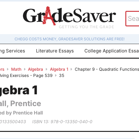
CHEGG COSTS MONEY, GRADESAVER SOLUTIONS ARE FREE!
ing Services
Literature Essays
College Application Ess
rs
Math
Algebra
Algebra 1
Chapter 9 - Quadratic Functions
ving Exercises - Page 539
35
gebra 1
ll, Prentice
ed by Prentice Hall
 0133500403
ISBN 13: 978-0-13350-040-0