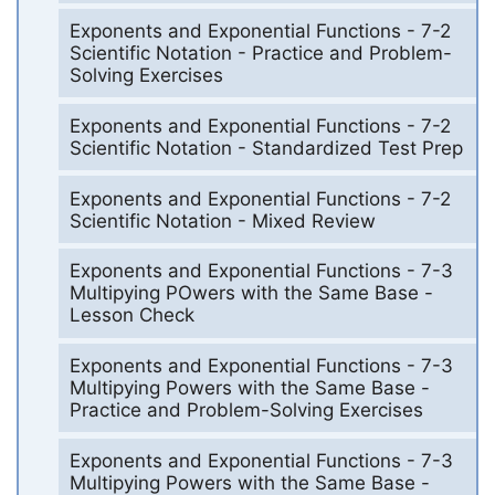
Exponents and Exponential Functions - 7-2
Scientific Notation - Practice and Problem-
Solving Exercises
Exponents and Exponential Functions - 7-2
Scientific Notation - Standardized Test Prep
Exponents and Exponential Functions - 7-2
Scientific Notation - Mixed Review
Exponents and Exponential Functions - 7-3
Multipying POwers with the Same Base -
Lesson Check
Exponents and Exponential Functions - 7-3
Multipying Powers with the Same Base -
Practice and Problem-Solving Exercises
Exponents and Exponential Functions - 7-3
Multipying Powers with the Same Base -