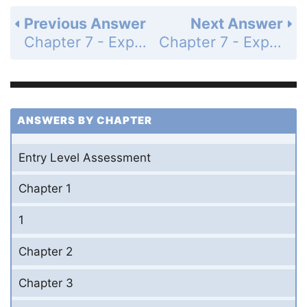
Previous Answer
Next Answer
Chapter 7 - Exponents and Exponential Functions - Mid-Chapter Quiz - Page 439: 2
Chapter 7 - Exponents and Exponential Functions - Mid-Chapter Quiz - Page 439: 4
ANSWERS BY CHAPTER
Entry Level Assessment
Chapter 1
1
Chapter 2
Chapter 3