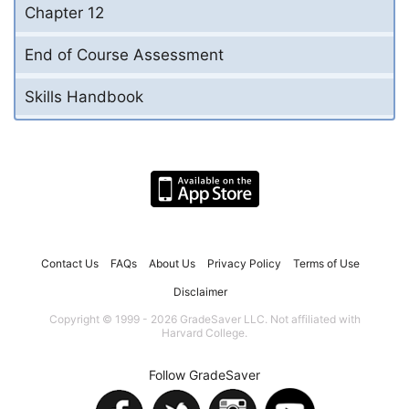
Chapter 12
End of Course Assessment
Skills Handbook
Contact Us
FAQs
About Us
Privacy Policy
Terms of Use
Disclaimer
Copyright © 1999 - 2026 GradeSaver LLC. Not affiliated with
Harvard College.
Follow GradeSaver