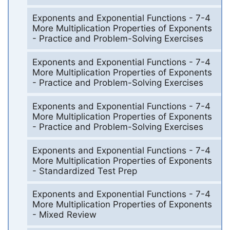
Exponents and Exponential Functions - 7-4
More Multiplication Properties of Exponents
- Practice and Problem-Solving Exercises
Exponents and Exponential Functions - 7-4
More Multiplication Properties of Exponents
- Practice and Problem-Solving Exercises
Exponents and Exponential Functions - 7-4
More Multiplication Properties of Exponents
- Practice and Problem-Solving Exercises
Exponents and Exponential Functions - 7-4
More Multiplication Properties of Exponents
- Standardized Test Prep
Exponents and Exponential Functions - 7-4
More Multiplication Properties of Exponents
- Mixed Review