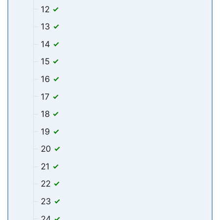
12
13
14
15
16
17
18
19
20
21
22
23
24