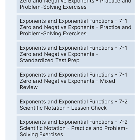
Zero and Negative Exponents - Practice and
Problem-Solving Exercises
Exponents and Exponential Functions - 7-1
Zero and Negative Exponents - Practice and
Problem-Solving Exercises
Exponents and Exponential Functions - 7-1
Zero and Negative Exponents -
Standardized Test Prep
Exponents and Exponential Functions - 7-1
Zero and Negative Exponents - Mixed
Review
Exponents and Exponential Functions - 7-2
Scientific Notation - Lesson Check
Exponents and Exponential Functions - 7-2
Scientific Notation - Practice and Problem-
Solving Exercises