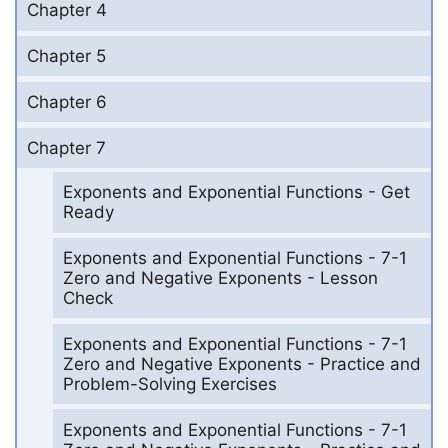
Chapter 4
Chapter 5
Chapter 6
Chapter 7
Exponents and Exponential Functions - Get
Ready
Exponents and Exponential Functions - 7-1
Zero and Negative Exponents - Lesson
Check
Exponents and Exponential Functions - 7-1
Zero and Negative Exponents - Practice and
Problem-Solving Exercises
Exponents and Exponential Functions - 7-1