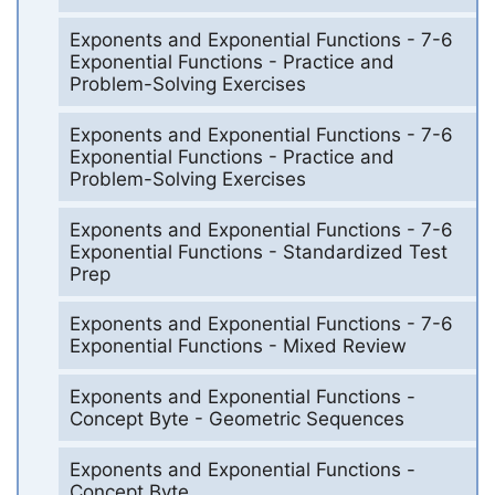
Exponents and Exponential Functions - 7-6
Exponential Functions - Practice and
Problem-Solving Exercises
Exponents and Exponential Functions - 7-6
Exponential Functions - Practice and
Problem-Solving Exercises
Exponents and Exponential Functions - 7-6
Exponential Functions - Standardized Test
Prep
Exponents and Exponential Functions - 7-6
Exponential Functions - Mixed Review
Exponents and Exponential Functions -
Concept Byte - Geometric Sequences
Exponents and Exponential Functions -
Concept Byte