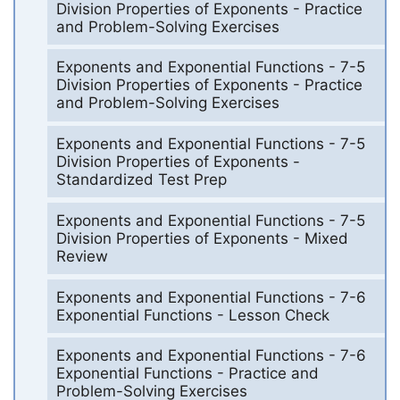
Division Properties of Exponents - Practice
and Problem-Solving Exercises
Exponents and Exponential Functions - 7-5
Division Properties of Exponents - Practice
and Problem-Solving Exercises
Exponents and Exponential Functions - 7-5
Division Properties of Exponents -
Standardized Test Prep
Exponents and Exponential Functions - 7-5
Division Properties of Exponents - Mixed
Review
Exponents and Exponential Functions - 7-6
Exponential Functions - Lesson Check
Exponents and Exponential Functions - 7-6
Exponential Functions - Practice and
Problem-Solving Exercises