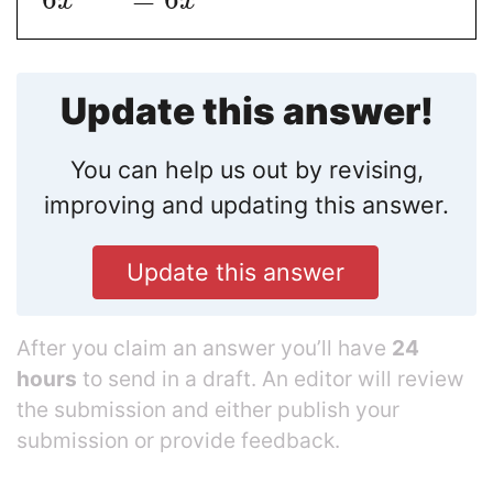
x
x
Update this answer!
You can help us out by revising,
improving and updating this answer.
Update this answer
After you claim an answer you’ll have
24
hours
to send in a draft. An editor will review
the submission and either publish your
submission or provide feedback.