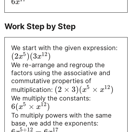
6
x
Work Step by Step
We start with the given expression:
5
12
(
2
)
(
3
)
x
x
We re-arrange and regroup the
factors using the associative and
commutative properties of
5
12
(
2
×
3
)
(
×
)
multiplication:
x
x
We multiply the constants:
5
12
6
(
×
)
x
x
To multiply powers with the same
base, we add the exponents:
5
+
12
17
6
=
6