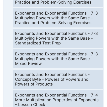
Practice and Problem-Solving Exercises
Exponents and Exponential Functions - 7-3
Multipying Powers with the Same Base -
Practice and Problem-Solving Exercises
Exponents and Exponential Functions - 7-3
Multipying Powers with the Same Base -
Standardized Test Prep
Exponents and Exponential Functions - 7-3
Multipying Powers with the Same Base -
Mixed Review
Exponents and Exponential Functions -
Concept Byte - Powers of Powers and
Powers of Products
Exponents and Exponential Functions - 7-4
More Multiplication Properties of Exponents
- Lesson Check