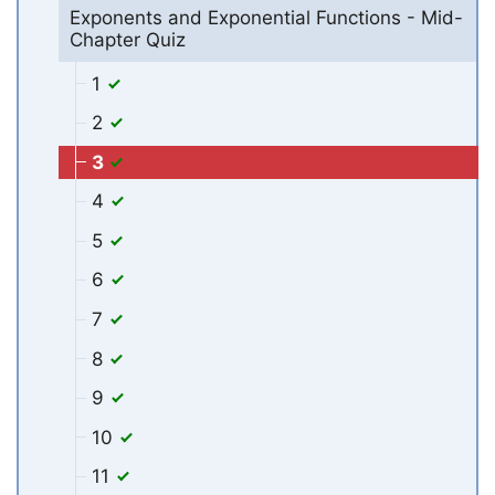
Exponents and Exponential Functions - Mid-
Chapter Quiz
1
2
3
4
5
6
7
8
9
10
11