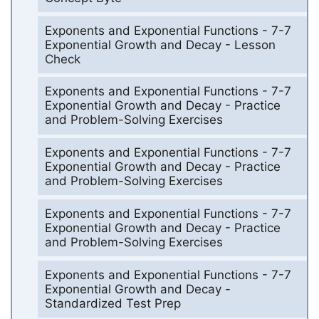
Exponents and Exponential Functions - 7-7
Exponential Growth and Decay - Lesson
Check
Exponents and Exponential Functions - 7-7
Exponential Growth and Decay - Practice
and Problem-Solving Exercises
Exponents and Exponential Functions - 7-7
Exponential Growth and Decay - Practice
and Problem-Solving Exercises
Exponents and Exponential Functions - 7-7
Exponential Growth and Decay - Practice
and Problem-Solving Exercises
Exponents and Exponential Functions - 7-7
Exponential Growth and Decay -
Standardized Test Prep