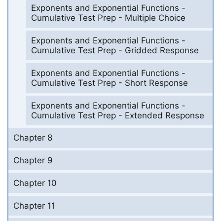
Exponents and Exponential Functions -
Cumulative Test Prep - Multiple Choice
Exponents and Exponential Functions -
Cumulative Test Prep - Gridded Response
Exponents and Exponential Functions -
Cumulative Test Prep - Short Response
Exponents and Exponential Functions -
Cumulative Test Prep - Extended Response
Chapter 8
Chapter 9
Chapter 10
Chapter 11