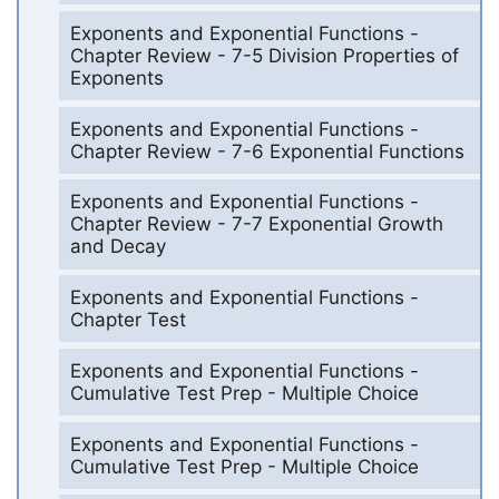
Exponents and Exponential Functions -
Chapter Review - 7-5 Division Properties of
Exponents
Exponents and Exponential Functions -
Chapter Review - 7-6 Exponential Functions
Exponents and Exponential Functions -
Chapter Review - 7-7 Exponential Growth
and Decay
Exponents and Exponential Functions -
Chapter Test
Exponents and Exponential Functions -
Cumulative Test Prep - Multiple Choice
Exponents and Exponential Functions -
Cumulative Test Prep - Multiple Choice