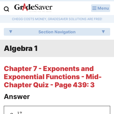
Menu
LOG IN
CHEGG COSTS MONEY, GRADESAVER SOLUTIONS ARE FREE!
Study Guides
Section Navigation
Q & A
Algebra 1
Lesson Plans
Essay Editing Services
Chapter 7 - Exponents and
Literature Essays
Exponential Functions - Mid-
Chapter Quiz - Page 439: 3
College Application Essays
Answer
Textbook Answers
Writing Help
17