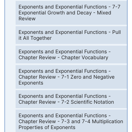
Exponents and Exponential Functions - 7-7
Exponential Growth and Decay - Mixed
Review
Exponents and Exponential Functions - Pull
it All Together
Exponents and Exponential Functions -
Chapter Review - Chapter Vocabulary
Exponents and Exponential Functions -
Chapter Review - 7-1 Zero and Negative
Exponents
Exponents and Exponential Functions -
Chapter Review - 7-2 Scientific Notation
Exponents and Exponential Functions -
Chapter Review - 7-3 and 7-4 Multiplication
Properties of Exponents