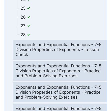
25
26
27
28
Exponents and Exponential Functions - 7-5
Division Properties of Exponents - Lesson
Check
Exponents and Exponential Functions - 7-5
Division Properties of Exponents - Practice
and Problem-Solving Exercises
Exponents and Exponential Functions - 7-5
Division Properties of Exponents - Practice
and Problem-Solving Exercises
Exponents and Exponential Functions - 7-5