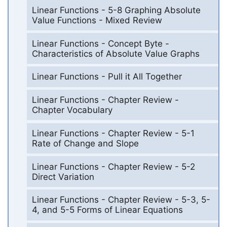
Linear Functions - 5-8 Graphing Absolute
Value Functions - Mixed Review
Linear Functions - Concept Byte -
Characteristics of Absolute Value Graphs
Linear Functions - Pull it All Together
Linear Functions - Chapter Review -
Chapter Vocabulary
Linear Functions - Chapter Review - 5-1
Rate of Change and Slope
Linear Functions - Chapter Review - 5-2
Direct Variation
Linear Functions - Chapter Review - 5-3, 5-
4, and 5-5 Forms of Linear Equations