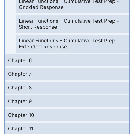
Linear Functions - Cumulative Test Prep -
Gridded Response
Linear Functions - Cumulative Test Prep -
Short Response
Linear Functions - Cumulative Test Prep -
Extended Response
Chapter 6
Chapter 7
Chapter 8
Chapter 9
Chapter 10
Chapter 11