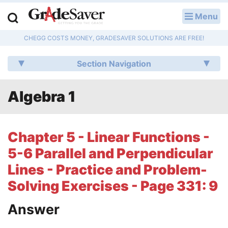
Menu
LOG IN
CHEGG COSTS MONEY, GRADESAVER SOLUTIONS ARE FREE!
Study Guides
Section Navigation
Q & A
Algebra 1
Lesson Plans
Essay Editing Services
Chapter 5 - Linear Functions -
Literature Essays
5-6 Parallel and Perpendicular
Lines - Practice and Problem-
College Application Essays
Solving Exercises - Page 331: 9
Textbook Answers
Answer
Writing Help