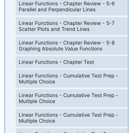
Linear Functions - Chapter Review - 5-6
Parallel and Perpendicular Lines
Linear Functions - Chapter Review - 5-7
Scatter Plots and Trend Lines
Linear Functions - Chapter Review - 5-8
Graphing Absolute Value Functions
Linear Functions - Chapter Test
Linear Functions - Cumulative Test Prep -
Multiple Choice
Linear Functions - Cumulative Test Prep -
Multiple Choice
Linear Functions - Cumulative Test Prep -
Multiple Choice