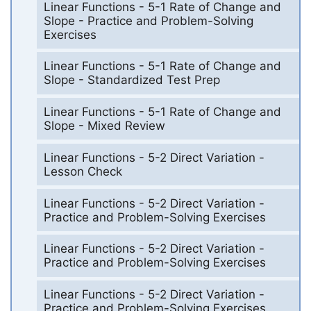
Linear Functions - 5-1 Rate of Change and
Slope - Practice and Problem-Solving
Exercises
Linear Functions - 5-1 Rate of Change and
Slope - Standardized Test Prep
Linear Functions - 5-1 Rate of Change and
Slope - Mixed Review
Linear Functions - 5-2 Direct Variation -
Lesson Check
Linear Functions - 5-2 Direct Variation -
Practice and Problem-Solving Exercises
Linear Functions - 5-2 Direct Variation -
Practice and Problem-Solving Exercises
Linear Functions - 5-2 Direct Variation -
Practice and Problem-Solving Exercises