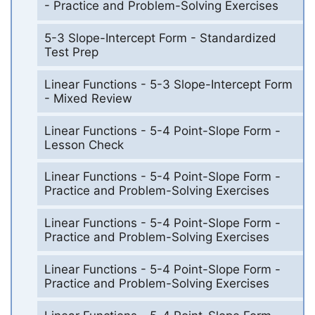
- Practice and Problem-Solving Exercises
5-3 Slope-Intercept Form - Standardized
Test Prep
Linear Functions - 5-3 Slope-Intercept Form
- Mixed Review
Linear Functions - 5-4 Point-Slope Form -
Lesson Check
Linear Functions - 5-4 Point-Slope Form -
Practice and Problem-Solving Exercises
Linear Functions - 5-4 Point-Slope Form -
Practice and Problem-Solving Exercises
Linear Functions - 5-4 Point-Slope Form -
Practice and Problem-Solving Exercises