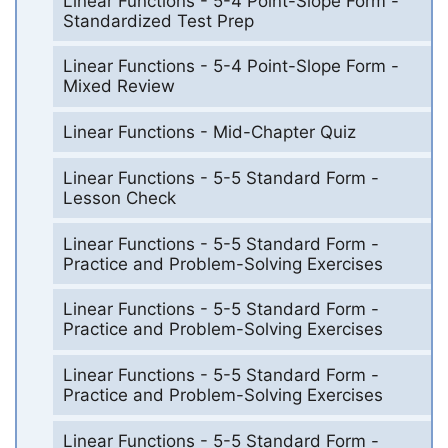
Linear Functions - 5-4 Point-Slope Form -
Standardized Test Prep
Linear Functions - 5-4 Point-Slope Form -
Mixed Review
Linear Functions - Mid-Chapter Quiz
Linear Functions - 5-5 Standard Form -
Lesson Check
Linear Functions - 5-5 Standard Form -
Practice and Problem-Solving Exercises
Linear Functions - 5-5 Standard Form -
Practice and Problem-Solving Exercises
Linear Functions - 5-5 Standard Form -
Practice and Problem-Solving Exercises
Linear Functions - 5-5 Standard Form -