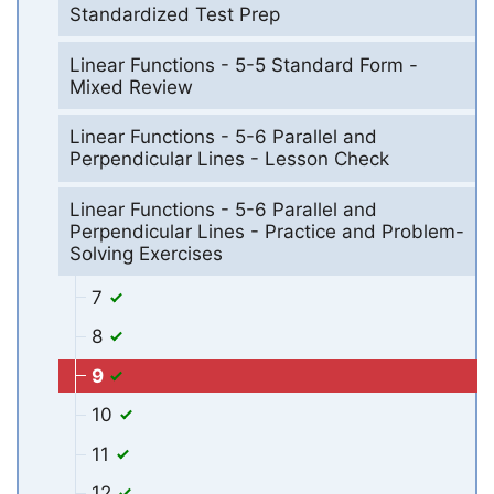
Standardized Test Prep
Linear Functions - 5-5 Standard Form -
Mixed Review
Linear Functions - 5-6 Parallel and
Perpendicular Lines - Lesson Check
Linear Functions - 5-6 Parallel and
Perpendicular Lines - Practice and Problem-
Solving Exercises
7
8
9
10
11
12