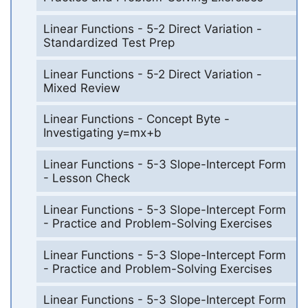
Linear Functions - 5-2 Direct Variation -
Standardized Test Prep
Linear Functions - 5-2 Direct Variation -
Mixed Review
Linear Functions - Concept Byte -
Investigating y=mx+b
Linear Functions - 5-3 Slope-Intercept Form
- Lesson Check
Linear Functions - 5-3 Slope-Intercept Form
- Practice and Problem-Solving Exercises
Linear Functions - 5-3 Slope-Intercept Form
- Practice and Problem-Solving Exercises
Linear Functions - 5-3 Slope-Intercept Form