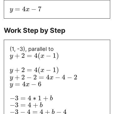
=
4
−
7
y
x
Work Step by Step
(1, -3), parallel to
+
2
=
4
(
−
1
)
y
x
+
2
=
4
(
−
1
)
y
x
+
2
−
2
=
4
−
4
−
2
y
x
=
4
−
6
y
x
−
3
=
4
∗
1
+
b
−
3
=
4
+
b
−
3
−
4
=
4
+
−
4
b