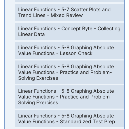
Linear Functions - 5-7 Scatter Plots and
Trend Lines - Mixed Review
Linear Functions - Concept Byte - Collecting
Linear Data
Linear Functions - 5-8 Graphing Absolute
Value Functions - Lesson Check
Linear Functions - 5-8 Graphing Absolute
Value Functions - Practice and Problem-
Solving Exercises
Linear Functions - 5-8 Graphing Absolute
Value Functions - Practice and Problem-
Solving Exercises
Linear Functions - 5-8 Graphing Absolute
Value Functions - Standardized Test Prep