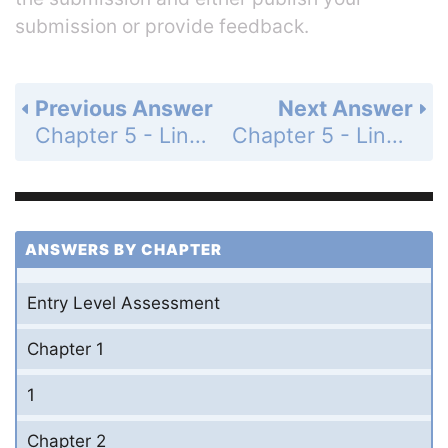
submission or provide feedback.
Previous Answer
Next Answer
Chapter 5 - Linear Functions - 5-6 Parallel and Perpendicular Lines - Practice and Problem-Solving Exercises - Page 331: 8
Chapter 5 - Linear Functions - 5-6 Parallel and Perpendicular Lines - Practice and Problem-Solving Exercises - Page 331: 10
ANSWERS BY CHAPTER
Entry Level Assessment
Chapter 1
1
Chapter 2