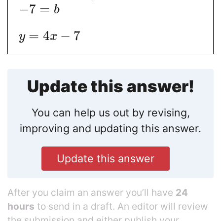
−
7
=
b
=
4
−
7
y
x
Update this answer!
You can help us out by revising,
improving and updating this answer.
Update this answer
After you claim an answer you’ll have
24
hours
to send in a draft. An editor will review
the submission and either publish your