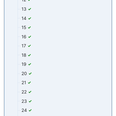
13
14
15
16
17
18
19
20
21
22
23
24