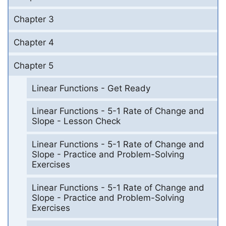
Chapter 3
Chapter 4
Chapter 5
Linear Functions - Get Ready
Linear Functions - 5-1 Rate of Change and
Slope - Lesson Check
Linear Functions - 5-1 Rate of Change and
Slope - Practice and Problem-Solving
Exercises
Linear Functions - 5-1 Rate of Change and
Slope - Practice and Problem-Solving
Exercises