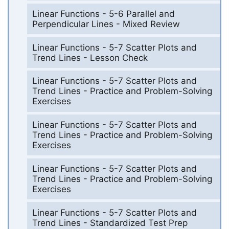
Linear Functions - 5-6 Parallel and
Perpendicular Lines - Mixed Review
Linear Functions - 5-7 Scatter Plots and
Trend Lines - Lesson Check
Linear Functions - 5-7 Scatter Plots and
Trend Lines - Practice and Problem-Solving
Exercises
Linear Functions - 5-7 Scatter Plots and
Trend Lines - Practice and Problem-Solving
Exercises
Linear Functions - 5-7 Scatter Plots and
Trend Lines - Practice and Problem-Solving
Exercises
Linear Functions - 5-7 Scatter Plots and
Trend Lines - Standardized Test Prep