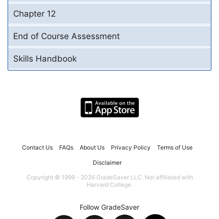
Chapter 12
End of Course Assessment
Skills Handbook
Contact Us
FAQs
About Us
Privacy Policy
Terms of Use
Disclaimer
Copyright © 1999 - 2026 GradeSaver LLC. Not affiliated with
Harvard College.
Follow GradeSaver