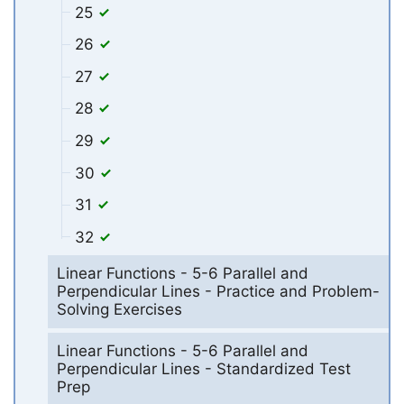
25
26
27
28
29
30
31
32
Linear Functions - 5-6 Parallel and
Perpendicular Lines - Practice and Problem-
Solving Exercises
Linear Functions - 5-6 Parallel and
Perpendicular Lines - Standardized Test
Prep