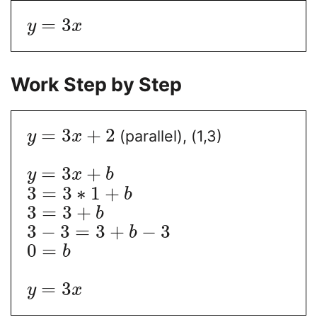
=
3
y
x
Work Step by Step
=
3
+
2
(parallel), (1,3)
y
x
=
3
+
y
x
b
3
=
3
∗
1
+
b
3
=
3
+
b
3
−
3
=
3
+
−
3
b
0
=
b
=
3
y
x