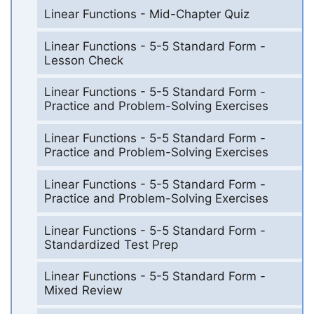
Linear Functions - Mid-Chapter Quiz
Linear Functions - 5-5 Standard Form -
Lesson Check
Linear Functions - 5-5 Standard Form -
Practice and Problem-Solving Exercises
Linear Functions - 5-5 Standard Form -
Practice and Problem-Solving Exercises
Linear Functions - 5-5 Standard Form -
Practice and Problem-Solving Exercises
Linear Functions - 5-5 Standard Form -
Standardized Test Prep
Linear Functions - 5-5 Standard Form -
Mixed Review