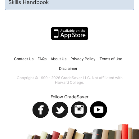
Skills Handbook
Contact Us
FAQs
About Us
Privacy Policy
Terms of Use
Disclaimer
Copyright © 1999 - 2026 GradeSaver LLC. Not affiliated with
Harvard College.
Follow GradeSaver