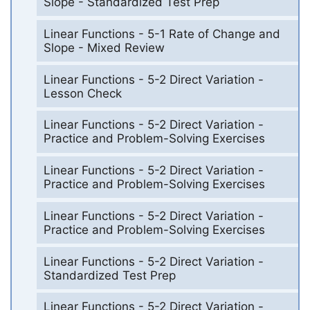
Slope - Standardized Test Prep
Linear Functions - 5-1 Rate of Change and
Slope - Mixed Review
Linear Functions - 5-2 Direct Variation -
Lesson Check
Linear Functions - 5-2 Direct Variation -
Practice and Problem-Solving Exercises
Linear Functions - 5-2 Direct Variation -
Practice and Problem-Solving Exercises
Linear Functions - 5-2 Direct Variation -
Practice and Problem-Solving Exercises
Linear Functions - 5-2 Direct Variation -
Standardized Test Prep
Linear Functions - 5-2 Direct Variation -