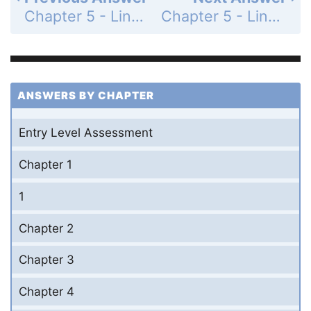
Chapter 5 - Linear Functions - 5-6 Parallel and Perpendicular Lines - Lesson Check - Page 330: 6
Chapter 5 - Linear Functions - 5-6 Parallel and Perpendicular Lines - Practice and Problem-Solving Exercises - Page 331: 8
ANSWERS BY CHAPTER
Entry Level Assessment
Chapter 1
1
Chapter 2
Chapter 3
Chapter 4