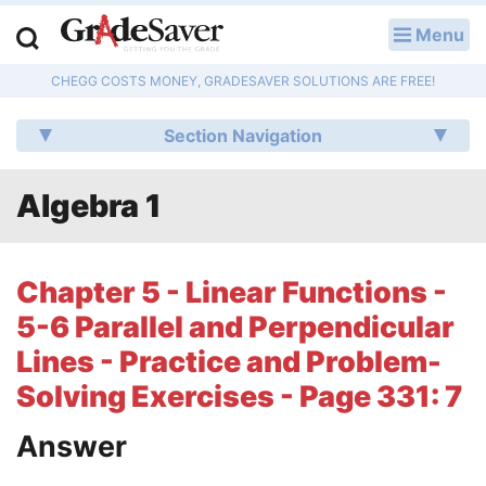
Menu
LOG IN
CHEGG COSTS MONEY, GRADESAVER SOLUTIONS ARE FREE!
Study Guides
Section Navigation
Q & A
Algebra 1
Lesson Plans
Essay Editing Services
Chapter 5 - Linear Functions -
Literature Essays
5-6 Parallel and Perpendicular
Lines - Practice and Problem-
College Application Essays
Solving Exercises - Page 331: 7
Textbook Answers
Answer
Writing Help