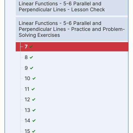
Linear Functions - 5-6 Parallel and
Perpendicular Lines - Lesson Check
Linear Functions - 5-6 Parallel and
Perpendicular Lines - Practice and Problem-
Solving Exercises
7
8
9
10
11
12
13
14
15