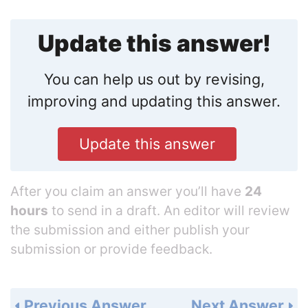
Update this answer!
You can help us out by revising,
improving and updating this answer.
Update this answer
After you claim an answer you’ll have
24
hours
to send in a draft. An editor will review
the submission and either publish your
submission or provide feedback.
Previous Answer
Next Answer