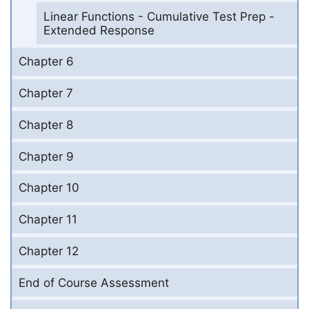
Linear Functions - Cumulative Test Prep -
Extended Response
Chapter 6
Chapter 7
Chapter 8
Chapter 9
Chapter 10
Chapter 11
Chapter 12
End of Course Assessment