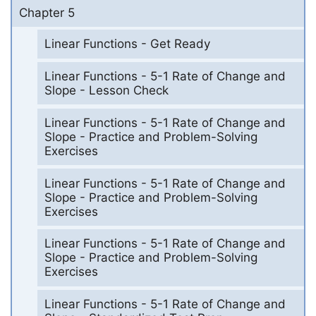
Chapter 5
Linear Functions - Get Ready
Linear Functions - 5-1 Rate of Change and
Slope - Lesson Check
Linear Functions - 5-1 Rate of Change and
Slope - Practice and Problem-Solving
Exercises
Linear Functions - 5-1 Rate of Change and
Slope - Practice and Problem-Solving
Exercises
Linear Functions - 5-1 Rate of Change and
Slope - Practice and Problem-Solving
Exercises
Linear Functions - 5-1 Rate of Change and