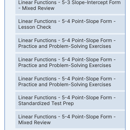
Linear Functions - 5-3 Slope-Intercept Form
- Mixed Review
Linear Functions - 5-4 Point-Slope Form -
Lesson Check
Linear Functions - 5-4 Point-Slope Form -
Practice and Problem-Solving Exercises
Linear Functions - 5-4 Point-Slope Form -
Practice and Problem-Solving Exercises
Linear Functions - 5-4 Point-Slope Form -
Practice and Problem-Solving Exercises
Linear Functions - 5-4 Point-Slope Form -
Standardized Test Prep
Linear Functions - 5-4 Point-Slope Form -
Mixed Review