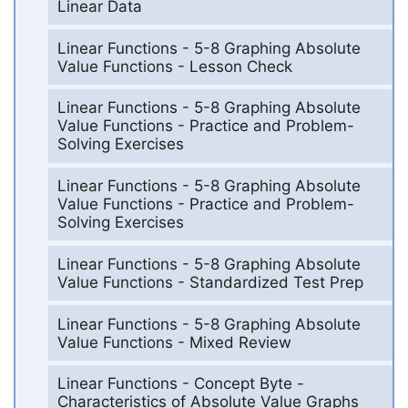
Linear Data
Linear Functions - 5-8 Graphing Absolute
Value Functions - Lesson Check
Linear Functions - 5-8 Graphing Absolute
Value Functions - Practice and Problem-
Solving Exercises
Linear Functions - 5-8 Graphing Absolute
Value Functions - Practice and Problem-
Solving Exercises
Linear Functions - 5-8 Graphing Absolute
Value Functions - Standardized Test Prep
Linear Functions - 5-8 Graphing Absolute
Value Functions - Mixed Review
Linear Functions - Concept Byte -
Characteristics of Absolute Value Graphs