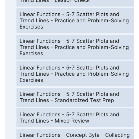
Trend Lines - Lesson Check
Linear Functions - 5-7 Scatter Plots and
Trend Lines - Practice and Problem-Solving
Exercises
Linear Functions - 5-7 Scatter Plots and
Trend Lines - Practice and Problem-Solving
Exercises
Linear Functions - 5-7 Scatter Plots and
Trend Lines - Practice and Problem-Solving
Exercises
Linear Functions - 5-7 Scatter Plots and
Trend Lines - Standardized Test Prep
Linear Functions - 5-7 Scatter Plots and
Trend Lines - Mixed Review
Linear Functions - Concept Byte - Collecting