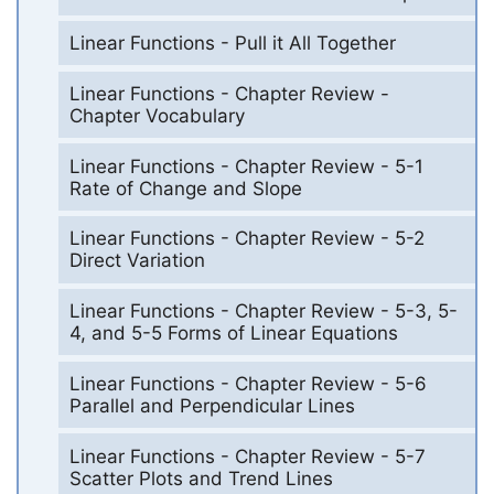
Linear Functions - Pull it All Together
Linear Functions - Chapter Review -
Chapter Vocabulary
Linear Functions - Chapter Review - 5-1
Rate of Change and Slope
Linear Functions - Chapter Review - 5-2
Direct Variation
Linear Functions - Chapter Review - 5-3, 5-
4, and 5-5 Forms of Linear Equations
Linear Functions - Chapter Review - 5-6
Parallel and Perpendicular Lines
Linear Functions - Chapter Review - 5-7
Scatter Plots and Trend Lines