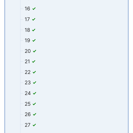
16
17
18
19
20
21
22
23
24
25
26
27