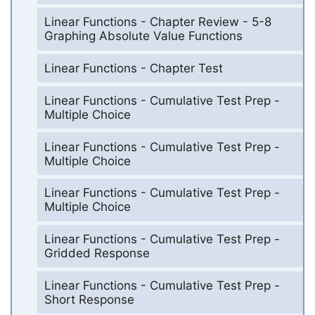
Linear Functions - Chapter Review - 5-8
Graphing Absolute Value Functions
Linear Functions - Chapter Test
Linear Functions - Cumulative Test Prep -
Multiple Choice
Linear Functions - Cumulative Test Prep -
Multiple Choice
Linear Functions - Cumulative Test Prep -
Multiple Choice
Linear Functions - Cumulative Test Prep -
Gridded Response
Linear Functions - Cumulative Test Prep -
Short Response