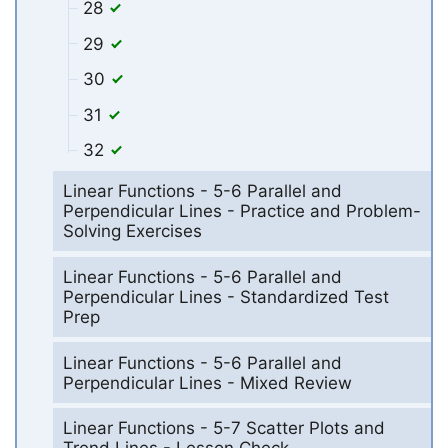
28
29
30
31
32
Linear Functions - 5-6 Parallel and
Perpendicular Lines - Practice and Problem-
Solving Exercises
Linear Functions - 5-6 Parallel and
Perpendicular Lines - Standardized Test
Prep
Linear Functions - 5-6 Parallel and
Perpendicular Lines - Mixed Review
Linear Functions - 5-7 Scatter Plots and