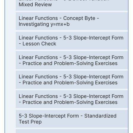
Mixed Review
Linear Functions - Concept Byte -
Investigating y=mx+b
Linear Functions - 5-3 Slope-Intercept Form
- Lesson Check
Linear Functions - 5-3 Slope-Intercept Form
- Practice and Problem-Solving Exercises
Linear Functions - 5-3 Slope-Intercept Form
- Practice and Problem-Solving Exercises
Linear Functions - 5-3 Slope-Intercept Form
- Practice and Problem-Solving Exercises
5-3 Slope-Intercept Form - Standardized
Test Prep